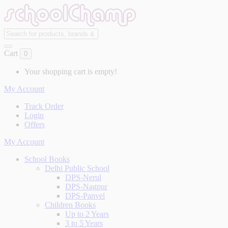
Cart
0
Your shopping cart is empty!
My Account
Track Order
Login
Offers
My Account
School Books
Delhi Public School
DPS-Nerul
DPS-Nagpur
DPS-Panvel
Children Books
Up to 2 Years
3 to 5 Years