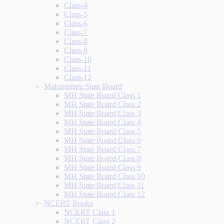
Class-4
Class-5
Class-6
Class-7
Class-8
Class-9
Class-10
Class-11
Class-12
Maharashtra State Board
MH State Board Class 1
MH State Board Class 2
MH State Board Class 3
MH State Board Class 4
MH State Board Class 5
MH State Board Class 6
MH State Board Class 7
MH State Board Class 8
MH State Board Class 9
MH State Board Class 10
MH State Board Class 11
MH State Board Class 12
NCERT Books
NCERT Class 1
NCERT Class 2