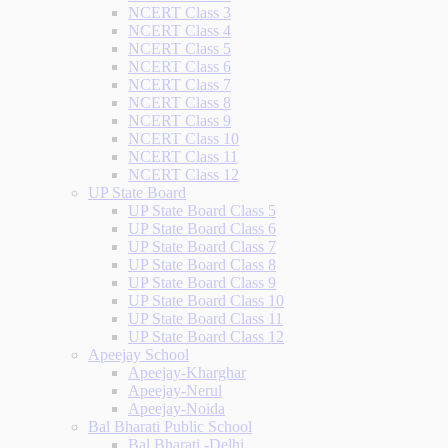
NCERT Class 3
NCERT Class 4
NCERT Class 5
NCERT Class 6
NCERT Class 7
NCERT Class 8
NCERT Class 9
NCERT Class 10
NCERT Class 11
NCERT Class 12
UP State Board
UP State Board Class 5
UP State Board Class 6
UP State Board Class 7
UP State Board Class 8
UP State Board Class 9
UP State Board Class 10
UP State Board Class 11
UP State Board Class 12
Apeejay School
Apeejay-Kharghar
Apeejay-Nerul
Apeejay-Noida
Bal Bharati Public School
Bal Bharati -Delhi