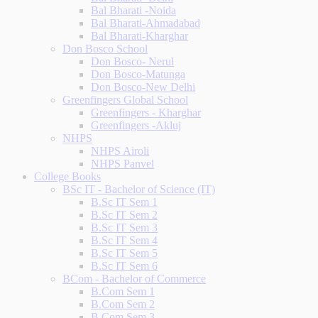
Bal Bharati -Noida
Bal Bharati-Ahmadabad
Bal Bharati-Kharghar
Don Bosco School
Don Bosco- Nerul
Don Bosco-Matunga
Don Bosco-New Delhi
Greenfingers Global School
Greenfingers - Kharghar
Greenfingers -Akluj
NHPS
NHPS Airoli
NHPS Panvel
College Books
BSc IT - Bachelor of Science (IT)
B.Sc IT Sem 1
B.Sc IT Sem 2
B.Sc IT Sem 3
B.Sc IT Sem 4
B.Sc IT Sem 5
B.Sc IT Sem 6
BCom - Bachelor of Commerce
B.Com Sem 1
B.Com Sem 2
B.Com Sem 3