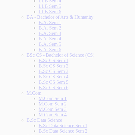
LLB Sem 4
LLB Sem 5
LLB Sem 6
BA - Bachelor of Arts & Humanity
B.A. Sem 1
B.A. Sem 2
B.A. Sem 3
B.A. Sem 4
B.A. Sem 5
B.A. Sem 6
BSc CS - Bachelor of Science (CS)
B.Sc CS Sem 1
B.Sc CS Sem 2
B.Sc CS Sem 3
B.Sc CS Sem 4
B.Sc CS Sem 5
B.Sc CS Sem 6
M.Com
M.Com Sem 1
M.Com Sem 2
M.Com Sem 3
M.Com Sem 4
B.Sc Data Science
B.Sc Data Science Sem 1
B.Sc Data Science Sem 2