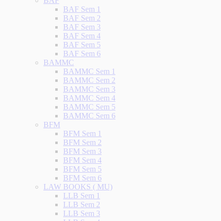
BAF
BAF Sem 1
BAF Sem 2
BAF Sem 3
BAF Sem 4
BAF Sem 5
BAF Sem 6
BAMMC
BAMMC Sem 1
BAMMC Sem 2
BAMMC Sem 3
BAMMC Sem 4
BAMMC Sem 5
BAMMC Sem 6
BFM
BFM Sem 1
BFM Sem 2
BFM Sem 3
BFM Sem 4
BFM Sem 5
BFM Sem 6
LAW BOOKS ( MU)
LLB Sem 1
LLB Sem 2
LLB Sem 3