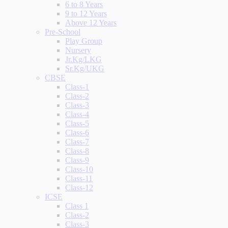
6 to 8 Years
9 to 12 Years
Above 12 Years
Pre-School
Play Group
Nursery
Jr.Kg/LKG
Sr.Kg/UKG
CBSE
Class-1
Class-2
Class-3
Class-4
Class-5
Class-6
Class-7
Class-8
Class-9
Class-10
Class-11
Class-12
ICSE
Class 1
Class-2
Class-3