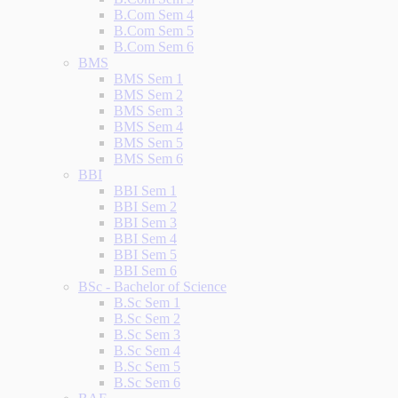
B.Com Sem 4
B.Com Sem 5
B.Com Sem 6
BMS
BMS Sem 1
BMS Sem 2
BMS Sem 3
BMS Sem 4
BMS Sem 5
BMS Sem 6
BBI
BBI Sem 1
BBI Sem 2
BBI Sem 3
BBI Sem 4
BBI Sem 5
BBI Sem 6
BSc - Bachelor of Science
B.Sc Sem 1
B.Sc Sem 2
B.Sc Sem 3
B.Sc Sem 4
B.Sc Sem 5
B.Sc Sem 6