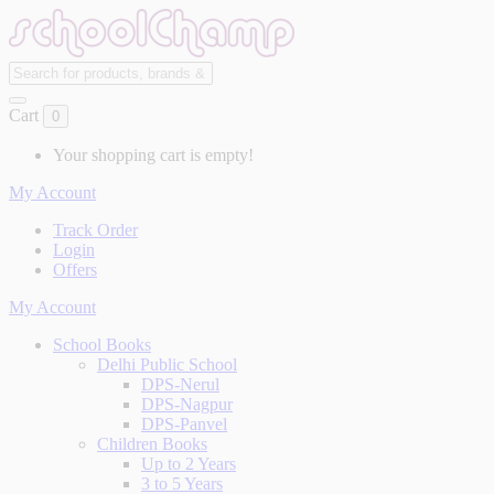
Cart
0
Your shopping cart is empty!
My Account
Track Order
Login
Offers
My Account
School Books
Delhi Public School
DPS-Nerul
DPS-Nagpur
DPS-Panvel
Children Books
Up to 2 Years
3 to 5 Years