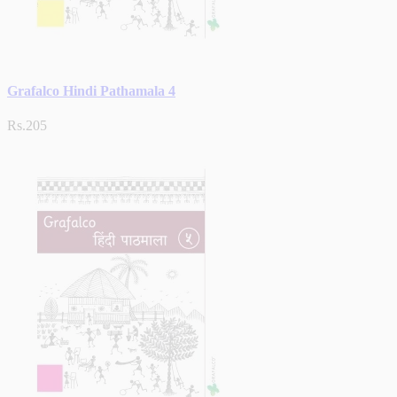
Grafalco Hindi Pathamala 4
Rs.205