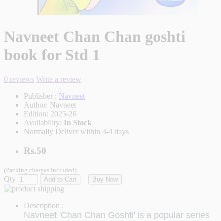
Navneet Chan Chan goshti
book for Std 1
0 reviews
Write a review
Publisher :
Navneet
Author:
Navneet
Edition:
2025-26
Availability:
In Stock
Normally Deliver within 3-4 days
Rs.50
(Packing charges included)
Qty
Add to Cart
Buy Now
Description :
Navneet 'Chan Chan Goshti' is a popular series