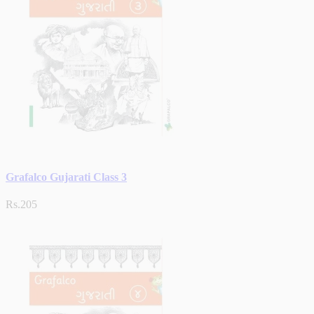
Grafalco Gujarati Class 3
Rs.205