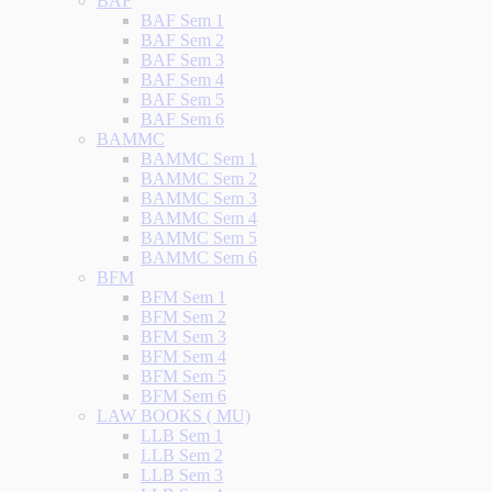
BAF
BAF Sem 1
BAF Sem 2
BAF Sem 3
BAF Sem 4
BAF Sem 5
BAF Sem 6
BAMMC
BAMMC Sem 1
BAMMC Sem 2
BAMMC Sem 3
BAMMC Sem 4
BAMMC Sem 5
BAMMC Sem 6
BFM
BFM Sem 1
BFM Sem 2
BFM Sem 3
BFM Sem 4
BFM Sem 5
BFM Sem 6
LAW BOOKS ( MU)
LLB Sem 1
LLB Sem 2
LLB Sem 3