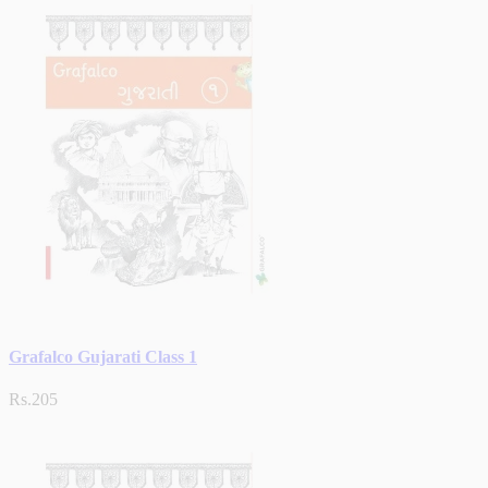
Grafalco Gujarati Class 1
Rs.205