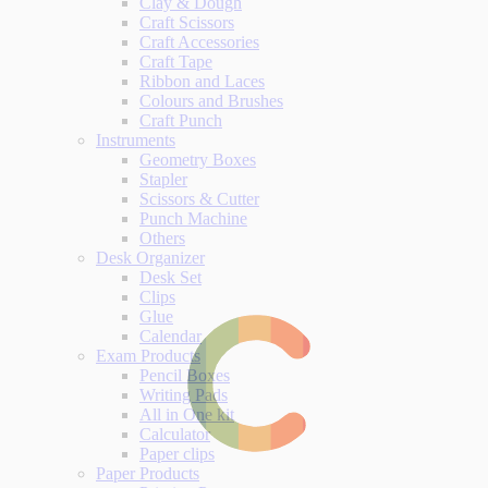
Clay & Dough
Craft Scissors
Craft Accessories
Craft Tape
Ribbon and Laces
Colours and Brushes
Craft Punch
Instruments
Geometry Boxes
Stapler
Scissors & Cutter
Punch Machine
Others
Desk Organizer
Desk Set
Clips
Glue
Calendar
Exam Products
Pencil Boxes
Writing Pads
All in One kit
Calculator
Paper clips
Paper Products