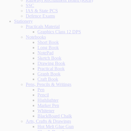
Railways Recruitment Board (RRB)
SSC
IAS & State PCS
Defence Exams
Stationery
Practicals Material
Graphics Class 12 DPS
Notebooks
Short Book
Long Book
NotePad
Sketch Book
Drawing Book
Practical Book
Graph Book
Craft Book
Pens, Pencils & Writings
Pen
Pencil
Highlighter
Marker Pen
Whitener
BlackBoard Chalk
Arts, Crafts & Drawings
Hot Melt Glue Gun