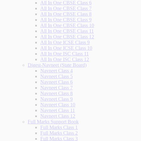
All In One CBSE Class 6
All In One CBSE Class 7
All In One CBSE Class 8
All In One CBSE Class 9
All In One CBSE Class 10
All In One CBSE Class 11
All In One CBSE Class 12
All In One ICSE Class 9
All In One ICSE Class 10
All In One ISC Class 11
All In One ISC Class 12
Digest-Navneet (State Board)
Navneet Class 4
Navneet Class 5
Navneet Class 6
Navneet Class 7
Navneet Class 8
Navneet Class 9
Navneet Class 10
Navneet Class 11
Navneet Class 12
Full Marks Support Book
Full Marks Class 1
Full Marks Class 2
Full Marks Class 3