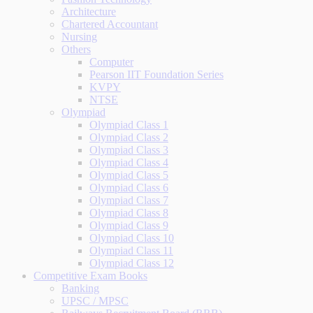
Architecture
Chartered Accountant
Nursing
Others
Computer
Pearson IIT Foundation Series
KVPY
NTSE
Olympiad
Olympiad Class 1
Olympiad Class 2
Olympiad Class 3
Olympiad Class 4
Olympiad Class 5
Olympiad Class 6
Olympiad Class 7
Olympiad Class 8
Olympiad Class 9
Olympiad Class 10
Olympiad Class 11
Olympiad Class 12
Competitive Exam Books
Banking
UPSC / MPSC