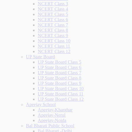
NCERT Class 3
NCERT Class 4
NCERT Class 5
NCERT Class 6
NCERT Class 7
NCERT Class 8
NCERT Class 9
NCERT Class 10
NCERT Class 11
NCERT Class 12
UP State Board
UP State Board Class 5
UP State Board Class 6
UP State Board Class 7
UP State Board Class 8
UP State Board Class 9
UP State Board Class 10
UP State Board Class 11
UP State Board Class 12
Apeejay School
Apeejay-Kharghar
Apeejay-Nerul
Apeejay-Noida
Bal Bharati Public School
Bal Bharati -Delhi