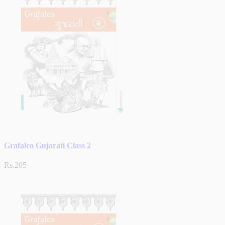
Grafalco Gujarati Class 2
Rs.205