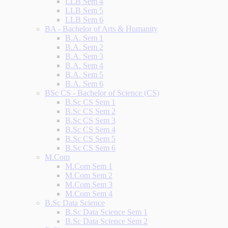
LLB Sem 4
LLB Sem 5
LLB Sem 6
BA - Bachelor of Arts & Humanity
B.A. Sem 1
B.A. Sem 2
B.A. Sem 3
B.A. Sem 4
B.A. Sem 5
B.A. Sem 6
BSc CS - Bachelor of Science (CS)
B.Sc CS Sem 1
B.Sc CS Sem 2
B.Sc CS Sem 3
B.Sc CS Sem 4
B.Sc CS Sem 5
B.Sc CS Sem 6
M.Com
M.Com Sem 1
M.Com Sem 2
M.Com Sem 3
M.Com Sem 4
B.Sc Data Science
B.Sc Data Science Sem 1
B.Sc Data Science Sem 2