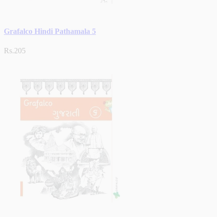
Grafalco Hindi Pathamala 5
Rs.205