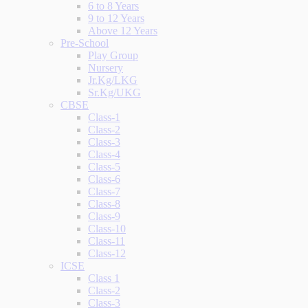
6 to 8 Years
9 to 12 Years
Above 12 Years
Pre-School
Play Group
Nursery
Jr.Kg/LKG
Sr.Kg/UKG
CBSE
Class-1
Class-2
Class-3
Class-4
Class-5
Class-6
Class-7
Class-8
Class-9
Class-10
Class-11
Class-12
ICSE
Class 1
Class-2
Class-3