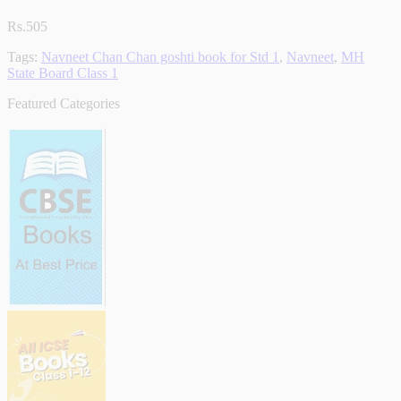
Rs.505
Tags:
Navneet Chan Chan goshti book for Std 1
,
Navneet
,
MH
State Board Class 1
Featured Categories