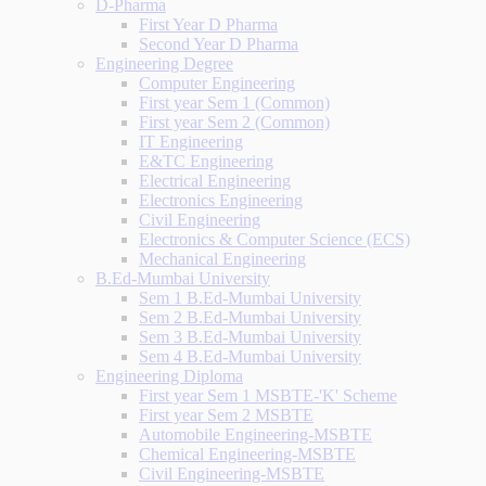
D-Pharma
First Year D Pharma
Second Year D Pharma
Engineering Degree
Computer Engineering
First year Sem 1 (Common)
First year Sem 2 (Common)
IT Engineering
E&TC Engineering
Electrical Engineering
Electronics Engineering
Civil Engineering
Electronics & Computer Science (ECS)
Mechanical Engineering
B.Ed-Mumbai University
Sem 1 B.Ed-Mumbai University
Sem 2 B.Ed-Mumbai University
Sem 3 B.Ed-Mumbai University
Sem 4 B.Ed-Mumbai University
Engineering Diploma
First year Sem 1 MSBTE-'K' Scheme
First year Sem 2 MSBTE
Automobile Engineering-MSBTE
Chemical Engineering-MSBTE
Civil Engineering-MSBTE