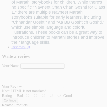
of Marathi storybooks for children.
While there's
no specific "Navneet Chan Chan Goshti for Class
1," there are multiple Navneet Marathi
storybooks suitable for early learners, including
"Chhandar Goshti" and "Aa BB Goshtich Goshti,"
which use simple language and colorful
illustrations.
These books can be a great way to
introduce children to Marathi stories and improve
their language skills.
Reviews (0)
Write a review
Your Name
Your Review
Note:
HTML is not translated!
Rating
Bad
Good
Continue
Related Products