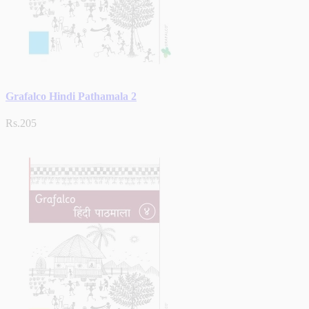
Grafalco Hindi Pathamala 2
Rs.205