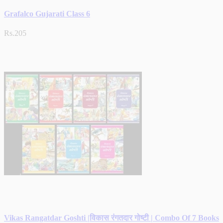
Grafalco Gujarati Class 6
Rs.205
Vikas Rangatdar Goshti |विकास रंगतदार गोष्टी | Combo Of 7 Books