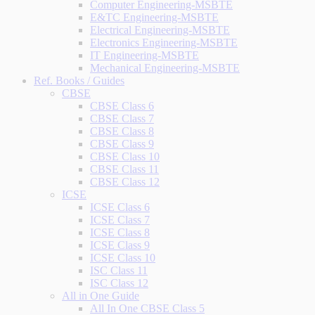
Computer Engineering-MSBTE
E&TC Engineering-MSBTE
Electrical Engineering-MSBTE
Electronics Engineering-MSBTE
IT Engineering-MSBTE
Mechanical Engineering-MSBTE
Ref. Books / Guides
CBSE
CBSE Class 6
CBSE Class 7
CBSE Class 8
CBSE Class 9
CBSE Class 10
CBSE Class 11
CBSE Class 12
ICSE
ICSE Class 6
ICSE Class 7
ICSE Class 8
ICSE Class 9
ICSE Class 10
ISC Class 11
ISC Class 12
All in One Guide
All In One CBSE Class 5