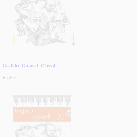
Grafalco Gujarati Class 4
Rs.205