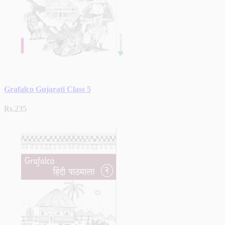
Grafalco Gujarati Class 5
Rs.235