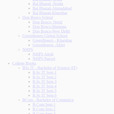
Bal Bharati -Noida
Bal Bharati-Ahmadabad
Bal Bharati-Kharghar
Don Bosco School
Don Bosco- Nerul
Don Bosco-Matunga
Don Bosco-New Delhi
Greenfingers Global School
Greenfingers - Kharghar
Greenfingers -Akluj
NHPS
NHPS Airoli
NHPS Panvel
College Books
BSc IT - Bachelor of Science (IT)
B.Sc IT Sem 1
B.Sc IT Sem 2
B.Sc IT Sem 3
B.Sc IT Sem 4
B.Sc IT Sem 5
B.Sc IT Sem 6
BCom - Bachelor of Commerce
B.Com Sem 1
B.Com Sem 2
B.Com Sem 3