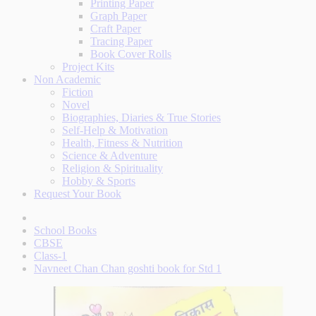
Printing Paper
Graph Paper
Craft Paper
Tracing Paper
Book Cover Rolls
Project Kits
Non Academic
Fiction
Novel
Biographies, Diaries & True Stories
Self-Help & Motivation
Health, Fitness & Nutrition
Science & Adventure
Religion & Spirituality
Hobby & Sports
Request Your Book
School Books
CBSE
Class-1
Navneet Chan Chan goshti book for Std 1