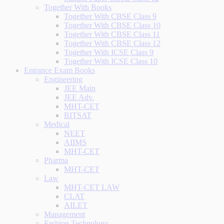
Together With Books
Together With CBSE Class 9
Together With CBSE Class 10
Together With CBSE Class 11
Together With CBSE Class 12
Together With ICSE Class 9
Together With ICSE Class 10
Entrance Exam Books
Engineering
JEE Main
JEE Adv.
MHT-CET
BITSAT
Medical
NEET
AIIMS
MHT-CET
Pharma
MHT-CET
Law
MHT-CET LAW
CLAT
AILET
Management
Fashion Technology