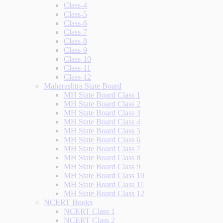
Class-4
Class-5
Class-6
Class-7
Class-8
Class-9
Class-10
Class-11
Class-12
Maharashtra State Board
MH State Board Class 1
MH State Board Class 2
MH State Board Class 3
MH State Board Class 4
MH State Board Class 5
MH State Board Class 6
MH State Board Class 7
MH State Board Class 8
MH State Board Class 9
MH State Board Class 10
MH State Board Class 11
MH State Board Class 12
NCERT Books
NCERT Class 1
NCERT Class 2