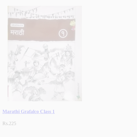
Marathi Grafalco Class 1
Rs.225