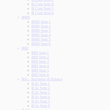
B.Com Sem 4
B.Com Sem 5
B.Com Sem 6
BMS
BMS Sem 1
BMS Sem 2
BMS Sem 3
BMS Sem 4
BMS Sem 5
BMS Sem 6
BBI
BBI Sem 1
BBI Sem 2
BBI Sem 3
BBI Sem 4
BBI Sem 5
BBI Sem 6
BSc - Bachelor of Science
B.Sc Sem 1
B.Sc Sem 2
B.Sc Sem 3
B.Sc Sem 4
B.Sc Sem 5
B.Sc Sem 6