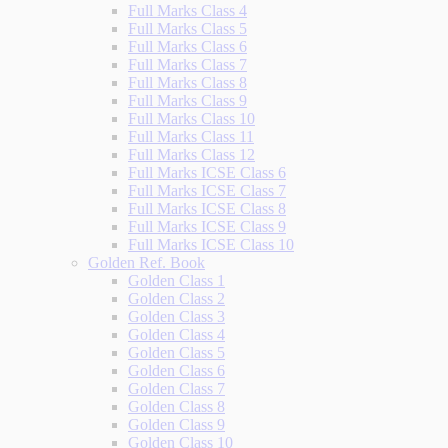
Full Marks Class 4
Full Marks Class 5
Full Marks Class 6
Full Marks Class 7
Full Marks Class 8
Full Marks Class 9
Full Marks Class 10
Full Marks Class 11
Full Marks Class 12
Full Marks ICSE Class 6
Full Marks ICSE Class 7
Full Marks ICSE Class 8
Full Marks ICSE Class 9
Full Marks ICSE Class 10
Golden Ref. Book
Golden Class 1
Golden Class 2
Golden Class 3
Golden Class 4
Golden Class 5
Golden Class 6
Golden Class 7
Golden Class 8
Golden Class 9
Golden Class 10