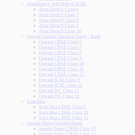
ArunDeep'S Self Help to ICSE
Arun Deep'S Class 6
Arun Deep'S Class 7
Arun Deep'S Class 8
Arun Deep'S Class 9
Arun Deep'S Class 10
Oswaal Sample Question Paper / Bank
Oswaal CBSE Class 6
Oswaal CBSE Class 7
Oswaal CBSE Class 8
Oswaal CBSE Class 9
Oswaal CBSE Class 10
Oswaal CBSE Class 11
Oswaal CBSE Class 12
Oswaal ICSE Class 9
Oswaal ICSE Class 10
Oswaal ISC Class 11
Oswaal ISC Class 12
Xam Idea
Xam Idea CBSE Class 9
Xam Idea CBSE Class 10
Xam Idea CBSE Class 12
Sample Paper/Question Bank
Sample Paper CBSE Class 10
Sample Paper CBSE Class 12