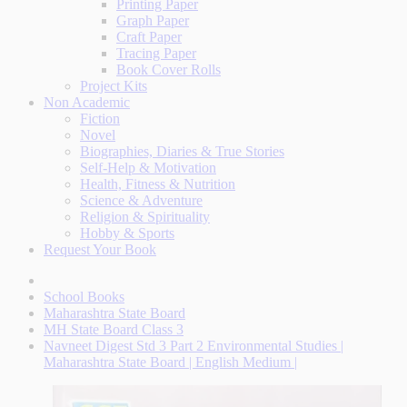
Printing Paper
Graph Paper
Craft Paper
Tracing Paper
Book Cover Rolls
Project Kits
Non Academic
Fiction
Novel
Biographies, Diaries & True Stories
Self-Help & Motivation
Health, Fitness & Nutrition
Science & Adventure
Religion & Spirituality
Hobby & Sports
Request Your Book
School Books
Maharashtra State Board
MH State Board Class 3
Navneet Digest Std 3 Part 2 Environmental Studies |
Maharashtra State Board | English Medium |