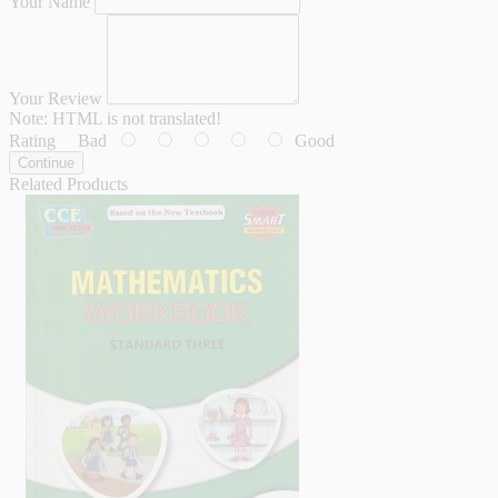
Your Name
Your Review
Note:
HTML is not translated!
Rating
Bad
Good
Continue
Related Products