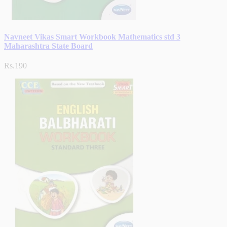
Navneet Vikas Smart Workbook Mathematics std 3
Maharashtra State Board
Rs.190