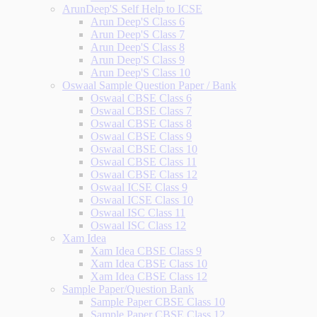
ArunDeep'S Self Help to ICSE
Arun Deep'S Class 6
Arun Deep'S Class 7
Arun Deep'S Class 8
Arun Deep'S Class 9
Arun Deep'S Class 10
Oswaal Sample Question Paper / Bank
Oswaal CBSE Class 6
Oswaal CBSE Class 7
Oswaal CBSE Class 8
Oswaal CBSE Class 9
Oswaal CBSE Class 10
Oswaal CBSE Class 11
Oswaal CBSE Class 12
Oswaal ICSE Class 9
Oswaal ICSE Class 10
Oswaal ISC Class 11
Oswaal ISC Class 12
Xam Idea
Xam Idea CBSE Class 9
Xam Idea CBSE Class 10
Xam Idea CBSE Class 12
Sample Paper/Question Bank
Sample Paper CBSE Class 10
Sample Paper CBSE Class 12