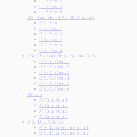
LLB Sem 4
LLB Sem 5
LLB Sem 6
BA - Bachelor of Arts & Humanity
B.A. Sem 1
B.A. Sem 2
B.A. Sem 3
B.A. Sem 4
B.A. Sem 5
B.A. Sem 6
BSc CS - Bachelor of Science (CS)
B.Sc CS Sem 1
B.Sc CS Sem 2
B.Sc CS Sem 3
B.Sc CS Sem 4
B.Sc CS Sem 5
B.Sc CS Sem 6
M.Com
M.Com Sem 1
M.Com Sem 2
M.Com Sem 3
M.Com Sem 4
B.Sc Data Science
B.Sc Data Science Sem 1
B.Sc Data Science Sem 2