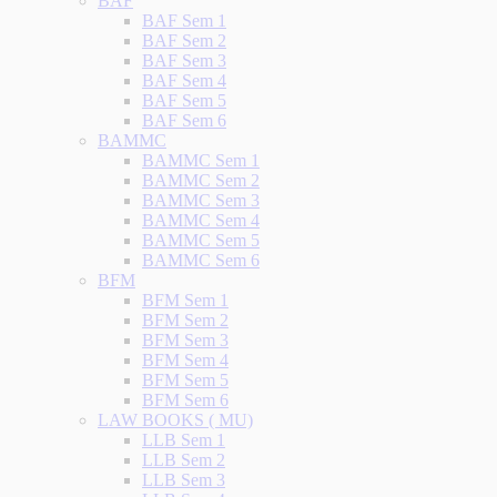
BAF
BAF Sem 1
BAF Sem 2
BAF Sem 3
BAF Sem 4
BAF Sem 5
BAF Sem 6
BAMMC
BAMMC Sem 1
BAMMC Sem 2
BAMMC Sem 3
BAMMC Sem 4
BAMMC Sem 5
BAMMC Sem 6
BFM
BFM Sem 1
BFM Sem 2
BFM Sem 3
BFM Sem 4
BFM Sem 5
BFM Sem 6
LAW BOOKS ( MU)
LLB Sem 1
LLB Sem 2
LLB Sem 3