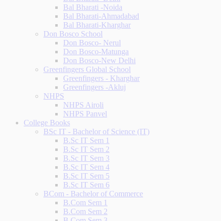
Bal Bharati -Noida
Bal Bharati-Ahmadabad
Bal Bharati-Kharghar
Don Bosco School
Don Bosco- Nerul
Don Bosco-Matunga
Don Bosco-New Delhi
Greenfingers Global School
Greenfingers - Kharghar
Greenfingers -Akluj
NHPS
NHPS Airoli
NHPS Panvel
College Books
BSc IT - Bachelor of Science (IT)
B.Sc IT Sem 1
B.Sc IT Sem 2
B.Sc IT Sem 3
B.Sc IT Sem 4
B.Sc IT Sem 5
B.Sc IT Sem 6
BCom - Bachelor of Commerce
B.Com Sem 1
B.Com Sem 2
B.Com Sem 3