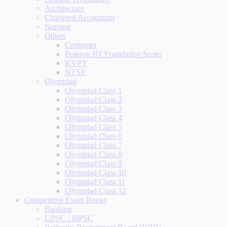
Architecture
Chartered Accountant
Nursing
Others
Computer
Pearson IIT Foundation Series
KVPY
NTSE
Olympiad
Olympiad Class 1
Olympiad Class 2
Olympiad Class 3
Olympiad Class 4
Olympiad Class 5
Olympiad Class 6
Olympiad Class 7
Olympiad Class 8
Olympiad Class 9
Olympiad Class 10
Olympiad Class 11
Olympiad Class 12
Competitive Exam Books
Banking
UPSC / MPSC