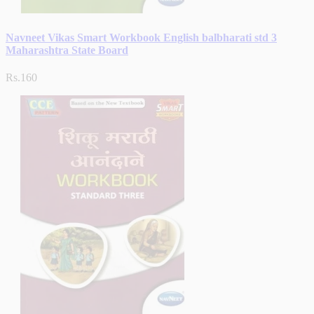
Navneet Vikas Smart Workbook English balbharati std 3
Maharashtra State Board
Rs.160