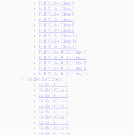
Full Marks Class 4
Full Marks Class 5
Full Marks Class 6
Full Marks Class 7
Full Marks Class 8
Full Marks Class 9
Full Marks Class 10
Full Marks Class 11
Full Marks Class 12
Full Marks ICSE Class 6
Full Marks ICSE Class 7
Full Marks ICSE Class 8
Full Marks ICSE Class 9
Full Marks ICSE Class 10
Golden Ref. Book
Golden Class 1
Golden Class 2
Golden Class 3
Golden Class 4
Golden Class 5
Golden Class 6
Golden Class 7
Golden Class 8
Golden Class 9
Golden Class 10