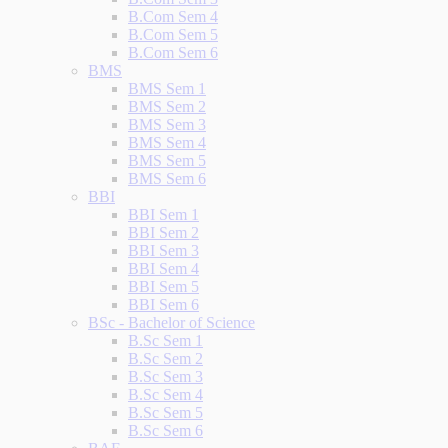
B.Com Sem 4
B.Com Sem 5
B.Com Sem 6
BMS
BMS Sem 1
BMS Sem 2
BMS Sem 3
BMS Sem 4
BMS Sem 5
BMS Sem 6
BBI
BBI Sem 1
BBI Sem 2
BBI Sem 3
BBI Sem 4
BBI Sem 5
BBI Sem 6
BSc - Bachelor of Science
B.Sc Sem 1
B.Sc Sem 2
B.Sc Sem 3
B.Sc Sem 4
B.Sc Sem 5
B.Sc Sem 6