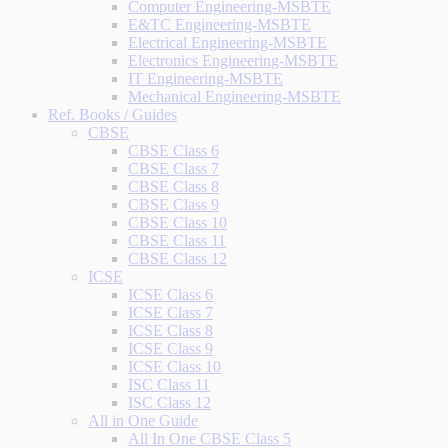
Computer Engineering-MSBTE
E&TC Engineering-MSBTE
Electrical Engineering-MSBTE
Electronics Engineering-MSBTE
IT Engineering-MSBTE
Mechanical Engineering-MSBTE
Ref. Books / Guides
CBSE
CBSE Class 6
CBSE Class 7
CBSE Class 8
CBSE Class 9
CBSE Class 10
CBSE Class 11
CBSE Class 12
ICSE
ICSE Class 6
ICSE Class 7
ICSE Class 8
ICSE Class 9
ICSE Class 10
ISC Class 11
ISC Class 12
All in One Guide
All In One CBSE Class 5