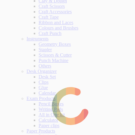
Clay & Dough
Craft Scissors
Craft Accessories
Craft Tape
Ribbon and Laces
Colours and Brushes
Craft Punch
Instruments
Geometry Boxes
Stapler
Scissors & Cutter
Punch Machine
Others
Desk Organizer
Desk Set
Clips
Glue
Calendar
Exam Products
Pencil Boxes
Writing Pads
All in One kit
Calculator
Paper clips
Paper Products