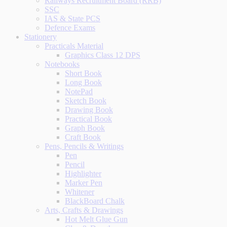
Railways Recruitment Board (RRB)
SSC
IAS & State PCS
Defence Exams
Stationery
Practicals Material
Graphics Class 12 DPS
Notebooks
Short Book
Long Book
NotePad
Sketch Book
Drawing Book
Practical Book
Graph Book
Craft Book
Pens, Pencils & Writings
Pen
Pencil
Highlighter
Marker Pen
Whitener
BlackBoard Chalk
Arts, Crafts & Drawings
Hot Melt Glue Gun