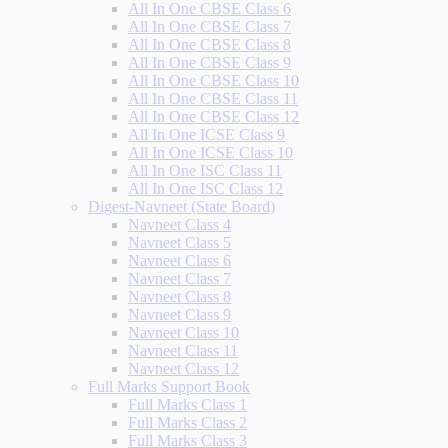
All In One CBSE Class 6
All In One CBSE Class 7
All In One CBSE Class 8
All In One CBSE Class 9
All In One CBSE Class 10
All In One CBSE Class 11
All In One CBSE Class 12
All In One ICSE Class 9
All In One ICSE Class 10
All In One ISC Class 11
All In One ISC Class 12
Digest-Navneet (State Board)
Navneet Class 4
Navneet Class 5
Navneet Class 6
Navneet Class 7
Navneet Class 8
Navneet Class 9
Navneet Class 10
Navneet Class 11
Navneet Class 12
Full Marks Support Book
Full Marks Class 1
Full Marks Class 2
Full Marks Class 3