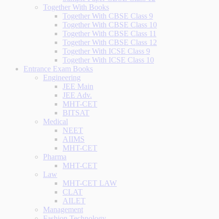
Together With Books
Together With CBSE Class 9
Together With CBSE Class 10
Together With CBSE Class 11
Together With CBSE Class 12
Together With ICSE Class 9
Together With ICSE Class 10
Entrance Exam Books
Engineering
JEE Main
JEE Adv.
MHT-CET
BITSAT
Medical
NEET
AIIMS
MHT-CET
Pharma
MHT-CET
Law
MHT-CET LAW
CLAT
AILET
Management
Fashion Technology