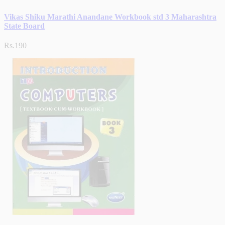
Vikas Shiku Marathi Anandane Workbook std 3 Maharashtra
State Board
Rs.190