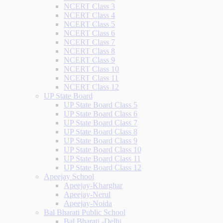
NCERT Class 3
NCERT Class 4
NCERT Class 5
NCERT Class 6
NCERT Class 7
NCERT Class 8
NCERT Class 9
NCERT Class 10
NCERT Class 11
NCERT Class 12
UP State Board
UP State Board Class 5
UP State Board Class 6
UP State Board Class 7
UP State Board Class 8
UP State Board Class 9
UP State Board Class 10
UP State Board Class 11
UP State Board Class 12
Apeejay School
Apeejay-Kharghar
Apeejay-Nerul
Apeejay-Noida
Bal Bharati Public School
Bal Bharati -Delhi