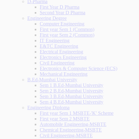
D-Pharma
First Year D Pharma
Second Year D Pharma
Engineering Degree
Computer Engineering
First year Sem 1 (Common)
First year Sem 2 (Common)
IT Engineering
E&TC Engineering
Electrical Engineering
Electronics Engineering
Civil Engineering
Electronics & Computer Science (ECS)
Mechanical Engineering
B.Ed-Mumbai University
Sem 1 B.Ed-Mumbai University
Sem 2 B.Ed-Mumbai University
Sem 3 B.Ed-Mumbai University
Sem 4 B.Ed-Mumbai University
Engineering Diploma
First year Sem 1 MSBTE-'K' Scheme
First year Sem 2 MSBTE
Automobile Engineering-MSBTE
Chemical Engineering-MSBTE
Civil Engineering-MSBTE