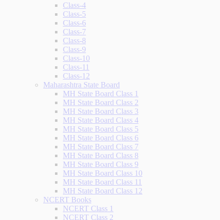
Class-4
Class-5
Class-6
Class-7
Class-8
Class-9
Class-10
Class-11
Class-12
Maharashtra State Board
MH State Board Class 1
MH State Board Class 2
MH State Board Class 3
MH State Board Class 4
MH State Board Class 5
MH State Board Class 6
MH State Board Class 7
MH State Board Class 8
MH State Board Class 9
MH State Board Class 10
MH State Board Class 11
MH State Board Class 12
NCERT Books
NCERT Class 1
NCERT Class 2