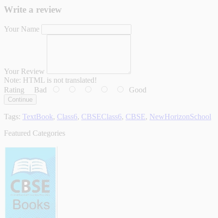
Write a review
Your Name
Your Review
Note:
HTML is not translated!
Rating
Bad
Good
Continue
Tags:
TextBook
,
Class6
,
CBSEClass6
,
CBSE
,
NewHorizonSchool
Featured Categories