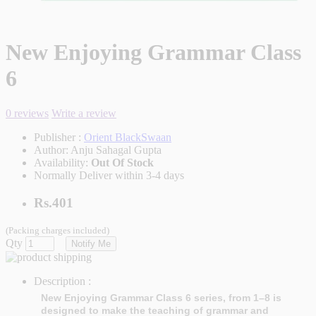
New Enjoying Grammar Class
6
0 reviews
Write a review
Publisher :
Orient BlackSwaan
Author:
Anju Sahagal Gupta
Availability:
Out Of Stock
Normally Deliver within 3-4 days
Rs.401
(Packing charges included)
Qty
Notify Me
Description :
New Enjoying Grammar Class 6 series, from 1–8 is
designed to make the teaching of grammar and