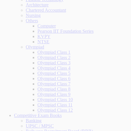
Architecture
Chartered Accountant
Nursing
Others
Computer
Pearson IIT Foundation Series
KVPY
NTSE
Olympiad
Olympiad Class 1
Olympiad Class 2
Olympiad Class 3
Olympiad Class 4
Olympiad Class 5
Olympiad Class 6
Olympiad Class 7
Olympiad Class 8
Olympiad Class 9
Olympiad Class 10
Olympiad Class 11
Olympiad Class 12
Competitive Exam Books
Banking
UPSC / MPSC