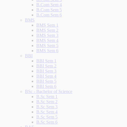
B.Com Sem 4
B.Com Sem 5
B.Com Sem 6
BMS
BMS Sem 1
BMS Sem 2
BMS Sem 3
BMS Sem 4
BMS Sem 5
BMS Sem 6
BBI
BBI Sem 1
BBI Sem 2
BBI Sem 3
BBI Sem 4
BBI Sem 5
BBI Sem 6
BSc - Bachelor of Science
B.Sc Sem 1
B.Sc Sem 2
B.Sc Sem 3
B.Sc Sem 4
B.Sc Sem 5
B.Sc Sem 6