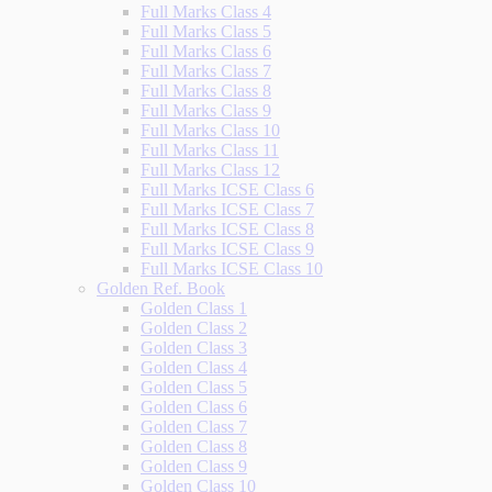
Full Marks Class 4
Full Marks Class 5
Full Marks Class 6
Full Marks Class 7
Full Marks Class 8
Full Marks Class 9
Full Marks Class 10
Full Marks Class 11
Full Marks Class 12
Full Marks ICSE Class 6
Full Marks ICSE Class 7
Full Marks ICSE Class 8
Full Marks ICSE Class 9
Full Marks ICSE Class 10
Golden Ref. Book
Golden Class 1
Golden Class 2
Golden Class 3
Golden Class 4
Golden Class 5
Golden Class 6
Golden Class 7
Golden Class 8
Golden Class 9
Golden Class 10