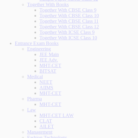
Together With Books
Together With CBSE Class 9
Together With CBSE Class 10
Together With CBSE Class 11
Together With CBSE Class 12
Together With ICSE Class 9
Together With ICSE Class 10
Entrance Exam Books
Engineering
JEE Main
JEE Adv.
MHT-CET
BITSAT
Medical
NEET
AIIMS
MHT-CET
Pharma
MHT-CET
Law
MHT-CET LAW
CLAT
AILET
Management
Fashion Technology