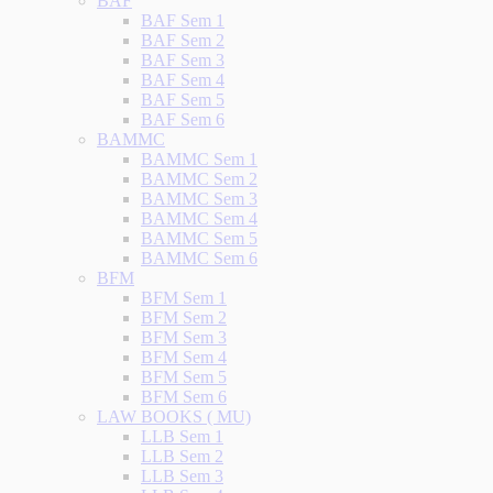
BAF
BAF Sem 1
BAF Sem 2
BAF Sem 3
BAF Sem 4
BAF Sem 5
BAF Sem 6
BAMMC
BAMMC Sem 1
BAMMC Sem 2
BAMMC Sem 3
BAMMC Sem 4
BAMMC Sem 5
BAMMC Sem 6
BFM
BFM Sem 1
BFM Sem 2
BFM Sem 3
BFM Sem 4
BFM Sem 5
BFM Sem 6
LAW BOOKS ( MU)
LLB Sem 1
LLB Sem 2
LLB Sem 3