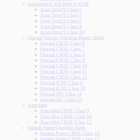
ArunDeep'S Self Help to ICSE
Arun Deep'S Class 6
Arun Deep'S Class 7
Arun Deep'S Class 8
Arun Deep'S Class 9
Arun Deep'S Class 10
Oswaal Sample Question Paper / Bank
Oswaal CBSE Class 6
Oswaal CBSE Class 7
Oswaal CBSE Class 8
Oswaal CBSE Class 9
Oswaal CBSE Class 10
Oswaal CBSE Class 11
Oswaal CBSE Class 12
Oswaal ICSE Class 9
Oswaal ICSE Class 10
Oswaal ISC Class 11
Oswaal ISC Class 12
Xam Idea
Xam Idea CBSE Class 9
Xam Idea CBSE Class 10
Xam Idea CBSE Class 12
Sample Paper/Question Bank
Sample Paper CBSE Class 10
Sample Paper CBSE Class 12