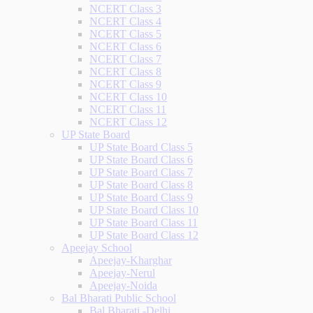
NCERT Class 3
NCERT Class 4
NCERT Class 5
NCERT Class 6
NCERT Class 7
NCERT Class 8
NCERT Class 9
NCERT Class 10
NCERT Class 11
NCERT Class 12
UP State Board
UP State Board Class 5
UP State Board Class 6
UP State Board Class 7
UP State Board Class 8
UP State Board Class 9
UP State Board Class 10
UP State Board Class 11
UP State Board Class 12
Apeejay School
Apeejay-Kharghar
Apeejay-Nerul
Apeejay-Noida
Bal Bharati Public School
Bal Bharati -Delhi