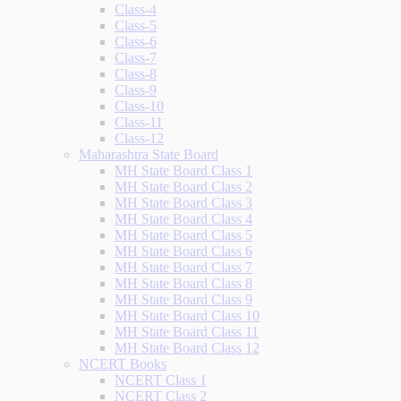
Class-4
Class-5
Class-6
Class-7
Class-8
Class-9
Class-10
Class-11
Class-12
Maharashtra State Board
MH State Board Class 1
MH State Board Class 2
MH State Board Class 3
MH State Board Class 4
MH State Board Class 5
MH State Board Class 6
MH State Board Class 7
MH State Board Class 8
MH State Board Class 9
MH State Board Class 10
MH State Board Class 11
MH State Board Class 12
NCERT Books
NCERT Class 1
NCERT Class 2