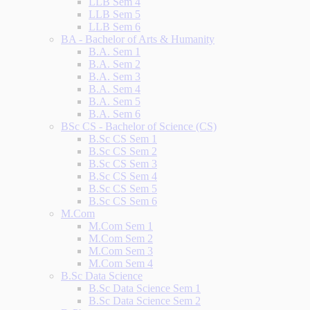
LLB Sem 4
LLB Sem 5
LLB Sem 6
BA - Bachelor of Arts & Humanity
B.A. Sem 1
B.A. Sem 2
B.A. Sem 3
B.A. Sem 4
B.A. Sem 5
B.A. Sem 6
BSc CS - Bachelor of Science (CS)
B.Sc CS Sem 1
B.Sc CS Sem 2
B.Sc CS Sem 3
B.Sc CS Sem 4
B.Sc CS Sem 5
B.Sc CS Sem 6
M.Com
M.Com Sem 1
M.Com Sem 2
M.Com Sem 3
M.Com Sem 4
B.Sc Data Science
B.Sc Data Science Sem 1
B.Sc Data Science Sem 2