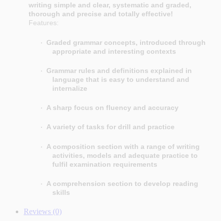
writing simple and clear, systematic and graded,
thorough and precise and totally effective!
Features:
Graded grammar concepts, introduced through
·
appropriate and interesting contexts
Grammar rules and definitions explained in
·
language that is easy to understand and
internalize
A sharp focus on fluency and accuracy
·
A variety of tasks for drill and practice
·
A composition section with a range of writing
·
activities, models and adequate practice to
fulfil examination requirements
A comprehension section to develop reading
·
skills
Reviews (0)