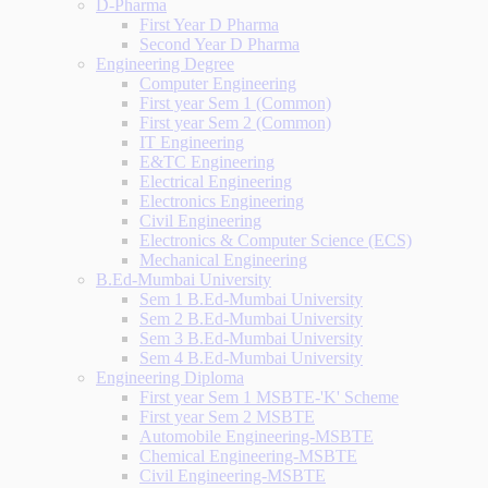
D-Pharma
First Year D Pharma
Second Year D Pharma
Engineering Degree
Computer Engineering
First year Sem 1 (Common)
First year Sem 2 (Common)
IT Engineering
E&TC Engineering
Electrical Engineering
Electronics Engineering
Civil Engineering
Electronics & Computer Science (ECS)
Mechanical Engineering
B.Ed-Mumbai University
Sem 1 B.Ed-Mumbai University
Sem 2 B.Ed-Mumbai University
Sem 3 B.Ed-Mumbai University
Sem 4 B.Ed-Mumbai University
Engineering Diploma
First year Sem 1 MSBTE-'K' Scheme
First year Sem 2 MSBTE
Automobile Engineering-MSBTE
Chemical Engineering-MSBTE
Civil Engineering-MSBTE