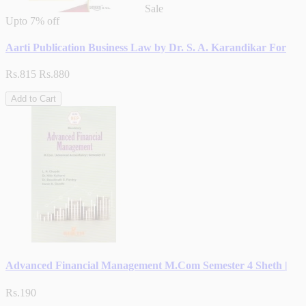
Sale
Upto
7% off
Aarti Publication Business Law by Dr. S. A. Karandikar For
Rs.815
Rs.880
Add to Cart
Advanced Financial Management M.Com Semester 4 Sheth |
Rs.190