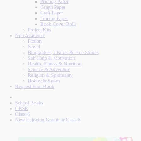
Printing Paper
Graph Paper
Craft Paper
Tracing Paper
Book Cover Rolls
Project Kits
Non Academic
Fiction
Novel
Biographies, Diaries & True Stories
Self-Help & Motivation
Health, Fitness & Nutrition
Science & Adventure
Religion & Spirituality
Hobby & Sports
Request Your Book
School Books
CBSE
Class-6
New Enjoying Grammar Class 6