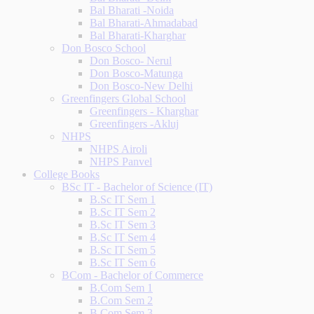
Bal Bharati -Noida
Bal Bharati-Ahmadabad
Bal Bharati-Kharghar
Don Bosco School
Don Bosco- Nerul
Don Bosco-Matunga
Don Bosco-New Delhi
Greenfingers Global School
Greenfingers - Kharghar
Greenfingers -Akluj
NHPS
NHPS Airoli
NHPS Panvel
College Books
BSc IT - Bachelor of Science (IT)
B.Sc IT Sem 1
B.Sc IT Sem 2
B.Sc IT Sem 3
B.Sc IT Sem 4
B.Sc IT Sem 5
B.Sc IT Sem 6
BCom - Bachelor of Commerce
B.Com Sem 1
B.Com Sem 2
B.Com Sem 3