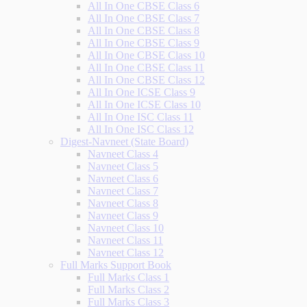
All In One CBSE Class 6
All In One CBSE Class 7
All In One CBSE Class 8
All In One CBSE Class 9
All In One CBSE Class 10
All In One CBSE Class 11
All In One CBSE Class 12
All In One ICSE Class 9
All In One ICSE Class 10
All In One ISC Class 11
All In One ISC Class 12
Digest-Navneet (State Board)
Navneet Class 4
Navneet Class 5
Navneet Class 6
Navneet Class 7
Navneet Class 8
Navneet Class 9
Navneet Class 10
Navneet Class 11
Navneet Class 12
Full Marks Support Book
Full Marks Class 1
Full Marks Class 2
Full Marks Class 3