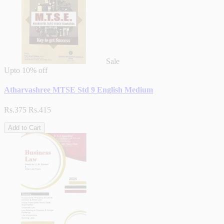
Sale
Upto
10% off
Atharvashree MTSE Std 9 English Medium
Rs.375
Rs.415
Add to Cart