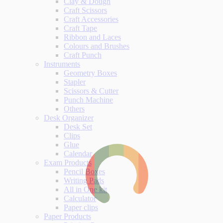
Clay & Dough
Craft Scissors
Craft Accessories
Craft Tape
Ribbon and Laces
Colours and Brushes
Craft Punch
Instruments
Geometry Boxes
Stapler
Scissors & Cutter
Punch Machine
Others
Desk Organizer
Desk Set
Clips
Glue
Calendar
Exam Products
Pencil Boxes
Writing Pads
All in One kit
Calculator
Paper clips
Paper Products