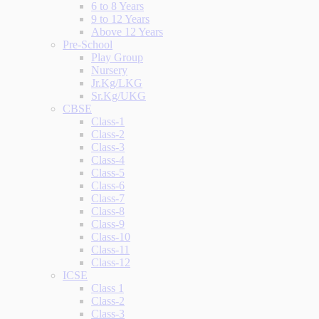
6 to 8 Years
9 to 12 Years
Above 12 Years
Pre-School
Play Group
Nursery
Jr.Kg/LKG
Sr.Kg/UKG
CBSE
Class-1
Class-2
Class-3
Class-4
Class-5
Class-6
Class-7
Class-8
Class-9
Class-10
Class-11
Class-12
ICSE
Class 1
Class-2
Class-3