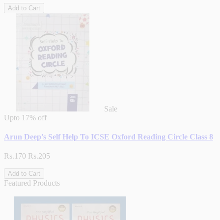
Add to Cart
Sale
Upto
17% off
Arun Deep's Self Help To ICSE Oxford Reading Circle Class 8
Rs.170
Rs.205
Add to Cart
Featured Products