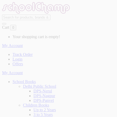
Cart
0
Your shopping cart is empty!
My Account
Track Order
Login
Offers
My Account
School Books
Delhi Public School
DPS-Nerul
DPS-Nagpur
DPS-Panvel
Children Books
Up to 2 Years
3 to 5 Years