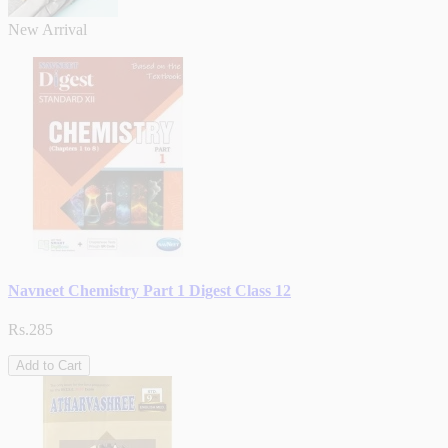
New Arrival
Navneet Chemistry Part 1 Digest Class 12
Rs.285
Add to Cart