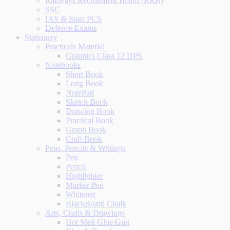
Railways Recruitment Board (RRB)
SSC
IAS & State PCS
Defence Exams
Stationery
Practicals Material
Graphics Class 12 DPS
Notebooks
Short Book
Long Book
NotePad
Sketch Book
Drawing Book
Practical Book
Graph Book
Craft Book
Pens, Pencils & Writings
Pen
Pencil
Highlighter
Marker Pen
Whitener
BlackBoard Chalk
Arts, Crafts & Drawings
Hot Melt Glue Gun