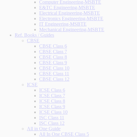
Computer Engineering-MSBTE
E&TC Engineering-MSBTE
Electrical Engineering-MSBTE
Electronics Engineering-MSBTE
IT Engineering-MSBTE
Mechanical Engineering-MSBTE
Ref. Books / Guides
CBSE
CBSE Class 6
CBSE Class 7
CBSE Class 8
CBSE Class 9
CBSE Class 10
CBSE Class 11
CBSE Class 12
ICSE
ICSE Class 6
ICSE Class 7
ICSE Class 8
ICSE Class 9
ICSE Class 10
ISC Class 11
ISC Class 12
All in One Guide
All In One CBSE Class 5