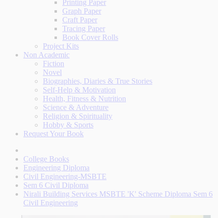
Printing Paper
Graph Paper
Craft Paper
Tracing Paper
Book Cover Rolls
Project Kits
Non Academic
Fiction
Novel
Biographies, Diaries & True Stories
Self-Help & Motivation
Health, Fitness & Nutrition
Science & Adventure
Religion & Spirituality
Hobby & Sports
Request Your Book
College Books
Engineering Diploma
Civil Engineering-MSBTE
Sem 6 Civil Diploma
Nirali Building Services MSBTE 'K' Scheme Diploma Sem 6
Civil Engineering