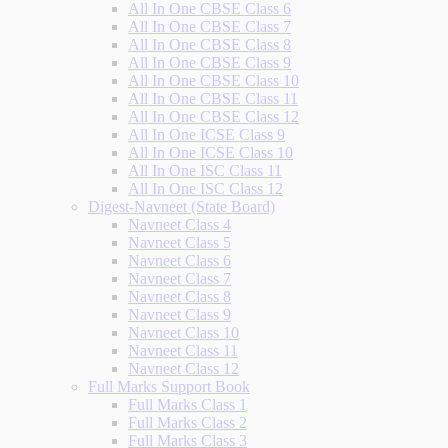
All In One CBSE Class 6
All In One CBSE Class 7
All In One CBSE Class 8
All In One CBSE Class 9
All In One CBSE Class 10
All In One CBSE Class 11
All In One CBSE Class 12
All In One ICSE Class 9
All In One ICSE Class 10
All In One ISC Class 11
All In One ISC Class 12
Digest-Navneet (State Board)
Navneet Class 4
Navneet Class 5
Navneet Class 6
Navneet Class 7
Navneet Class 8
Navneet Class 9
Navneet Class 10
Navneet Class 11
Navneet Class 12
Full Marks Support Book
Full Marks Class 1
Full Marks Class 2
Full Marks Class 3