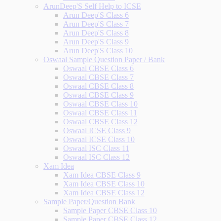
ArunDeep'S Self Help to ICSE
Arun Deep'S Class 6
Arun Deep'S Class 7
Arun Deep'S Class 8
Arun Deep'S Class 9
Arun Deep'S Class 10
Oswaal Sample Question Paper / Bank
Oswaal CBSE Class 6
Oswaal CBSE Class 7
Oswaal CBSE Class 8
Oswaal CBSE Class 9
Oswaal CBSE Class 10
Oswaal CBSE Class 11
Oswaal CBSE Class 12
Oswaal ICSE Class 9
Oswaal ICSE Class 10
Oswaal ISC Class 11
Oswaal ISC Class 12
Xam Idea
Xam Idea CBSE Class 9
Xam Idea CBSE Class 10
Xam Idea CBSE Class 12
Sample Paper/Question Bank
Sample Paper CBSE Class 10
Sample Paper CBSE Class 12