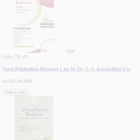
Sale
Upto
7% off
Aarti Publication Business Law by Dr. S. A. Karandikar For
Rs.815
Rs.880
Add to Cart