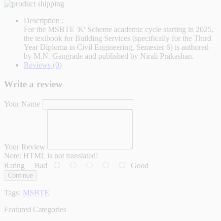
Description :
For the MSBTE 'K' Scheme academic cycle starting in 2025,
the textbook for Building Services (specifically for the Third
Year Diploma in Civil Engineering, Semester 6) is authored
by M.N. Gangrade and published by Nirali Prakashan.
Reviews (0)
Write a review
Your Name
Your Review
Note:
HTML is not translated!
Rating
Bad
Good
Continue
Tags:
MSBTE
Featured Categories