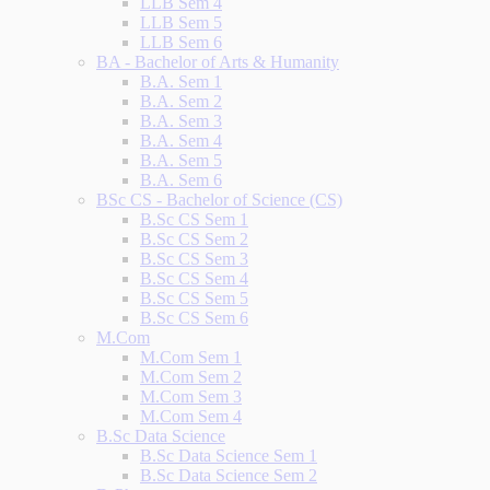
LLB Sem 4
LLB Sem 5
LLB Sem 6
BA - Bachelor of Arts & Humanity
B.A. Sem 1
B.A. Sem 2
B.A. Sem 3
B.A. Sem 4
B.A. Sem 5
B.A. Sem 6
BSc CS - Bachelor of Science (CS)
B.Sc CS Sem 1
B.Sc CS Sem 2
B.Sc CS Sem 3
B.Sc CS Sem 4
B.Sc CS Sem 5
B.Sc CS Sem 6
M.Com
M.Com Sem 1
M.Com Sem 2
M.Com Sem 3
M.Com Sem 4
B.Sc Data Science
B.Sc Data Science Sem 1
B.Sc Data Science Sem 2