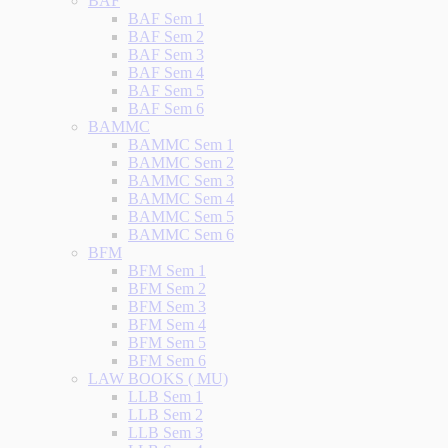
BAF
BAF Sem 1
BAF Sem 2
BAF Sem 3
BAF Sem 4
BAF Sem 5
BAF Sem 6
BAMMC
BAMMC Sem 1
BAMMC Sem 2
BAMMC Sem 3
BAMMC Sem 4
BAMMC Sem 5
BAMMC Sem 6
BFM
BFM Sem 1
BFM Sem 2
BFM Sem 3
BFM Sem 4
BFM Sem 5
BFM Sem 6
LAW BOOKS ( MU)
LLB Sem 1
LLB Sem 2
LLB Sem 3