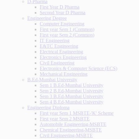
D-Pharma
First Year D Pharma
Second Year D Pharma
Engineering Degree
Computer Engineering
First year Sem 1 (Common)
First year Sem 2 (Common)
IT Engineering
E&TC Engineering
Electrical Engineering
Electronics Engineering
Civil Engineering
Electronics & Computer Science (ECS)
Mechanical Engineering
B.Ed-Mumbai University
Sem 1 B.Ed-Mumbai University
Sem 2 B.Ed-Mumbai University
Sem 3 B.Ed-Mumbai University
Sem 4 B.Ed-Mumbai University
Engineering Diploma
First year Sem 1 MSBTE-'K' Scheme
First year Sem 2 MSBTE
Automobile Engineering-MSBTE
Chemical Engineering-MSBTE
Civil Engineering-MSBTE