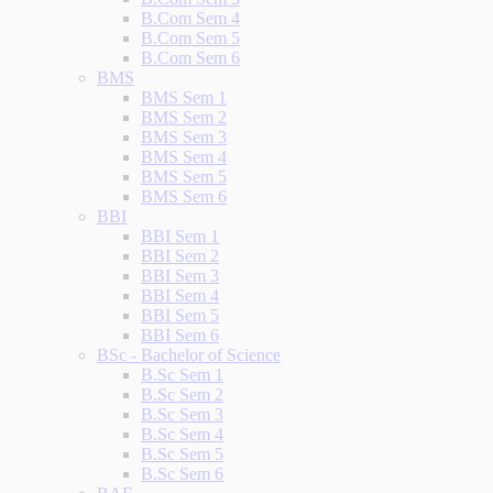
B.Com Sem 4
B.Com Sem 5
B.Com Sem 6
BMS
BMS Sem 1
BMS Sem 2
BMS Sem 3
BMS Sem 4
BMS Sem 5
BMS Sem 6
BBI
BBI Sem 1
BBI Sem 2
BBI Sem 3
BBI Sem 4
BBI Sem 5
BBI Sem 6
BSc - Bachelor of Science
B.Sc Sem 1
B.Sc Sem 2
B.Sc Sem 3
B.Sc Sem 4
B.Sc Sem 5
B.Sc Sem 6