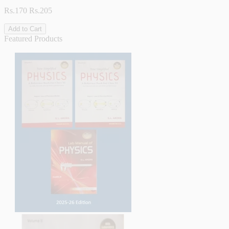
Rs.170
Rs.205
Add to Cart
Featured Products