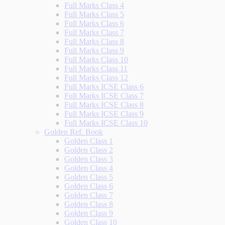
Full Marks Class 4
Full Marks Class 5
Full Marks Class 6
Full Marks Class 7
Full Marks Class 8
Full Marks Class 9
Full Marks Class 10
Full Marks Class 11
Full Marks Class 12
Full Marks ICSE Class 6
Full Marks ICSE Class 7
Full Marks ICSE Class 8
Full Marks ICSE Class 9
Full Marks ICSE Class 10
Golden Ref. Book
Golden Class 1
Golden Class 2
Golden Class 3
Golden Class 4
Golden Class 5
Golden Class 6
Golden Class 7
Golden Class 8
Golden Class 9
Golden Class 10