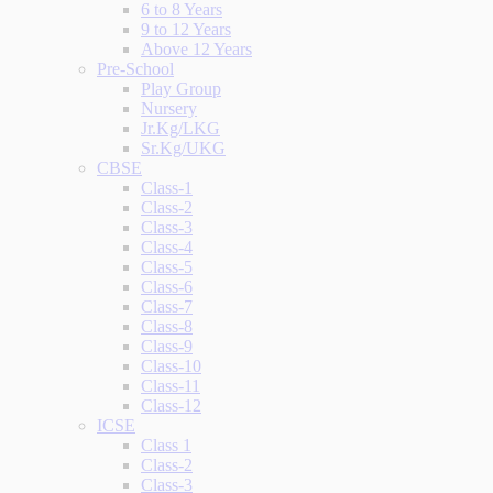
6 to 8 Years
9 to 12 Years
Above 12 Years
Pre-School
Play Group
Nursery
Jr.Kg/LKG
Sr.Kg/UKG
CBSE
Class-1
Class-2
Class-3
Class-4
Class-5
Class-6
Class-7
Class-8
Class-9
Class-10
Class-11
Class-12
ICSE
Class 1
Class-2
Class-3