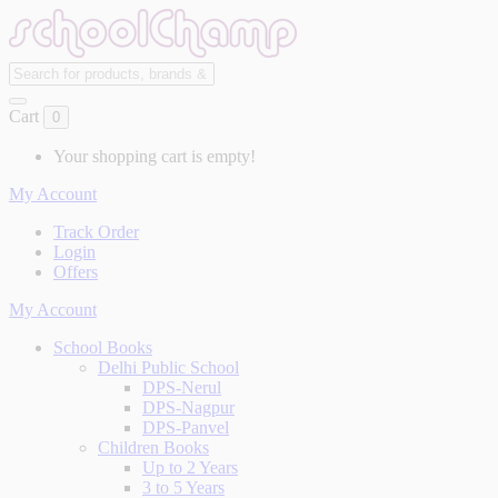
Cart
0
Your shopping cart is empty!
My Account
Track Order
Login
Offers
My Account
School Books
Delhi Public School
DPS-Nerul
DPS-Nagpur
DPS-Panvel
Children Books
Up to 2 Years
3 to 5 Years