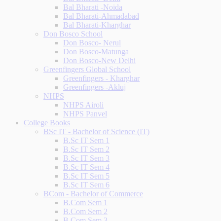
Bal Bharati -Noida
Bal Bharati-Ahmadabad
Bal Bharati-Kharghar
Don Bosco School
Don Bosco- Nerul
Don Bosco-Matunga
Don Bosco-New Delhi
Greenfingers Global School
Greenfingers - Kharghar
Greenfingers -Akluj
NHPS
NHPS Airoli
NHPS Panvel
College Books
BSc IT - Bachelor of Science (IT)
B.Sc IT Sem 1
B.Sc IT Sem 2
B.Sc IT Sem 3
B.Sc IT Sem 4
B.Sc IT Sem 5
B.Sc IT Sem 6
BCom - Bachelor of Commerce
B.Com Sem 1
B.Com Sem 2
B.Com Sem 3