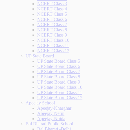
NCERT Class 3
NCERT Class 4
NCERT Class 5
NCERT Class 6
NCERT Class 7
NCERT Class 8
NCERT Class 9
NCERT Class 10
NCERT Class 11
NCERT Class 12
UP State Board
UP State Board Class 5
UP State Board Class 6
UP State Board Class 7
UP State Board Class 8
UP State Board Class 9
UP State Board Class 10
UP State Board Class 11
UP State Board Class 12
Apeejay School
Apeejay-Kharghar
Apeejay-Nerul
Apeejay-Noida
Bal Bharati Public School
Bal Bharati -Delhi