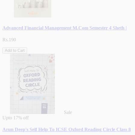
Advanced Financial Management M.Com Semester 4 Sheth |
Rs.190
Add to Cart
Sale
Upto
17% off
Arun Deep's Self Help To ICSE Oxford Reading Circle Class 8