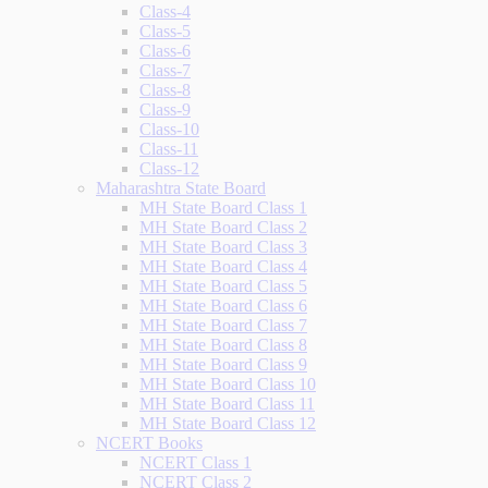
Class-4
Class-5
Class-6
Class-7
Class-8
Class-9
Class-10
Class-11
Class-12
Maharashtra State Board
MH State Board Class 1
MH State Board Class 2
MH State Board Class 3
MH State Board Class 4
MH State Board Class 5
MH State Board Class 6
MH State Board Class 7
MH State Board Class 8
MH State Board Class 9
MH State Board Class 10
MH State Board Class 11
MH State Board Class 12
NCERT Books
NCERT Class 1
NCERT Class 2