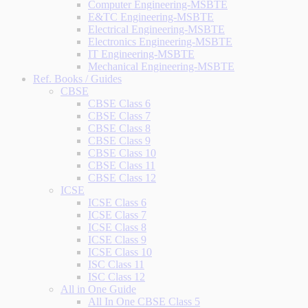
Computer Engineering-MSBTE
E&TC Engineering-MSBTE
Electrical Engineering-MSBTE
Electronics Engineering-MSBTE
IT Engineering-MSBTE
Mechanical Engineering-MSBTE
Ref. Books / Guides
CBSE
CBSE Class 6
CBSE Class 7
CBSE Class 8
CBSE Class 9
CBSE Class 10
CBSE Class 11
CBSE Class 12
ICSE
ICSE Class 6
ICSE Class 7
ICSE Class 8
ICSE Class 9
ICSE Class 10
ISC Class 11
ISC Class 12
All in One Guide
All In One CBSE Class 5