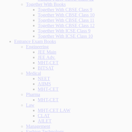
Together With Books
Together With CBSE Class 9
Together With CBSE Class 10
Together With CBSE Class 11
Together With CBSE Class 12
Together With ICSE Class 9
Together With ICSE Class 10
Entrance Exam Books
Engineering
JEE Main
JEE Adv.
MHT-CET
BITSAT
Medical
NEET
AIIMS
MHT-CET
Pharma
MHT-CET
Law
MHT-CET LAW
CLAT
AILET
Management
Fashion Technology