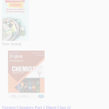
New Arrival
Navneet Chemistry Part 1 Digest Class 12