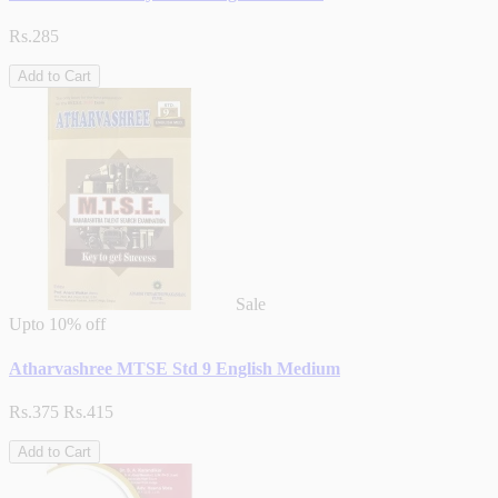
Rs.285
Add to Cart
Sale
Upto
10% off
Atharvashree MTSE Std 9 English Medium
Rs.375
Rs.415
Add to Cart