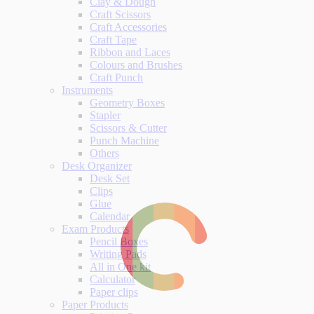
Clay & Dough
Craft Scissors
Craft Accessories
Craft Tape
Ribbon and Laces
Colours and Brushes
Craft Punch
Instruments
Geometry Boxes
Stapler
Scissors & Cutter
Punch Machine
Others
Desk Organizer
Desk Set
Clips
Glue
Calendar
Exam Products
Pencil Boxes
Writing Pads
All in One kit
Calculator
Paper clips
Paper Products