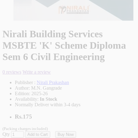
Nirali Building Services
MSBTE 'K' Scheme Diploma
Sem 6 Civil Engineering
0 reviews
Write a review
Publisher :
Nirali Prakashan
Author:
M.N. Gangrade
Edition:
2025-26
Availability:
In Stock
Normally Deliver within 3-4 days
Rs.175
(Packing charges included)
Qty
Add to Cart
Buy Now