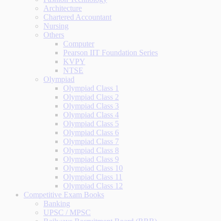
Architecture
Chartered Accountant
Nursing
Others
Computer
Pearson IIT Foundation Series
KVPY
NTSE
Olympiad
Olympiad Class 1
Olympiad Class 2
Olympiad Class 3
Olympiad Class 4
Olympiad Class 5
Olympiad Class 6
Olympiad Class 7
Olympiad Class 8
Olympiad Class 9
Olympiad Class 10
Olympiad Class 11
Olympiad Class 12
Competitive Exam Books
Banking
UPSC / MPSC