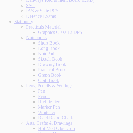
Railways Recruitment Board (RRB)
SSC
IAS & State PCS
Defence Exams
Stationery
Practicals Material
Graphics Class 12 DPS
Notebooks
Short Book
Long Book
NotePad
Sketch Book
Drawing Book
Practical Book
Graph Book
Craft Book
Pens, Pencils & Writings
Pen
Pencil
Highlighter
Marker Pen
Whitener
BlackBoard Chalk
Arts, Crafts & Drawings
Hot Melt Glue Gun