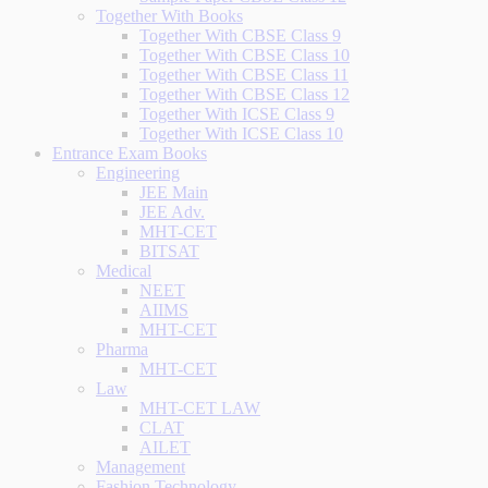
Together With Books
Together With CBSE Class 9
Together With CBSE Class 10
Together With CBSE Class 11
Together With CBSE Class 12
Together With ICSE Class 9
Together With ICSE Class 10
Entrance Exam Books
Engineering
JEE Main
JEE Adv.
MHT-CET
BITSAT
Medical
NEET
AIIMS
MHT-CET
Pharma
MHT-CET
Law
MHT-CET LAW
CLAT
AILET
Management
Fashion Technology