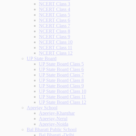
NCERT Class 3
NCERT Class 4
NCERT Class 5
NCERT Class 6
NCERT Class 7
NCERT Class 8
NCERT Class 9
NCERT Class 10
NCERT Class 11
NCERT Class 12
UP State Board
UP State Board Class 5
UP State Board Class 6
UP State Board Class 7
UP State Board Class 8
UP State Board Class 9
UP State Board Class 10
UP State Board Class 11
UP State Board Class 12
Apeejay School
Apeejay-Kharghar
Apeejay-Nerul
Apeejay-Noida
Bal Bharati Public School
Bal Bharati -Delhi