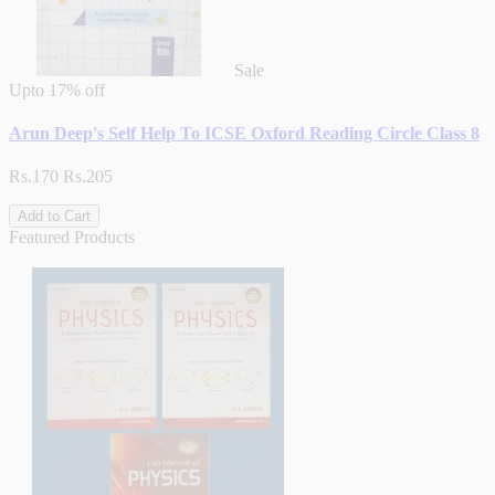
Sale
Upto
17% off
Arun Deep's Self Help To ICSE Oxford Reading Circle Class 8
Rs.170
Rs.205
Add to Cart
Featured Products