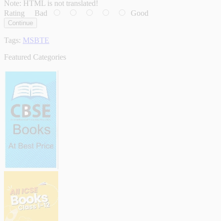
Note:
HTML is not translated!
Rating
Bad
Good
Continue
Tags:
MSBTE
Featured Categories