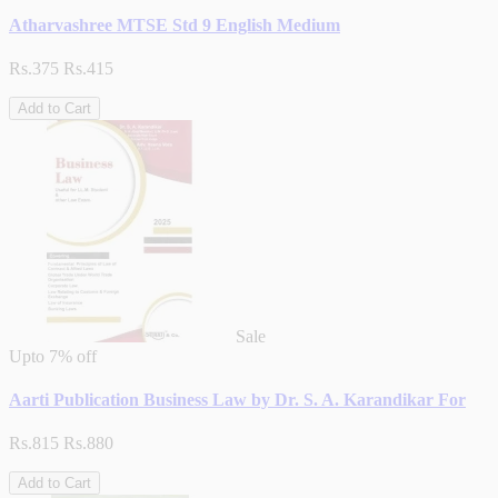
Atharvashree MTSE Std 9 English Medium
Rs.375
Rs.415
Add to Cart
Sale
Upto
7% off
Aarti Publication Business Law by Dr. S. A. Karandikar For
Rs.815
Rs.880
Add to Cart