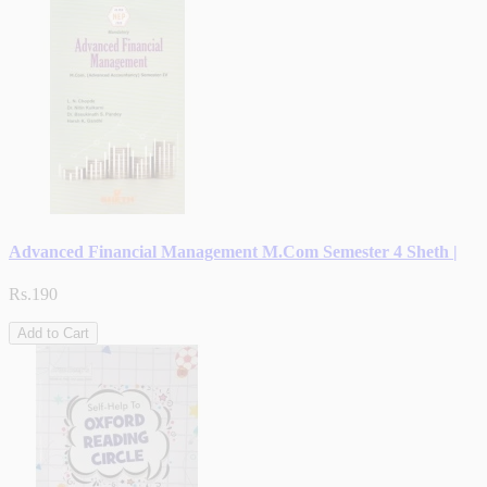
Advanced Financial Management M.Com Semester 4 Sheth |
Rs.190
Add to Cart