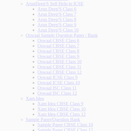
ArunDeep'S Self Help to ICSE
Arun Deep'S Class 6
Arun Deep'S Class 7
Arun Deep'S Class 8
Arun Deep'S Class 9
Arun Deep'S Class 10
Oswaal Sample Question Paper / Bank
Oswaal CBSE Class 6
Oswaal CBSE Class 7
Oswaal CBSE Class 8
Oswaal CBSE Class 9
Oswaal CBSE Class 10
Oswaal CBSE Class 11
Oswaal CBSE Class 12
Oswaal ICSE Class 9
Oswaal ICSE Class 10
Oswaal ISC Class 11
Oswaal ISC Class 12
Xam Idea
Xam Idea CBSE Class 9
Xam Idea CBSE Class 10
Xam Idea CBSE Class 12
Sample Paper/Question Bank
Sample Paper CBSE Class 10
Sample Paper CBSE Class 12