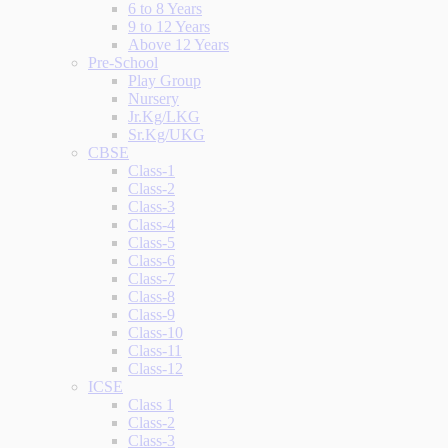
6 to 8 Years
9 to 12 Years
Above 12 Years
Pre-School
Play Group
Nursery
Jr.Kg/LKG
Sr.Kg/UKG
CBSE
Class-1
Class-2
Class-3
Class-4
Class-5
Class-6
Class-7
Class-8
Class-9
Class-10
Class-11
Class-12
ICSE
Class 1
Class-2
Class-3