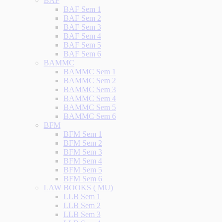
BAF
BAF Sem 1
BAF Sem 2
BAF Sem 3
BAF Sem 4
BAF Sem 5
BAF Sem 6
BAMMC
BAMMC Sem 1
BAMMC Sem 2
BAMMC Sem 3
BAMMC Sem 4
BAMMC Sem 5
BAMMC Sem 6
BFM
BFM Sem 1
BFM Sem 2
BFM Sem 3
BFM Sem 4
BFM Sem 5
BFM Sem 6
LAW BOOKS ( MU)
LLB Sem 1
LLB Sem 2
LLB Sem 3