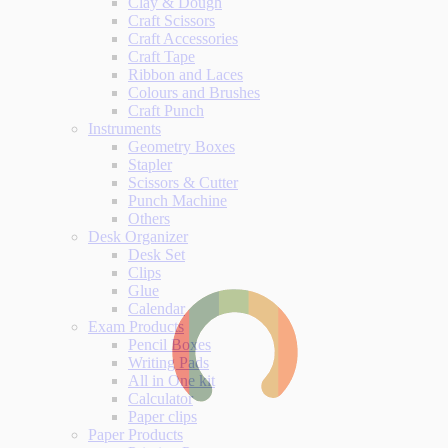
Clay & Dough
Craft Scissors
Craft Accessories
Craft Tape
Ribbon and Laces
Colours and Brushes
Craft Punch
Instruments
Geometry Boxes
Stapler
Scissors & Cutter
Punch Machine
Others
Desk Organizer
Desk Set
Clips
Glue
Calendar
Exam Products
Pencil Boxes
Writing Pads
All in One kit
Calculator
Paper clips
Paper Products