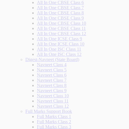
All In One CBSE Class 6
All In One CBSE Class 7
All In One CBSE Class 8
All In One CBSE Class 9
All In One CBSE Class 10
All In One CBSE Class 11
All In One CBSE Class 12
All In One ICSE Class 9
All In One ICSE Class 10
All In One ISC Class 11
All In One ISC Class 12
Digest-Navneet (State Board)
Navneet Class 4
Navneet Class 5
Navneet Class 6
Navneet Class 7
Navneet Class 8
Navneet Class 9
Navneet Class 10
Navneet Class 11
Navneet Class 12
Full Marks Support Book
Full Marks Class 1
Full Marks Class 2
Full Marks Class 3