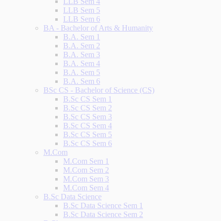
LLB Sem 4
LLB Sem 5
LLB Sem 6
BA - Bachelor of Arts & Humanity
B.A. Sem 1
B.A. Sem 2
B.A. Sem 3
B.A. Sem 4
B.A. Sem 5
B.A. Sem 6
BSc CS - Bachelor of Science (CS)
B.Sc CS Sem 1
B.Sc CS Sem 2
B.Sc CS Sem 3
B.Sc CS Sem 4
B.Sc CS Sem 5
B.Sc CS Sem 6
M.Com
M.Com Sem 1
M.Com Sem 2
M.Com Sem 3
M.Com Sem 4
B.Sc Data Science
B.Sc Data Science Sem 1
B.Sc Data Science Sem 2