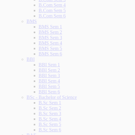
B.Com Sem 4
B.Com Sem 5
B.Com Sem 6
BMS
BMS Sem 1
BMS Sem 2
BMS Sem 3
BMS Sem 4
BMS Sem 5
BMS Sem 6
BBI
BBI Sem 1
BBI Sem 2
BBI Sem 3
BBI Sem 4
BBI Sem 5
BBI Sem 6
BSc - Bachelor of Science
B.Sc Sem 1
B.Sc Sem 2
B.Sc Sem 3
B.Sc Sem 4
B.Sc Sem 5
B.Sc Sem 6