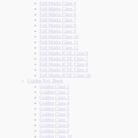
Full Marks Class 4
Full Marks Class 5
Full Marks Class 6
Full Marks Class 7
Full Marks Class 8
Full Marks Class 9
Full Marks Class 10
Full Marks Class 11
Full Marks Class 12
Full Marks ICSE Class 6
Full Marks ICSE Class 7
Full Marks ICSE Class 8
Full Marks ICSE Class 9
Full Marks ICSE Class 10
Golden Ref. Book
Golden Class 1
Golden Class 2
Golden Class 3
Golden Class 4
Golden Class 5
Golden Class 6
Golden Class 7
Golden Class 8
Golden Class 9
Golden Class 10