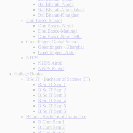
Bal Bharati -Noida
Bal Bharati-Ahmadabad
Bal Bharati-Kharghar
Don Bosco School
Don Bosco- Nerul
Don Bosco-Matunga
Don Bosco-New Delhi
Greenfingers Global School
Greenfingers - Kharghar
Greenfingers -Akluj
NHPS
NHPS Airoli
NHPS Panvel
College Books
BSc IT - Bachelor of Science (IT)
B.Sc IT Sem 1
B.Sc IT Sem 2
B.Sc IT Sem 3
B.Sc IT Sem 4
B.Sc IT Sem 5
B.Sc IT Sem 6
BCom - Bachelor of Commerce
B.Com Sem 1
B.Com Sem 2
B.Com Sem 3