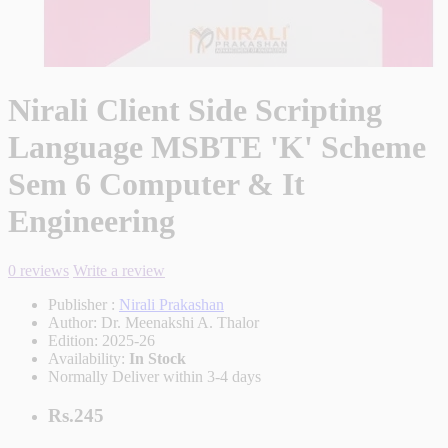
Nirali Client Side Scripting
Language MSBTE 'K' Scheme
Sem 6 Computer & It
Engineering
0 reviews
Write a review
Publisher :
Nirali Prakashan
Author:
Dr. Meenakshi A. Thalor
Edition:
2025-26
Availability:
In Stock
Normally Deliver within 3-4 days
Rs.245