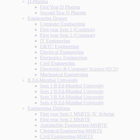
D-Pharma
First Year D Pharma
Second Year D Pharma
Engineering Degree
Computer Engineering
First year Sem 1 (Common)
First year Sem 2 (Common)
IT Engineering
E&TC Engineering
Electrical Engineering
Electronics Engineering
Civil Engineering
Electronics & Computer Science (ECS)
Mechanical Engineering
B.Ed-Mumbai University
Sem 1 B.Ed-Mumbai University
Sem 2 B.Ed-Mumbai University
Sem 3 B.Ed-Mumbai University
Sem 4 B.Ed-Mumbai University
Engineering Diploma
First year Sem 1 MSBTE-'K' Scheme
First year Sem 2 MSBTE
Automobile Engineering-MSBTE
Chemical Engineering-MSBTE
Civil Engineering-MSBTE