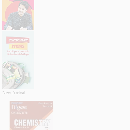
New Arrival