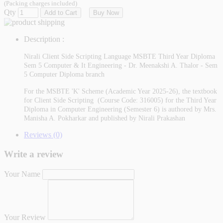
(Packing charges included)
Qty
Add to Cart
Buy Now
Description :
Nirali Client Side Scripting Language MSBTE Third Year Diploma
Sem 5 Computer & It Engineering - Dr. Meenakshi A. Thalor - Sem
5 Computer Diploma branch
For the MSBTE 'K' Scheme (Academic Year 2025-26), the textbook
for Client Side Scripting (Course Code: 316005) for the Third Year
Diploma in Computer Engineering (Semester 6) is authored by Mrs.
Manisha A. Pokharkar and published by Nirali Prakashan
Reviews (0)
Write a review
Your Name
Your Review