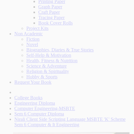
Printing Paper
Graph Paper
Craft Paper
Tracing Paper
Book Cover Rolls
Project Kits
Non Academic
Fiction
Novel
Biographies, Diaries & True Stories
Self-Help & Motivation
Health, Fitness & Nutrition
Science & Adventure
Religion & Spirituality
Hobby & Sports
Request Your Book
College Books
Engineering Diploma
Computer Engineering-MSBTE
Sem 6 Computer Diploma
Nirali Client Side Scripting Language MSBTE 'K' Scheme
Sem 6 Computer & It Engineering