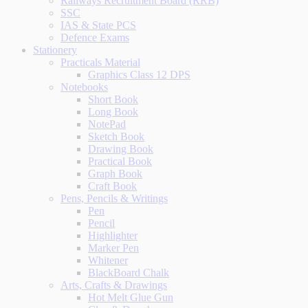
Railways Recruitment Board (RRB)
SSC
IAS & State PCS
Defence Exams
Stationery
Practicals Material
Graphics Class 12 DPS
Notebooks
Short Book
Long Book
NotePad
Sketch Book
Drawing Book
Practical Book
Graph Book
Craft Book
Pens, Pencils & Writings
Pen
Pencil
Highlighter
Marker Pen
Whitener
BlackBoard Chalk
Arts, Crafts & Drawings
Hot Melt Glue Gun