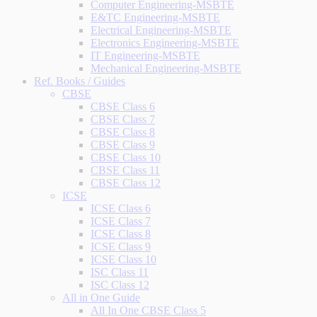
Computer Engineering-MSBTE
E&TC Engineering-MSBTE
Electrical Engineering-MSBTE
Electronics Engineering-MSBTE
IT Engineering-MSBTE
Mechanical Engineering-MSBTE
Ref. Books / Guides
CBSE
CBSE Class 6
CBSE Class 7
CBSE Class 8
CBSE Class 9
CBSE Class 10
CBSE Class 11
CBSE Class 12
ICSE
ICSE Class 6
ICSE Class 7
ICSE Class 8
ICSE Class 9
ICSE Class 10
ISC Class 11
ISC Class 12
All in One Guide
All In One CBSE Class 5