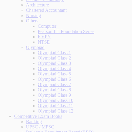
Architecture
Chartered Accountant
Nursing
Others
Computer
Pearson IIT Foundation Series
KVPY
NTSE
Olympiad
Olympiad Class 1
Olympiad Class 2
Olympiad Class 3
Olympiad Class 4
Olympiad Class 5
Olympiad Class 6
Olympiad Class 7
Olympiad Class 8
Olympiad Class 9
Olympiad Class 10
Olympiad Class 11
Olympiad Class 12
Competitive Exam Books
Banking
UPSC / MPSC