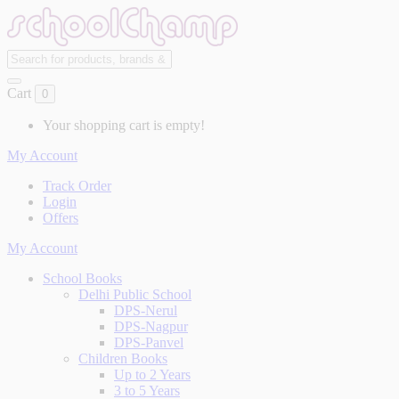
Cart
0
Your shopping cart is empty!
My Account
Track Order
Login
Offers
My Account
School Books
Delhi Public School
DPS-Nerul
DPS-Nagpur
DPS-Panvel
Children Books
Up to 2 Years
3 to 5 Years