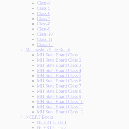
Class-4
Class-5
Class-6
Class-7
Class-8
Class-9
Class-10
Class-11
Class-12
Maharashtra State Board
MH State Board Class 1
MH State Board Class 2
MH State Board Class 3
MH State Board Class 4
MH State Board Class 5
MH State Board Class 6
MH State Board Class 7
MH State Board Class 8
MH State Board Class 9
MH State Board Class 10
MH State Board Class 11
MH State Board Class 12
NCERT Books
NCERT Class 1
NCERT Class 2