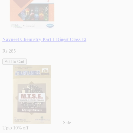
Navneet Chemistry Part 1 Digest Class 12
Rs.285
Add to Cart
Sale
Upto
10% off