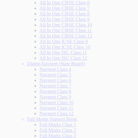
All In One CBSE Class 6
All In One CBSE Class 7
All In One CBSE Class 8
All In One CBSE Class 9
All In One CBSE Class 10
All In One CBSE Class 11
All In One CBSE Class 12
All In One ICSE Class 9
All In One ICSE Class 10
All In One ISC Class 11
All In One ISC Class 12
Digest-Navneet (State Board)
Navneet Class 4
Navneet Class 5
Navneet Class 6
Navneet Class 7
Navneet Class 8
Navneet Class 9
Navneet Class 10
Navneet Class 11
Navneet Class 12
Full Marks Support Book
Full Marks Class 1
Full Marks Class 2
Full Marks Class 3