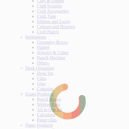
Clay & Dough
Craft Scissors
Craft Accessories
Craft Tape
Ribbon and Laces
Colours and Brushes
Craft Punch
Instruments
Geometry Boxes
Stapler
Scissors & Cutter
Punch Machine
Others
Desk Organizer
Desk Set
Clips
Glue
Calendar
Exam Products
Pencil Boxes
Writing Pads
All in One kit
Calculator
Paper clips
Paper Products