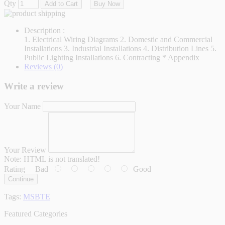
Qty
Add to Cart
Buy Now
Description :
1. Electrical Wiring Diagrams 2. Domestic and Commercial
Installations 3. Industrial Installations 4. Distribution Lines 5.
Public Lighting Installations 6. Contracting * Appendix
Reviews (0)
Write a review
Your Name
Your Review
Note:
HTML is not translated!
Rating
Bad
Good
Continue
Tags:
MSBTE
Featured Categories