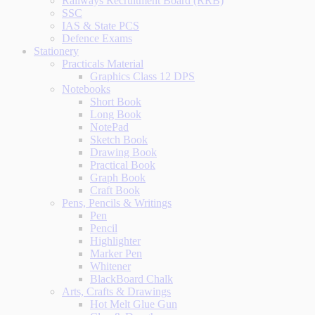
Railways Recruitment Board (RRB)
SSC
IAS & State PCS
Defence Exams
Stationery
Practicals Material
Graphics Class 12 DPS
Notebooks
Short Book
Long Book
NotePad
Sketch Book
Drawing Book
Practical Book
Graph Book
Craft Book
Pens, Pencils & Writings
Pen
Pencil
Highlighter
Marker Pen
Whitener
BlackBoard Chalk
Arts, Crafts & Drawings
Hot Melt Glue Gun