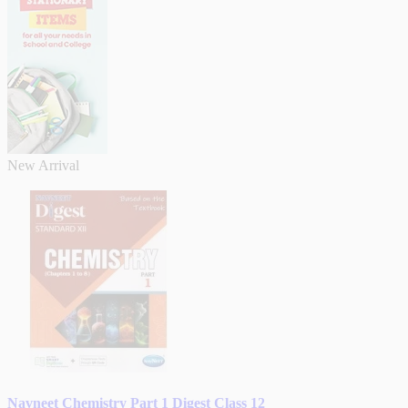
New Arrival
Navneet Chemistry Part 1 Digest Class 12