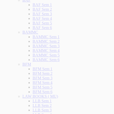
BAF
BAF Sem 1
BAF Sem 2
BAF Sem 3
BAF Sem 4
BAF Sem 5
BAF Sem 6
BAMMC
BAMMC Sem 1
BAMMC Sem 2
BAMMC Sem 3
BAMMC Sem 4
BAMMC Sem 5
BAMMC Sem 6
BFM
BFM Sem 1
BFM Sem 2
BFM Sem 3
BFM Sem 4
BFM Sem 5
BFM Sem 6
LAW BOOKS ( MU)
LLB Sem 1
LLB Sem 2
LLB Sem 3