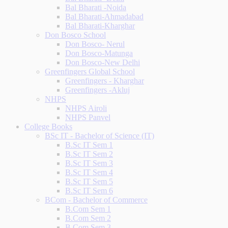
Bal Bharati -Noida
Bal Bharati-Ahmadabad
Bal Bharati-Kharghar
Don Bosco School
Don Bosco- Nerul
Don Bosco-Matunga
Don Bosco-New Delhi
Greenfingers Global School
Greenfingers - Kharghar
Greenfingers -Akluj
NHPS
NHPS Airoli
NHPS Panvel
College Books
BSc IT - Bachelor of Science (IT)
B.Sc IT Sem 1
B.Sc IT Sem 2
B.Sc IT Sem 3
B.Sc IT Sem 4
B.Sc IT Sem 5
B.Sc IT Sem 6
BCom - Bachelor of Commerce
B.Com Sem 1
B.Com Sem 2
B.Com Sem 3