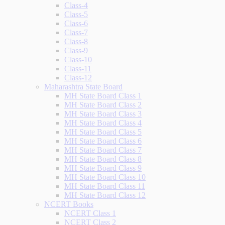
Class-4
Class-5
Class-6
Class-7
Class-8
Class-9
Class-10
Class-11
Class-12
Maharashtra State Board
MH State Board Class 1
MH State Board Class 2
MH State Board Class 3
MH State Board Class 4
MH State Board Class 5
MH State Board Class 6
MH State Board Class 7
MH State Board Class 8
MH State Board Class 9
MH State Board Class 10
MH State Board Class 11
MH State Board Class 12
NCERT Books
NCERT Class 1
NCERT Class 2