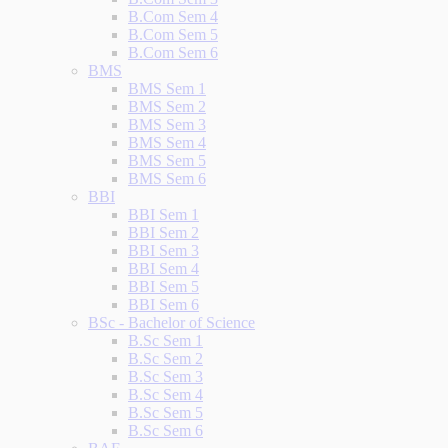
B.Com Sem 4
B.Com Sem 5
B.Com Sem 6
BMS
BMS Sem 1
BMS Sem 2
BMS Sem 3
BMS Sem 4
BMS Sem 5
BMS Sem 6
BBI
BBI Sem 1
BBI Sem 2
BBI Sem 3
BBI Sem 4
BBI Sem 5
BBI Sem 6
BSc - Bachelor of Science
B.Sc Sem 1
B.Sc Sem 2
B.Sc Sem 3
B.Sc Sem 4
B.Sc Sem 5
B.Sc Sem 6