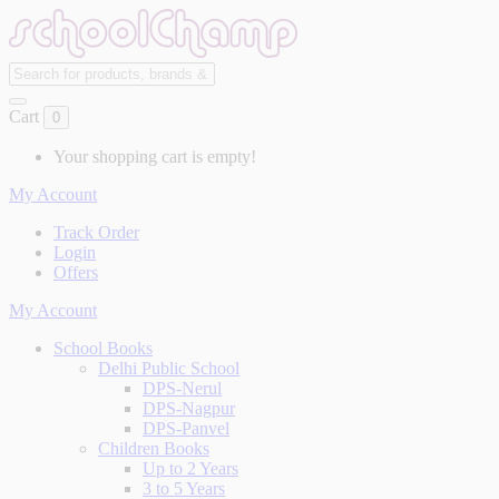
Cart
0
Your shopping cart is empty!
My Account
Track Order
Login
Offers
My Account
School Books
Delhi Public School
DPS-Nerul
DPS-Nagpur
DPS-Panvel
Children Books
Up to 2 Years
3 to 5 Years