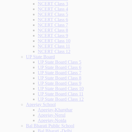
NCERT Class 3
NCERT Class 4
NCERT Class 5
NCERT Class 6
NCERT Class 7
NCERT Class 8
NCERT Class 9
NCERT Class 10
NCERT Class 11
NCERT Class 12
UP State Board
UP State Board Class 5
UP State Board Class 6
UP State Board Class 7
UP State Board Class 8
UP State Board Class 9
UP State Board Class 10
UP State Board Class 11
UP State Board Class 12
Apeejay School
Apeejay-Kharghar
Apeejay-Nerul
Apeejay-Noida
Bal Bharati Public School
Bal Bharati -Delhi