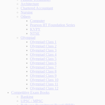
Architecture
Chartered Accountant
Nursing
Others
Computer
Pearson IIT Foundation Series
KVPY
NTSE
Olympiad
Olympiad Class 1
Olympiad Class 2
Olympiad Class 3
Olympiad Class 4
Olympiad Class 5
Olympiad Class 6
Olympiad Class 7
Olympiad Class 8
Olympiad Class 9
Olympiad Class 10
Olympiad Class 11
Olympiad Class 12
Competitive Exam Books
Banking
UPSC / MPSC