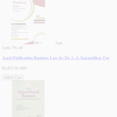
Sale
Upto
7% off
Aarti Publication Business Law by Dr. S. A. Karandikar For
Rs.815
Rs.880
Add to Cart