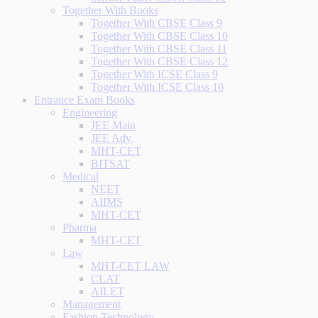
Together With Books
Together With CBSE Class 9
Together With CBSE Class 10
Together With CBSE Class 11
Together With CBSE Class 12
Together With ICSE Class 9
Together With ICSE Class 10
Entrance Exam Books
Engineering
JEE Main
JEE Adv.
MHT-CET
BITSAT
Medical
NEET
AIIMS
MHT-CET
Pharma
MHT-CET
Law
MHT-CET LAW
CLAT
AILET
Management
Fashion Technology