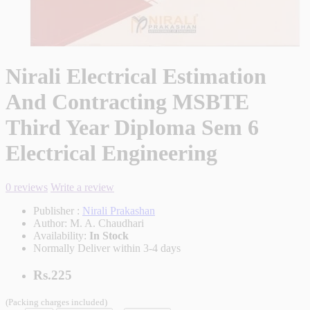
Nirali Electrical Estimation
And Contracting MSBTE
Third Year Diploma Sem 6
Electrical Engineering
0 reviews
Write a review
Publisher :
Nirali Prakashan
Author:
M. A. Chaudhari
Availability:
In Stock
Normally Deliver within 3-4 days
Rs.225
(Packing charges included)