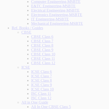
Computer Engineering-MSBTE
E&TC Engineering-MSBTE
Electrical Engineering-MSBTE
Electronics Engineering-MSBTE
IT Engineering-MSBTE
Mechanical Engineering-MSBTE
Ref. Books / Guides
CBSE
CBSE Class 6
CBSE Class 7
CBSE Class 8
CBSE Class 9
CBSE Class 10
CBSE Class 11
CBSE Class 12
ICSE
ICSE Class 6
ICSE Class 7
ICSE Class 8
ICSE Class 9
ICSE Class 10
ISC Class 11
ISC Class 12
All in One Guide
All In One CBSE Class 5