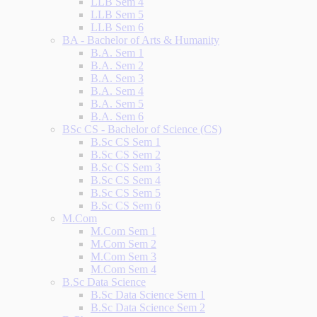
LLB Sem 4
LLB Sem 5
LLB Sem 6
BA - Bachelor of Arts & Humanity
B.A. Sem 1
B.A. Sem 2
B.A. Sem 3
B.A. Sem 4
B.A. Sem 5
B.A. Sem 6
BSc CS - Bachelor of Science (CS)
B.Sc CS Sem 1
B.Sc CS Sem 2
B.Sc CS Sem 3
B.Sc CS Sem 4
B.Sc CS Sem 5
B.Sc CS Sem 6
M.Com
M.Com Sem 1
M.Com Sem 2
M.Com Sem 3
M.Com Sem 4
B.Sc Data Science
B.Sc Data Science Sem 1
B.Sc Data Science Sem 2