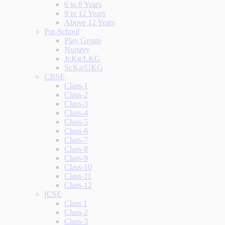
6 to 8 Years
9 to 12 Years
Above 12 Years
Pre-School
Play Group
Nursery
Jr.Kg/LKG
Sr.Kg/UKG
CBSE
Class-1
Class-2
Class-3
Class-4
Class-5
Class-6
Class-7
Class-8
Class-9
Class-10
Class-11
Class-12
ICSE
Class 1
Class-2
Class-3