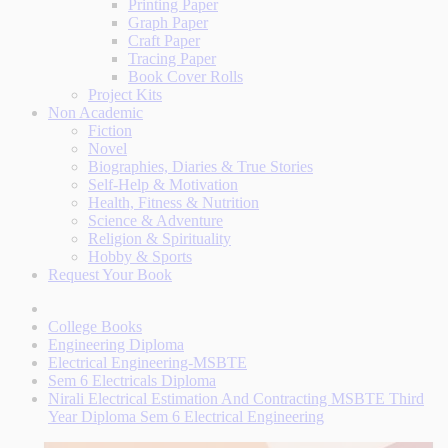
Printing Paper
Graph Paper
Craft Paper
Tracing Paper
Book Cover Rolls
Project Kits
Non Academic
Fiction
Novel
Biographies, Diaries & True Stories
Self-Help & Motivation
Health, Fitness & Nutrition
Science & Adventure
Religion & Spirituality
Hobby & Sports
Request Your Book
College Books
Engineering Diploma
Electrical Engineering-MSBTE
Sem 6 Electricals Diploma
Nirali Electrical Estimation And Contracting MSBTE Third
Year Diploma Sem 6 Electrical Engineering