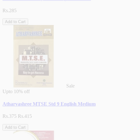
Rs.285
Add to Cart
Sale
Upto
10% off
Atharvashree MTSE Std 9 English Medium
Rs.375
Rs.415
Add to Cart