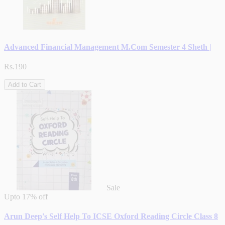
Advanced Financial Management M.Com Semester 4 Sheth |
Rs.190
Add to Cart
Sale
Upto
17% off
Arun Deep's Self Help To ICSE Oxford Reading Circle Class 8