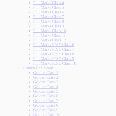
Full Marks Class 4
Full Marks Class 5
Full Marks Class 6
Full Marks Class 7
Full Marks Class 8
Full Marks Class 9
Full Marks Class 10
Full Marks Class 11
Full Marks Class 12
Full Marks ICSE Class 6
Full Marks ICSE Class 7
Full Marks ICSE Class 8
Full Marks ICSE Class 9
Full Marks ICSE Class 10
Golden Ref. Book
Golden Class 1
Golden Class 2
Golden Class 3
Golden Class 4
Golden Class 5
Golden Class 6
Golden Class 7
Golden Class 8
Golden Class 9
Golden Class 10