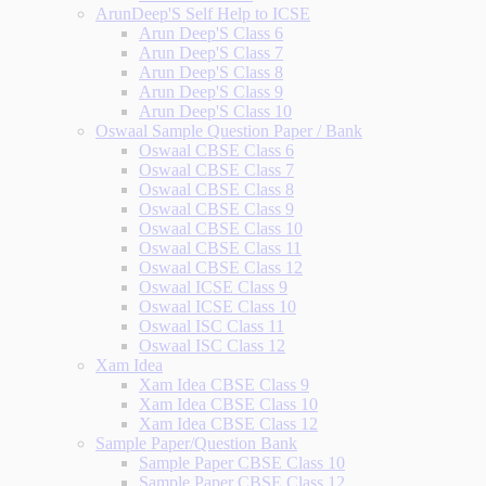
ArunDeep'S Self Help to ICSE
Arun Deep'S Class 6
Arun Deep'S Class 7
Arun Deep'S Class 8
Arun Deep'S Class 9
Arun Deep'S Class 10
Oswaal Sample Question Paper / Bank
Oswaal CBSE Class 6
Oswaal CBSE Class 7
Oswaal CBSE Class 8
Oswaal CBSE Class 9
Oswaal CBSE Class 10
Oswaal CBSE Class 11
Oswaal CBSE Class 12
Oswaal ICSE Class 9
Oswaal ICSE Class 10
Oswaal ISC Class 11
Oswaal ISC Class 12
Xam Idea
Xam Idea CBSE Class 9
Xam Idea CBSE Class 10
Xam Idea CBSE Class 12
Sample Paper/Question Bank
Sample Paper CBSE Class 10
Sample Paper CBSE Class 12