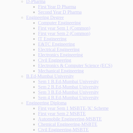
D-Pharma
First Year D Pharma
Second Year D Pharma
Engineering Degree
Computer Engineering
First year Sem 1 (Common)
First year Sem 2 (Common)
IT Engineering
E&TC Engineering
Electrical Engineering
Electronics Engineering
Civil Engineering
Electronics & Computer Science (ECS)
Mechanical Engineering
B.Ed-Mumbai University
Sem 1 B.Ed-Mumbai University
Sem 2 B.Ed-Mumbai University
Sem 3 B.Ed-Mumbai University
Sem 4 B.Ed-Mumbai University
Engineering Diploma
First year Sem 1 MSBTE-'K' Scheme
First year Sem 2 MSBTE
Automobile Engineering-MSBTE
Chemical Engineering-MSBTE
Civil Engineering-MSBTE