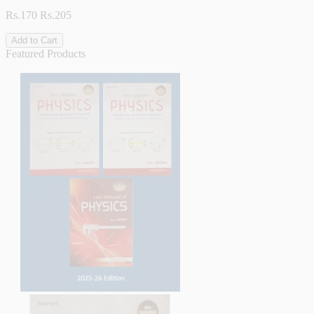
Rs.170
Rs.205
Add to Cart
Featured Products