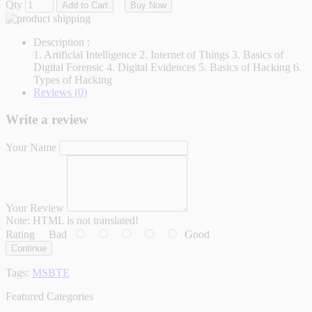
Qty
Add to Cart
Buy Now
Description :
1. Artificial Intelligence 2. Internet of Things 3. Basics of
Digital Forensic 4. Digital Evidences 5. Basics of Hacking 6.
Types of Hacking
Reviews (0)
Write a review
Your Name
Your Review
Note:
HTML is not translated!
Rating
Bad
Good
Continue
Tags:
MSBTE
Featured Categories