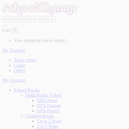
Cart
0
Your shopping cart is empty!
My Account
Track Order
Login
Offers
My Account
School Books
Delhi Public School
DPS-Nerul
DPS-Nagpur
DPS-Panvel
Children Books
Up to 2 Years
3 to 5 Years