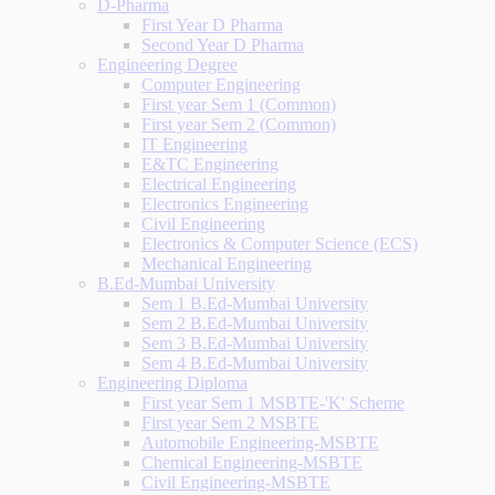
D-Pharma
First Year D Pharma
Second Year D Pharma
Engineering Degree
Computer Engineering
First year Sem 1 (Common)
First year Sem 2 (Common)
IT Engineering
E&TC Engineering
Electrical Engineering
Electronics Engineering
Civil Engineering
Electronics & Computer Science (ECS)
Mechanical Engineering
B.Ed-Mumbai University
Sem 1 B.Ed-Mumbai University
Sem 2 B.Ed-Mumbai University
Sem 3 B.Ed-Mumbai University
Sem 4 B.Ed-Mumbai University
Engineering Diploma
First year Sem 1 MSBTE-'K' Scheme
First year Sem 2 MSBTE
Automobile Engineering-MSBTE
Chemical Engineering-MSBTE
Civil Engineering-MSBTE