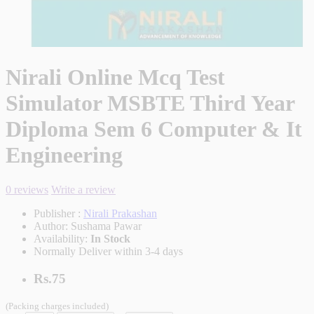
Nirali Online Mcq Test
Simulator MSBTE Third Year
Diploma Sem 6 Computer & It
Engineering
0 reviews
Write a review
Publisher :
Nirali Prakashan
Author:
Sushama Pawar
Availability:
In Stock
Normally Deliver within 3-4 days
Rs.75
(Packing charges included)