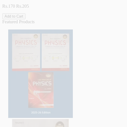
Rs.170
Rs.205
Add to Cart
Featured Products