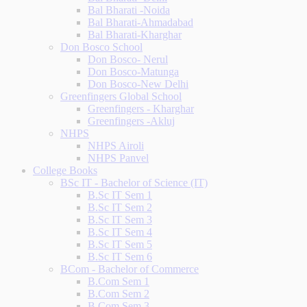
Bal Bharati -Noida
Bal Bharati-Ahmadabad
Bal Bharati-Kharghar
Don Bosco School
Don Bosco- Nerul
Don Bosco-Matunga
Don Bosco-New Delhi
Greenfingers Global School
Greenfingers - Kharghar
Greenfingers -Akluj
NHPS
NHPS Airoli
NHPS Panvel
College Books
BSc IT - Bachelor of Science (IT)
B.Sc IT Sem 1
B.Sc IT Sem 2
B.Sc IT Sem 3
B.Sc IT Sem 4
B.Sc IT Sem 5
B.Sc IT Sem 6
BCom - Bachelor of Commerce
B.Com Sem 1
B.Com Sem 2
B.Com Sem 3