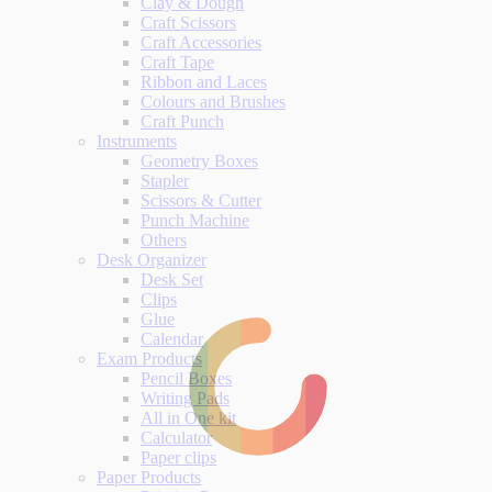
Clay & Dough
Craft Scissors
Craft Accessories
Craft Tape
Ribbon and Laces
Colours and Brushes
Craft Punch
Instruments
Geometry Boxes
Stapler
Scissors & Cutter
Punch Machine
Others
Desk Organizer
Desk Set
Clips
Glue
Calendar
Exam Products
Pencil Boxes
Writing Pads
All in One kit
Calculator
Paper clips
Paper Products