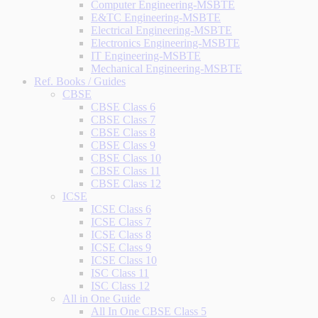
Computer Engineering-MSBTE
E&TC Engineering-MSBTE
Electrical Engineering-MSBTE
Electronics Engineering-MSBTE
IT Engineering-MSBTE
Mechanical Engineering-MSBTE
Ref. Books / Guides
CBSE
CBSE Class 6
CBSE Class 7
CBSE Class 8
CBSE Class 9
CBSE Class 10
CBSE Class 11
CBSE Class 12
ICSE
ICSE Class 6
ICSE Class 7
ICSE Class 8
ICSE Class 9
ICSE Class 10
ISC Class 11
ISC Class 12
All in One Guide
All In One CBSE Class 5