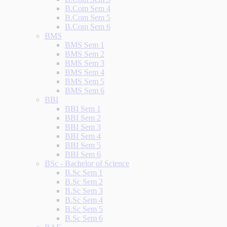
B.Com Sem 4
B.Com Sem 5
B.Com Sem 6
BMS
BMS Sem 1
BMS Sem 2
BMS Sem 3
BMS Sem 4
BMS Sem 5
BMS Sem 6
BBI
BBI Sem 1
BBI Sem 2
BBI Sem 3
BBI Sem 4
BBI Sem 5
BBI Sem 6
BSc - Bachelor of Science
B.Sc Sem 1
B.Sc Sem 2
B.Sc Sem 3
B.Sc Sem 4
B.Sc Sem 5
B.Sc Sem 6