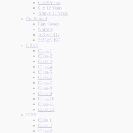
6 to 8 Years
9 to 12 Years
Above 12 Years
Pre-School
Play Group
Nursery
Jr.Kg/LKG
Sr.Kg/UKG
CBSE
Class-1
Class-2
Class-3
Class-4
Class-5
Class-6
Class-7
Class-8
Class-9
Class-10
Class-11
Class-12
ICSE
Class 1
Class-2
Class-3