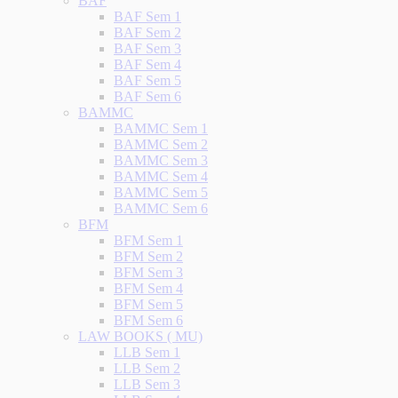
BAF
BAF Sem 1
BAF Sem 2
BAF Sem 3
BAF Sem 4
BAF Sem 5
BAF Sem 6
BAMMC
BAMMC Sem 1
BAMMC Sem 2
BAMMC Sem 3
BAMMC Sem 4
BAMMC Sem 5
BAMMC Sem 6
BFM
BFM Sem 1
BFM Sem 2
BFM Sem 3
BFM Sem 4
BFM Sem 5
BFM Sem 6
LAW BOOKS ( MU)
LLB Sem 1
LLB Sem 2
LLB Sem 3