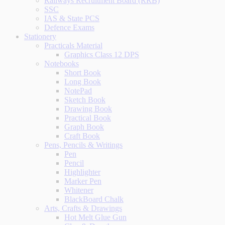
Railways Recruitment Board (RRB)
SSC
IAS & State PCS
Defence Exams
Stationery
Practicals Material
Graphics Class 12 DPS
Notebooks
Short Book
Long Book
NotePad
Sketch Book
Drawing Book
Practical Book
Graph Book
Craft Book
Pens, Pencils & Writings
Pen
Pencil
Highlighter
Marker Pen
Whitener
BlackBoard Chalk
Arts, Crafts & Drawings
Hot Melt Glue Gun