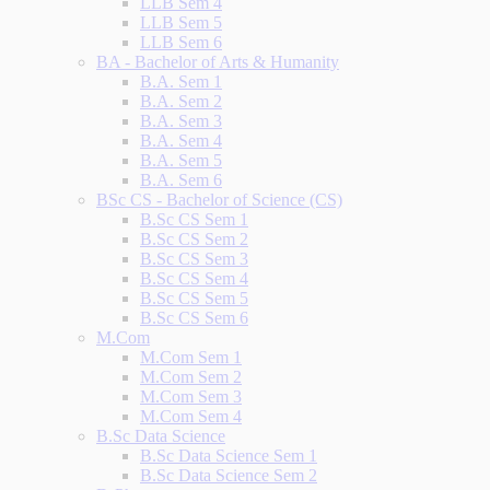
LLB Sem 4
LLB Sem 5
LLB Sem 6
BA - Bachelor of Arts & Humanity
B.A. Sem 1
B.A. Sem 2
B.A. Sem 3
B.A. Sem 4
B.A. Sem 5
B.A. Sem 6
BSc CS - Bachelor of Science (CS)
B.Sc CS Sem 1
B.Sc CS Sem 2
B.Sc CS Sem 3
B.Sc CS Sem 4
B.Sc CS Sem 5
B.Sc CS Sem 6
M.Com
M.Com Sem 1
M.Com Sem 2
M.Com Sem 3
M.Com Sem 4
B.Sc Data Science
B.Sc Data Science Sem 1
B.Sc Data Science Sem 2