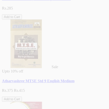
Rs.285
Add to Cart
Sale
Upto
10% off
Atharvashree MTSE Std 9 English Medium
Rs.375
Rs.415
Add to Cart