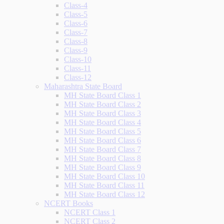
Class-4
Class-5
Class-6
Class-7
Class-8
Class-9
Class-10
Class-11
Class-12
Maharashtra State Board
MH State Board Class 1
MH State Board Class 2
MH State Board Class 3
MH State Board Class 4
MH State Board Class 5
MH State Board Class 6
MH State Board Class 7
MH State Board Class 8
MH State Board Class 9
MH State Board Class 10
MH State Board Class 11
MH State Board Class 12
NCERT Books
NCERT Class 1
NCERT Class 2