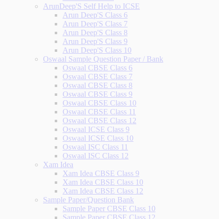
ArunDeep'S Self Help to ICSE
Arun Deep'S Class 6
Arun Deep'S Class 7
Arun Deep'S Class 8
Arun Deep'S Class 9
Arun Deep'S Class 10
Oswaal Sample Question Paper / Bank
Oswaal CBSE Class 6
Oswaal CBSE Class 7
Oswaal CBSE Class 8
Oswaal CBSE Class 9
Oswaal CBSE Class 10
Oswaal CBSE Class 11
Oswaal CBSE Class 12
Oswaal ICSE Class 9
Oswaal ICSE Class 10
Oswaal ISC Class 11
Oswaal ISC Class 12
Xam Idea
Xam Idea CBSE Class 9
Xam Idea CBSE Class 10
Xam Idea CBSE Class 12
Sample Paper/Question Bank
Sample Paper CBSE Class 10
Sample Paper CBSE Class 12