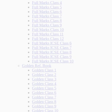
Full Marks Class 4
Full Marks Class 5
Full Marks Class 6
Full Marks Class 7
Full Marks Class 8
Full Marks Class 9
Full Marks Class 10
Full Marks Class 11
Full Marks Class 12
Full Marks ICSE Class 6
Full Marks ICSE Class 7
Full Marks ICSE Class 8
Full Marks ICSE Class 9
Full Marks ICSE Class 10
Golden Ref. Book
Golden Class 1
Golden Class 2
Golden Class 3
Golden Class 4
Golden Class 5
Golden Class 6
Golden Class 7
Golden Class 8
Golden Class 9
Golden Class 10