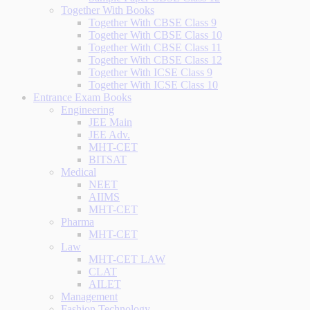
Together With Books
Together With CBSE Class 9
Together With CBSE Class 10
Together With CBSE Class 11
Together With CBSE Class 12
Together With ICSE Class 9
Together With ICSE Class 10
Entrance Exam Books
Engineering
JEE Main
JEE Adv.
MHT-CET
BITSAT
Medical
NEET
AIIMS
MHT-CET
Pharma
MHT-CET
Law
MHT-CET LAW
CLAT
AILET
Management
Fashion Technology