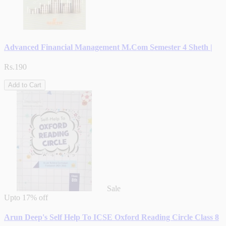
Advanced Financial Management M.Com Semester 4 Sheth |
Rs.190
Add to Cart
Sale
Upto
17% off
Arun Deep's Self Help To ICSE Oxford Reading Circle Class 8