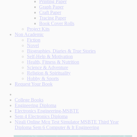
Printing Paper
Graph Paper
Craft Paper
Tracing Paper
Book Cover Rolls
Project Kits
Non Academic
Fiction
Novel
Biographies, Diaries & True Stories
Self-Help & Motivation
Health, Fitness & Nutrition
Science & Adventure
Religion & Spirituality
Hobby & Sports
Request Your Book
College Books
Engineering Diploma
Electronics Engineering-MSBTE
Sem 4 Electronics Diploma
Nirali Online Mcq Test Simulator MSBTE Third Year
Diploma Sem 6 Computer & It Engineering