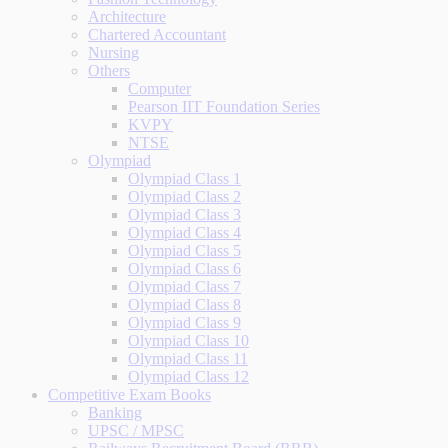
Architecture
Chartered Accountant
Nursing
Others
Computer
Pearson IIT Foundation Series
KVPY
NTSE
Olympiad
Olympiad Class 1
Olympiad Class 2
Olympiad Class 3
Olympiad Class 4
Olympiad Class 5
Olympiad Class 6
Olympiad Class 7
Olympiad Class 8
Olympiad Class 9
Olympiad Class 10
Olympiad Class 11
Olympiad Class 12
Competitive Exam Books
Banking
UPSC / MPSC