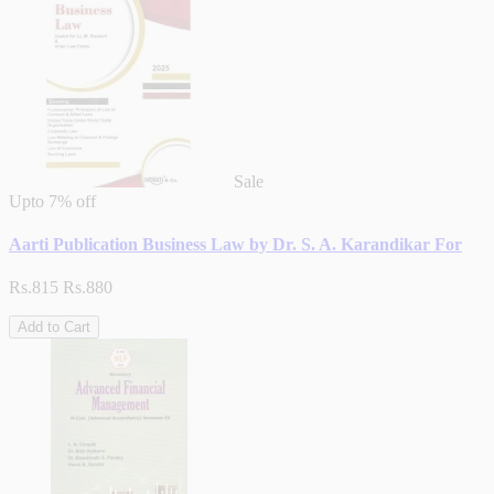
Sale
Upto
7% off
Aarti Publication Business Law by Dr. S. A. Karandikar For
Rs.815
Rs.880
Add to Cart