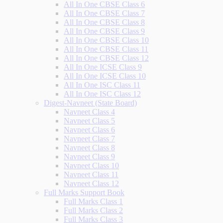
All In One CBSE Class 6
All In One CBSE Class 7
All In One CBSE Class 8
All In One CBSE Class 9
All In One CBSE Class 10
All In One CBSE Class 11
All In One CBSE Class 12
All In One ICSE Class 9
All In One ICSE Class 10
All In One ISC Class 11
All In One ISC Class 12
Digest-Navneet (State Board)
Navneet Class 4
Navneet Class 5
Navneet Class 6
Navneet Class 7
Navneet Class 8
Navneet Class 9
Navneet Class 10
Navneet Class 11
Navneet Class 12
Full Marks Support Book
Full Marks Class 1
Full Marks Class 2
Full Marks Class 3