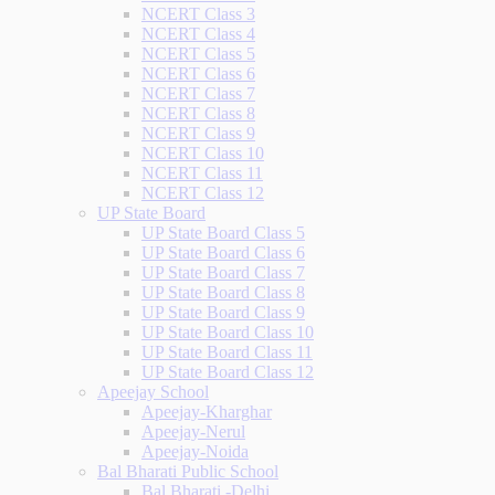
NCERT Class 3
NCERT Class 4
NCERT Class 5
NCERT Class 6
NCERT Class 7
NCERT Class 8
NCERT Class 9
NCERT Class 10
NCERT Class 11
NCERT Class 12
UP State Board
UP State Board Class 5
UP State Board Class 6
UP State Board Class 7
UP State Board Class 8
UP State Board Class 9
UP State Board Class 10
UP State Board Class 11
UP State Board Class 12
Apeejay School
Apeejay-Kharghar
Apeejay-Nerul
Apeejay-Noida
Bal Bharati Public School
Bal Bharati -Delhi