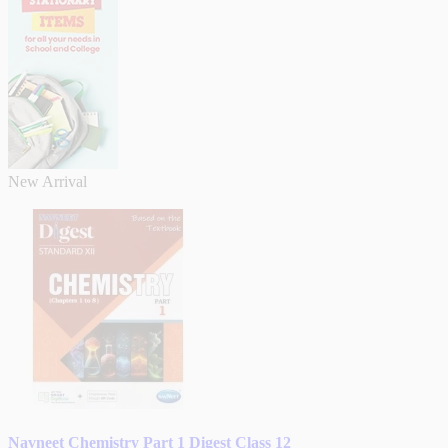
New Arrival
Navneet Chemistry Part 1 Digest Class 12