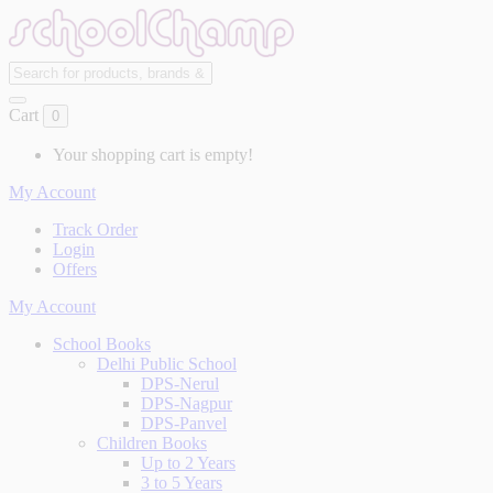
Cart
0
Your shopping cart is empty!
My Account
Track Order
Login
Offers
My Account
School Books
Delhi Public School
DPS-Nerul
DPS-Nagpur
DPS-Panvel
Children Books
Up to 2 Years
3 to 5 Years