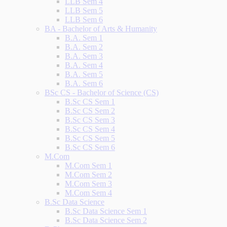
LLB Sem 4
LLB Sem 5
LLB Sem 6
BA - Bachelor of Arts & Humanity
B.A. Sem 1
B.A. Sem 2
B.A. Sem 3
B.A. Sem 4
B.A. Sem 5
B.A. Sem 6
BSc CS - Bachelor of Science (CS)
B.Sc CS Sem 1
B.Sc CS Sem 2
B.Sc CS Sem 3
B.Sc CS Sem 4
B.Sc CS Sem 5
B.Sc CS Sem 6
M.Com
M.Com Sem 1
M.Com Sem 2
M.Com Sem 3
M.Com Sem 4
B.Sc Data Science
B.Sc Data Science Sem 1
B.Sc Data Science Sem 2