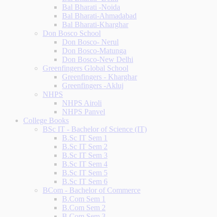
Bal Bharati -Noida
Bal Bharati-Ahmadabad
Bal Bharati-Kharghar
Don Bosco School
Don Bosco- Nerul
Don Bosco-Matunga
Don Bosco-New Delhi
Greenfingers Global School
Greenfingers - Kharghar
Greenfingers -Akluj
NHPS
NHPS Airoli
NHPS Panvel
College Books
BSc IT - Bachelor of Science (IT)
B.Sc IT Sem 1
B.Sc IT Sem 2
B.Sc IT Sem 3
B.Sc IT Sem 4
B.Sc IT Sem 5
B.Sc IT Sem 6
BCom - Bachelor of Commerce
B.Com Sem 1
B.Com Sem 2
B.Com Sem 3