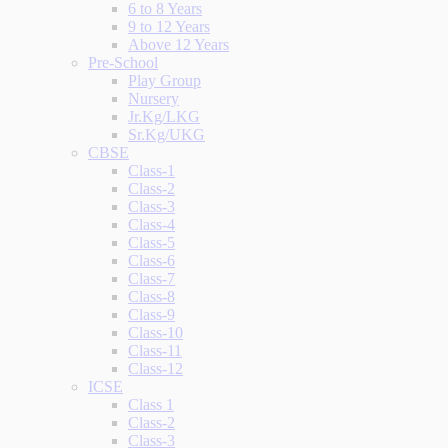
6 to 8 Years
9 to 12 Years
Above 12 Years
Pre-School
Play Group
Nursery
Jr.Kg/LKG
Sr.Kg/UKG
CBSE
Class-1
Class-2
Class-3
Class-4
Class-5
Class-6
Class-7
Class-8
Class-9
Class-10
Class-11
Class-12
ICSE
Class 1
Class-2
Class-3