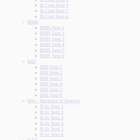
B.Com Sem 4
B.Com Sem 5
B.Com Sem 6
BMS
BMS Sem 1
BMS Sem 2
BMS Sem 3
BMS Sem 4
BMS Sem 5
BMS Sem 6
BBI
BBI Sem 1
BBI Sem 2
BBI Sem 3
BBI Sem 4
BBI Sem 5
BBI Sem 6
BSc - Bachelor of Science
B.Sc Sem 1
B.Sc Sem 2
B.Sc Sem 3
B.Sc Sem 4
B.Sc Sem 5
B.Sc Sem 6