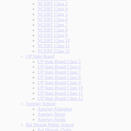
NCERT Class 3
NCERT Class 4
NCERT Class 5
NCERT Class 6
NCERT Class 7
NCERT Class 8
NCERT Class 9
NCERT Class 10
NCERT Class 11
NCERT Class 12
UP State Board
UP State Board Class 5
UP State Board Class 6
UP State Board Class 7
UP State Board Class 8
UP State Board Class 9
UP State Board Class 10
UP State Board Class 11
UP State Board Class 12
Apeejay School
Apeejay-Kharghar
Apeejay-Nerul
Apeejay-Noida
Bal Bharati Public School
Bal Bharati -Delhi