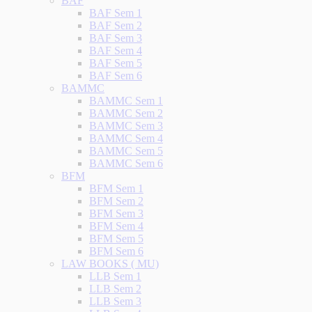
BAF
BAF Sem 1
BAF Sem 2
BAF Sem 3
BAF Sem 4
BAF Sem 5
BAF Sem 6
BAMMC
BAMMC Sem 1
BAMMC Sem 2
BAMMC Sem 3
BAMMC Sem 4
BAMMC Sem 5
BAMMC Sem 6
BFM
BFM Sem 1
BFM Sem 2
BFM Sem 3
BFM Sem 4
BFM Sem 5
BFM Sem 6
LAW BOOKS ( MU)
LLB Sem 1
LLB Sem 2
LLB Sem 3