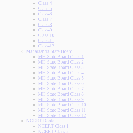
Class-4
Class-5
Class-6
Class-7
Class-8
Class-9
Class-10
Class-11
Class-12
Maharashtra State Board
MH State Board Class 1
MH State Board Class 2
MH State Board Class 3
MH State Board Class 4
MH State Board Class 5
MH State Board Class 6
MH State Board Class 7
MH State Board Class 8
MH State Board Class 9
MH State Board Class 10
MH State Board Class 11
MH State Board Class 12
NCERT Books
NCERT Class 1
NCERT Class 2