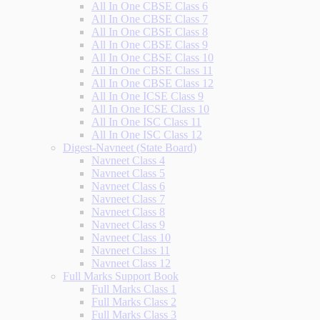
All In One CBSE Class 6
All In One CBSE Class 7
All In One CBSE Class 8
All In One CBSE Class 9
All In One CBSE Class 10
All In One CBSE Class 11
All In One CBSE Class 12
All In One ICSE Class 9
All In One ICSE Class 10
All In One ISC Class 11
All In One ISC Class 12
Digest-Navneet (State Board)
Navneet Class 4
Navneet Class 5
Navneet Class 6
Navneet Class 7
Navneet Class 8
Navneet Class 9
Navneet Class 10
Navneet Class 11
Navneet Class 12
Full Marks Support Book
Full Marks Class 1
Full Marks Class 2
Full Marks Class 3