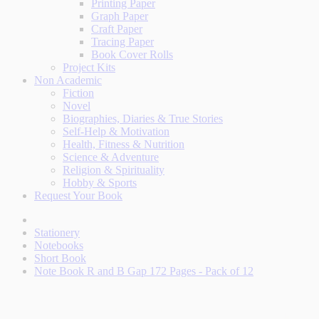
Printing Paper
Graph Paper
Craft Paper
Tracing Paper
Book Cover Rolls
Project Kits
Non Academic
Fiction
Novel
Biographies, Diaries & True Stories
Self-Help & Motivation
Health, Fitness & Nutrition
Science & Adventure
Religion & Spirituality
Hobby & Sports
Request Your Book
Stationery
Notebooks
Short Book
Note Book R and B Gap 172 Pages - Pack of 12