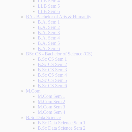
LLB Sem 4
LLB Sem 5
LLB Sem 6
BA - Bachelor of Arts & Humanity
B.A. Sem 1
B.A. Sem 2
B.A. Sem 3
B.A. Sem 4
B.A. Sem 5
B.A. Sem 6
BSc CS - Bachelor of Science (CS)
B.Sc CS Sem 1
B.Sc CS Sem 2
B.Sc CS Sem 3
B.Sc CS Sem 4
B.Sc CS Sem 5
B.Sc CS Sem 6
M.Com
M.Com Sem 1
M.Com Sem 2
M.Com Sem 3
M.Com Sem 4
B.Sc Data Science
B.Sc Data Science Sem 1
B.Sc Data Science Sem 2