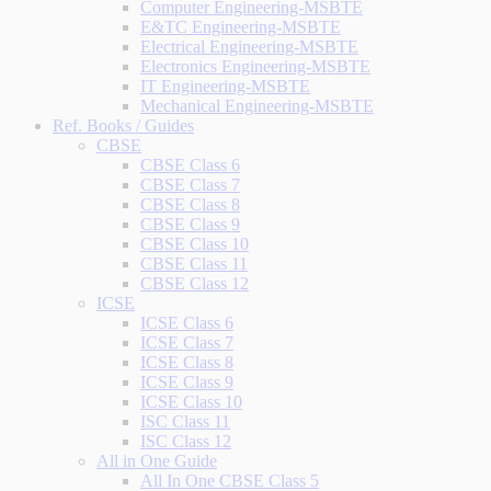
Computer Engineering-MSBTE
E&TC Engineering-MSBTE
Electrical Engineering-MSBTE
Electronics Engineering-MSBTE
IT Engineering-MSBTE
Mechanical Engineering-MSBTE
Ref. Books / Guides
CBSE
CBSE Class 6
CBSE Class 7
CBSE Class 8
CBSE Class 9
CBSE Class 10
CBSE Class 11
CBSE Class 12
ICSE
ICSE Class 6
ICSE Class 7
ICSE Class 8
ICSE Class 9
ICSE Class 10
ISC Class 11
ISC Class 12
All in One Guide
All In One CBSE Class 5