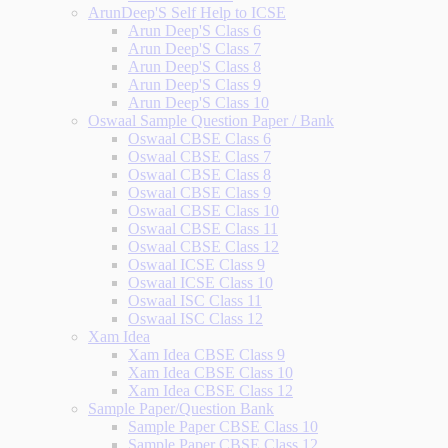
ArunDeep'S Self Help to ICSE
Arun Deep'S Class 6
Arun Deep'S Class 7
Arun Deep'S Class 8
Arun Deep'S Class 9
Arun Deep'S Class 10
Oswaal Sample Question Paper / Bank
Oswaal CBSE Class 6
Oswaal CBSE Class 7
Oswaal CBSE Class 8
Oswaal CBSE Class 9
Oswaal CBSE Class 10
Oswaal CBSE Class 11
Oswaal CBSE Class 12
Oswaal ICSE Class 9
Oswaal ICSE Class 10
Oswaal ISC Class 11
Oswaal ISC Class 12
Xam Idea
Xam Idea CBSE Class 9
Xam Idea CBSE Class 10
Xam Idea CBSE Class 12
Sample Paper/Question Bank
Sample Paper CBSE Class 10
Sample Paper CBSE Class 12