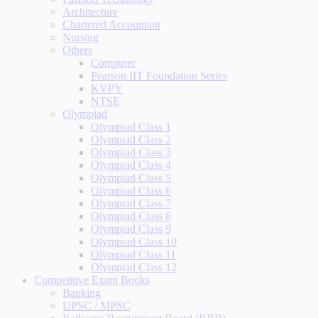
Architecture
Chartered Accountant
Nursing
Others
Computer
Pearson IIT Foundation Series
KVPY
NTSE
Olympiad
Olympiad Class 1
Olympiad Class 2
Olympiad Class 3
Olympiad Class 4
Olympiad Class 5
Olympiad Class 6
Olympiad Class 7
Olympiad Class 8
Olympiad Class 9
Olympiad Class 10
Olympiad Class 11
Olympiad Class 12
Competitive Exam Books
Banking
UPSC / MPSC