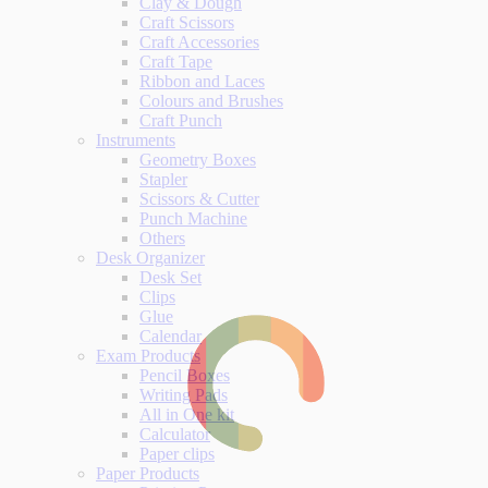
Clay & Dough
Craft Scissors
Craft Accessories
Craft Tape
Ribbon and Laces
Colours and Brushes
Craft Punch
Instruments
Geometry Boxes
Stapler
Scissors & Cutter
Punch Machine
Others
Desk Organizer
Desk Set
Clips
Glue
Calendar
Exam Products
Pencil Boxes
Writing Pads
All in One kit
Calculator
Paper clips
Paper Products