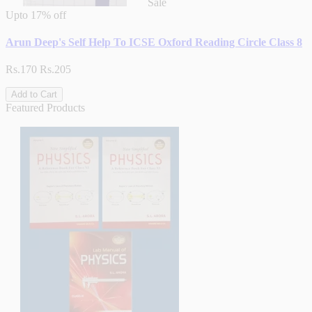
Sale
Upto
17% off
Arun Deep's Self Help To ICSE Oxford Reading Circle Class 8
Rs.170
Rs.205
Add to Cart
Featured Products