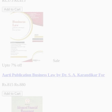
Rs.375
Rs.415
Add to Cart
Sale
Upto
7% off
Aarti Publication Business Law by Dr. S. A. Karandikar For
Rs.815
Rs.880
Add to Cart