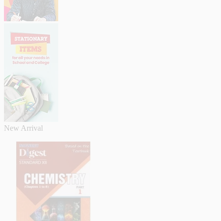
New Arrival