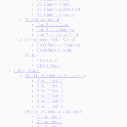
Bal Bharati -Noida
Bal Bharati-Ahmadabad
Bal Bharati-Kharghar
Don Bosco School
Don Bosco- Nerul
Don Bosco-Matunga
Don Bosco-New Delhi
Greenfingers Global School
Greenfingers - Kharghar
Greenfingers -Akluj
NHPS
NHPS Airoli
NHPS Panvel
College Books
BSc IT - Bachelor of Science (IT)
B.Sc IT Sem 1
B.Sc IT Sem 2
B.Sc IT Sem 3
B.Sc IT Sem 4
B.Sc IT Sem 5
B.Sc IT Sem 6
BCom - Bachelor of Commerce
B.Com Sem 1
B.Com Sem 2
B.Com Sem 3