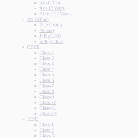
6 to 8 Years
9 to 12 Years
Above 12 Years
Pre-School
Play Group
Nursery
Jr.Kg/LKG
Sr.Kg/UKG
CBSE
Class-1
Class-2
Class-3
Class-4
Class-5
Class-6
Class-7
Class-8
Class-9
Class-10
Class-11
Class-12
ICSE
Class 1
Class-2
Class-3