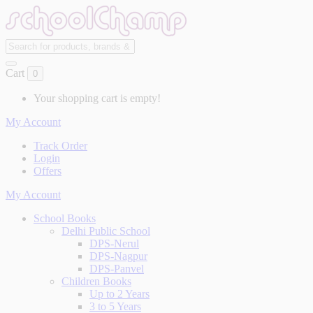
Cart
0
Your shopping cart is empty!
My Account
Track Order
Login
Offers
My Account
School Books
Delhi Public School
DPS-Nerul
DPS-Nagpur
DPS-Panvel
Children Books
Up to 2 Years
3 to 5 Years