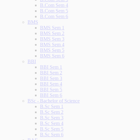
B.Com Sem 4
B.Com Sem 5
B.Com Sem 6
BMS
BMS Sem 1
BMS Sem 2
BMS Sem 3
BMS Sem 4
BMS Sem 5
BMS Sem 6
BBI
BBI Sem 1
BBI Sem 2
BBI Sem 3
BBI Sem 4
BBI Sem 5
BBI Sem 6
BSc - Bachelor of Science
B.Sc Sem 1
B.Sc Sem 2
B.Sc Sem 3
B.Sc Sem 4
B.Sc Sem 5
B.Sc Sem 6