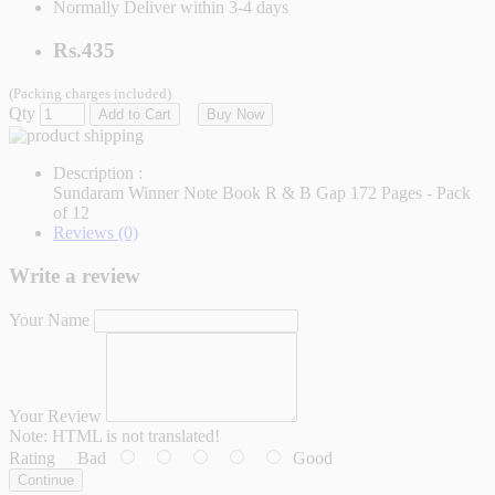
Normally Deliver within 3-4 days
Rs.435
(Packing charges included)
Qty
Add to Cart
Buy Now
Description :
Sundaram Winner Note Book R & B Gap 172 Pages - Pack
of 12
Reviews (0)
Write a review
Your Name
Your Review
Note:
HTML is not translated!
Rating
Bad
Good
Continue