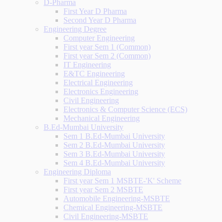
D-Pharma
First Year D Pharma
Second Year D Pharma
Engineering Degree
Computer Engineering
First year Sem 1 (Common)
First year Sem 2 (Common)
IT Engineering
E&TC Engineering
Electrical Engineering
Electronics Engineering
Civil Engineering
Electronics & Computer Science (ECS)
Mechanical Engineering
B.Ed-Mumbai University
Sem 1 B.Ed-Mumbai University
Sem 2 B.Ed-Mumbai University
Sem 3 B.Ed-Mumbai University
Sem 4 B.Ed-Mumbai University
Engineering Diploma
First year Sem 1 MSBTE-'K' Scheme
First year Sem 2 MSBTE
Automobile Engineering-MSBTE
Chemical Engineering-MSBTE
Civil Engineering-MSBTE