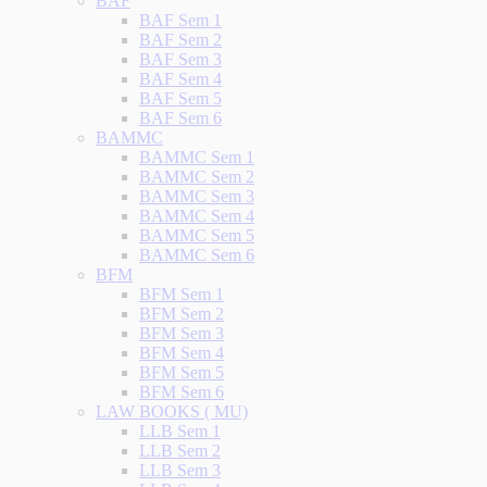
BAF
BAF Sem 1
BAF Sem 2
BAF Sem 3
BAF Sem 4
BAF Sem 5
BAF Sem 6
BAMMC
BAMMC Sem 1
BAMMC Sem 2
BAMMC Sem 3
BAMMC Sem 4
BAMMC Sem 5
BAMMC Sem 6
BFM
BFM Sem 1
BFM Sem 2
BFM Sem 3
BFM Sem 4
BFM Sem 5
BFM Sem 6
LAW BOOKS ( MU)
LLB Sem 1
LLB Sem 2
LLB Sem 3