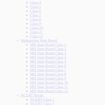
Class-4
Class-5
Class-6
Class-7
Class-8
Class-9
Class-10
Class-11
Class-12
Maharashtra State Board
MH State Board Class 1
MH State Board Class 2
MH State Board Class 3
MH State Board Class 4
MH State Board Class 5
MH State Board Class 6
MH State Board Class 7
MH State Board Class 8
MH State Board Class 9
MH State Board Class 10
MH State Board Class 11
MH State Board Class 12
NCERT Books
NCERT Class 1
NCERT Class 2