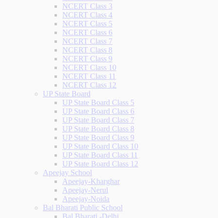
NCERT Class 3
NCERT Class 4
NCERT Class 5
NCERT Class 6
NCERT Class 7
NCERT Class 8
NCERT Class 9
NCERT Class 10
NCERT Class 11
NCERT Class 12
UP State Board
UP State Board Class 5
UP State Board Class 6
UP State Board Class 7
UP State Board Class 8
UP State Board Class 9
UP State Board Class 10
UP State Board Class 11
UP State Board Class 12
Apeejay School
Apeejay-Kharghar
Apeejay-Nerul
Apeejay-Noida
Bal Bharati Public School
Bal Bharati -Delhi