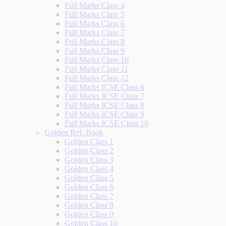
Full Marks Class 4
Full Marks Class 5
Full Marks Class 6
Full Marks Class 7
Full Marks Class 8
Full Marks Class 9
Full Marks Class 10
Full Marks Class 11
Full Marks Class 12
Full Marks ICSE Class 6
Full Marks ICSE Class 7
Full Marks ICSE Class 8
Full Marks ICSE Class 9
Full Marks ICSE Class 10
Golden Ref. Book
Golden Class 1
Golden Class 2
Golden Class 3
Golden Class 4
Golden Class 5
Golden Class 6
Golden Class 7
Golden Class 8
Golden Class 9
Golden Class 10