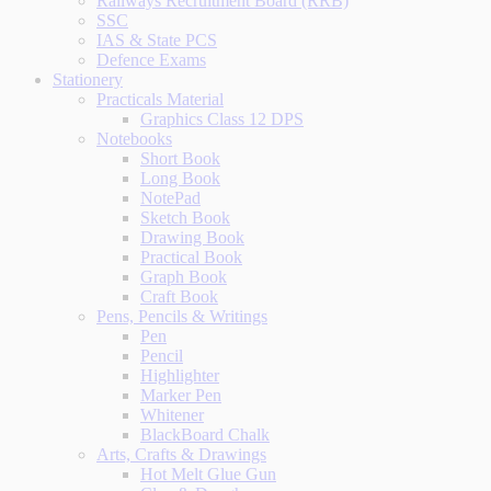
Railways Recruitment Board (RRB)
SSC
IAS & State PCS
Defence Exams
Stationery
Practicals Material
Graphics Class 12 DPS
Notebooks
Short Book
Long Book
NotePad
Sketch Book
Drawing Book
Practical Book
Graph Book
Craft Book
Pens, Pencils & Writings
Pen
Pencil
Highlighter
Marker Pen
Whitener
BlackBoard Chalk
Arts, Crafts & Drawings
Hot Melt Glue Gun