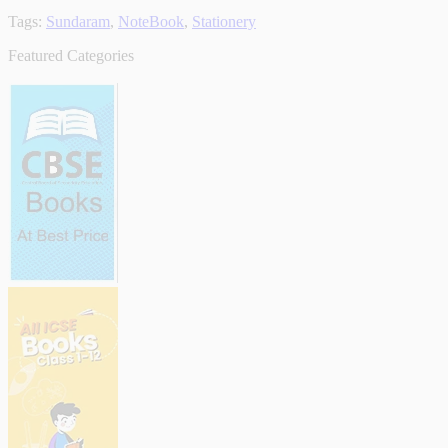
Tags:
Sundaram
,
NoteBook
,
Stationery
Featured Categories