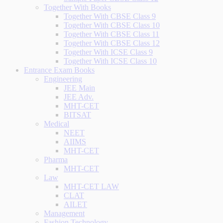
Together With Books
Together With CBSE Class 9
Together With CBSE Class 10
Together With CBSE Class 11
Together With CBSE Class 12
Together With ICSE Class 9
Together With ICSE Class 10
Entrance Exam Books
Engineering
JEE Main
JEE Adv.
MHT-CET
BITSAT
Medical
NEET
AIIMS
MHT-CET
Pharma
MHT-CET
Law
MHT-CET LAW
CLAT
AILET
Management
Fashion Technology