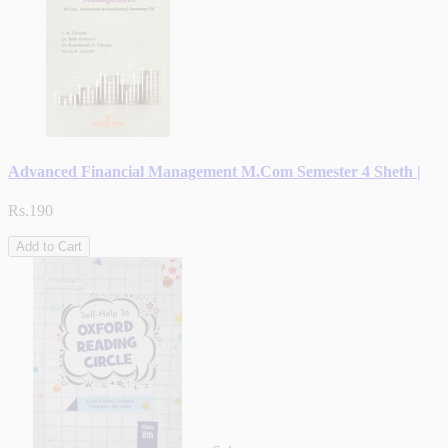
Advanced Financial Management M.Com Semester 4 Sheth |
Rs.190
Add to Cart