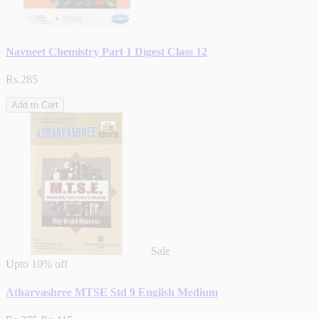
Navneet Chemistry Part 1 Digest Class 12
Rs.285
Add to Cart
Sale
Upto
10% off
Atharvashree MTSE Std 9 English Medium