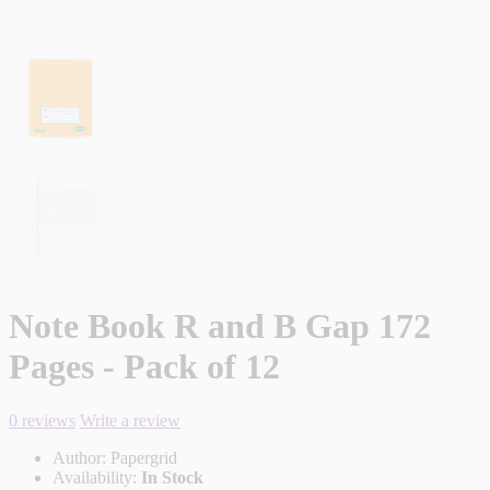
Note Book R and B Gap 172
Pages - Pack of 12
0 reviews
Write a review
Author:
Papergrid
Availability:
In Stock