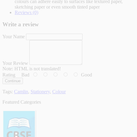
colours can adhere easily to surfaces like textured paper,
sketching paper or even smooth tinted paper
Reviews (0)
Write a review
Your Name
Your Review
Note:
HTML is not translated!
Rating
Bad
Good
Continue
Tags:
Camlin
,
Stationery
,
Colour
Featured Categories