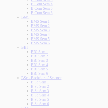
B.Com Sem 4
B.Com Sem 5
B.Com Sem 6
BMS
BMS Sem 1
BMS Sem 2
BMS Sem 3
BMS Sem 4
BMS Sem 5
BMS Sem 6
BBI
BBI Sem 1
BBI Sem 2
BBI Sem 3
BBI Sem 4
BBI Sem 5
BBI Sem 6
BSc - Bachelor of Science
B.Sc Sem 1
B.Sc Sem 2
B.Sc Sem 3
B.Sc Sem 4
B.Sc Sem 5
B.Sc Sem 6