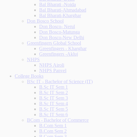
Bal Bharati -Noida
Bal Bharati-Ahmadabad
Bal Bharati-Kharghar
Don Bosco School
Don Bosco- Nerul
Don Bosco-Matunga
Don Bosco-New Delhi
Greenfingers Global School
Greenfingers - Kharghar
Greenfingers -Akluj
NHPS
NHPS Airoli
NHPS Panvel
College Books
BSc IT - Bachelor of Science (IT)
B.Sc IT Sem 1
B.Sc IT Sem 2
B.Sc IT Sem 3
B.Sc IT Sem 4
B.Sc IT Sem 5
B.Sc IT Sem 6
BCom - Bachelor of Commerce
B.Com Sem 1
B.Com Sem 2
B.Com Sem 3