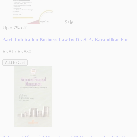
Sale
Upto
7% off
Aarti Publication Business Law by Dr. S. A. Karandikar For
Rs.815
Rs.880
Add to Cart