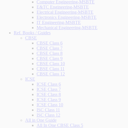
Computer Engineering-MSBTE
E&TC Engineering-MSBTE
Electrical Engineering-MSBTE
Electronics Engineering-MSBTE
IT Engineering-MSBTE
Mechanical Engineering-MSBTE
Ref. Books / Guides
CBSE
CBSE Class 6
CBSE Class 7
CBSE Class 8
CBSE Class 9
CBSE Class 10
CBSE Class 11
CBSE Class 12
ICSE
ICSE Class 6
ICSE Class 7
ICSE Class 8
ICSE Class 9
ICSE Class 10
ISC Class 11
ISC Class 12
All in One Guide
All In One CBSE Class 5