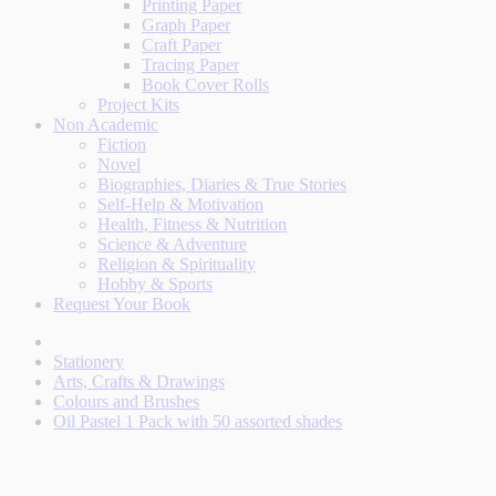
Printing Paper
Graph Paper
Craft Paper
Tracing Paper
Book Cover Rolls
Project Kits
Non Academic
Fiction
Novel
Biographies, Diaries & True Stories
Self-Help & Motivation
Health, Fitness & Nutrition
Science & Adventure
Religion & Spirituality
Hobby & Sports
Request Your Book
Stationery
Arts, Crafts & Drawings
Colours and Brushes
Oil Pastel 1 Pack with 50 assorted shades