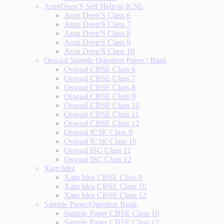
ArunDeep'S Self Help to ICSE
Arun Deep'S Class 6
Arun Deep'S Class 7
Arun Deep'S Class 8
Arun Deep'S Class 9
Arun Deep'S Class 10
Oswaal Sample Question Paper / Bank
Oswaal CBSE Class 6
Oswaal CBSE Class 7
Oswaal CBSE Class 8
Oswaal CBSE Class 9
Oswaal CBSE Class 10
Oswaal CBSE Class 11
Oswaal CBSE Class 12
Oswaal ICSE Class 9
Oswaal ICSE Class 10
Oswaal ISC Class 11
Oswaal ISC Class 12
Xam Idea
Xam Idea CBSE Class 9
Xam Idea CBSE Class 10
Xam Idea CBSE Class 12
Sample Paper/Question Bank
Sample Paper CBSE Class 10
Sample Paper CBSE Class 12