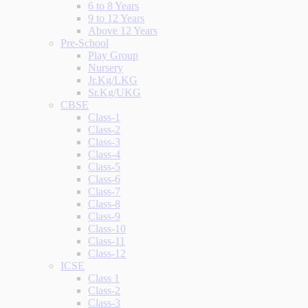
6 to 8 Years
9 to 12 Years
Above 12 Years
Pre-School
Play Group
Nursery
Jr.Kg/LKG
Sr.Kg/UKG
CBSE
Class-1
Class-2
Class-3
Class-4
Class-5
Class-6
Class-7
Class-8
Class-9
Class-10
Class-11
Class-12
ICSE
Class 1
Class-2
Class-3