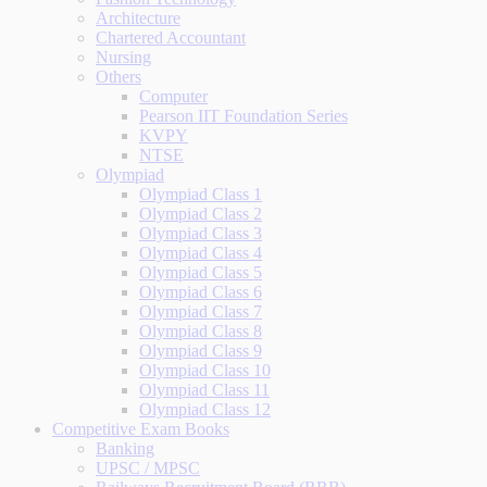
Architecture
Chartered Accountant
Nursing
Others
Computer
Pearson IIT Foundation Series
KVPY
NTSE
Olympiad
Olympiad Class 1
Olympiad Class 2
Olympiad Class 3
Olympiad Class 4
Olympiad Class 5
Olympiad Class 6
Olympiad Class 7
Olympiad Class 8
Olympiad Class 9
Olympiad Class 10
Olympiad Class 11
Olympiad Class 12
Competitive Exam Books
Banking
UPSC / MPSC