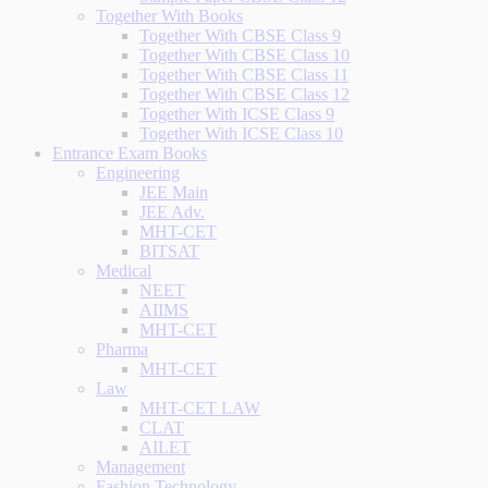
Together With Books
Together With CBSE Class 9
Together With CBSE Class 10
Together With CBSE Class 11
Together With CBSE Class 12
Together With ICSE Class 9
Together With ICSE Class 10
Entrance Exam Books
Engineering
JEE Main
JEE Adv.
MHT-CET
BITSAT
Medical
NEET
AIIMS
MHT-CET
Pharma
MHT-CET
Law
MHT-CET LAW
CLAT
AILET
Management
Fashion Technology