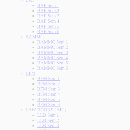
BAF
BAF Sem 1
BAF Sem 2
BAF Sem 3
BAF Sem 4
BAF Sem 5
BAF Sem 6
BAMMC
BAMMC Sem 1
BAMMC Sem 2
BAMMC Sem 3
BAMMC Sem 4
BAMMC Sem 5
BAMMC Sem 6
BFM
BFM Sem 1
BFM Sem 2
BFM Sem 3
BFM Sem 4
BFM Sem 5
BFM Sem 6
LAW BOOKS ( MU)
LLB Sem 1
LLB Sem 2
LLB Sem 3