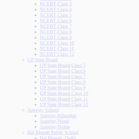
NCERT Class 3
NCERT Class 4
NCERT Class 5
NCERT Class 6
NCERT Class 7
NCERT Class 8
NCERT Class 9
NCERT Class 10
NCERT Class 11
NCERT Class 12
UP State Board
UP State Board Class 5
UP State Board Class 6
UP State Board Class 7
UP State Board Class 8
UP State Board Class 9
UP State Board Class 10
UP State Board Class 11
UP State Board Class 12
Apeejay School
Apeejay-Kharghar
Apeejay-Nerul
Apeejay-Noida
Bal Bharati Public School
Bal Bharati -Delhi