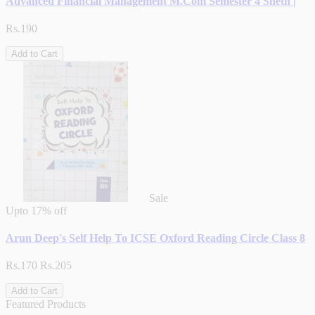
Advanced Financial Management M.Com Semester 4 Sheth |
Rs.190
Add to Cart
Sale
Upto
17% off
Arun Deep's Self Help To ICSE Oxford Reading Circle Class 8
Rs.170
Rs.205
Add to Cart
Featured Products