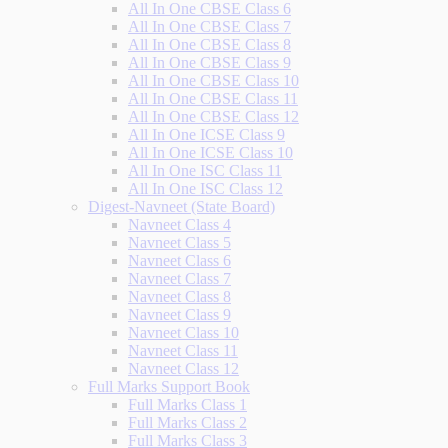
All In One CBSE Class 6
All In One CBSE Class 7
All In One CBSE Class 8
All In One CBSE Class 9
All In One CBSE Class 10
All In One CBSE Class 11
All In One CBSE Class 12
All In One ICSE Class 9
All In One ICSE Class 10
All In One ISC Class 11
All In One ISC Class 12
Digest-Navneet (State Board)
Navneet Class 4
Navneet Class 5
Navneet Class 6
Navneet Class 7
Navneet Class 8
Navneet Class 9
Navneet Class 10
Navneet Class 11
Navneet Class 12
Full Marks Support Book
Full Marks Class 1
Full Marks Class 2
Full Marks Class 3