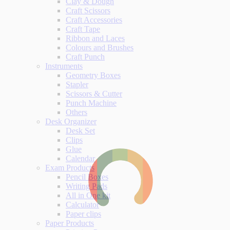
Clay & Dough
Craft Scissors
Craft Accessories
Craft Tape
Ribbon and Laces
Colours and Brushes
Craft Punch
Instruments
Geometry Boxes
Stapler
Scissors & Cutter
Punch Machine
Others
Desk Organizer
Desk Set
Clips
Glue
Calendar
Exam Products
Pencil Boxes
Writing Pads
All in One kit
Calculator
Paper clips
Paper Products