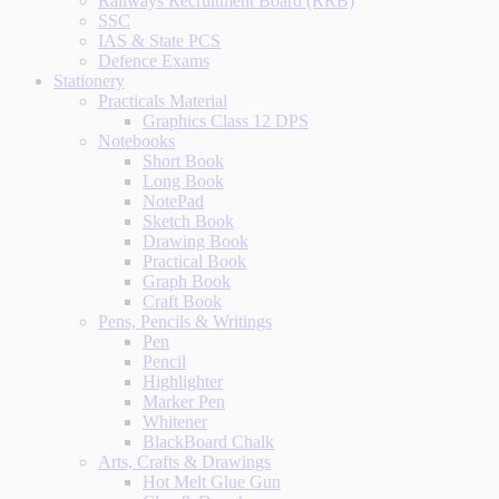
Railways Recruitment Board (RRB)
SSC
IAS & State PCS
Defence Exams
Stationery
Practicals Material
Graphics Class 12 DPS
Notebooks
Short Book
Long Book
NotePad
Sketch Book
Drawing Book
Practical Book
Graph Book
Craft Book
Pens, Pencils & Writings
Pen
Pencil
Highlighter
Marker Pen
Whitener
BlackBoard Chalk
Arts, Crafts & Drawings
Hot Melt Glue Gun