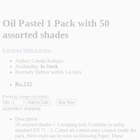
Oil Pastel 1 Pack with 50
assorted shades
0 reviews
Write a review
Author:
Camlin Kokuyo
Availability:
In Stock
Normally Deliver within 3-4 days
Rs.235
(Packing charges included)
Qty
Add to Cart
Buy Now
Description :
50 assorted shades + 1 scraping tool, Confirms to safety
standard EN 71 - 3, Camel art contest entry coupon inside the
pack, Best result can be seen on Drawing Paper. These