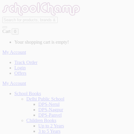
Cart
0
Your shopping cart is empty!
My Account
Track Order
Login
Offers
My Account
School Books
Delhi Public School
DPS-Nerul
DPS-Nagpur
DPS-Panvel
Children Books
Up to 2 Years
3 to 5 Years