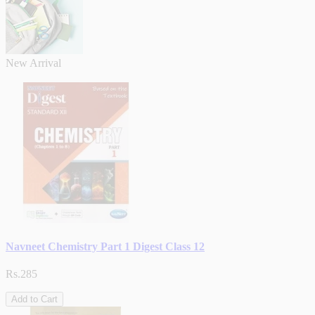
New Arrival
Navneet Chemistry Part 1 Digest Class 12
Rs.285
Add to Cart