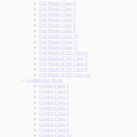
Full Marks Class 4
Full Marks Class 5
Full Marks Class 6
Full Marks Class 7
Full Marks Class 8
Full Marks Class 9
Full Marks Class 10
Full Marks Class 11
Full Marks Class 12
Full Marks ICSE Class 6
Full Marks ICSE Class 7
Full Marks ICSE Class 8
Full Marks ICSE Class 9
Full Marks ICSE Class 10
Golden Ref. Book
Golden Class 1
Golden Class 2
Golden Class 3
Golden Class 4
Golden Class 5
Golden Class 6
Golden Class 7
Golden Class 8
Golden Class 9
Golden Class 10