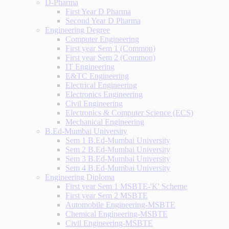
D-Pharma
First Year D Pharma
Second Year D Pharma
Engineering Degree
Computer Engineering
First year Sem 1 (Common)
First year Sem 2 (Common)
IT Engineering
E&TC Engineering
Electrical Engineering
Electronics Engineering
Civil Engineering
Electronics & Computer Science (ECS)
Mechanical Engineering
B.Ed-Mumbai University
Sem 1 B.Ed-Mumbai University
Sem 2 B.Ed-Mumbai University
Sem 3 B.Ed-Mumbai University
Sem 4 B.Ed-Mumbai University
Engineering Diploma
First year Sem 1 MSBTE-'K' Scheme
First year Sem 2 MSBTE
Automobile Engineering-MSBTE
Chemical Engineering-MSBTE
Civil Engineering-MSBTE