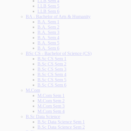
LLB Sem 4
LLB Sem 5
LLB Sem 6
BA - Bachelor of Arts & Humanity
B.A. Sem 1
B.A. Sem 2
B.A. Sem 3
B.A. Sem 4
B.A. Sem 5
B.A. Sem 6
BSc CS - Bachelor of Science (CS)
B.Sc CS Sem 1
B.Sc CS Sem 2
B.Sc CS Sem 3
B.Sc CS Sem 4
B.Sc CS Sem 5
B.Sc CS Sem 6
M.Com
M.Com Sem 1
M.Com Sem 2
M.Com Sem 3
M.Com Sem 4
B.Sc Data Science
B.Sc Data Science Sem 1
B.Sc Data Science Sem 2