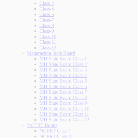
Class-4
Class-5
Class-6
Class-7
Class-8
Class-9
Class-10
Class-11
Class-12
Maharashtra State Board
MH State Board Class 1
MH State Board Class 2
MH State Board Class 3
MH State Board Class 4
MH State Board Class 5
MH State Board Class 6
MH State Board Class 7
MH State Board Class 8
MH State Board Class 9
MH State Board Class 10
MH State Board Class 11
MH State Board Class 12
NCERT Books
NCERT Class 1
NCERT Class 2