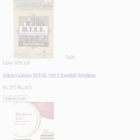
Sale
Upto
10% off
Atharvashree MTSE Std 9 English Medium
Rs.375
Rs.415
Add to Cart