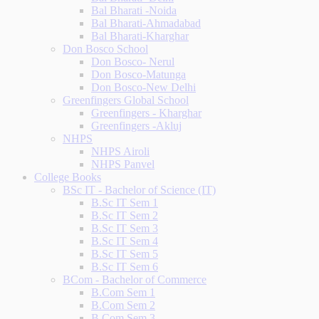
Bal Bharati -Noida
Bal Bharati-Ahmadabad
Bal Bharati-Kharghar
Don Bosco School
Don Bosco- Nerul
Don Bosco-Matunga
Don Bosco-New Delhi
Greenfingers Global School
Greenfingers - Kharghar
Greenfingers -Akluj
NHPS
NHPS Airoli
NHPS Panvel
College Books
BSc IT - Bachelor of Science (IT)
B.Sc IT Sem 1
B.Sc IT Sem 2
B.Sc IT Sem 3
B.Sc IT Sem 4
B.Sc IT Sem 5
B.Sc IT Sem 6
BCom - Bachelor of Commerce
B.Com Sem 1
B.Com Sem 2
B.Com Sem 3