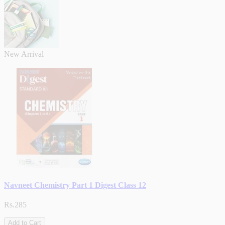
New Arrival
Navneet Chemistry Part 1 Digest Class 12
Rs.285
Add to Cart