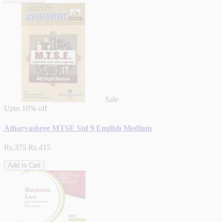
Sale
Upto
10% off
Atharvashree MTSE Std 9 English Medium
Rs.375
Rs.415
Add to Cart