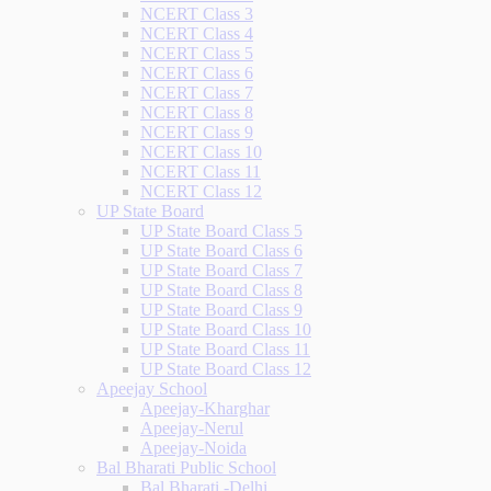
NCERT Class 3
NCERT Class 4
NCERT Class 5
NCERT Class 6
NCERT Class 7
NCERT Class 8
NCERT Class 9
NCERT Class 10
NCERT Class 11
NCERT Class 12
UP State Board
UP State Board Class 5
UP State Board Class 6
UP State Board Class 7
UP State Board Class 8
UP State Board Class 9
UP State Board Class 10
UP State Board Class 11
UP State Board Class 12
Apeejay School
Apeejay-Kharghar
Apeejay-Nerul
Apeejay-Noida
Bal Bharati Public School
Bal Bharati -Delhi