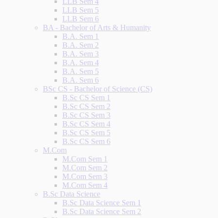
LLB Sem 4
LLB Sem 5
LLB Sem 6
BA - Bachelor of Arts & Humanity
B.A. Sem 1
B.A. Sem 2
B.A. Sem 3
B.A. Sem 4
B.A. Sem 5
B.A. Sem 6
BSc CS - Bachelor of Science (CS)
B.Sc CS Sem 1
B.Sc CS Sem 2
B.Sc CS Sem 3
B.Sc CS Sem 4
B.Sc CS Sem 5
B.Sc CS Sem 6
M.Com
M.Com Sem 1
M.Com Sem 2
M.Com Sem 3
M.Com Sem 4
B.Sc Data Science
B.Sc Data Science Sem 1
B.Sc Data Science Sem 2