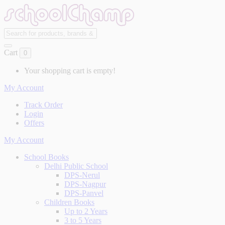
Cart
0
Your shopping cart is empty!
My Account
Track Order
Login
Offers
My Account
School Books
Delhi Public School
DPS-Nerul
DPS-Nagpur
DPS-Panvel
Children Books
Up to 2 Years
3 to 5 Years