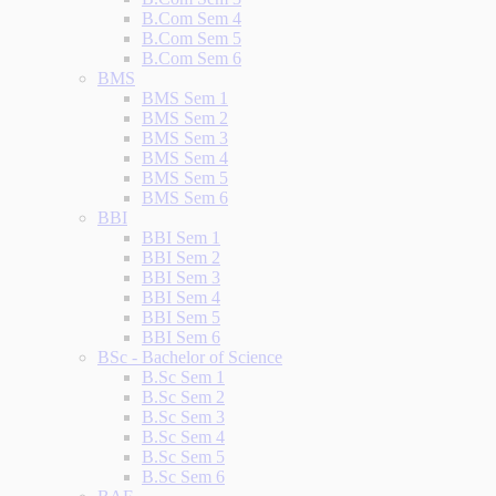
B.Com Sem 4
B.Com Sem 5
B.Com Sem 6
BMS
BMS Sem 1
BMS Sem 2
BMS Sem 3
BMS Sem 4
BMS Sem 5
BMS Sem 6
BBI
BBI Sem 1
BBI Sem 2
BBI Sem 3
BBI Sem 4
BBI Sem 5
BBI Sem 6
BSc - Bachelor of Science
B.Sc Sem 1
B.Sc Sem 2
B.Sc Sem 3
B.Sc Sem 4
B.Sc Sem 5
B.Sc Sem 6