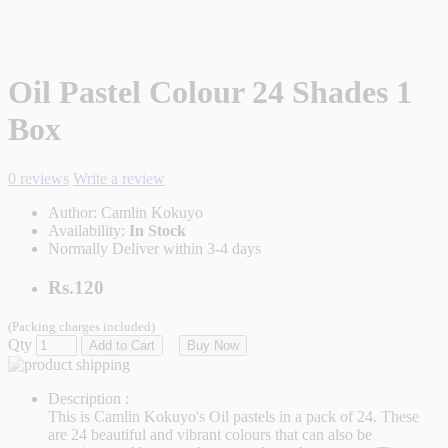
Oil Pastel Colour 24 Shades 1
Box
0 reviews
Write a review
Author:
Camlin Kokuyo
Availability:
In Stock
Normally Deliver within 3-4 days
Rs.120
(Packing charges included)
Qty
Add to Cart
Buy Now
Description :
This is Camlin Kokuyo's Oil pastels in a pack of 24. These
are 24 beautiful and vibrant colours that can also be