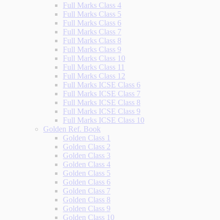
Full Marks Class 4
Full Marks Class 5
Full Marks Class 6
Full Marks Class 7
Full Marks Class 8
Full Marks Class 9
Full Marks Class 10
Full Marks Class 11
Full Marks Class 12
Full Marks ICSE Class 6
Full Marks ICSE Class 7
Full Marks ICSE Class 8
Full Marks ICSE Class 9
Full Marks ICSE Class 10
Golden Ref. Book
Golden Class 1
Golden Class 2
Golden Class 3
Golden Class 4
Golden Class 5
Golden Class 6
Golden Class 7
Golden Class 8
Golden Class 9
Golden Class 10