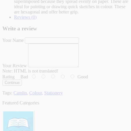
superimposed because they spread evenly on paper. These are
ideal for painting or drawing quick sketches in colour. These
are hexagonal and offer better grip.
Reviews (0)
Write a review
Your Name
Your Review
Note:
HTML is not translated!
Rating
Bad
Good
Continue
Tags:
Camlin
,
Colour
,
Stationery
Featured Categories