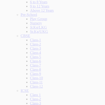
6 to 8 Years
9 to 12 Years
Above 12 Years
Pre-School
Play Group
Nursery
Jr.Kg/LKG
Sr.Kg/UKG
CBSE
Class-1
Class-2
Class-3
Class-4
Class-5
Class-6
Class-7
Class-8
Class-9
Class-10
Class-11
Class-12
ICSE
Class 1
Class-2
Class-3