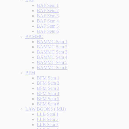
BAF
BAF Sem 1
BAF Sem 2
BAF Sem 3
BAF Sem 4
BAF Sem 5
BAF Sem 6
BAMMC
BAMMC Sem 1
BAMMC Sem 2
BAMMC Sem 3
BAMMC Sem 4
BAMMC Sem 5
BAMMC Sem 6
BFM
BFM Sem 1
BFM Sem 2
BFM Sem 3
BFM Sem 4
BFM Sem 5
BFM Sem 6
LAW BOOKS ( MU)
LLB Sem 1
LLB Sem 2
LLB Sem 3