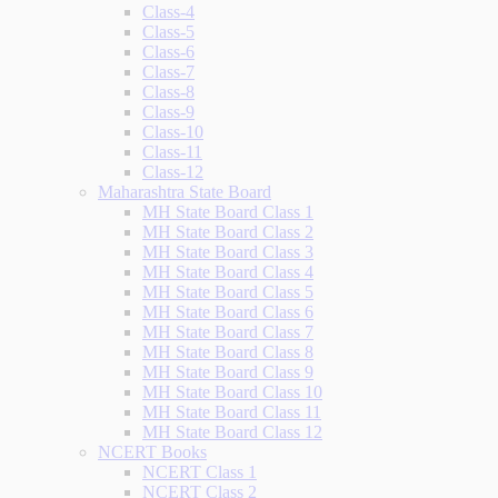
Class-4
Class-5
Class-6
Class-7
Class-8
Class-9
Class-10
Class-11
Class-12
Maharashtra State Board
MH State Board Class 1
MH State Board Class 2
MH State Board Class 3
MH State Board Class 4
MH State Board Class 5
MH State Board Class 6
MH State Board Class 7
MH State Board Class 8
MH State Board Class 9
MH State Board Class 10
MH State Board Class 11
MH State Board Class 12
NCERT Books
NCERT Class 1
NCERT Class 2