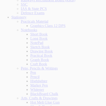
Railways Recruitment Board (RRB)
SSC
IAS & State PCS
Defence Exams
Stationery
Practicals Material
Graphics Class 12 DPS
Notebooks
Short Book
Long Book
NotePad
Sketch Book
Drawing Book
Practical Book
Graph Book
Craft Book
Pens, Pencils & Writings
Pen
Pencil
Highlighter
Marker Pen
Whitener
BlackBoard Chalk
Arts, Crafts & Drawings
Hot Melt Glue Gun