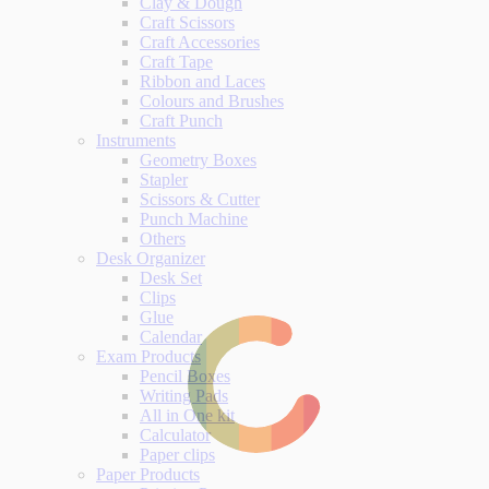
Clay & Dough
Craft Scissors
Craft Accessories
Craft Tape
Ribbon and Laces
Colours and Brushes
Craft Punch
Instruments
Geometry Boxes
Stapler
Scissors & Cutter
Punch Machine
Others
Desk Organizer
Desk Set
Clips
Glue
Calendar
Exam Products
Pencil Boxes
Writing Pads
All in One kit
Calculator
Paper clips
Paper Products