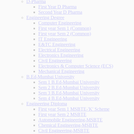
D-Pharma
First Year D Pharma
Second Year D Pharma
Engineering Degree
Computer Engineering
First year Sem 1 (Common)
First year Sem 2 (Common)
IT Engineering
E&TC Engineering
Electrical Engineering
Electronics Engineering
Civil Engineering
Electronics & Computer Science (ECS)
Mechanical Engineering
B.Ed-Mumbai University
Sem 1 B.Ed-Mumbai University
Sem 2 B.Ed-Mumbai University
Sem 3 B.Ed-Mumbai University
Sem 4 B.Ed-Mumbai University
Engineering Diploma
First year Sem 1 MSBTE-'K' Scheme
First year Sem 2 MSBTE
Automobile Engineering-MSBTE
Chemical Engineering-MSBTE
Civil Engineering-MSBTE