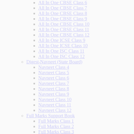
All In One CBSE Class 6
All In One CBSE Class 7
All In One CBSE Class 8
All In One CBSE Class 9
All In One CBSE Class 10
All In One CBSE Class 11
All In One CBSE Class 12
All In One ICSE Class 9
All In One ICSE Class 10
All In One ISC Class 11
All In One ISC Class 12
Digest-Navneet (State Board)
Navneet Class 4
Navneet Class 5
Navneet Class 6
Navneet Class 7
Navneet Class 8
Navneet Class 9
Navneet Class 10
Navneet Class 11
Navneet Class 12
Full Marks Support Book
Full Marks Class 1
Full Marks Class 2
Full Marks Class 3