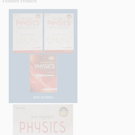
Featured Products