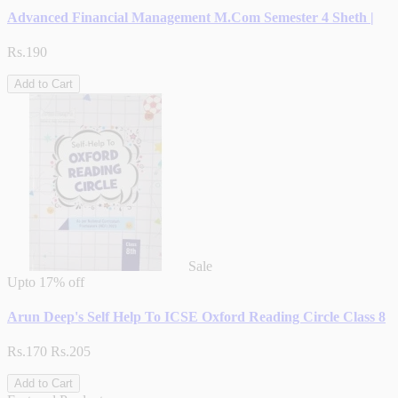
Advanced Financial Management M.Com Semester 4 Sheth |
Rs.190
Add to Cart
Sale
Upto
17% off
Arun Deep's Self Help To ICSE Oxford Reading Circle Class 8
Rs.170
Rs.205
Add to Cart