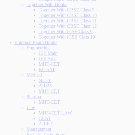
Together With Books
Together With CBSE Class 9
Together With CBSE Class 10
Together With CBSE Class 11
Together With CBSE Class 12
Together With ICSE Class 9
Together With ICSE Class 10
Entrance Exam Books
Engineering
JEE Main
JEE Adv.
MHT-CET
BITSAT
Medical
NEET
AIIMS
MHT-CET
Pharma
MHT-CET
Law
MHT-CET LAW
CLAT
AILET
Management
Fashion Technology