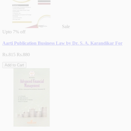
Sale
Upto
7% off
Aarti Publication Business Law by Dr. S. A. Karandikar For
Rs.815
Rs.880
Add to Cart