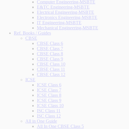
Computer Engineering-MSBTE
E&TC Engineering-MSBTE
Electrical Engineering-MSBTE
Electronics Engineering-MSBTE
IT Engineering-MSBTE
Mechanical Engineering-MSBTE
Ref. Books / Guides
CBSE
CBSE Class 6
CBSE Class 7
CBSE Class 8
CBSE Class 9
CBSE Class 10
CBSE Class 11
CBSE Class 12
ICSE
ICSE Class 6
ICSE Class 7
ICSE Class 8
ICSE Class 9
ICSE Class 10
ISC Class 11
ISC Class 12
All in One Guide
All In One CBSE Class 5