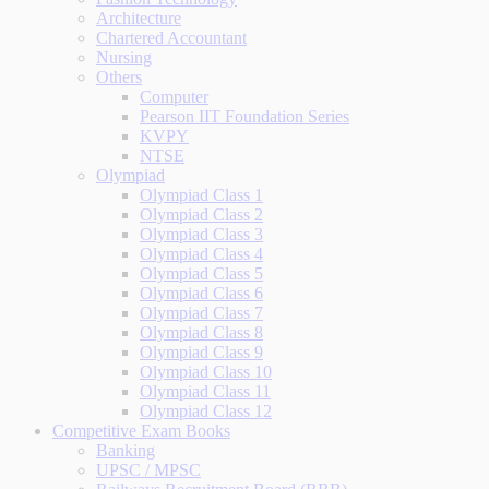
Architecture
Chartered Accountant
Nursing
Others
Computer
Pearson IIT Foundation Series
KVPY
NTSE
Olympiad
Olympiad Class 1
Olympiad Class 2
Olympiad Class 3
Olympiad Class 4
Olympiad Class 5
Olympiad Class 6
Olympiad Class 7
Olympiad Class 8
Olympiad Class 9
Olympiad Class 10
Olympiad Class 11
Olympiad Class 12
Competitive Exam Books
Banking
UPSC / MPSC