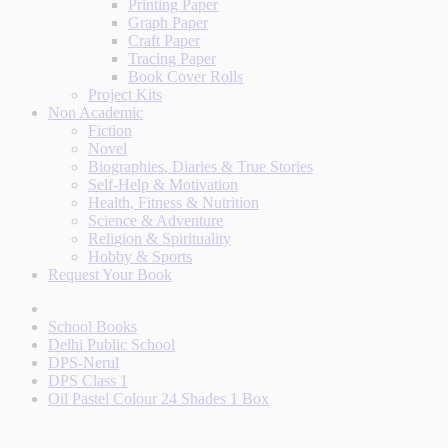
Printing Paper
Graph Paper
Craft Paper
Tracing Paper
Book Cover Rolls
Project Kits
Non Academic
Fiction
Novel
Biographies, Diaries & True Stories
Self-Help & Motivation
Health, Fitness & Nutrition
Science & Adventure
Religion & Spirituality
Hobby & Sports
Request Your Book
School Books
Delhi Public School
DPS-Nerul
DPS Class 1
Oil Pastel Colour 24 Shades 1 Box