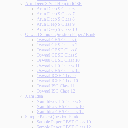
ArunDeep'S Self Help to ICSE
Arun Deep'S Class 6
Arun Deep'S Class 7
Arun Deep'S Class 8
Arun Deep'S Class 9
Arun Deep'S Class 10
Oswaal Sample Question Paper / Bank
Oswaal CBSE Class 6
Oswaal CBSE Class 7
Oswaal CBSE Class 8
Oswaal CBSE Class 9
Oswaal CBSE Class 10
Oswaal CBSE Class 11
Oswaal CBSE Class 12
Oswaal ICSE Class 9
Oswaal ICSE Class 10
Oswaal ISC Class 11
Oswaal ISC Class 12
Xam Idea
Xam Idea CBSE Class 9
Xam Idea CBSE Class 10
Xam Idea CBSE Class 12
Sample Paper/Question Bank
Sample Paper CBSE Class 10
Sample Paper CBSE Class 12