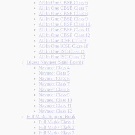
All In One CBSE Class 6
All In One CBSE Class 7
All In One CBSE Class 8
All In One CBSE Class 9
All In One CBSE Class 10
All In One CBSE Class 11
All In One CBSE Class 12
All In One ICSE Class 9
All In One ICSE Class 10
All In One ISC Class 11
All In One ISC Class 12
Digest-Navneet (State Board)
Navneet Class 4
Navneet Class 5
Navneet Class 6
Navneet Class 7
Navneet Class 8
Navneet Class 9
Navneet Class 10
Navneet Class 11
Navneet Class 12
Full Marks Support Book
Full Marks Class 1
Full Marks Class 2
Full Marks Class 3