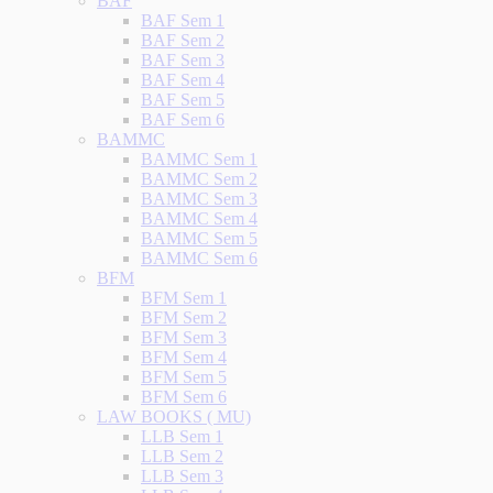
BAF
BAF Sem 1
BAF Sem 2
BAF Sem 3
BAF Sem 4
BAF Sem 5
BAF Sem 6
BAMMC
BAMMC Sem 1
BAMMC Sem 2
BAMMC Sem 3
BAMMC Sem 4
BAMMC Sem 5
BAMMC Sem 6
BFM
BFM Sem 1
BFM Sem 2
BFM Sem 3
BFM Sem 4
BFM Sem 5
BFM Sem 6
LAW BOOKS ( MU)
LLB Sem 1
LLB Sem 2
LLB Sem 3