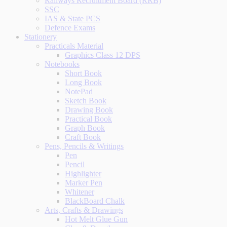
Railways Recruitment Board (RRB)
SSC
IAS & State PCS
Defence Exams
Stationery
Practicals Material
Graphics Class 12 DPS
Notebooks
Short Book
Long Book
NotePad
Sketch Book
Drawing Book
Practical Book
Graph Book
Craft Book
Pens, Pencils & Writings
Pen
Pencil
Highlighter
Marker Pen
Whitener
BlackBoard Chalk
Arts, Crafts & Drawings
Hot Melt Glue Gun