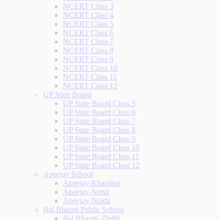
NCERT Class 3
NCERT Class 4
NCERT Class 5
NCERT Class 6
NCERT Class 7
NCERT Class 8
NCERT Class 9
NCERT Class 10
NCERT Class 11
NCERT Class 12
UP State Board
UP State Board Class 5
UP State Board Class 6
UP State Board Class 7
UP State Board Class 8
UP State Board Class 9
UP State Board Class 10
UP State Board Class 11
UP State Board Class 12
Apeejay School
Apeejay-Kharghar
Apeejay-Nerul
Apeejay-Noida
Bal Bharati Public School
Bal Bharati -Delhi