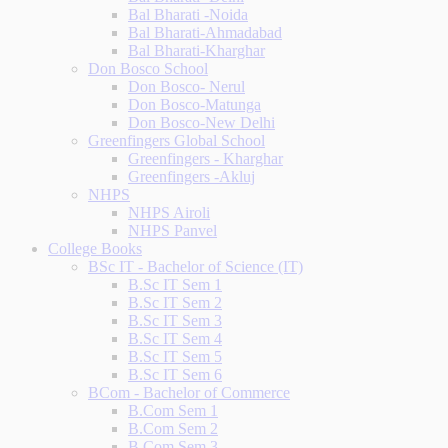
Bal Bharati -Noida
Bal Bharati-Ahmadabad
Bal Bharati-Kharghar
Don Bosco School
Don Bosco- Nerul
Don Bosco-Matunga
Don Bosco-New Delhi
Greenfingers Global School
Greenfingers - Kharghar
Greenfingers -Akluj
NHPS
NHPS Airoli
NHPS Panvel
College Books
BSc IT - Bachelor of Science (IT)
B.Sc IT Sem 1
B.Sc IT Sem 2
B.Sc IT Sem 3
B.Sc IT Sem 4
B.Sc IT Sem 5
B.Sc IT Sem 6
BCom - Bachelor of Commerce
B.Com Sem 1
B.Com Sem 2
B.Com Sem 3