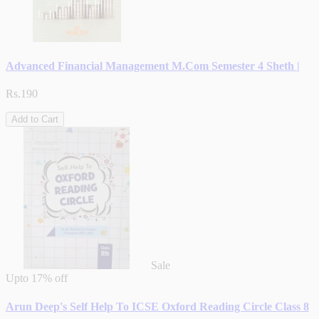
Advanced Financial Management M.Com Semester 4 Sheth |
Rs.190
Add to Cart
Sale
Upto
17% off
Arun Deep's Self Help To ICSE Oxford Reading Circle Class 8