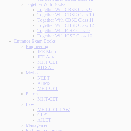
Together With Books
Together With CBSE Class 9
Together With CBSE Class 10
Together With CBSE Class 11
Together With CBSE Class 12
Together With ICSE Class 9
Together With ICSE Class 10
Entrance Exam Books
Engineering
JEE Main
JEE Adv.
MHT-CET
BITSAT
Medical
NEET
AIIMS
MHT-CET
Pharma
MHT-CET
Law
MHT-CET LAW
CLAT
AILET
Management
Fashion Technology