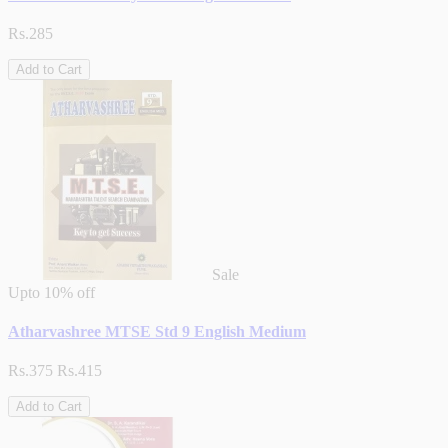
Rs.285
Add to Cart
Sale
Upto
10% off
Atharvashree MTSE Std 9 English Medium
Rs.375
Rs.415
Add to Cart