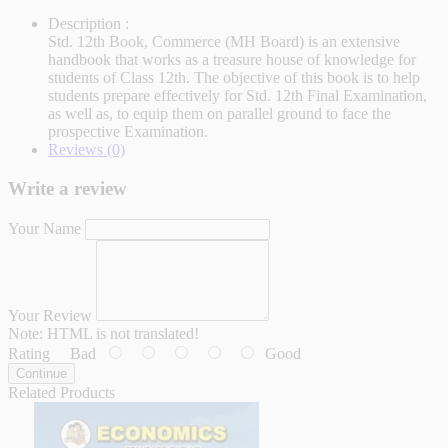
Description :
Std. 12th Book, Commerce (MH Board) is an extensive
handbook that works as a treasure house of knowledge for
students of Class 12th. The objective of this book is to help
students prepare effectively for Std. 12th Final Examination,
as well as, to equip them on parallel ground to face the
prospective Examination.
Reviews (0)
Write a review
Your Name
Your Review
Note:
HTML is not translated!
Rating
Bad
Good
Continue
Related Products