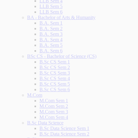
LLB Sem 4
LLB Sem 5
LLB Sem 6
BA - Bachelor of Arts & Humanity
B.A. Sem 1
B.A. Sem 2
B.A. Sem 3
B.A. Sem 4
B.A. Sem 5
B.A. Sem 6
BSc CS - Bachelor of Science (CS)
B.Sc CS Sem 1
B.Sc CS Sem 2
B.Sc CS Sem 3
B.Sc CS Sem 4
B.Sc CS Sem 5
B.Sc CS Sem 6
M.Com
M.Com Sem 1
M.Com Sem 2
M.Com Sem 3
M.Com Sem 4
B.Sc Data Science
B.Sc Data Science Sem 1
B.Sc Data Science Sem 2