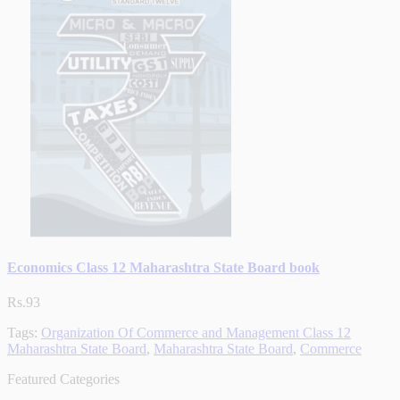
Economics Class 12 Maharashtra State Board book
Rs.93
Tags:
Organization Of Commerce and Management Class 12
Maharashtra State Board
,
Maharashtra State Board
,
Commerce
Featured Categories