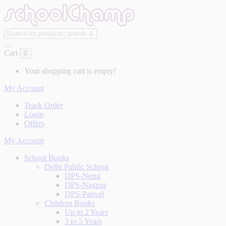
Cart
0
Your shopping cart is empty!
My Account
Track Order
Login
Offers
My Account
School Books
Delhi Public School
DPS-Nerul
DPS-Nagpur
DPS-Panvel
Children Books
Up to 2 Years
3 to 5 Years