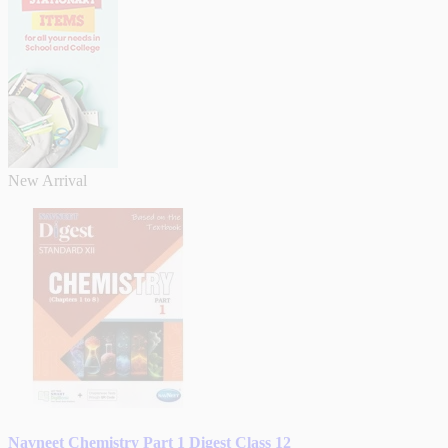
New Arrival
Navneet Chemistry Part 1 Digest Class 12