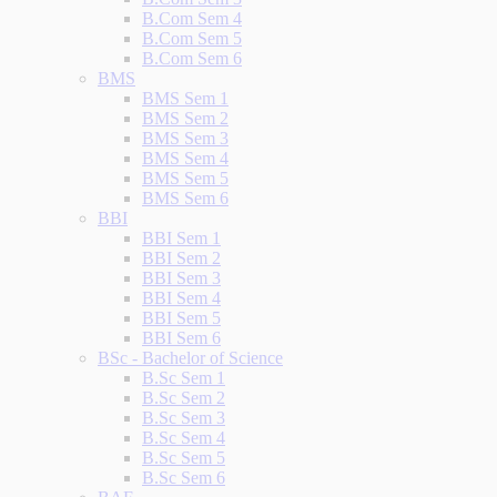
B.Com Sem 4
B.Com Sem 5
B.Com Sem 6
BMS
BMS Sem 1
BMS Sem 2
BMS Sem 3
BMS Sem 4
BMS Sem 5
BMS Sem 6
BBI
BBI Sem 1
BBI Sem 2
BBI Sem 3
BBI Sem 4
BBI Sem 5
BBI Sem 6
BSc - Bachelor of Science
B.Sc Sem 1
B.Sc Sem 2
B.Sc Sem 3
B.Sc Sem 4
B.Sc Sem 5
B.Sc Sem 6