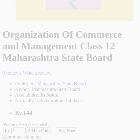
Organization Of Commerce
and Management Class 12
Maharashtra State Board
0 reviews
Write a review
Publisher :
Maharashtra State Board
Author:
Maharashtra State Board
Availability:
In Stock
Normally Deliver within 3-4 days
Rs.144
(Packing charges included)
Qty
Add to Cart
Buy Now