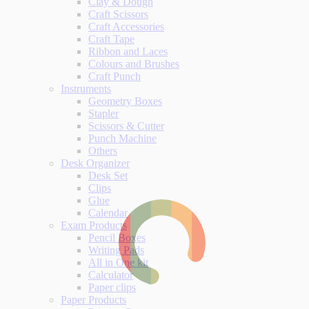
Clay & Dough
Craft Scissors
Craft Accessories
Craft Tape
Ribbon and Laces
Colours and Brushes
Craft Punch
Instruments
Geometry Boxes
Stapler
Scissors & Cutter
Punch Machine
Others
Desk Organizer
Desk Set
Clips
Glue
Calendar
Exam Products
Pencil Boxes
Writing Pads
All in One kit
Calculator
Paper clips
Paper Products