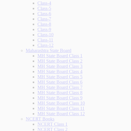
Class-4
Class-5
Class-6
Class-7
Class-8
Class-9
Class-10
Class-11
Class-12
Maharashtra State Board
MH State Board Class 1
MH State Board Class 2
MH State Board Class 3
MH State Board Class 4
MH State Board Class 5
MH State Board Class 6
MH State Board Class 7
MH State Board Class 8
MH State Board Class 9
MH State Board Class 10
MH State Board Class 11
MH State Board Class 12
NCERT Books
NCERT Class 1
NCERT Class 2