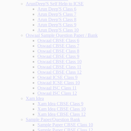
ArunDeep'S Self Help to ICSE
Arun Deep'S Class 6
Arun Deep'S Class 7
Arun Deep'S Class 8
Arun Deep'S Class 9
Arun Deep'S Class 10
Oswaal Sample Question Paper / Bank
Oswaal CBSE Class 6
Oswaal CBSE Class 7
Oswaal CBSE Class 8
Oswaal CBSE Class 9
Oswaal CBSE Class 10
Oswaal CBSE Class 11
Oswaal CBSE Class 12
Oswaal ICSE Class 9
Oswaal ICSE Class 10
Oswaal ISC Class 11
Oswaal ISC Class 12
Xam Idea
Xam Idea CBSE Class 9
Xam Idea CBSE Class 10
Xam Idea CBSE Class 12
Sample Paper/Question Bank
Sample Paper CBSE Class 10
Sample Paper CBSE Class 12