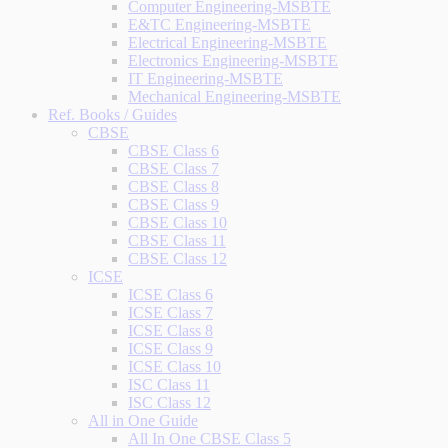
Computer Engineering-MSBTE
E&TC Engineering-MSBTE
Electrical Engineering-MSBTE
Electronics Engineering-MSBTE
IT Engineering-MSBTE
Mechanical Engineering-MSBTE
Ref. Books / Guides
CBSE
CBSE Class 6
CBSE Class 7
CBSE Class 8
CBSE Class 9
CBSE Class 10
CBSE Class 11
CBSE Class 12
ICSE
ICSE Class 6
ICSE Class 7
ICSE Class 8
ICSE Class 9
ICSE Class 10
ISC Class 11
ISC Class 12
All in One Guide
All In One CBSE Class 5