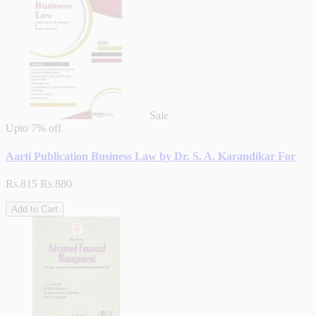
Sale
Upto
7% off
Aarti Publication Business Law by Dr. S. A. Karandikar For
Rs.815
Rs.880
Add to Cart