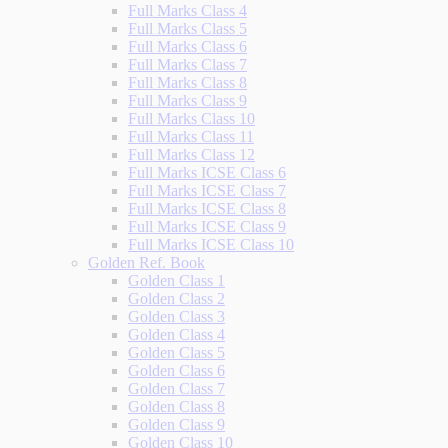
Full Marks Class 4
Full Marks Class 5
Full Marks Class 6
Full Marks Class 7
Full Marks Class 8
Full Marks Class 9
Full Marks Class 10
Full Marks Class 11
Full Marks Class 12
Full Marks ICSE Class 6
Full Marks ICSE Class 7
Full Marks ICSE Class 8
Full Marks ICSE Class 9
Full Marks ICSE Class 10
Golden Ref. Book
Golden Class 1
Golden Class 2
Golden Class 3
Golden Class 4
Golden Class 5
Golden Class 6
Golden Class 7
Golden Class 8
Golden Class 9
Golden Class 10