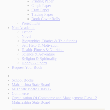
Printing Paper
Graph Paper
Craft Paper
Tracing Paper
Book Cover Rolls
Project Kits
Non Academic
Fiction
Novel
Biographies, Diaries & True Stories
Self-Help & Motivation
Health, Fitness & Nutrition
Science & Adventure
Religion & Spirituality
Hobby & Sports
Request Your Book
School Books
Maharashtra State Board
MH State Board Class 12
Commerce
Organization Of Commerce and Management Class 12
Maharashtra State Board