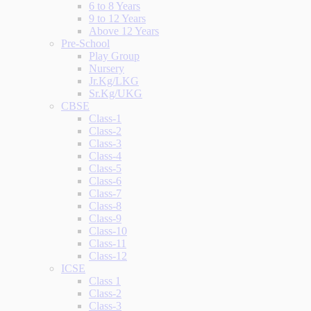
6 to 8 Years
9 to 12 Years
Above 12 Years
Pre-School
Play Group
Nursery
Jr.Kg/LKG
Sr.Kg/UKG
CBSE
Class-1
Class-2
Class-3
Class-4
Class-5
Class-6
Class-7
Class-8
Class-9
Class-10
Class-11
Class-12
ICSE
Class 1
Class-2
Class-3