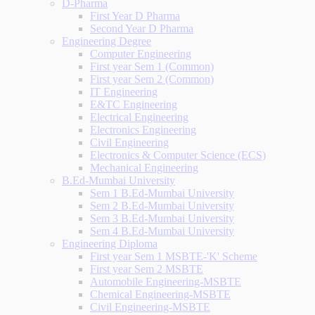
D-Pharma
First Year D Pharma
Second Year D Pharma
Engineering Degree
Computer Engineering
First year Sem 1 (Common)
First year Sem 2 (Common)
IT Engineering
E&TC Engineering
Electrical Engineering
Electronics Engineering
Civil Engineering
Electronics & Computer Science (ECS)
Mechanical Engineering
B.Ed-Mumbai University
Sem 1 B.Ed-Mumbai University
Sem 2 B.Ed-Mumbai University
Sem 3 B.Ed-Mumbai University
Sem 4 B.Ed-Mumbai University
Engineering Diploma
First year Sem 1 MSBTE-'K' Scheme
First year Sem 2 MSBTE
Automobile Engineering-MSBTE
Chemical Engineering-MSBTE
Civil Engineering-MSBTE