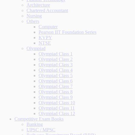
Architecture
Chartered Accountant
Nursing
Others
Computer
Pearson IIT Foundation Series
KVPY
NTSE
Olympiad
Olympiad Class 1
Olympiad Class 2
Olympiad Class 3
Olympiad Class 4
Olympiad Class 5
Olympiad Class 6
Olympiad Class 7
Olympiad Class 8
Olympiad Class 9
Olympiad Class 10
Olympiad Class 11
Olympiad Class 12
Competitive Exam Books
Banking
UPSC / MPSC