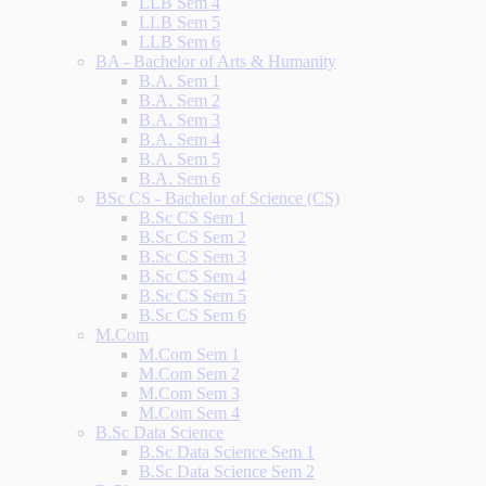
LLB Sem 4
LLB Sem 5
LLB Sem 6
BA - Bachelor of Arts & Humanity
B.A. Sem 1
B.A. Sem 2
B.A. Sem 3
B.A. Sem 4
B.A. Sem 5
B.A. Sem 6
BSc CS - Bachelor of Science (CS)
B.Sc CS Sem 1
B.Sc CS Sem 2
B.Sc CS Sem 3
B.Sc CS Sem 4
B.Sc CS Sem 5
B.Sc CS Sem 6
M.Com
M.Com Sem 1
M.Com Sem 2
M.Com Sem 3
M.Com Sem 4
B.Sc Data Science
B.Sc Data Science Sem 1
B.Sc Data Science Sem 2