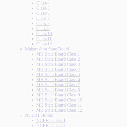
Class-4
Class-5
Class-6
Class-7
Class-8
Class-9
Class-10
Class-11
Class-12
Maharashtra State Board
MH State Board Class 1
MH State Board Class 2
MH State Board Class 3
MH State Board Class 4
MH State Board Class 5
MH State Board Class 6
MH State Board Class 7
MH State Board Class 8
MH State Board Class 9
MH State Board Class 10
MH State Board Class 11
MH State Board Class 12
NCERT Books
NCERT Class 1
NCERT Class 2