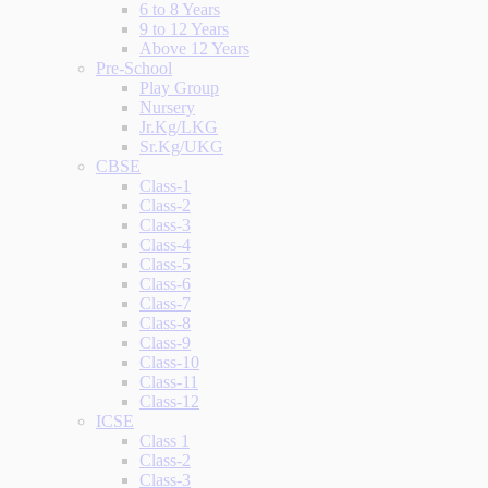
6 to 8 Years
9 to 12 Years
Above 12 Years
Pre-School
Play Group
Nursery
Jr.Kg/LKG
Sr.Kg/UKG
CBSE
Class-1
Class-2
Class-3
Class-4
Class-5
Class-6
Class-7
Class-8
Class-9
Class-10
Class-11
Class-12
ICSE
Class 1
Class-2
Class-3