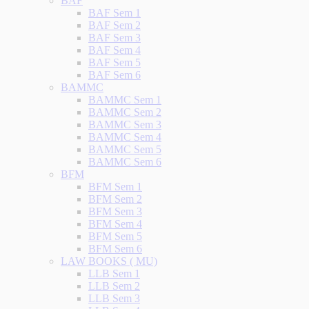
BAF
BAF Sem 1
BAF Sem 2
BAF Sem 3
BAF Sem 4
BAF Sem 5
BAF Sem 6
BAMMC
BAMMC Sem 1
BAMMC Sem 2
BAMMC Sem 3
BAMMC Sem 4
BAMMC Sem 5
BAMMC Sem 6
BFM
BFM Sem 1
BFM Sem 2
BFM Sem 3
BFM Sem 4
BFM Sem 5
BFM Sem 6
LAW BOOKS ( MU)
LLB Sem 1
LLB Sem 2
LLB Sem 3