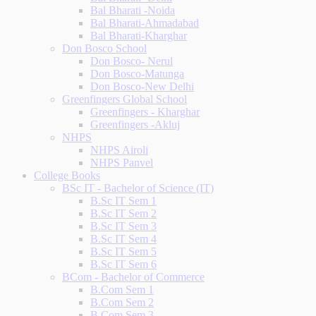
Bal Bharati -Noida
Bal Bharati-Ahmadabad
Bal Bharati-Kharghar
Don Bosco School
Don Bosco- Nerul
Don Bosco-Matunga
Don Bosco-New Delhi
Greenfingers Global School
Greenfingers - Kharghar
Greenfingers -Akluj
NHPS
NHPS Airoli
NHPS Panvel
College Books
BSc IT - Bachelor of Science (IT)
B.Sc IT Sem 1
B.Sc IT Sem 2
B.Sc IT Sem 3
B.Sc IT Sem 4
B.Sc IT Sem 5
B.Sc IT Sem 6
BCom - Bachelor of Commerce
B.Com Sem 1
B.Com Sem 2
B.Com Sem 3