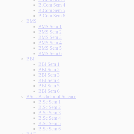
B.Com Sem 4
B.Com Sem 5
B.Com Sem 6
BMS
BMS Sem 1
BMS Sem 2
BMS Sem 3
BMS Sem 4
BMS Sem 5
BMS Sem 6
BBI
BBI Sem 1
BBI Sem 2
BBI Sem 3
BBI Sem 4
BBI Sem 5
BBI Sem 6
BSc - Bachelor of Science
B.Sc Sem 1
B.Sc Sem 2
B.Sc Sem 3
B.Sc Sem 4
B.Sc Sem 5
B.Sc Sem 6