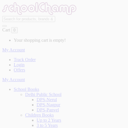
Cart
0
Your shopping cart is empty!
My Account
Track Order
Login
Offers
My Account
School Books
Delhi Public School
DPS-Nerul
DPS-Nagpur
DPS-Panvel
Children Books
Up to 2 Years
3 to 5 Years