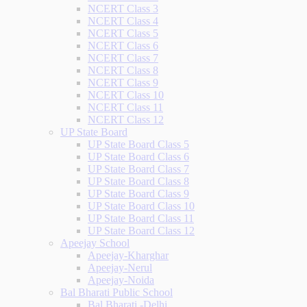
NCERT Class 3
NCERT Class 4
NCERT Class 5
NCERT Class 6
NCERT Class 7
NCERT Class 8
NCERT Class 9
NCERT Class 10
NCERT Class 11
NCERT Class 12
UP State Board
UP State Board Class 5
UP State Board Class 6
UP State Board Class 7
UP State Board Class 8
UP State Board Class 9
UP State Board Class 10
UP State Board Class 11
UP State Board Class 12
Apeejay School
Apeejay-Kharghar
Apeejay-Nerul
Apeejay-Noida
Bal Bharati Public School
Bal Bharati -Delhi