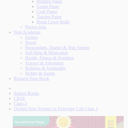
Printing Paper
Graph Paper
Craft Paper
Tracing Paper
Book Cover Rolls
Project Kits
Non Academic
Fiction
Novel
Biographies, Diaries & True Stories
Self-Help & Motivation
Health, Fitness & Nutrition
Science & Adventure
Religion & Spirituality
Hobby & Sports
Request Your Book
School Books
CBSE
Class-1
Oxford New Science in Everyday Life Class 1