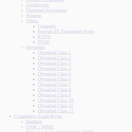
Architecture
Chartered Accountant
Nursing
Others
Computer
Pearson IIT Foundation Series
KVPY
NTSE
Olympiad
Olympiad Class 1
Olympiad Class 2
Olympiad Class 3
Olympiad Class 4
Olympiad Class 5
Olympiad Class 6
Olympiad Class 7
Olympiad Class 8
Olympiad Class 9
Olympiad Class 10
Olympiad Class 11
Olympiad Class 12
Competitive Exam Books
Banking
UPSC / MPSC