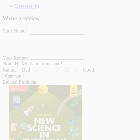
Reviews (0)
Write a review
Your Name
Your Review
Note:
HTML is not translated!
Rating
Bad
Good
Continue
Related Products