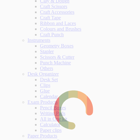
Clay & Dough
Craft Scissors
Craft Accessories
Craft Tape
Ribbon and Laces
Colours and Brushes
Craft Punch
Instruments
Geometry Boxes
Stapler
Scissors & Cutter
Punch Machine
Others
Desk Organizer
Desk Set
Clips
Glue
Calendar
Exam Products
Pencil Boxes
Writing Pads
All in One kit
Calculator
Paper clips
Paper Products