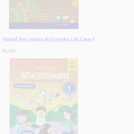
Oxford New Science in Everyday Life Class 8
Rs.665