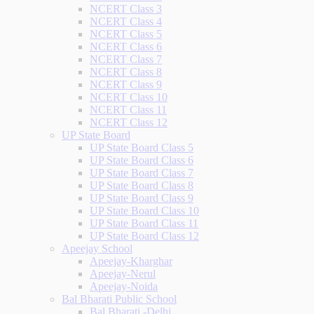
NCERT Class 3
NCERT Class 4
NCERT Class 5
NCERT Class 6
NCERT Class 7
NCERT Class 8
NCERT Class 9
NCERT Class 10
NCERT Class 11
NCERT Class 12
UP State Board
UP State Board Class 5
UP State Board Class 6
UP State Board Class 7
UP State Board Class 8
UP State Board Class 9
UP State Board Class 10
UP State Board Class 11
UP State Board Class 12
Apeejay School
Apeejay-Kharghar
Apeejay-Nerul
Apeejay-Noida
Bal Bharati Public School
Bal Bharati -Delhi