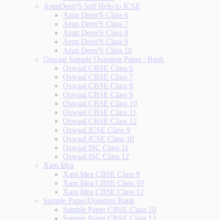
ArunDeep'S Self Help to ICSE
Arun Deep'S Class 6
Arun Deep'S Class 7
Arun Deep'S Class 8
Arun Deep'S Class 9
Arun Deep'S Class 10
Oswaal Sample Question Paper / Bank
Oswaal CBSE Class 6
Oswaal CBSE Class 7
Oswaal CBSE Class 8
Oswaal CBSE Class 9
Oswaal CBSE Class 10
Oswaal CBSE Class 11
Oswaal CBSE Class 12
Oswaal ICSE Class 9
Oswaal ICSE Class 10
Oswaal ISC Class 11
Oswaal ISC Class 12
Xam Idea
Xam Idea CBSE Class 9
Xam Idea CBSE Class 10
Xam Idea CBSE Class 12
Sample Paper/Question Bank
Sample Paper CBSE Class 10
Sample Paper CBSE Class 12