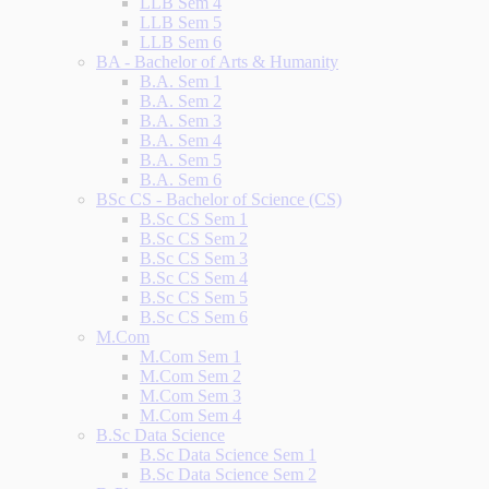
LLB Sem 4
LLB Sem 5
LLB Sem 6
BA - Bachelor of Arts & Humanity
B.A. Sem 1
B.A. Sem 2
B.A. Sem 3
B.A. Sem 4
B.A. Sem 5
B.A. Sem 6
BSc CS - Bachelor of Science (CS)
B.Sc CS Sem 1
B.Sc CS Sem 2
B.Sc CS Sem 3
B.Sc CS Sem 4
B.Sc CS Sem 5
B.Sc CS Sem 6
M.Com
M.Com Sem 1
M.Com Sem 2
M.Com Sem 3
M.Com Sem 4
B.Sc Data Science
B.Sc Data Science Sem 1
B.Sc Data Science Sem 2