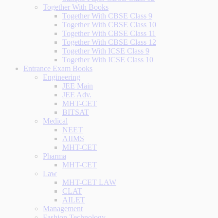
Together With Books
Together With CBSE Class 9
Together With CBSE Class 10
Together With CBSE Class 11
Together With CBSE Class 12
Together With ICSE Class 9
Together With ICSE Class 10
Entrance Exam Books
Engineering
JEE Main
JEE Adv.
MHT-CET
BITSAT
Medical
NEET
AIIMS
MHT-CET
Pharma
MHT-CET
Law
MHT-CET LAW
CLAT
AILET
Management
Fashion Technology