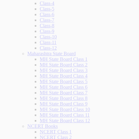
Class-4
Class-5
Class-6
Class-7
Class-8
Class-9
Class-10
Class-11
Class-12
Maharashtra State Board
MH State Board Class 1
MH State Board Class 2
MH State Board Class 3
MH State Board Class 4
MH State Board Class 5
MH State Board Class 6
MH State Board Class 7
MH State Board Class 8
MH State Board Class 9
MH State Board Class 10
MH State Board Class 11
MH State Board Class 12
NCERT Books
NCERT Class 1
NCERT Class 2