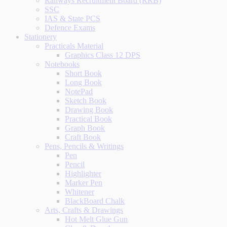
Railways Recruitment Board (RRB)
SSC
IAS & State PCS
Defence Exams
Stationery
Practicals Material
Graphics Class 12 DPS
Notebooks
Short Book
Long Book
NotePad
Sketch Book
Drawing Book
Practical Book
Graph Book
Craft Book
Pens, Pencils & Writings
Pen
Pencil
Highlighter
Marker Pen
Whitener
BlackBoard Chalk
Arts, Crafts & Drawings
Hot Melt Glue Gun