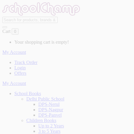
Cart
0
Your shopping cart is empty!
My Account
Track Order
Login
Offers
My Account
School Books
Delhi Public School
DPS-Nerul
DPS-Nagpur
DPS-Panvel
Children Books
Up to 2 Years
3 to 5 Years