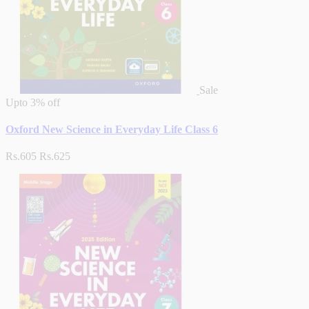
Sale
Upto
3% off
Oxford New Science in Everyday Life Class 6
Rs.605
Rs.625