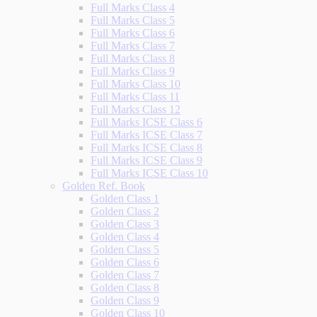
Full Marks Class 4
Full Marks Class 5
Full Marks Class 6
Full Marks Class 7
Full Marks Class 8
Full Marks Class 9
Full Marks Class 10
Full Marks Class 11
Full Marks Class 12
Full Marks ICSE Class 6
Full Marks ICSE Class 7
Full Marks ICSE Class 8
Full Marks ICSE Class 9
Full Marks ICSE Class 10
Golden Ref. Book
Golden Class 1
Golden Class 2
Golden Class 3
Golden Class 4
Golden Class 5
Golden Class 6
Golden Class 7
Golden Class 8
Golden Class 9
Golden Class 10