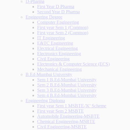
D-Pharma
First Year D Pharma
Second Year D Pharma
Engineering Degree
Computer Engineering
First year Sem 1 (Common)
First year Sem 2 (Common)
IT Engineering
E&TC Engineering
Electrical Engineering
Electronics Engineering
Civil Engineering
Electronics & Computer Science (ECS)
Mechanical Engineering
B.Ed-Mumbai University
Sem 1 B.Ed-Mumbai University
Sem 2 B.Ed-Mumbai University
Sem 3 B.Ed-Mumbai University
Sem 4 B.Ed-Mumbai University
Engineering Diploma
First year Sem 1 MSBTE-'K' Scheme
First year Sem 2 MSBTE
Automobile Engineering-MSBTE
Chemical Engineering-MSBTE
Civil Engineering-MSBTE