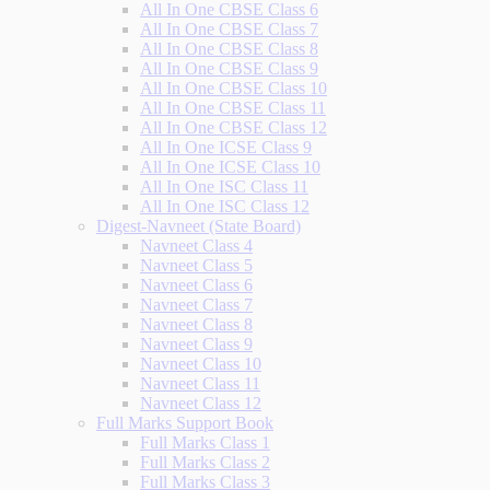
All In One CBSE Class 6
All In One CBSE Class 7
All In One CBSE Class 8
All In One CBSE Class 9
All In One CBSE Class 10
All In One CBSE Class 11
All In One CBSE Class 12
All In One ICSE Class 9
All In One ICSE Class 10
All In One ISC Class 11
All In One ISC Class 12
Digest-Navneet (State Board)
Navneet Class 4
Navneet Class 5
Navneet Class 6
Navneet Class 7
Navneet Class 8
Navneet Class 9
Navneet Class 10
Navneet Class 11
Navneet Class 12
Full Marks Support Book
Full Marks Class 1
Full Marks Class 2
Full Marks Class 3