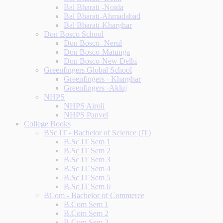
Bal Bharati -Noida
Bal Bharati-Ahmadabad
Bal Bharati-Kharghar
Don Bosco School
Don Bosco- Nerul
Don Bosco-Matunga
Don Bosco-New Delhi
Greenfingers Global School
Greenfingers - Kharghar
Greenfingers -Akluj
NHPS
NHPS Airoli
NHPS Panvel
College Books
BSc IT - Bachelor of Science (IT)
B.Sc IT Sem 1
B.Sc IT Sem 2
B.Sc IT Sem 3
B.Sc IT Sem 4
B.Sc IT Sem 5
B.Sc IT Sem 6
BCom - Bachelor of Commerce
B.Com Sem 1
B.Com Sem 2
B.Com Sem 3