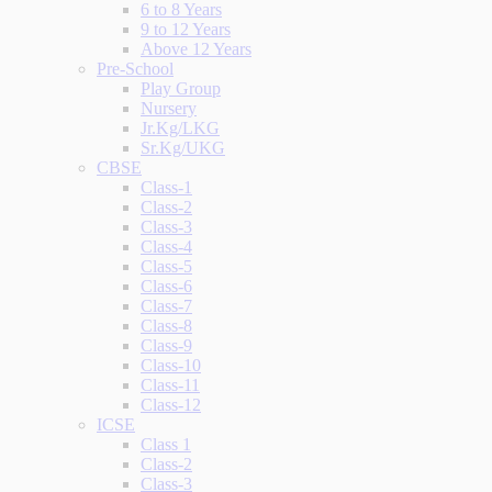
6 to 8 Years
9 to 12 Years
Above 12 Years
Pre-School
Play Group
Nursery
Jr.Kg/LKG
Sr.Kg/UKG
CBSE
Class-1
Class-2
Class-3
Class-4
Class-5
Class-6
Class-7
Class-8
Class-9
Class-10
Class-11
Class-12
ICSE
Class 1
Class-2
Class-3