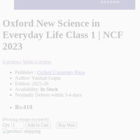
Oxford New Science in
Everyday Life Class 1 | NCF
2023
0 reviews
Write a review
Publisher :
Oxford University Press
Author:
Vaishali Gupta
Edition:
2025-26
Availability:
In Stock
Normally Deliver within 3-4 days
Rs.410
(Packing charges included)
Qty
Add to Cart
Buy Now