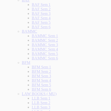
BAF
BAF Sem 1
BAF Sem 2
BAF Sem 3
BAF Sem 4
BAF Sem 5
BAF Sem 6
BAMMC
BAMMC Sem 1
BAMMC Sem 2
BAMMC Sem 3
BAMMC Sem 4
BAMMC Sem 5
BAMMC Sem 6
BFM
BFM Sem 1
BFM Sem 2
BFM Sem 3
BFM Sem 4
BFM Sem 5
BFM Sem 6
LAW BOOKS ( MU)
LLB Sem 1
LLB Sem 2
LLB Sem 3