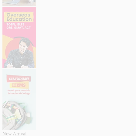
New Arrival