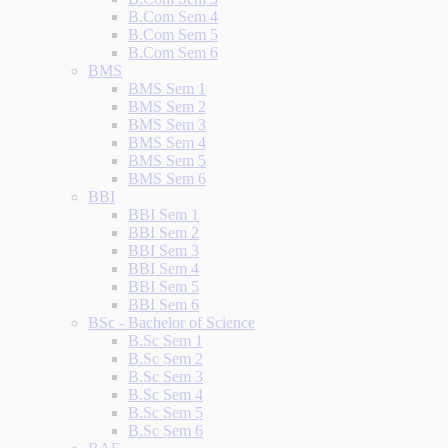
B.Com Sem 4
B.Com Sem 5
B.Com Sem 6
BMS
BMS Sem 1
BMS Sem 2
BMS Sem 3
BMS Sem 4
BMS Sem 5
BMS Sem 6
BBI
BBI Sem 1
BBI Sem 2
BBI Sem 3
BBI Sem 4
BBI Sem 5
BBI Sem 6
BSc - Bachelor of Science
B.Sc Sem 1
B.Sc Sem 2
B.Sc Sem 3
B.Sc Sem 4
B.Sc Sem 5
B.Sc Sem 6