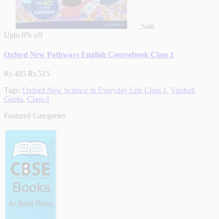
Sale
Upto
6% off
Oxford New Pathways English Coursebook Class 1
Rs.485
Rs.515
Tags:
Oxford New Science in Everyday Life Class 1
,
Vaishali
Gupta
,
Class-1
Featured Categories