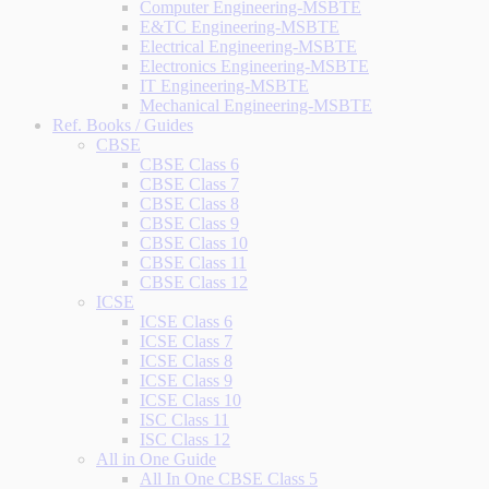
Computer Engineering-MSBTE
E&TC Engineering-MSBTE
Electrical Engineering-MSBTE
Electronics Engineering-MSBTE
IT Engineering-MSBTE
Mechanical Engineering-MSBTE
Ref. Books / Guides
CBSE
CBSE Class 6
CBSE Class 7
CBSE Class 8
CBSE Class 9
CBSE Class 10
CBSE Class 11
CBSE Class 12
ICSE
ICSE Class 6
ICSE Class 7
ICSE Class 8
ICSE Class 9
ICSE Class 10
ISC Class 11
ISC Class 12
All in One Guide
All In One CBSE Class 5