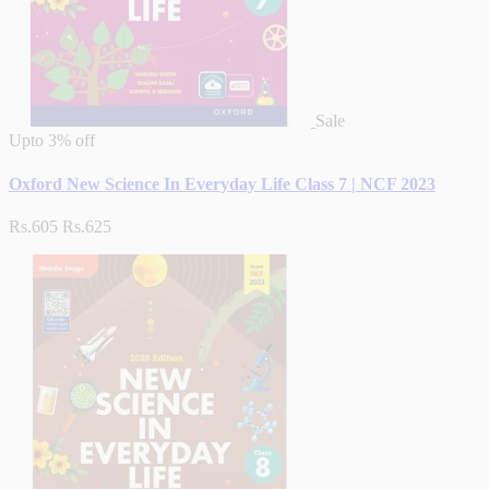
Sale
Upto
3% off
Oxford New Science In Everyday Life Class 7 | NCF 2023
Rs.605
Rs.625