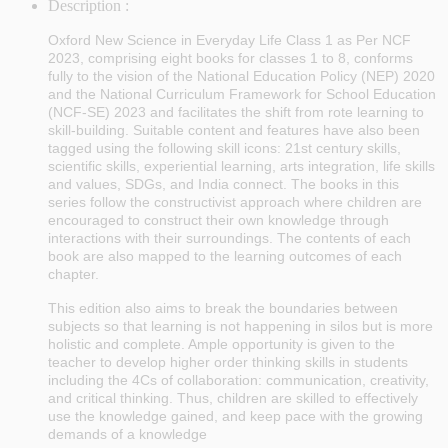
Description :
Oxford New Science in Everyday Life Class 1 as Per NCF
2023
, comprising eight books for classes 1 to 8, conforms
fully to the vision of the National Education Policy (NEP) 2020
and the National Curriculum Framework for School Education
(NCF-SE) 2023 and facilitates the shift from rote learning to
skill-building. Suitable content and features have also been
tagged using the following skill icons: 21st century skills,
scientific skills, experiential learning, arts integration, life skills
and values, SDGs, and India connect. The books in this
series follow the constructivist approach where children are
encouraged to construct their own knowledge through
interactions with their surroundings. The contents of each
book are also mapped to the learning outcomes of each
chapter.
This edition also aims to break the boundaries between
subjects so that learning is not happening in silos but is more
holistic and complete. Ample opportunity is given to the
teacher to develop higher order thinking skills in students
including the 4Cs of collaboration: communication, creativity,
and critical thinking. Thus, children are skilled to effectively
use the knowledge gained, and keep pace with the growing
demands of a knowledge