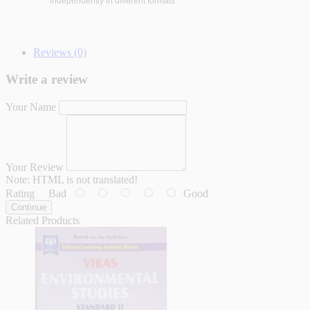
independently in different formats
Reviews (0)
Write a review
Your Name
Your Review
Note:
HTML is not translated!
Rating
Bad
Good
Continue
Related Products