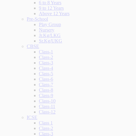
6 to 8 Years
9 to 12 Years
Above 12 Years
Pre-School
Play Group
Nursery
Jr.Kg/LKG
Sr.Kg/UKG
CBSE
Class-1
Class-2
Class-3
Class-4
Class-5
Class-6
Class-7
Class-8
Class-9
Class-10
Class-11
Class-12
ICSE
Class 1
Class-2
Class-3