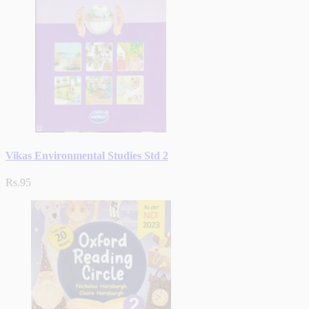
Vikas Environmental Studies Std 2
Rs.95