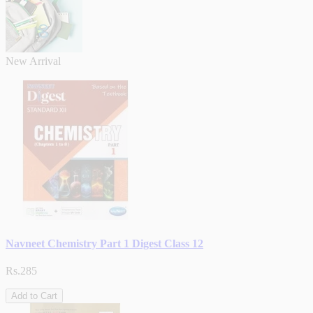
New Arrival
Navneet Chemistry Part 1 Digest Class 12
Rs.285
Add to Cart