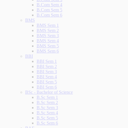
B.Com Sem 4
B.Com Sem 5
B.Com Sem 6
BMS
BMS Sem 1
BMS Sem 2
BMS Sem 3
BMS Sem 4
BMS Sem 5
BMS Sem 6
BBI
BBI Sem 1
BBI Sem 2
BBI Sem 3
BBI Sem 4
BBI Sem 5
BBI Sem 6
BSc - Bachelor of Science
B.Sc Sem 1
B.Sc Sem 2
B.Sc Sem 3
B.Sc Sem 4
B.Sc Sem 5
B.Sc Sem 6