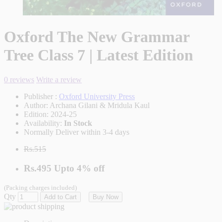
Oxford The New Grammar
Tree Class 7 | Latest Edition
0 reviews
Write a review
Publisher :
Oxford University Press
Author:
Archana Gilani & Mridula Kaul
Edition:
2024-25
Availability:
In Stock
Normally Deliver within 3-4 days
Rs.515
Rs.495
Upto
4% off
(Packing charges included)
Qty
Add to Cart
Buy Now