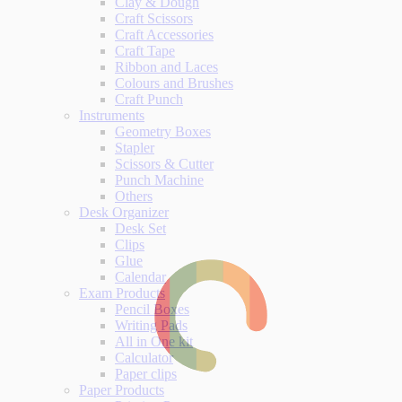
Clay & Dough
Craft Scissors
Craft Accessories
Craft Tape
Ribbon and Laces
Colours and Brushes
Craft Punch
Instruments
Geometry Boxes
Stapler
Scissors & Cutter
Punch Machine
Others
Desk Organizer
Desk Set
Clips
Glue
Calendar
Exam Products
Pencil Boxes
Writing Pads
All in One kit
Calculator
Paper clips
Paper Products