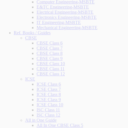
Computer Engineering-MSBTE
E&TC Engineering-MSBTE
Electrical Engineering-MSBTE
Electronics Engineering-MSBTE
IT Engineering-MSBTE
Mechanical Engineering-MSBTE
Ref. Books / Guides
CBSE
CBSE Class 6
CBSE Class 7
CBSE Class 8
CBSE Class 9
CBSE Class 10
CBSE Class 11
CBSE Class 12
ICSE
ICSE Class 6
ICSE Class 7
ICSE Class 8
ICSE Class 9
ICSE Class 10
ISC Class 11
ISC Class 12
All in One Guide
All In One CBSE Class 5