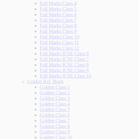
Full Marks Class 4
Full Marks Class 5
Full Marks Class 6
Full Marks Class 7
Full Marks Class 8
Full Marks Class 9
Full Marks Class 10
Full Marks Class 11
Full Marks Class 12
Full Marks ICSE Class 6
Full Marks ICSE Class 7
Full Marks ICSE Class 8
Full Marks ICSE Class 9
Full Marks ICSE Class 10
Golden Ref. Book
Golden Class 1
Golden Class 2
Golden Class 3
Golden Class 4
Golden Class 5
Golden Class 6
Golden Class 7
Golden Class 8
Golden Class 9
Golden Class 10