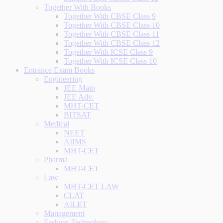
Together With Books
Together With CBSE Class 9
Together With CBSE Class 10
Together With CBSE Class 11
Together With CBSE Class 12
Together With ICSE Class 9
Together With ICSE Class 10
Entrance Exam Books
Engineering
JEE Main
JEE Adv.
MHT-CET
BITSAT
Medical
NEET
AIIMS
MHT-CET
Pharma
MHT-CET
Law
MHT-CET LAW
CLAT
AILET
Management
Fashion Technology