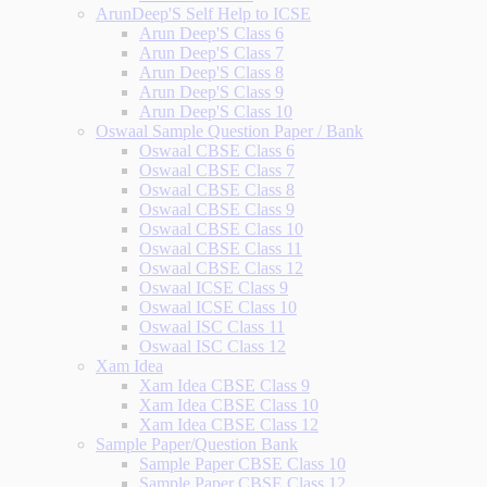
ArunDeep'S Self Help to ICSE
Arun Deep'S Class 6
Arun Deep'S Class 7
Arun Deep'S Class 8
Arun Deep'S Class 9
Arun Deep'S Class 10
Oswaal Sample Question Paper / Bank
Oswaal CBSE Class 6
Oswaal CBSE Class 7
Oswaal CBSE Class 8
Oswaal CBSE Class 9
Oswaal CBSE Class 10
Oswaal CBSE Class 11
Oswaal CBSE Class 12
Oswaal ICSE Class 9
Oswaal ICSE Class 10
Oswaal ISC Class 11
Oswaal ISC Class 12
Xam Idea
Xam Idea CBSE Class 9
Xam Idea CBSE Class 10
Xam Idea CBSE Class 12
Sample Paper/Question Bank
Sample Paper CBSE Class 10
Sample Paper CBSE Class 12