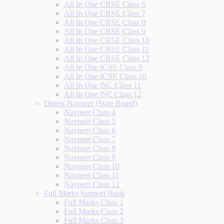
All In One CBSE Class 6
All In One CBSE Class 7
All In One CBSE Class 8
All In One CBSE Class 9
All In One CBSE Class 10
All In One CBSE Class 11
All In One CBSE Class 12
All In One ICSE Class 9
All In One ICSE Class 10
All In One ISC Class 11
All In One ISC Class 12
Digest-Navneet (State Board)
Navneet Class 4
Navneet Class 5
Navneet Class 6
Navneet Class 7
Navneet Class 8
Navneet Class 9
Navneet Class 10
Navneet Class 11
Navneet Class 12
Full Marks Support Book
Full Marks Class 1
Full Marks Class 2
Full Marks Class 3