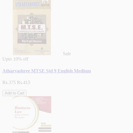
Sale
Upto
10% off
Atharvashree MTSE Std 9 English Medium
Rs.375
Rs.415
Add to Cart