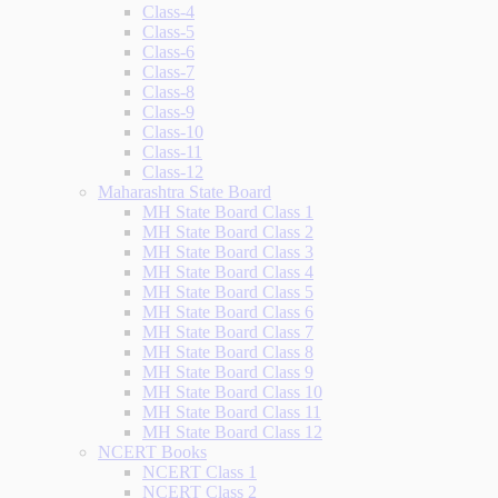
Class-4
Class-5
Class-6
Class-7
Class-8
Class-9
Class-10
Class-11
Class-12
Maharashtra State Board
MH State Board Class 1
MH State Board Class 2
MH State Board Class 3
MH State Board Class 4
MH State Board Class 5
MH State Board Class 6
MH State Board Class 7
MH State Board Class 8
MH State Board Class 9
MH State Board Class 10
MH State Board Class 11
MH State Board Class 12
NCERT Books
NCERT Class 1
NCERT Class 2