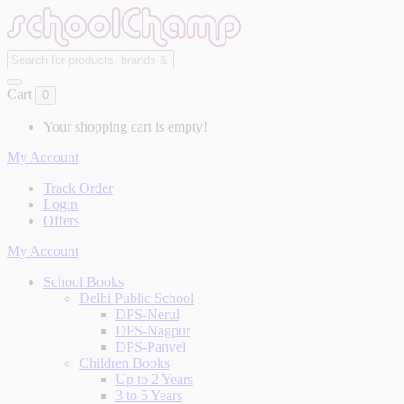
Cart
0
Your shopping cart is empty!
My Account
Track Order
Login
Offers
My Account
School Books
Delhi Public School
DPS-Nerul
DPS-Nagpur
DPS-Panvel
Children Books
Up to 2 Years
3 to 5 Years