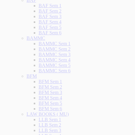
BAF
BAF Sem 1
BAF Sem 2
BAF Sem 3
BAF Sem 4
BAF Sem 5
BAF Sem 6
BAMMC
BAMMC Sem 1
BAMMC Sem 2
BAMMC Sem 3
BAMMC Sem 4
BAMMC Sem 5
BAMMC Sem 6
BFM
BFM Sem 1
BFM Sem 2
BFM Sem 3
BFM Sem 4
BFM Sem 5
BFM Sem 6
LAW BOOKS ( MU)
LLB Sem 1
LLB Sem 2
LLB Sem 3