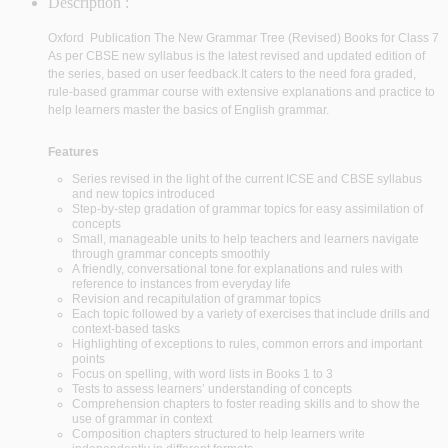
Description :
Oxford Publication
The New Grammar Tree (Revised) Books for Class 7
As per CBSE new syllabus is the latest revised and updated edition of
the series, based on user feedback.
It caters to the need fora graded,
rule-based grammar course with extensive explanations and practice to
help learners master the basics of English grammar.
Features
Series revised in the light of the current ICSE and CBSE syllabus
and new topics introduced
Step-by-step gradation of grammar topics for easy assimilation of
concepts
Small, manageable units to help teachers and learners navigate
through grammar concepts smoothly
A friendly, conversational tone for explanations and rules with
reference to instances from everyday life
Revision and recapitulation of grammar topics
Each topic followed by a variety of exercises that include drills and
context-based tasks
Highlighting of exceptions to rules, common errors and important
points
Focus on spelling, with word lists in Books 1 to 3
Tests to assess learners’ understanding of concepts
Comprehension chapters to foster reading skills and to show the
use of grammar in context
Composition chapters structured to help learners write