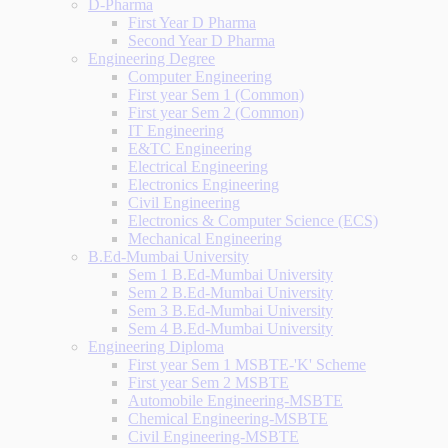
D-Pharma
First Year D Pharma
Second Year D Pharma
Engineering Degree
Computer Engineering
First year Sem 1 (Common)
First year Sem 2 (Common)
IT Engineering
E&TC Engineering
Electrical Engineering
Electronics Engineering
Civil Engineering
Electronics & Computer Science (ECS)
Mechanical Engineering
B.Ed-Mumbai University
Sem 1 B.Ed-Mumbai University
Sem 2 B.Ed-Mumbai University
Sem 3 B.Ed-Mumbai University
Sem 4 B.Ed-Mumbai University
Engineering Diploma
First year Sem 1 MSBTE-'K' Scheme
First year Sem 2 MSBTE
Automobile Engineering-MSBTE
Chemical Engineering-MSBTE
Civil Engineering-MSBTE