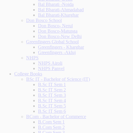
Bal Bharati -Noida
Bal Bharati-Ahmadabad
Bal Bharati-Kharghar
Don Bosco School
Don Bosco- Nerul
Don Bosco-Matunga
Don Bosco-New Delhi
Greenfingers Global School
Greenfingers - Kharghar
Greenfingers -Akluj
NHPS
NHPS Airoli
NHPS Panvel
College Books
BSc IT - Bachelor of Science (IT)
B.Sc IT Sem 1
B.Sc IT Sem 2
B.Sc IT Sem 3
B.Sc IT Sem 4
B.Sc IT Sem 5
B.Sc IT Sem 6
BCom - Bachelor of Commerce
B.Com Sem 1
B.Com Sem 2
B.Com Sem 3