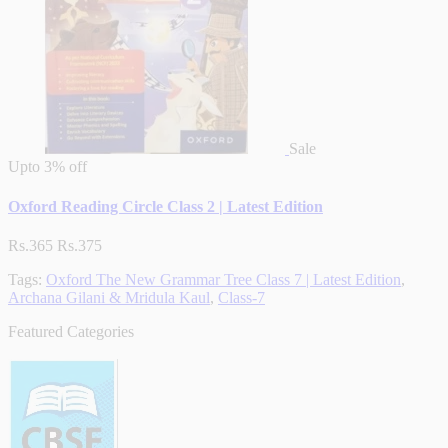
Sale
Upto
3% off
Oxford Reading Circle Class 2 | Latest Edition
Rs.365
Rs.375
Tags:
Oxford The New Grammar Tree Class 7 | Latest Edition
,
Archana Gilani & Mridula Kaul
,
Class-7
Featured Categories