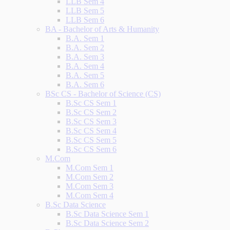
LLB Sem 4
LLB Sem 5
LLB Sem 6
BA - Bachelor of Arts & Humanity
B.A. Sem 1
B.A. Sem 2
B.A. Sem 3
B.A. Sem 4
B.A. Sem 5
B.A. Sem 6
BSc CS - Bachelor of Science (CS)
B.Sc CS Sem 1
B.Sc CS Sem 2
B.Sc CS Sem 3
B.Sc CS Sem 4
B.Sc CS Sem 5
B.Sc CS Sem 6
M.Com
M.Com Sem 1
M.Com Sem 2
M.Com Sem 3
M.Com Sem 4
B.Sc Data Science
B.Sc Data Science Sem 1
B.Sc Data Science Sem 2