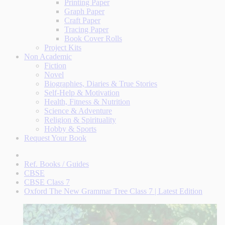
Printing Paper
Graph Paper
Craft Paper
Tracing Paper
Book Cover Rolls
Project Kits
Non Academic
Fiction
Novel
Biographies, Diaries & True Stories
Self-Help & Motivation
Health, Fitness & Nutrition
Science & Adventure
Religion & Spirituality
Hobby & Sports
Request Your Book
Ref. Books / Guides
CBSE
CBSE Class 7
Oxford The New Grammar Tree Class 7 | Latest Edition