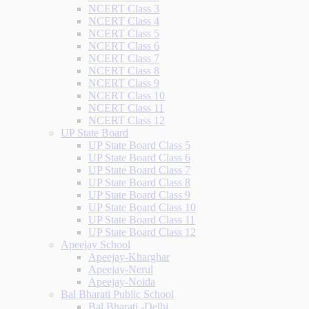
NCERT Class 3
NCERT Class 4
NCERT Class 5
NCERT Class 6
NCERT Class 7
NCERT Class 8
NCERT Class 9
NCERT Class 10
NCERT Class 11
NCERT Class 12
UP State Board
UP State Board Class 5
UP State Board Class 6
UP State Board Class 7
UP State Board Class 8
UP State Board Class 9
UP State Board Class 10
UP State Board Class 11
UP State Board Class 12
Apeejay School
Apeejay-Kharghar
Apeejay-Nerul
Apeejay-Noida
Bal Bharati Public School
Bal Bharati -Delhi