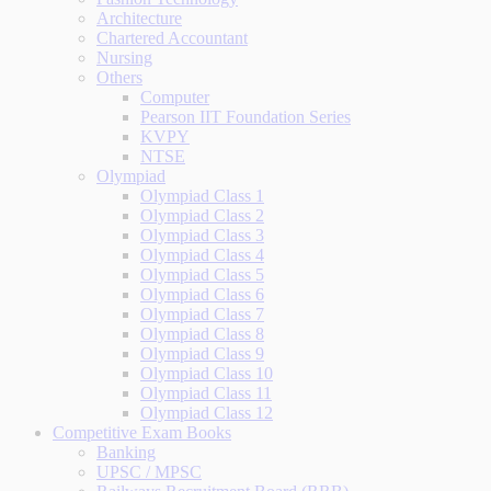
Architecture
Chartered Accountant
Nursing
Others
Computer
Pearson IIT Foundation Series
KVPY
NTSE
Olympiad
Olympiad Class 1
Olympiad Class 2
Olympiad Class 3
Olympiad Class 4
Olympiad Class 5
Olympiad Class 6
Olympiad Class 7
Olympiad Class 8
Olympiad Class 9
Olympiad Class 10
Olympiad Class 11
Olympiad Class 12
Competitive Exam Books
Banking
UPSC / MPSC