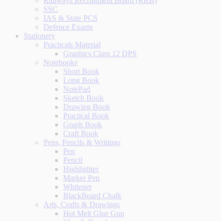
Railways Recruitment Board (RRB)
SSC
IAS & State PCS
Defence Exams
Stationery
Practicals Material
Graphics Class 12 DPS
Notebooks
Short Book
Long Book
NotePad
Sketch Book
Drawing Book
Practical Book
Graph Book
Craft Book
Pens, Pencils & Writings
Pen
Pencil
Highlighter
Marker Pen
Whitener
BlackBoard Chalk
Arts, Crafts & Drawings
Hot Melt Glue Gun