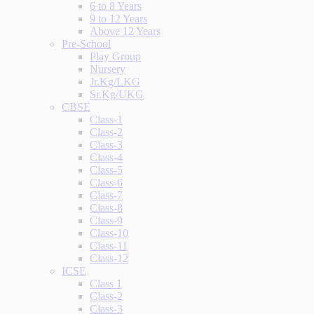
6 to 8 Years
9 to 12 Years
Above 12 Years
Pre-School
Play Group
Nursery
Jr.Kg/LKG
Sr.Kg/UKG
CBSE
Class-1
Class-2
Class-3
Class-4
Class-5
Class-6
Class-7
Class-8
Class-9
Class-10
Class-11
Class-12
ICSE
Class 1
Class-2
Class-3