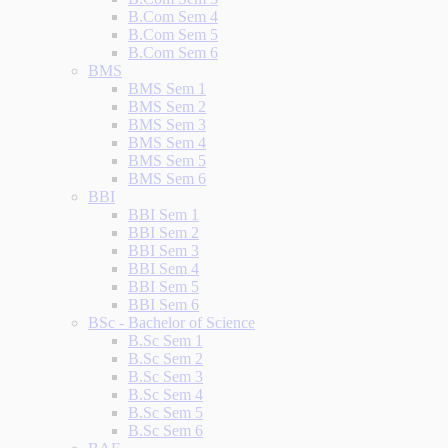
B.Com Sem 4
B.Com Sem 5
B.Com Sem 6
BMS
BMS Sem 1
BMS Sem 2
BMS Sem 3
BMS Sem 4
BMS Sem 5
BMS Sem 6
BBI
BBI Sem 1
BBI Sem 2
BBI Sem 3
BBI Sem 4
BBI Sem 5
BBI Sem 6
BSc - Bachelor of Science
B.Sc Sem 1
B.Sc Sem 2
B.Sc Sem 3
B.Sc Sem 4
B.Sc Sem 5
B.Sc Sem 6