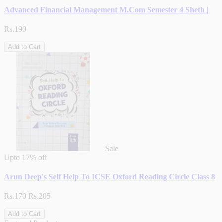
Advanced Financial Management M.Com Semester 4 Sheth |
Rs.190
Add to Cart
Sale
Upto
17% off
Arun Deep's Self Help To ICSE Oxford Reading Circle Class 8
Rs.170
Rs.205
Add to Cart