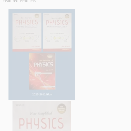
Featured Products