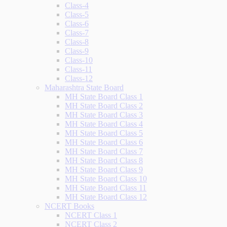
Class-4
Class-5
Class-6
Class-7
Class-8
Class-9
Class-10
Class-11
Class-12
Maharashtra State Board
MH State Board Class 1
MH State Board Class 2
MH State Board Class 3
MH State Board Class 4
MH State Board Class 5
MH State Board Class 6
MH State Board Class 7
MH State Board Class 8
MH State Board Class 9
MH State Board Class 10
MH State Board Class 11
MH State Board Class 12
NCERT Books
NCERT Class 1
NCERT Class 2