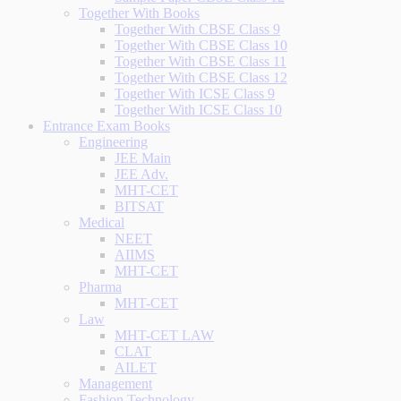
Together With Books
Together With CBSE Class 9
Together With CBSE Class 10
Together With CBSE Class 11
Together With CBSE Class 12
Together With ICSE Class 9
Together With ICSE Class 10
Entrance Exam Books
Engineering
JEE Main
JEE Adv.
MHT-CET
BITSAT
Medical
NEET
AIIMS
MHT-CET
Pharma
MHT-CET
Law
MHT-CET LAW
CLAT
AILET
Management
Fashion Technology