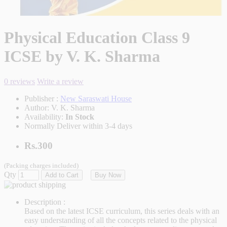
Physical Education Class 9
ICSE by V. K. Sharma
0 reviews
Write a review
Publisher :
New Saraswati House
Author:
V. K. Sharma
Availability:
In Stock
Normally Deliver within 3-4 days
Rs.300
(Packing charges included)
Qty
Add to Cart
Buy Now
Description :
Based on the latest ICSE curriculum, this series deals with an
easy understanding of all the concepts related to the physical