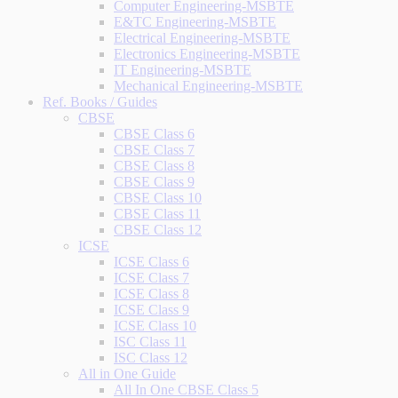
Computer Engineering-MSBTE
E&TC Engineering-MSBTE
Electrical Engineering-MSBTE
Electronics Engineering-MSBTE
IT Engineering-MSBTE
Mechanical Engineering-MSBTE
Ref. Books / Guides
CBSE
CBSE Class 6
CBSE Class 7
CBSE Class 8
CBSE Class 9
CBSE Class 10
CBSE Class 11
CBSE Class 12
ICSE
ICSE Class 6
ICSE Class 7
ICSE Class 8
ICSE Class 9
ICSE Class 10
ISC Class 11
ISC Class 12
All in One Guide
All In One CBSE Class 5