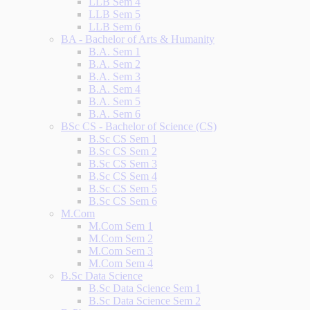
LLB Sem 4
LLB Sem 5
LLB Sem 6
BA - Bachelor of Arts & Humanity
B.A. Sem 1
B.A. Sem 2
B.A. Sem 3
B.A. Sem 4
B.A. Sem 5
B.A. Sem 6
BSc CS - Bachelor of Science (CS)
B.Sc CS Sem 1
B.Sc CS Sem 2
B.Sc CS Sem 3
B.Sc CS Sem 4
B.Sc CS Sem 5
B.Sc CS Sem 6
M.Com
M.Com Sem 1
M.Com Sem 2
M.Com Sem 3
M.Com Sem 4
B.Sc Data Science
B.Sc Data Science Sem 1
B.Sc Data Science Sem 2