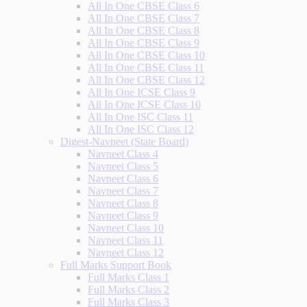
All In One CBSE Class 6
All In One CBSE Class 7
All In One CBSE Class 8
All In One CBSE Class 9
All In One CBSE Class 10
All In One CBSE Class 11
All In One CBSE Class 12
All In One ICSE Class 9
All In One ICSE Class 10
All In One ISC Class 11
All In One ISC Class 12
Digest-Navneet (State Board)
Navneet Class 4
Navneet Class 5
Navneet Class 6
Navneet Class 7
Navneet Class 8
Navneet Class 9
Navneet Class 10
Navneet Class 11
Navneet Class 12
Full Marks Support Book
Full Marks Class 1
Full Marks Class 2
Full Marks Class 3