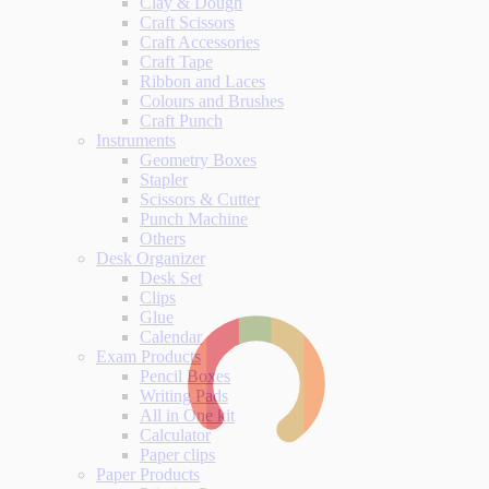
Clay & Dough
Craft Scissors
Craft Accessories
Craft Tape
Ribbon and Laces
Colours and Brushes
Craft Punch
Instruments
Geometry Boxes
Stapler
Scissors & Cutter
Punch Machine
Others
Desk Organizer
Desk Set
Clips
Glue
Calendar
Exam Products
Pencil Boxes
Writing Pads
All in One kit
Calculator
Paper clips
Paper Products