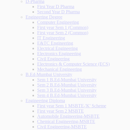
D-Pharma
First Year D Pharma
Second Year D Pharma
Engineering Degree
Computer Engineering
First year Sem 1 (Common)
First year Sem 2 (Common)
IT Engineering
E&TC Engineering
Electrical Engineering
Electronics Engineering
Civil Engineering
Electronics & Computer Science (ECS)
Mechanical Engineering
B.Ed-Mumbai University
Sem 1 B.Ed-Mumbai University
Sem 2 B.Ed-Mumbai University
Sem 3 B.Ed-Mumbai University
Sem 4 B.Ed-Mumbai University
Engineering Diploma
First year Sem 1 MSBTE-'K' Scheme
First year Sem 2 MSBTE
Automobile Engineering-MSBTE
Chemical Engineering-MSBTE
Civil Engineering-MSBTE