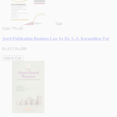
Sale
Upto
7% off
Aarti Publication Business Law by Dr. S. A. Karandikar For
Rs.815
Rs.880
Add to Cart