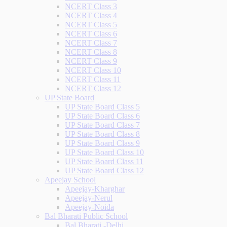
NCERT Class 3
NCERT Class 4
NCERT Class 5
NCERT Class 6
NCERT Class 7
NCERT Class 8
NCERT Class 9
NCERT Class 10
NCERT Class 11
NCERT Class 12
UP State Board
UP State Board Class 5
UP State Board Class 6
UP State Board Class 7
UP State Board Class 8
UP State Board Class 9
UP State Board Class 10
UP State Board Class 11
UP State Board Class 12
Apeejay School
Apeejay-Kharghar
Apeejay-Nerul
Apeejay-Noida
Bal Bharati Public School
Bal Bharati -Delhi