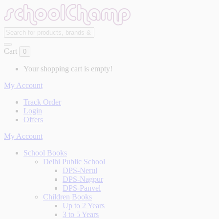
Cart
0
Your shopping cart is empty!
My Account
Track Order
Login
Offers
My Account
School Books
Delhi Public School
DPS-Nerul
DPS-Nagpur
DPS-Panvel
Children Books
Up to 2 Years
3 to 5 Years