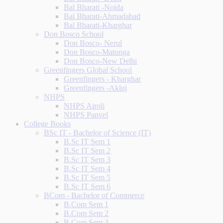
Bal Bharati -Noida
Bal Bharati-Ahmadabad
Bal Bharati-Kharghar
Don Bosco School
Don Bosco- Nerul
Don Bosco-Matunga
Don Bosco-New Delhi
Greenfingers Global School
Greenfingers - Kharghar
Greenfingers -Akluj
NHPS
NHPS Airoli
NHPS Panvel
College Books
BSc IT - Bachelor of Science (IT)
B.Sc IT Sem 1
B.Sc IT Sem 2
B.Sc IT Sem 3
B.Sc IT Sem 4
B.Sc IT Sem 5
B.Sc IT Sem 6
BCom - Bachelor of Commerce
B.Com Sem 1
B.Com Sem 2
B.Com Sem 3