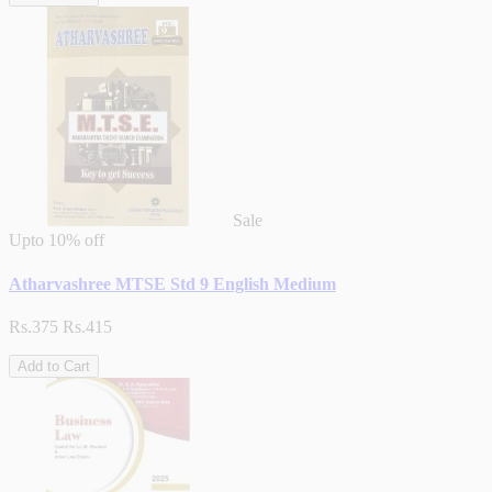
Sale
Upto
10% off
Atharvashree MTSE Std 9 English Medium
Rs.375
Rs.415
Add to Cart