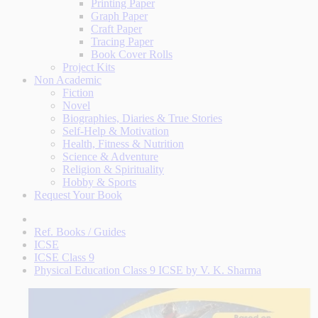
Printing Paper
Graph Paper
Craft Paper
Tracing Paper
Book Cover Rolls
Project Kits
Non Academic
Fiction
Novel
Biographies, Diaries & True Stories
Self-Help & Motivation
Health, Fitness & Nutrition
Science & Adventure
Religion & Spirituality
Hobby & Sports
Request Your Book
Ref. Books / Guides
ICSE
ICSE Class 9
Physical Education Class 9 ICSE by V. K. Sharma