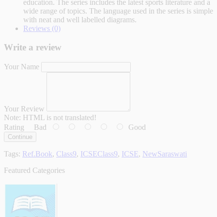
education. The series includes the latest sports literature and a
wide range of topics. The language used in the series is simple
with neat and well labelled diagrams.
Reviews (0)
Write a review
Your Name
Your Review
Note:
HTML is not translated!
Rating
Bad
Good
Continue
Tags:
Ref.Book
,
Class9
,
ICSEClass9
,
ICSE
,
NewSaraswati
Featured Categories