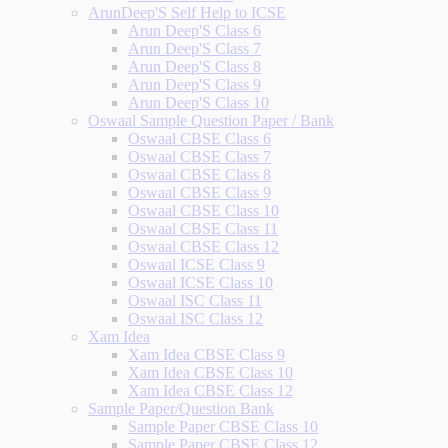
ArunDeep'S Self Help to ICSE
Arun Deep'S Class 6
Arun Deep'S Class 7
Arun Deep'S Class 8
Arun Deep'S Class 9
Arun Deep'S Class 10
Oswaal Sample Question Paper / Bank
Oswaal CBSE Class 6
Oswaal CBSE Class 7
Oswaal CBSE Class 8
Oswaal CBSE Class 9
Oswaal CBSE Class 10
Oswaal CBSE Class 11
Oswaal CBSE Class 12
Oswaal ICSE Class 9
Oswaal ICSE Class 10
Oswaal ISC Class 11
Oswaal ISC Class 12
Xam Idea
Xam Idea CBSE Class 9
Xam Idea CBSE Class 10
Xam Idea CBSE Class 12
Sample Paper/Question Bank
Sample Paper CBSE Class 10
Sample Paper CBSE Class 12