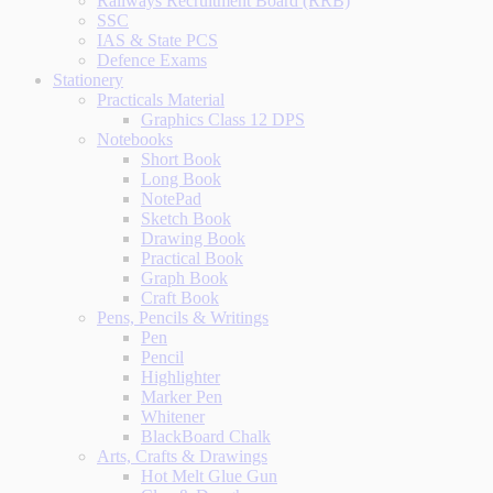
Railways Recruitment Board (RRB)
SSC
IAS & State PCS
Defence Exams
Stationery
Practicals Material
Graphics Class 12 DPS
Notebooks
Short Book
Long Book
NotePad
Sketch Book
Drawing Book
Practical Book
Graph Book
Craft Book
Pens, Pencils & Writings
Pen
Pencil
Highlighter
Marker Pen
Whitener
BlackBoard Chalk
Arts, Crafts & Drawings
Hot Melt Glue Gun