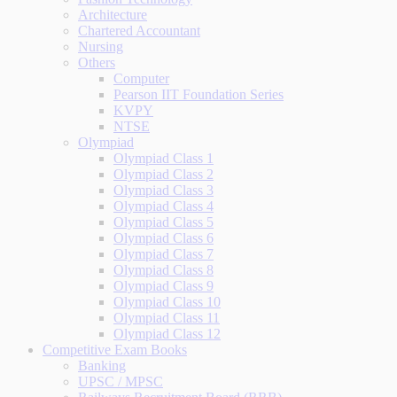
Architecture
Chartered Accountant
Nursing
Others
Computer
Pearson IIT Foundation Series
KVPY
NTSE
Olympiad
Olympiad Class 1
Olympiad Class 2
Olympiad Class 3
Olympiad Class 4
Olympiad Class 5
Olympiad Class 6
Olympiad Class 7
Olympiad Class 8
Olympiad Class 9
Olympiad Class 10
Olympiad Class 11
Olympiad Class 12
Competitive Exam Books
Banking
UPSC / MPSC