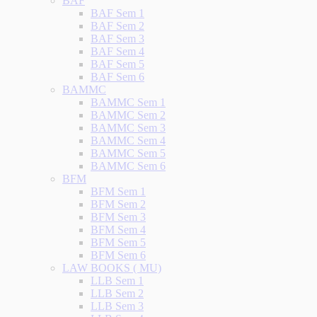
BAF
BAF Sem 1
BAF Sem 2
BAF Sem 3
BAF Sem 4
BAF Sem 5
BAF Sem 6
BAMMC
BAMMC Sem 1
BAMMC Sem 2
BAMMC Sem 3
BAMMC Sem 4
BAMMC Sem 5
BAMMC Sem 6
BFM
BFM Sem 1
BFM Sem 2
BFM Sem 3
BFM Sem 4
BFM Sem 5
BFM Sem 6
LAW BOOKS ( MU)
LLB Sem 1
LLB Sem 2
LLB Sem 3