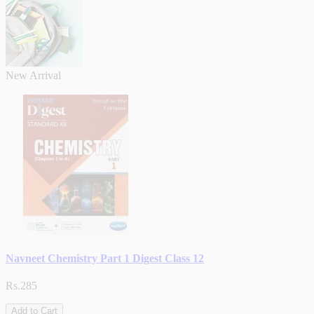
New Arrival
Navneet Chemistry Part 1 Digest Class 12
Rs.285
Add to Cart