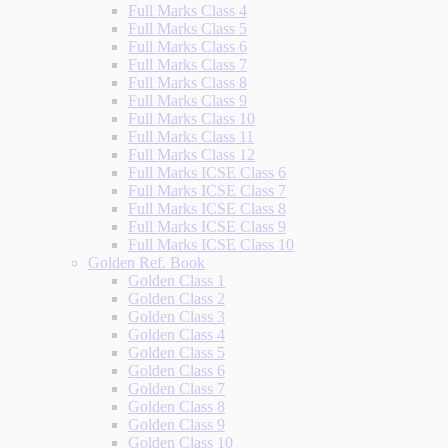
Full Marks Class 4
Full Marks Class 5
Full Marks Class 6
Full Marks Class 7
Full Marks Class 8
Full Marks Class 9
Full Marks Class 10
Full Marks Class 11
Full Marks Class 12
Full Marks ICSE Class 6
Full Marks ICSE Class 7
Full Marks ICSE Class 8
Full Marks ICSE Class 9
Full Marks ICSE Class 10
Golden Ref. Book
Golden Class 1
Golden Class 2
Golden Class 3
Golden Class 4
Golden Class 5
Golden Class 6
Golden Class 7
Golden Class 8
Golden Class 9
Golden Class 10