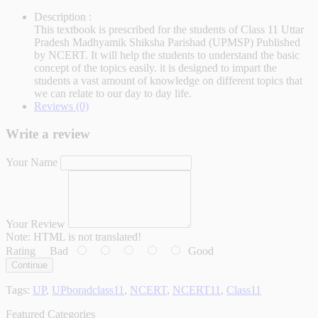
Description :
This textbook is prescribed for the students of Class 11 Uttar
Pradesh Madhyamik Shiksha Parishad (UPMSP) Published
by NCERT. It will help the students to understand the basic
concept of the topics easily. it is designed to impart the
students a vast amount of knowledge on different topics that
we can relate to our day to day life.
Reviews (0)
Write a review
Your Name
Your Review
Note:
HTML is not translated!
Rating
Bad
Good
Continue
Tags:
UP
,
UPboradclass11
,
NCERT
,
NCERT11
,
Class11
Featured Categories