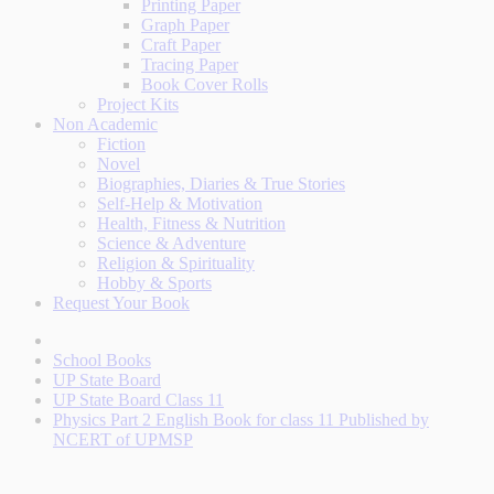
Printing Paper
Graph Paper
Craft Paper
Tracing Paper
Book Cover Rolls
Project Kits
Non Academic
Fiction
Novel
Biographies, Diaries & True Stories
Self-Help & Motivation
Health, Fitness & Nutrition
Science & Adventure
Religion & Spirituality
Hobby & Sports
Request Your Book
School Books
UP State Board
UP State Board Class 11
Physics Part 2 English Book for class 11 Published by
NCERT of UPMSP