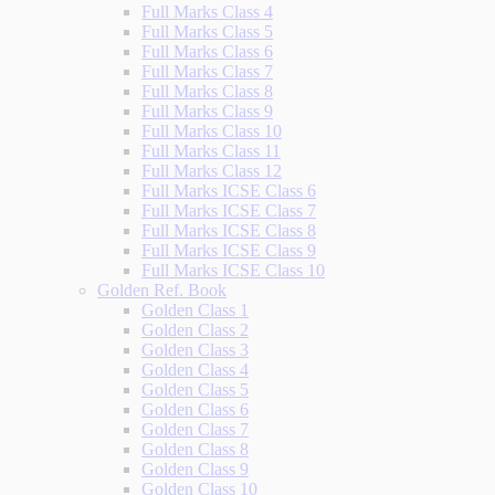
Full Marks Class 4
Full Marks Class 5
Full Marks Class 6
Full Marks Class 7
Full Marks Class 8
Full Marks Class 9
Full Marks Class 10
Full Marks Class 11
Full Marks Class 12
Full Marks ICSE Class 6
Full Marks ICSE Class 7
Full Marks ICSE Class 8
Full Marks ICSE Class 9
Full Marks ICSE Class 10
Golden Ref. Book
Golden Class 1
Golden Class 2
Golden Class 3
Golden Class 4
Golden Class 5
Golden Class 6
Golden Class 7
Golden Class 8
Golden Class 9
Golden Class 10