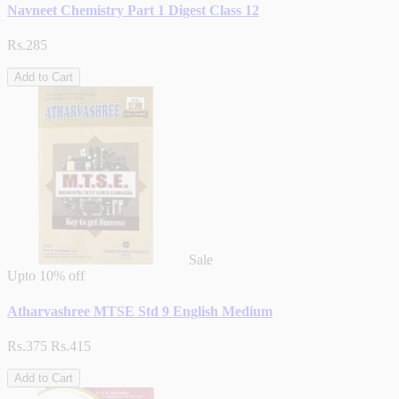
Navneet Chemistry Part 1 Digest Class 12
Rs.285
Add to Cart
Sale
Upto
10% off
Atharvashree MTSE Std 9 English Medium
Rs.375
Rs.415
Add to Cart