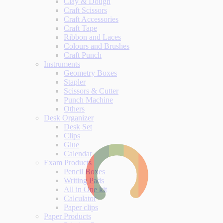
Clay & Dough
Craft Scissors
Craft Accessories
Craft Tape
Ribbon and Laces
Colours and Brushes
Craft Punch
Instruments
Geometry Boxes
Stapler
Scissors & Cutter
Punch Machine
Others
Desk Organizer
Desk Set
Clips
Glue
Calendar
Exam Products
Pencil Boxes
Writing Pads
All in One kit
Calculator
Paper clips
Paper Products