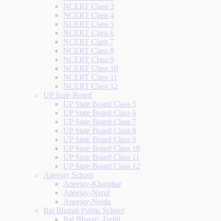
NCERT Class 3
NCERT Class 4
NCERT Class 5
NCERT Class 6
NCERT Class 7
NCERT Class 8
NCERT Class 9
NCERT Class 10
NCERT Class 11
NCERT Class 12
UP State Board
UP State Board Class 5
UP State Board Class 6
UP State Board Class 7
UP State Board Class 8
UP State Board Class 9
UP State Board Class 10
UP State Board Class 11
UP State Board Class 12
Apeejay School
Apeejay-Kharghar
Apeejay-Nerul
Apeejay-Noida
Bal Bharati Public School
Bal Bharati -Delhi