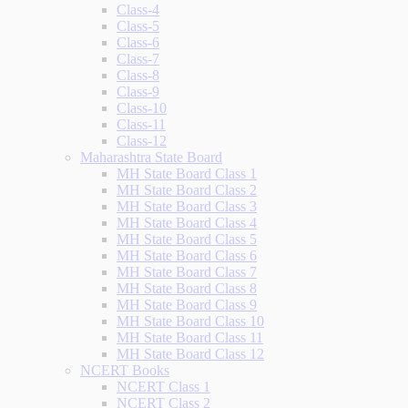
Class-4
Class-5
Class-6
Class-7
Class-8
Class-9
Class-10
Class-11
Class-12
Maharashtra State Board
MH State Board Class 1
MH State Board Class 2
MH State Board Class 3
MH State Board Class 4
MH State Board Class 5
MH State Board Class 6
MH State Board Class 7
MH State Board Class 8
MH State Board Class 9
MH State Board Class 10
MH State Board Class 11
MH State Board Class 12
NCERT Books
NCERT Class 1
NCERT Class 2