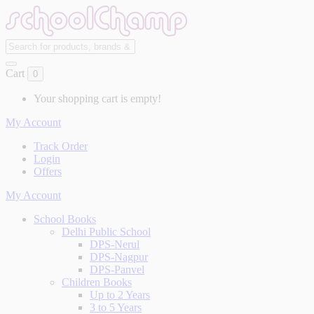
Cart
0
Your shopping cart is empty!
My Account
Track Order
Login
Offers
My Account
School Books
Delhi Public School
DPS-Nerul
DPS-Nagpur
DPS-Panvel
Children Books
Up to 2 Years
3 to 5 Years