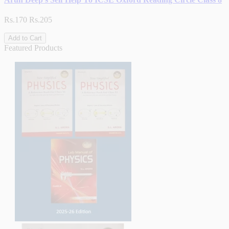
Rs.170
Rs.205
Add to Cart
Featured Products