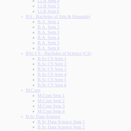
LLB Sem 4
LLB Sem 5
LLB Sem 6
BA - Bachelor of Arts & Humanity
B.A. Sem 1
B.A. Sem 2
B.A. Sem 3
B.A. Sem 4
B.A. Sem 5
B.A. Sem 6
BSc CS - Bachelor of Science (CS)
B.Sc CS Sem 1
B.Sc CS Sem 2
B.Sc CS Sem 3
B.Sc CS Sem 4
B.Sc CS Sem 5
B.Sc CS Sem 6
M.Com
M.Com Sem 1
M.Com Sem 2
M.Com Sem 3
M.Com Sem 4
B.Sc Data Science
B.Sc Data Science Sem 1
B.Sc Data Science Sem 2