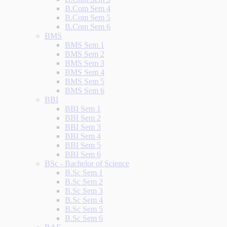
B.Com Sem 4
B.Com Sem 5
B.Com Sem 6
BMS
BMS Sem 1
BMS Sem 2
BMS Sem 3
BMS Sem 4
BMS Sem 5
BMS Sem 6
BBI
BBI Sem 1
BBI Sem 2
BBI Sem 3
BBI Sem 4
BBI Sem 5
BBI Sem 6
BSc - Bachelor of Science
B.Sc Sem 1
B.Sc Sem 2
B.Sc Sem 3
B.Sc Sem 4
B.Sc Sem 5
B.Sc Sem 6