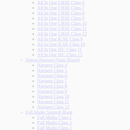
All In One CBSE Class 6
All In One CBSE Class 7
All In One CBSE Class 8
All In One CBSE Class 9
All In One CBSE Class 10
All In One CBSE Class 11
All In One CBSE Class 12
All In One ICSE Class 9
All In One ICSE Class 10
All In One ISC Class 11
All In One ISC Class 12
Digest-Navneet (State Board)
Navneet Class 4
Navneet Class 5
Navneet Class 6
Navneet Class 7
Navneet Class 8
Navneet Class 9
Navneet Class 10
Navneet Class 11
Navneet Class 12
Full Marks Support Book
Full Marks Class 1
Full Marks Class 2
Full Marks Class 3