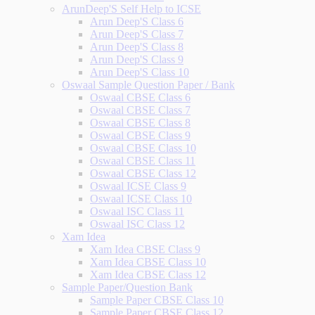
ArunDeep'S Self Help to ICSE
Arun Deep'S Class 6
Arun Deep'S Class 7
Arun Deep'S Class 8
Arun Deep'S Class 9
Arun Deep'S Class 10
Oswaal Sample Question Paper / Bank
Oswaal CBSE Class 6
Oswaal CBSE Class 7
Oswaal CBSE Class 8
Oswaal CBSE Class 9
Oswaal CBSE Class 10
Oswaal CBSE Class 11
Oswaal CBSE Class 12
Oswaal ICSE Class 9
Oswaal ICSE Class 10
Oswaal ISC Class 11
Oswaal ISC Class 12
Xam Idea
Xam Idea CBSE Class 9
Xam Idea CBSE Class 10
Xam Idea CBSE Class 12
Sample Paper/Question Bank
Sample Paper CBSE Class 10
Sample Paper CBSE Class 12