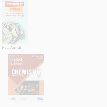
New Arrival