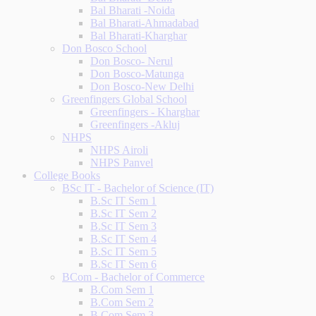
Bal Bharati -Noida
Bal Bharati-Ahmadabad
Bal Bharati-Kharghar
Don Bosco School
Don Bosco- Nerul
Don Bosco-Matunga
Don Bosco-New Delhi
Greenfingers Global School
Greenfingers - Kharghar
Greenfingers -Akluj
NHPS
NHPS Airoli
NHPS Panvel
College Books
BSc IT - Bachelor of Science (IT)
B.Sc IT Sem 1
B.Sc IT Sem 2
B.Sc IT Sem 3
B.Sc IT Sem 4
B.Sc IT Sem 5
B.Sc IT Sem 6
BCom - Bachelor of Commerce
B.Com Sem 1
B.Com Sem 2
B.Com Sem 3