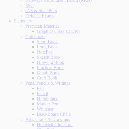
Railways Recruitment Board (RRB)
SSC
IAS & State PCS
Defence Exams
Stationery
Practicals Material
Graphics Class 12 DPS
Notebooks
Short Book
Long Book
NotePad
Sketch Book
Drawing Book
Practical Book
Graph Book
Craft Book
Pens, Pencils & Writings
Pen
Pencil
Highlighter
Marker Pen
Whitener
BlackBoard Chalk
Arts, Crafts & Drawings
Hot Melt Glue Gun