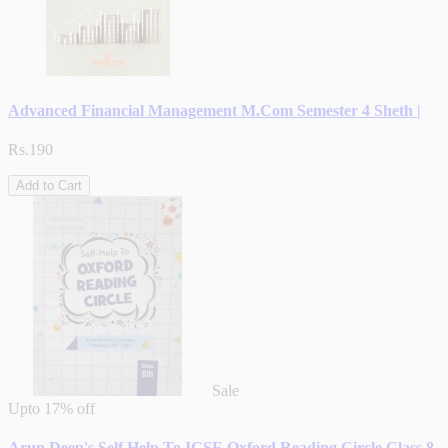
Advanced Financial Management M.Com Semester 4 Sheth |
Rs.190
Add to Cart
Sale
Upto
17% off
Arun Deep's Self Help To ICSE Oxford Reading Circle Class 8