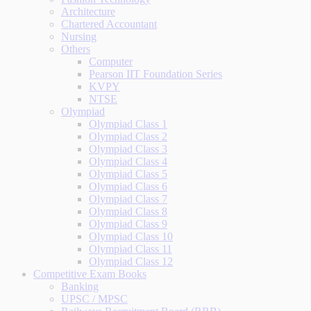
Architecture
Chartered Accountant
Nursing
Others
Computer
Pearson IIT Foundation Series
KVPY
NTSE
Olympiad
Olympiad Class 1
Olympiad Class 2
Olympiad Class 3
Olympiad Class 4
Olympiad Class 5
Olympiad Class 6
Olympiad Class 7
Olympiad Class 8
Olympiad Class 9
Olympiad Class 10
Olympiad Class 11
Olympiad Class 12
Competitive Exam Books
Banking
UPSC / MPSC