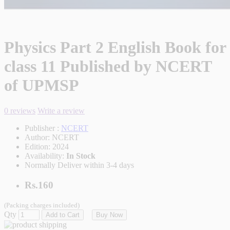
Physics Part 2 English Book for
class 11 Published by NCERT
of UPMSP
0 reviews
Write a review
Publisher :
NCERT
Author:
NCERT
Edition:
2024
Availability:
In Stock
Normally Deliver within 3-4 days
Rs.160
(Packing charges included)
Qty
Add to Cart
Buy Now