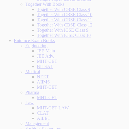
Together With Books
Together With CBSE Class 9
Together With CBSE Class 10
Together With CBSE Class 11
Together With CBSE Class 12
Together With ICSE Class 9
Together With ICSE Class 10
Entrance Exam Books
Engineering
JEE Main
JEE Adv.
MHT-CET
BITSAT
Medical
NEET
AIIMS
MHT-CET
Pharma
MHT-CET
Law
MHT-CET LAW
CLAT
AILET
Management
Fashion Technology