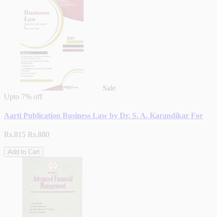
Sale
Upto
7% off
Aarti Publication Business Law by Dr. S. A. Karandikar For
Rs.815
Rs.880
Add to Cart