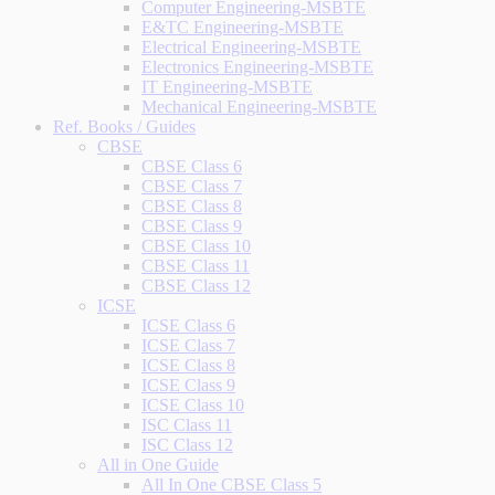
Computer Engineering-MSBTE
E&TC Engineering-MSBTE
Electrical Engineering-MSBTE
Electronics Engineering-MSBTE
IT Engineering-MSBTE
Mechanical Engineering-MSBTE
Ref. Books / Guides
CBSE
CBSE Class 6
CBSE Class 7
CBSE Class 8
CBSE Class 9
CBSE Class 10
CBSE Class 11
CBSE Class 12
ICSE
ICSE Class 6
ICSE Class 7
ICSE Class 8
ICSE Class 9
ICSE Class 10
ISC Class 11
ISC Class 12
All in One Guide
All In One CBSE Class 5