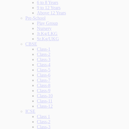
6 to 8 Years
9 to 12 Years
Above 12 Years
Pre-School
Play Group
Nursery
Jr.Kg/LKG
Sr.Kg/UKG
CBSE
Class-1
Class-2
Class-3
Class-4
Class-5
Class-6
Class-7
Class-8
Class-9
Class-10
Class-11
Class-12
ICSE
Class 1
Class-2
Class-3