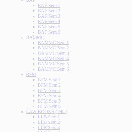
BAF
BAF Sem 1
BAF Sem 2
BAF Sem 3
BAF Sem 4
BAF Sem 5
BAF Sem 6
BAMMC
BAMMC Sem 1
BAMMC Sem 2
BAMMC Sem 3
BAMMC Sem 4
BAMMC Sem 5
BAMMC Sem 6
BFM
BFM Sem 1
BFM Sem 2
BFM Sem 3
BFM Sem 4
BFM Sem 5
BFM Sem 6
LAW BOOKS ( MU)
LLB Sem 1
LLB Sem 2
LLB Sem 3