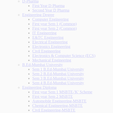
D-Pharma
First Year D Pharma
Second Year D Pharma
Engineering Degree
Computer Engineering
First year Sem 1 (Common)
First year Sem 2 (Common)
IT Engineering
E&TC Engineering
Electrical Engineering
Electronics Engineering
Civil Engineering
Electronics & Computer Science (ECS)
Mechanical Engineering
B.Ed-Mumbai University
Sem 1 B.Ed-Mumbai University
Sem 2 B.Ed-Mumbai University
Sem 3 B.Ed-Mumbai University
Sem 4 B.Ed-Mumbai University
Engineering Diploma
First year Sem 1 MSBTE-'K' Scheme
First year Sem 2 MSBTE
Automobile Engineering-MSBTE
Chemical Engineering-MSBTE
Civil Engineering-MSBTE