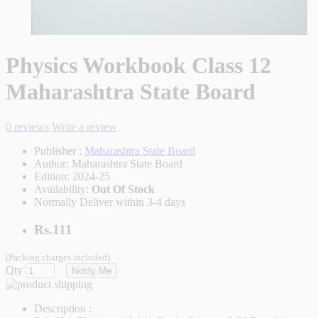
Physics Workbook Class 12
Maharashtra State Board
0 reviews
Write a review
Publisher :
Maharashtra State Board
Author:
Maharashtra State Board
Edition:
2024-25
Availability:
Out Of Stock
Normally Deliver within 3-4 days
Rs.111
(Packing charges included)
Qty
Notify Me
Description :