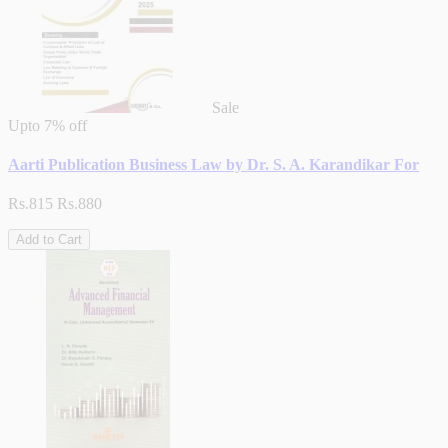
Sale
Upto
7% off
Aarti Publication Business Law by Dr. S. A. Karandikar For
Rs.815
Rs.880
Add to Cart