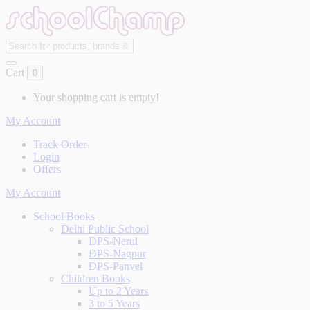
Cart
0
Your shopping cart is empty!
My Account
Track Order
Login
Offers
My Account
School Books
Delhi Public School
DPS-Nerul
DPS-Nagpur
DPS-Panvel
Children Books
Up to 2 Years
3 to 5 Years