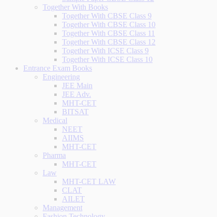
Together With Books
Together With CBSE Class 9
Together With CBSE Class 10
Together With CBSE Class 11
Together With CBSE Class 12
Together With ICSE Class 9
Together With ICSE Class 10
Entrance Exam Books
Engineering
JEE Main
JEE Adv.
MHT-CET
BITSAT
Medical
NEET
AIIMS
MHT-CET
Pharma
MHT-CET
Law
MHT-CET LAW
CLAT
AILET
Management
Fashion Technology