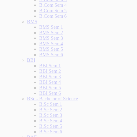
B.Com Sem 4
B.Com Sem 5
B.Com Sem 6
BMS
BMS Sem 1
BMS Sem 2
BMS Sem 3
BMS Sem 4
BMS Sem 5
BMS Sem 6
BBI
BBI Sem 1
BBI Sem 2
BBI Sem 3
BBI Sem 4
BBI Sem 5
BBI Sem 6
BSc - Bachelor of Science
B.Sc Sem 1
B.Sc Sem 2
B.Sc Sem 3
B.Sc Sem 4
B.Sc Sem 5
B.Sc Sem 6