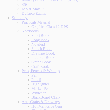
Railways Recruitment Board (RRB)
SSC
IAS & State PCS
Defence Exams
Stationery
Practicals Material
Graphics Class 12 DPS
Notebooks
Short Book
Long Book
NotePad
Sketch Book
Drawing Book
Practical Book
Graph Book
Craft Book
Pens, Pencils & Writings
Pen
Pencil
Highlighter
Marker Pen
Whitener
BlackBoard Chalk
Arts, Crafts & Drawings
Hot Melt Glue Gun