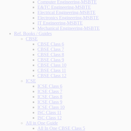
Computer Engineering-MSBTE
E&TC Engineering-MSBTE
Electrical Engineering-MSBTE
Electronics Engineering-MSBTE
IT Engineering-MSBTE
Mechanical Engineering-MSBTE
Ref. Books / Guides
CBSE
CBSE Class 6
CBSE Class 7
CBSE Class 8
CBSE Class 9
CBSE Class 10
CBSE Class 11
CBSE Class 12
ICSE
ICSE Class 6
ICSE Class 7
ICSE Class 8
ICSE Class 9
ICSE Class 10
ISC Class 11
ISC Class 12
All in One Guide
All In One CBSE Class 5