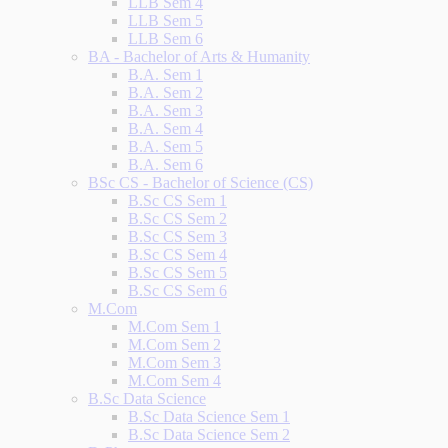
LLB Sem 4
LLB Sem 5
LLB Sem 6
BA - Bachelor of Arts & Humanity
B.A. Sem 1
B.A. Sem 2
B.A. Sem 3
B.A. Sem 4
B.A. Sem 5
B.A. Sem 6
BSc CS - Bachelor of Science (CS)
B.Sc CS Sem 1
B.Sc CS Sem 2
B.Sc CS Sem 3
B.Sc CS Sem 4
B.Sc CS Sem 5
B.Sc CS Sem 6
M.Com
M.Com Sem 1
M.Com Sem 2
M.Com Sem 3
M.Com Sem 4
B.Sc Data Science
B.Sc Data Science Sem 1
B.Sc Data Science Sem 2