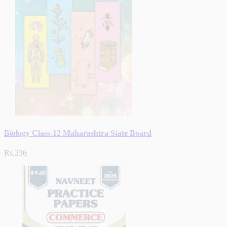
Biology Class-12 Maharashtra State Board
Rs.236