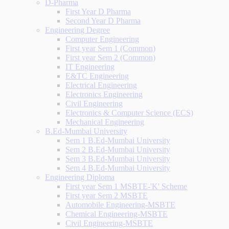
D-Pharma
First Year D Pharma
Second Year D Pharma
Engineering Degree
Computer Engineering
First year Sem 1 (Common)
First year Sem 2 (Common)
IT Engineering
E&TC Engineering
Electrical Engineering
Electronics Engineering
Civil Engineering
Electronics & Computer Science (ECS)
Mechanical Engineering
B.Ed-Mumbai University
Sem 1 B.Ed-Mumbai University
Sem 2 B.Ed-Mumbai University
Sem 3 B.Ed-Mumbai University
Sem 4 B.Ed-Mumbai University
Engineering Diploma
First year Sem 1 MSBTE-'K' Scheme
First year Sem 2 MSBTE
Automobile Engineering-MSBTE
Chemical Engineering-MSBTE
Civil Engineering-MSBTE