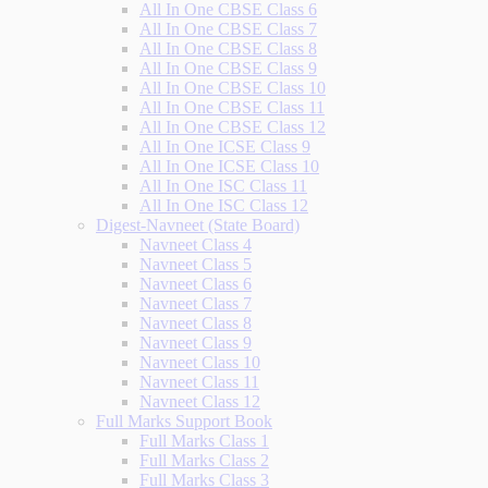
All In One CBSE Class 6
All In One CBSE Class 7
All In One CBSE Class 8
All In One CBSE Class 9
All In One CBSE Class 10
All In One CBSE Class 11
All In One CBSE Class 12
All In One ICSE Class 9
All In One ICSE Class 10
All In One ISC Class 11
All In One ISC Class 12
Digest-Navneet (State Board)
Navneet Class 4
Navneet Class 5
Navneet Class 6
Navneet Class 7
Navneet Class 8
Navneet Class 9
Navneet Class 10
Navneet Class 11
Navneet Class 12
Full Marks Support Book
Full Marks Class 1
Full Marks Class 2
Full Marks Class 3