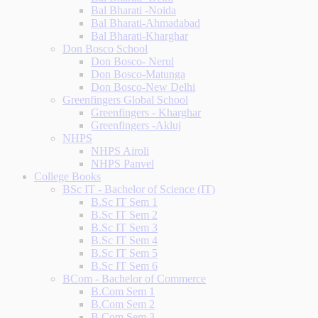
Bal Bharati -Noida
Bal Bharati-Ahmadabad
Bal Bharati-Kharghar
Don Bosco School
Don Bosco- Nerul
Don Bosco-Matunga
Don Bosco-New Delhi
Greenfingers Global School
Greenfingers - Kharghar
Greenfingers -Akluj
NHPS
NHPS Airoli
NHPS Panvel
College Books
BSc IT - Bachelor of Science (IT)
B.Sc IT Sem 1
B.Sc IT Sem 2
B.Sc IT Sem 3
B.Sc IT Sem 4
B.Sc IT Sem 5
B.Sc IT Sem 6
BCom - Bachelor of Commerce
B.Com Sem 1
B.Com Sem 2
B.Com Sem 3