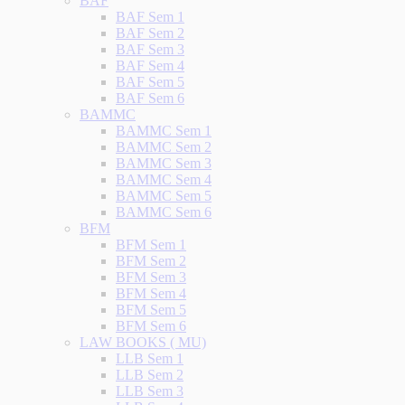
BAF
BAF Sem 1
BAF Sem 2
BAF Sem 3
BAF Sem 4
BAF Sem 5
BAF Sem 6
BAMMC
BAMMC Sem 1
BAMMC Sem 2
BAMMC Sem 3
BAMMC Sem 4
BAMMC Sem 5
BAMMC Sem 6
BFM
BFM Sem 1
BFM Sem 2
BFM Sem 3
BFM Sem 4
BFM Sem 5
BFM Sem 6
LAW BOOKS ( MU)
LLB Sem 1
LLB Sem 2
LLB Sem 3