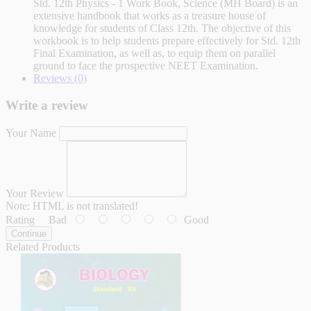
Std. 12th Physics - 1 Work Book, Science (MH Board) is an
extensive handbook that works as a treasure house of
knowledge for students of Class 12th. The objective of this
workbook is to help students prepare effectively for Std. 12th
Final Examination, as well as, to equip them on parallel
ground to face the prospective NEET Examination.
Reviews (0)
Write a review
Your Name
Your Review
Note:
HTML is not translated!
Rating
Bad
Good
Continue
Related Products