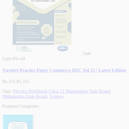
Sale
Upto
6% off
Navneet Practice Paper Commerce HSC Std 12 | Latest Edition
Rs.315
Rs.335
Tags:
Physics Workbook Class 12 Maharashtra State Board
,
Maharashtra State Board
,
Science
Featured Categories