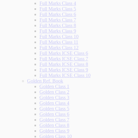
Full Marks Class 4
Full Marks Class 5
Full Marks Class 6
Full Marks Class 7
Full Marks Class 8
Full Marks Class 9
Full Marks Class 10
Full Marks Class 11
Full Marks Class 12
Full Marks ICSE Class 6
Full Marks ICSE Class 7
Full Marks ICSE Class 8
Full Marks ICSE Class 9
Full Marks ICSE Class 10
Golden Ref. Book
Golden Class 1
Golden Class 2
Golden Class 3
Golden Class 4
Golden Class 5
Golden Class 6
Golden Class 7
Golden Class 8
Golden Class 9
Golden Class 10