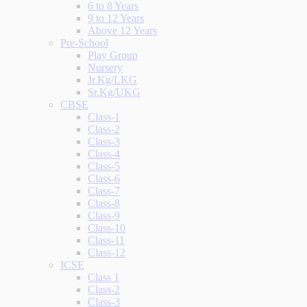
6 to 8 Years
9 to 12 Years
Above 12 Years
Pre-School
Play Group
Nursery
Jr.Kg/LKG
Sr.Kg/UKG
CBSE
Class-1
Class-2
Class-3
Class-4
Class-5
Class-6
Class-7
Class-8
Class-9
Class-10
Class-11
Class-12
ICSE
Class 1
Class-2
Class-3