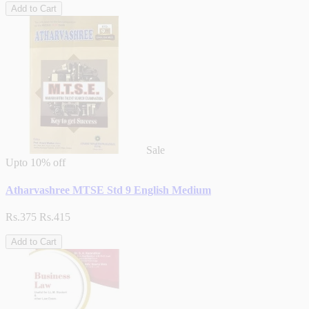
Add to Cart
Sale
Upto
10% off
Atharvashree MTSE Std 9 English Medium
Rs.375
Rs.415
Add to Cart