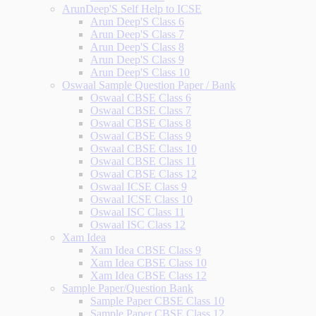
ArunDeep'S Self Help to ICSE
Arun Deep'S Class 6
Arun Deep'S Class 7
Arun Deep'S Class 8
Arun Deep'S Class 9
Arun Deep'S Class 10
Oswaal Sample Question Paper / Bank
Oswaal CBSE Class 6
Oswaal CBSE Class 7
Oswaal CBSE Class 8
Oswaal CBSE Class 9
Oswaal CBSE Class 10
Oswaal CBSE Class 11
Oswaal CBSE Class 12
Oswaal ICSE Class 9
Oswaal ICSE Class 10
Oswaal ISC Class 11
Oswaal ISC Class 12
Xam Idea
Xam Idea CBSE Class 9
Xam Idea CBSE Class 10
Xam Idea CBSE Class 12
Sample Paper/Question Bank
Sample Paper CBSE Class 10
Sample Paper CBSE Class 12