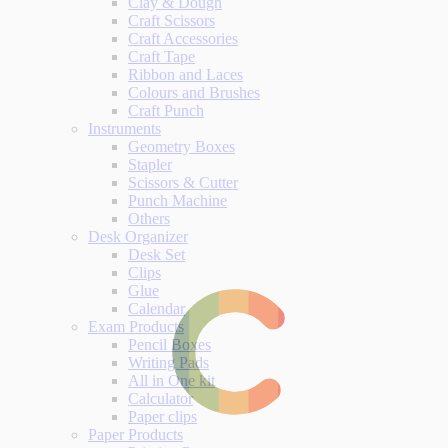
Clay & Dough
Craft Scissors
Craft Accessories
Craft Tape
Ribbon and Laces
Colours and Brushes
Craft Punch
Instruments
Geometry Boxes
Stapler
Scissors & Cutter
Punch Machine
Others
Desk Organizer
Desk Set
Clips
Glue
Calendar
Exam Products
Pencil Boxes
Writing Pads
All in One kit
Calculator
Paper clips
Paper Products