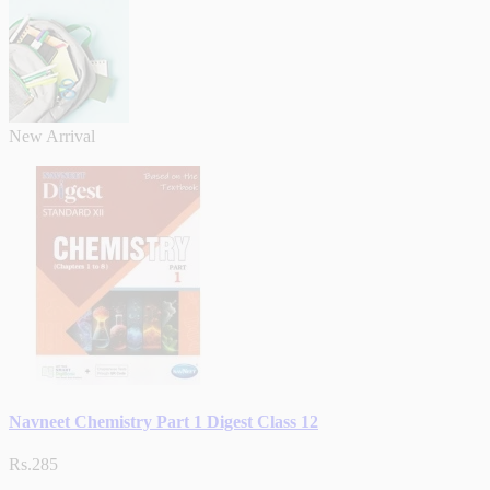
New Arrival
Navneet Chemistry Part 1 Digest Class 12
Rs.285