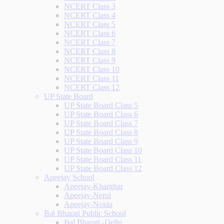
NCERT Class 3
NCERT Class 4
NCERT Class 5
NCERT Class 6
NCERT Class 7
NCERT Class 8
NCERT Class 9
NCERT Class 10
NCERT Class 11
NCERT Class 12
UP State Board
UP State Board Class 5
UP State Board Class 6
UP State Board Class 7
UP State Board Class 8
UP State Board Class 9
UP State Board Class 10
UP State Board Class 11
UP State Board Class 12
Apeejay School
Apeejay-Kharghar
Apeejay-Nerul
Apeejay-Noida
Bal Bharati Public School
Bal Bharati -Delhi