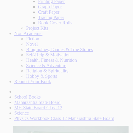
Printing Paper
Graph Paper
Craft Paper
Tracing Paper
Book Cover Rolls
Project Kits
Non Academic
Fiction
Novel
Biographies, Diaries & True Stories
Self-Help & Motivation
Health, Fitness & Nutrition
Science & Adventure
Religion & Spirituality
Hobby & Sports
Request Your Book
School Books
Maharashtra State Board
MH State Board Class 12
Science
Physics Workbook Class 12 Maharashtra State Board