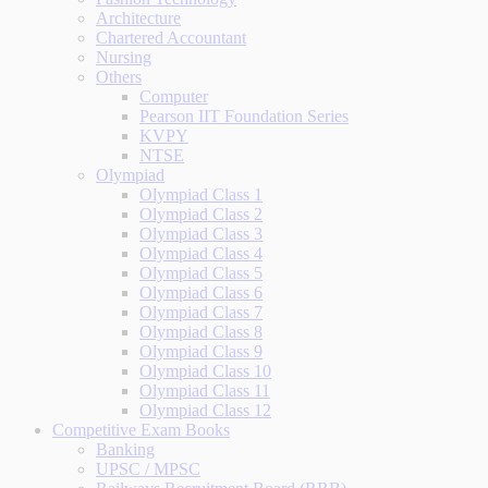
Architecture
Chartered Accountant
Nursing
Others
Computer
Pearson IIT Foundation Series
KVPY
NTSE
Olympiad
Olympiad Class 1
Olympiad Class 2
Olympiad Class 3
Olympiad Class 4
Olympiad Class 5
Olympiad Class 6
Olympiad Class 7
Olympiad Class 8
Olympiad Class 9
Olympiad Class 10
Olympiad Class 11
Olympiad Class 12
Competitive Exam Books
Banking
UPSC / MPSC