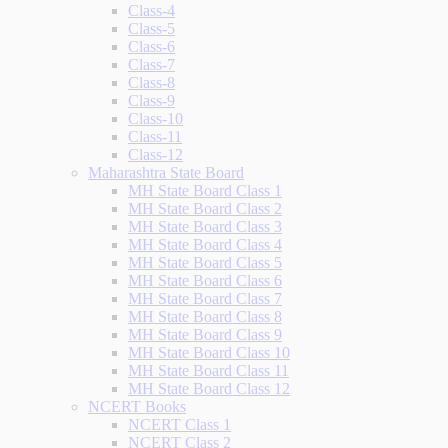
Class-4
Class-5
Class-6
Class-7
Class-8
Class-9
Class-10
Class-11
Class-12
Maharashtra State Board
MH State Board Class 1
MH State Board Class 2
MH State Board Class 3
MH State Board Class 4
MH State Board Class 5
MH State Board Class 6
MH State Board Class 7
MH State Board Class 8
MH State Board Class 9
MH State Board Class 10
MH State Board Class 11
MH State Board Class 12
NCERT Books
NCERT Class 1
NCERT Class 2