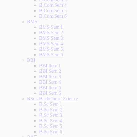
B.Com Sem 4
B.Com Sem 5
B.Com Sem 6
BMS
BMS Sem 1
BMS Sem 2
BMS Sem 3
BMS Sem 4
BMS Sem 5
BMS Sem 6
BBI
BBI Sem 1
BBI Sem 2
BBI Sem 3
BBI Sem 4
BBI Sem 5
BBI Sem 6
BSc - Bachelor of Science
B.Sc Sem 1
B.Sc Sem 2
B.Sc Sem 3
B.Sc Sem 4
B.Sc Sem 5
B.Sc Sem 6