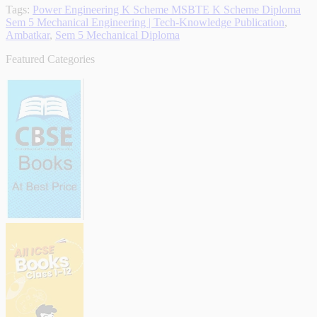
Tags:
Power Engineering K Scheme MSBTE K Scheme Diploma
Sem 5 Mechanical Engineering | Tech-Knowledge Publication
,
Ambatkar
,
Sem 5 Mechanical Diploma
Featured Categories