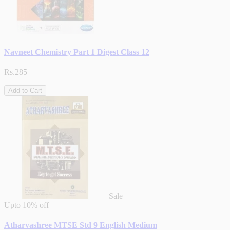
Navneet Chemistry Part 1 Digest Class 12
Rs.285
Add to Cart
Sale
Upto
10% off
Atharvashree MTSE Std 9 English Medium