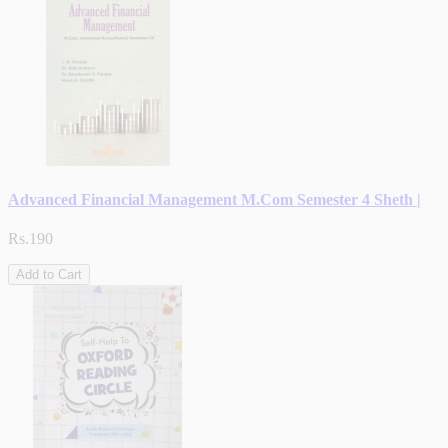
Advanced Financial Management M.Com Semester 4 Sheth |
Rs.190
Add to Cart