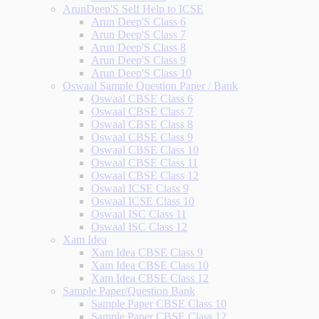
ArunDeep'S Self Help to ICSE
Arun Deep'S Class 6
Arun Deep'S Class 7
Arun Deep'S Class 8
Arun Deep'S Class 9
Arun Deep'S Class 10
Oswaal Sample Question Paper / Bank
Oswaal CBSE Class 6
Oswaal CBSE Class 7
Oswaal CBSE Class 8
Oswaal CBSE Class 9
Oswaal CBSE Class 10
Oswaal CBSE Class 11
Oswaal CBSE Class 12
Oswaal ICSE Class 9
Oswaal ICSE Class 10
Oswaal ISC Class 11
Oswaal ISC Class 12
Xam Idea
Xam Idea CBSE Class 9
Xam Idea CBSE Class 10
Xam Idea CBSE Class 12
Sample Paper/Question Bank
Sample Paper CBSE Class 10
Sample Paper CBSE Class 12