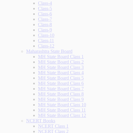
Class-4
Class-5
Class-6
Class-7
Class-8
Class-9
Class-10
Class-11
Class-12
Maharashtra State Board
MH State Board Class 1
MH State Board Class 2
MH State Board Class 3
MH State Board Class 4
MH State Board Class 5
MH State Board Class 6
MH State Board Class 7
MH State Board Class 8
MH State Board Class 9
MH State Board Class 10
MH State Board Class 11
MH State Board Class 12
NCERT Books
NCERT Class 1
NCERT Class 2