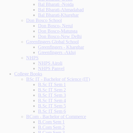
Bal Bharati -Noida
Bal Bharati-Ahmadabad
Bal Bharati-Kharghar
Don Bosco School
Don Bosco- Nerul
Don Bosco-Matunga
Don Bosco-New Delhi
Greenfingers Global School
Greenfingers - Kharghar
Greenfingers -Akluj
NHPS
NHPS Airoli
NHPS Panvel
College Books
BSc IT - Bachelor of Science (IT)
B.Sc IT Sem 1
B.Sc IT Sem 2
B.Sc IT Sem 3
B.Sc IT Sem 4
B.Sc IT Sem 5
B.Sc IT Sem 6
BCom - Bachelor of Commerce
B.Com Sem 1
B.Com Sem 2
B.Com Sem 3