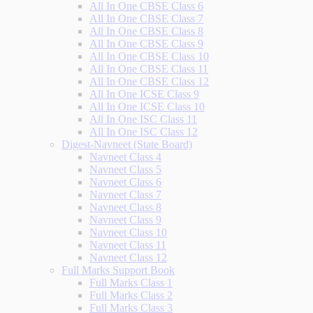
All In One CBSE Class 6
All In One CBSE Class 7
All In One CBSE Class 8
All In One CBSE Class 9
All In One CBSE Class 10
All In One CBSE Class 11
All In One CBSE Class 12
All In One ICSE Class 9
All In One ICSE Class 10
All In One ISC Class 11
All In One ISC Class 12
Digest-Navneet (State Board)
Navneet Class 4
Navneet Class 5
Navneet Class 6
Navneet Class 7
Navneet Class 8
Navneet Class 9
Navneet Class 10
Navneet Class 11
Navneet Class 12
Full Marks Support Book
Full Marks Class 1
Full Marks Class 2
Full Marks Class 3