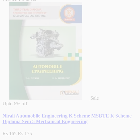
Sale
Upto
6% off
Nirali Automobile Engineering K Scheme MSBTE K Scheme
Diploma Sem 5 Mechanical Engineering
Rs.165
Rs.175