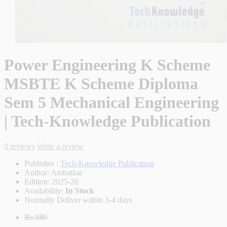
Power Engineering K Scheme
MSBTE K Scheme Diploma
Sem 5 Mechanical Engineering
| Tech-Knowledge Publication
0 reviews
Write a review
Publisher :
Tech-Knowledge Publication
Author:
Ambatkar
Edition:
2025-26
Availability:
In Stock
Normally Deliver within 3-4 days
Rs.180