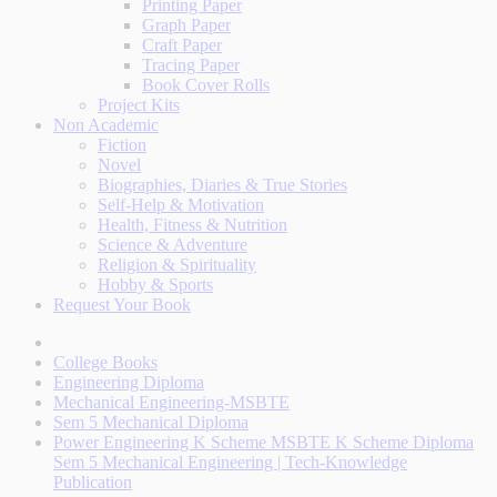
Printing Paper
Graph Paper
Craft Paper
Tracing Paper
Book Cover Rolls
Project Kits
Non Academic
Fiction
Novel
Biographies, Diaries & True Stories
Self-Help & Motivation
Health, Fitness & Nutrition
Science & Adventure
Religion & Spirituality
Hobby & Sports
Request Your Book
College Books
Engineering Diploma
Mechanical Engineering-MSBTE
Sem 5 Mechanical Diploma
Power Engineering K Scheme MSBTE K Scheme Diploma
Sem 5 Mechanical Engineering | Tech-Knowledge
Publication