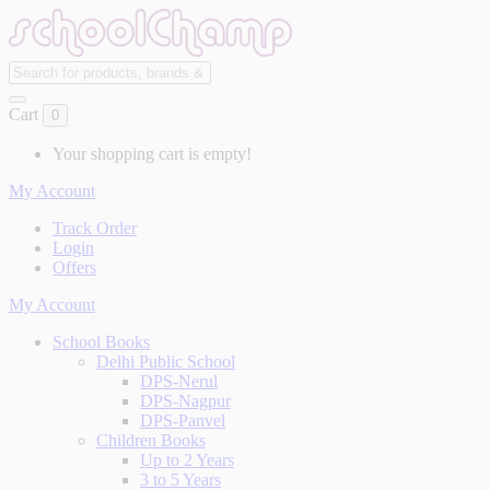
Cart
0
Your shopping cart is empty!
My Account
Track Order
Login
Offers
My Account
School Books
Delhi Public School
DPS-Nerul
DPS-Nagpur
DPS-Panvel
Children Books
Up to 2 Years
3 to 5 Years