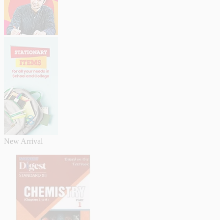
New Arrival