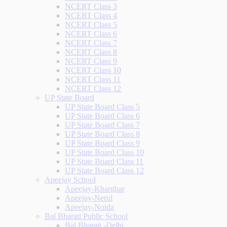
NCERT Class 3
NCERT Class 4
NCERT Class 5
NCERT Class 6
NCERT Class 7
NCERT Class 8
NCERT Class 9
NCERT Class 10
NCERT Class 11
NCERT Class 12
UP State Board
UP State Board Class 5
UP State Board Class 6
UP State Board Class 7
UP State Board Class 8
UP State Board Class 9
UP State Board Class 10
UP State Board Class 11
UP State Board Class 12
Apeejay School
Apeejay-Kharghar
Apeejay-Nerul
Apeejay-Noida
Bal Bharati Public School
Bal Bharati -Delhi