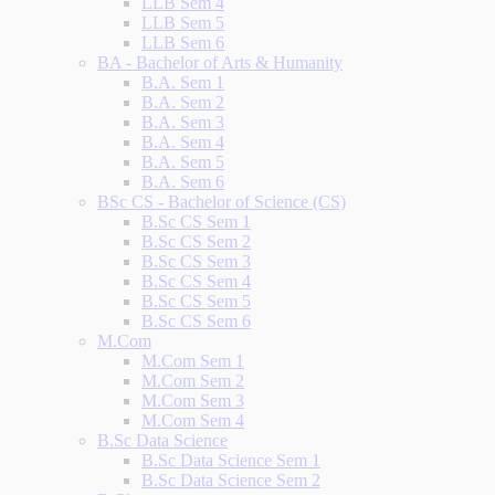
LLB Sem 4
LLB Sem 5
LLB Sem 6
BA - Bachelor of Arts & Humanity
B.A. Sem 1
B.A. Sem 2
B.A. Sem 3
B.A. Sem 4
B.A. Sem 5
B.A. Sem 6
BSc CS - Bachelor of Science (CS)
B.Sc CS Sem 1
B.Sc CS Sem 2
B.Sc CS Sem 3
B.Sc CS Sem 4
B.Sc CS Sem 5
B.Sc CS Sem 6
M.Com
M.Com Sem 1
M.Com Sem 2
M.Com Sem 3
M.Com Sem 4
B.Sc Data Science
B.Sc Data Science Sem 1
B.Sc Data Science Sem 2