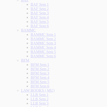
BAF
BAF Sem 1
BAF Sem 2
BAF Sem 3
BAF Sem 4
BAF Sem 5
BAF Sem 6
BAMMC
BAMMC Sem 1
BAMMC Sem 2
BAMMC Sem 3
BAMMC Sem 4
BAMMC Sem 5
BAMMC Sem 6
BFM
BFM Sem 1
BFM Sem 2
BFM Sem 3
BFM Sem 4
BFM Sem 5
BFM Sem 6
LAW BOOKS ( MU)
LLB Sem 1
LLB Sem 2
LLB Sem 3