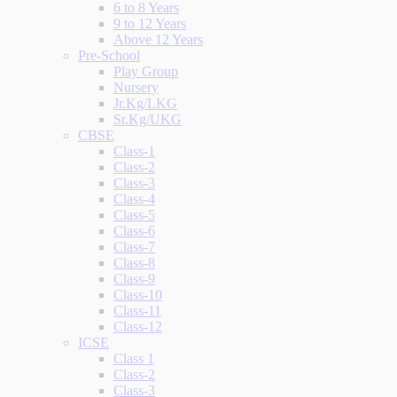
6 to 8 Years
9 to 12 Years
Above 12 Years
Pre-School
Play Group
Nursery
Jr.Kg/LKG
Sr.Kg/UKG
CBSE
Class-1
Class-2
Class-3
Class-4
Class-5
Class-6
Class-7
Class-8
Class-9
Class-10
Class-11
Class-12
ICSE
Class 1
Class-2
Class-3