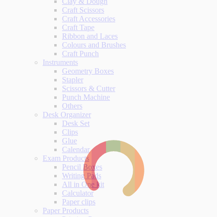
Clay & Dough
Craft Scissors
Craft Accessories
Craft Tape
Ribbon and Laces
Colours and Brushes
Craft Punch
Instruments
Geometry Boxes
Stapler
Scissors & Cutter
Punch Machine
Others
Desk Organizer
Desk Set
Clips
Glue
Calendar
Exam Products
Pencil Boxes
Writing Pads
All in One kit
Calculator
Paper clips
Paper Products