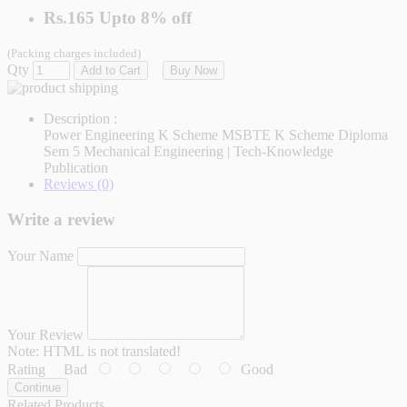
Rs.165
Upto
8% off
(Packing charges included)
Qty
Add to Cart
Buy Now
Description :
Power Engineering K Scheme MSBTE K Scheme Diploma
Sem 5 Mechanical Engineering | Tech-Knowledge
Publication
Reviews (0)
Write a review
Your Name
Your Review
Note:
HTML is not translated!
Rating
Bad
Good
Continue
Related Products