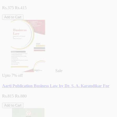
Rs.375
Rs.415
Add to Cart
Sale
Upto
7% off
Aarti Publication Business Law by Dr. S. A. Karandikar For
Rs.815
Rs.880
Add to Cart