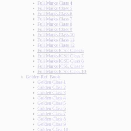
Full Marks Class 4
Full Marks Class 5
Full Marks Class 6
Full Marks Class 7
Full Marks Class 8
Full Marks Class 9
Full Marks Class 10
Full Marks Class 11
Full Marks Class 12
Full Marks ICSE Class 6
Full Marks ICSE Class 7
Full Marks ICSE Class 8
Full Marks ICSE Class 9
Full Marks ICSE Class 10
Golden Ref. Book
Golden Class 1
Golden Class 2
Golden Class 3
Golden Class 4
Golden Class 5
Golden Class 6
Golden Class 7
Golden Class 8
Golden Class 9
Golden Class 10