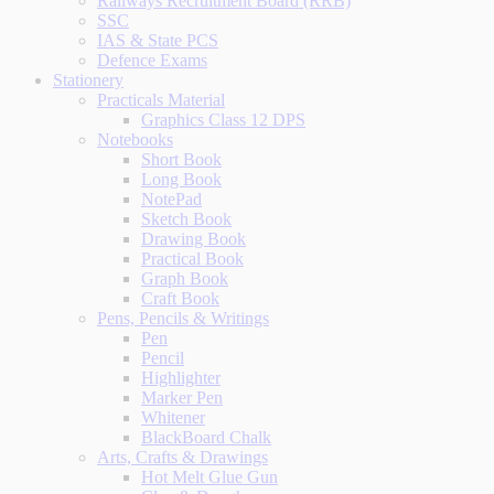
Railways Recruitment Board (RRB)
SSC
IAS & State PCS
Defence Exams
Stationery
Practicals Material
Graphics Class 12 DPS
Notebooks
Short Book
Long Book
NotePad
Sketch Book
Drawing Book
Practical Book
Graph Book
Craft Book
Pens, Pencils & Writings
Pen
Pencil
Highlighter
Marker Pen
Whitener
BlackBoard Chalk
Arts, Crafts & Drawings
Hot Melt Glue Gun