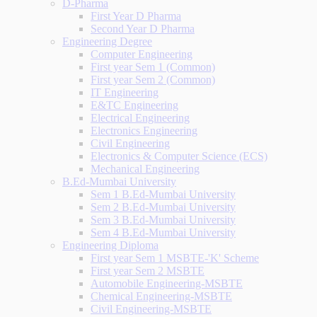
D-Pharma
First Year D Pharma
Second Year D Pharma
Engineering Degree
Computer Engineering
First year Sem 1 (Common)
First year Sem 2 (Common)
IT Engineering
E&TC Engineering
Electrical Engineering
Electronics Engineering
Civil Engineering
Electronics & Computer Science (ECS)
Mechanical Engineering
B.Ed-Mumbai University
Sem 1 B.Ed-Mumbai University
Sem 2 B.Ed-Mumbai University
Sem 3 B.Ed-Mumbai University
Sem 4 B.Ed-Mumbai University
Engineering Diploma
First year Sem 1 MSBTE-'K' Scheme
First year Sem 2 MSBTE
Automobile Engineering-MSBTE
Chemical Engineering-MSBTE
Civil Engineering-MSBTE