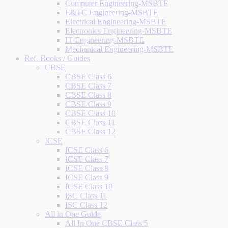
Computer Engineering-MSBTE
E&TC Engineering-MSBTE
Electrical Engineering-MSBTE
Electronics Engineering-MSBTE
IT Engineering-MSBTE
Mechanical Engineering-MSBTE
Ref. Books / Guides
CBSE
CBSE Class 6
CBSE Class 7
CBSE Class 8
CBSE Class 9
CBSE Class 10
CBSE Class 11
CBSE Class 12
ICSE
ICSE Class 6
ICSE Class 7
ICSE Class 8
ICSE Class 9
ICSE Class 10
ISC Class 11
ISC Class 12
All in One Guide
All In One CBSE Class 5