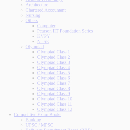
Architecture
Chartered Accountant
Nursing
Others
Computer
Pearson IIT Foundation Series
KVPY
NTSE
Olympiad
Olympiad Class 1
Olympiad Class 2
Olympiad Class 3
Olympiad Class 4
Olympiad Class 5
Olympiad Class 6
Olympiad Class 7
Olympiad Class 8
Olympiad Class 9
Olympiad Class 10
Olympiad Class 11
Olympiad Class 12
Competitive Exam Books
Banking
UPSC / MPSC