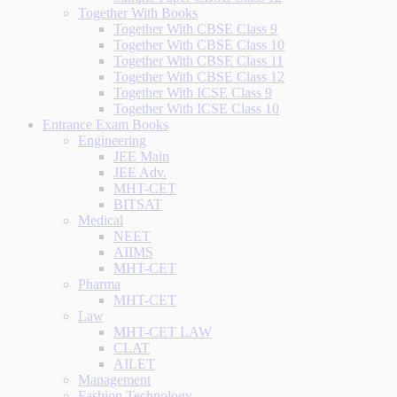
Together With Books
Together With CBSE Class 9
Together With CBSE Class 10
Together With CBSE Class 11
Together With CBSE Class 12
Together With ICSE Class 9
Together With ICSE Class 10
Entrance Exam Books
Engineering
JEE Main
JEE Adv.
MHT-CET
BITSAT
Medical
NEET
AIIMS
MHT-CET
Pharma
MHT-CET
Law
MHT-CET LAW
CLAT
AILET
Management
Fashion Technology