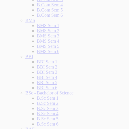
B.Com Sem 4
B.Com Sem 5
B.Com Sem 6
BMS
BMS Sem 1
BMS Sem 2
BMS Sem 3
BMS Sem 4
BMS Sem 5
BMS Sem 6
BBI
BBI Sem 1
BBI Sem 2
BBI Sem 3
BBI Sem 4
BBI Sem 5
BBI Sem 6
BSc - Bachelor of Science
B.Sc Sem 1
B.Sc Sem 2
B.Sc Sem 3
B.Sc Sem 4
B.Sc Sem 5
B.Sc Sem 6