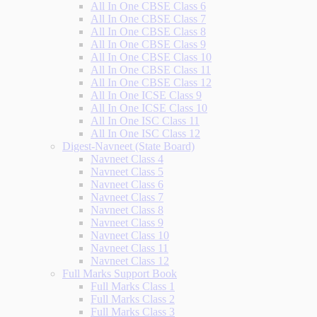
All In One CBSE Class 6
All In One CBSE Class 7
All In One CBSE Class 8
All In One CBSE Class 9
All In One CBSE Class 10
All In One CBSE Class 11
All In One CBSE Class 12
All In One ICSE Class 9
All In One ICSE Class 10
All In One ISC Class 11
All In One ISC Class 12
Digest-Navneet (State Board)
Navneet Class 4
Navneet Class 5
Navneet Class 6
Navneet Class 7
Navneet Class 8
Navneet Class 9
Navneet Class 10
Navneet Class 11
Navneet Class 12
Full Marks Support Book
Full Marks Class 1
Full Marks Class 2
Full Marks Class 3