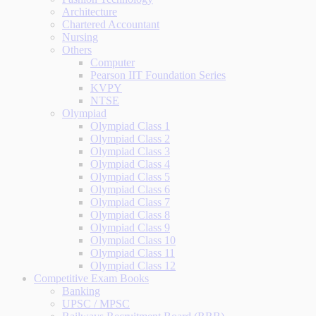
Architecture
Chartered Accountant
Nursing
Others
Computer
Pearson IIT Foundation Series
KVPY
NTSE
Olympiad
Olympiad Class 1
Olympiad Class 2
Olympiad Class 3
Olympiad Class 4
Olympiad Class 5
Olympiad Class 6
Olympiad Class 7
Olympiad Class 8
Olympiad Class 9
Olympiad Class 10
Olympiad Class 11
Olympiad Class 12
Competitive Exam Books
Banking
UPSC / MPSC