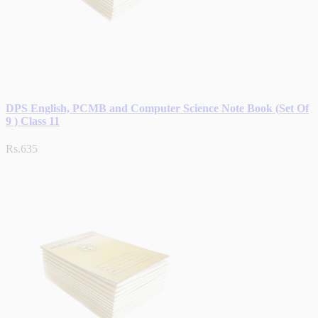
DPS English, PCMB and Computer Science Note Book (Set Of
9 ) Class 11
Rs.635