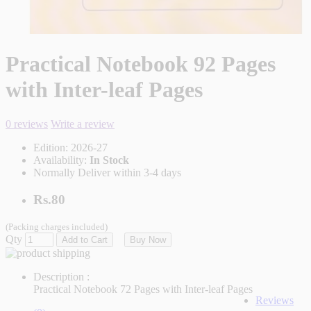
Practical Notebook 92 Pages
with Inter-leaf Pages
0 reviews
Write a review
Edition:
2026-27
Availability:
In Stock
Normally Deliver within 3-4 days
Rs.80
(Packing charges included)
Qty
Add to Cart
Buy Now
Description :
Practical Notebook 72 Pages with Inter-leaf Pages
Reviews