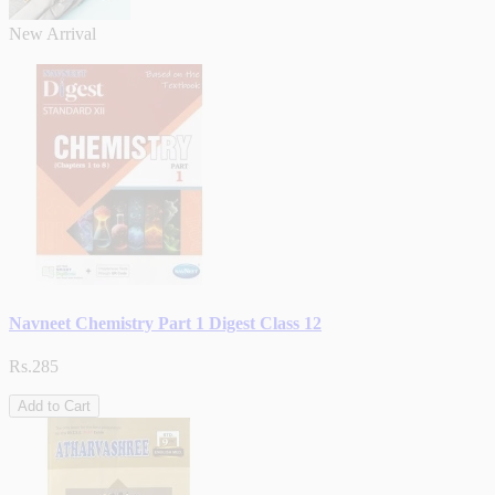
New Arrival
Navneet Chemistry Part 1 Digest Class 12
Rs.285
Add to Cart