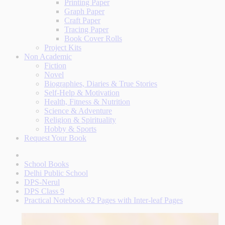
Printing Paper
Graph Paper
Craft Paper
Tracing Paper
Book Cover Rolls
Project Kits
Non Academic
Fiction
Novel
Biographies, Diaries & True Stories
Self-Help & Motivation
Health, Fitness & Nutrition
Science & Adventure
Religion & Spirituality
Hobby & Sports
Request Your Book
School Books
Delhi Public School
DPS-Nerul
DPS Class 9
Practical Notebook 92 Pages with Inter-leaf Pages