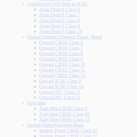
ArunDeep'S Self Help to ICSE
Arun Deep'S Class 6
Arun Deep'S Class 7
Arun Deep'S Class 8
Arun Deep'S Class 9
Arun Deep'S Class 10
Oswaal Sample Question Paper / Bank
Oswaal CBSE Class 6
Oswaal CBSE Class 7
Oswaal CBSE Class 8
Oswaal CBSE Class 9
Oswaal CBSE Class 10
Oswaal CBSE Class 11
Oswaal CBSE Class 12
Oswaal ICSE Class 9
Oswaal ICSE Class 10
Oswaal ISC Class 11
Oswaal ISC Class 12
Xam Idea
Xam Idea CBSE Class 9
Xam Idea CBSE Class 10
Xam Idea CBSE Class 12
Sample Paper/Question Bank
Sample Paper CBSE Class 10
Sample Paper CBSE Class 12