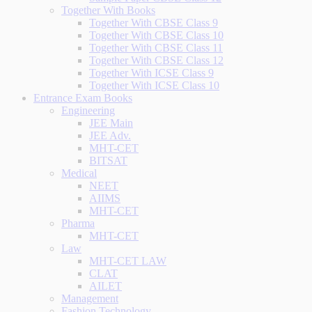
Together With Books
Together With CBSE Class 9
Together With CBSE Class 10
Together With CBSE Class 11
Together With CBSE Class 12
Together With ICSE Class 9
Together With ICSE Class 10
Entrance Exam Books
Engineering
JEE Main
JEE Adv.
MHT-CET
BITSAT
Medical
NEET
AIIMS
MHT-CET
Pharma
MHT-CET
Law
MHT-CET LAW
CLAT
AILET
Management
Fashion Technology