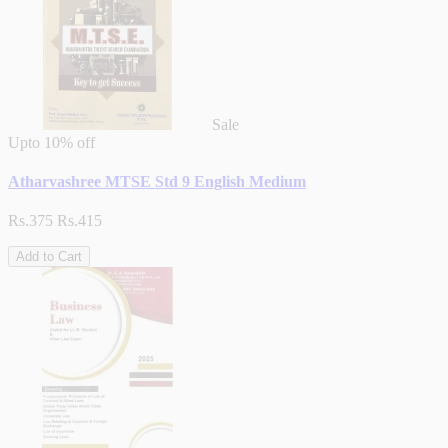
Sale
Upto
10% off
Atharvashree MTSE Std 9 English Medium
Rs.375
Rs.415
Add to Cart