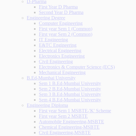
D-Pharma
First Year D Pharma
Second Year D Pharma
Engineering Degree
Computer Engineering
First year Sem 1 (Common)
First year Sem 2 (Common)
IT Engineering
E&TC Engineering
Electrical Engineering
Electronics Engineering
Civil Engineering
Electronics & Computer Science (ECS)
Mechanical Engineering
B.Ed-Mumbai University
Sem 1 B.Ed-Mumbai University
Sem 2 B.Ed-Mumbai University
Sem 3 B.Ed-Mumbai University
Sem 4 B.Ed-Mumbai University
Engineering Diploma
First year Sem 1 MSBTE-'K' Scheme
First year Sem 2 MSBTE
Automobile Engineering-MSBTE
Chemical Engineering-MSBTE
Civil Engineering-MSBTE