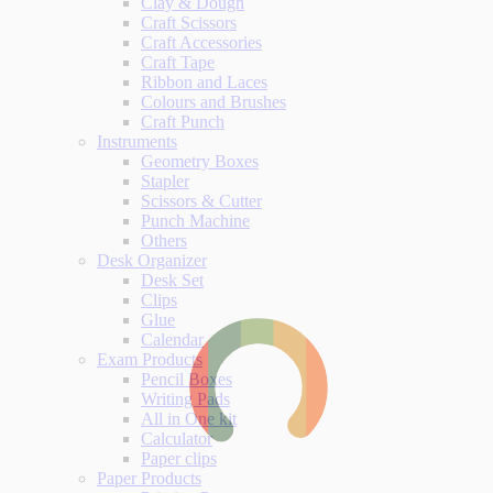
Clay & Dough
Craft Scissors
Craft Accessories
Craft Tape
Ribbon and Laces
Colours and Brushes
Craft Punch
Instruments
Geometry Boxes
Stapler
Scissors & Cutter
Punch Machine
Others
Desk Organizer
Desk Set
Clips
Glue
Calendar
Exam Products
Pencil Boxes
Writing Pads
All in One kit
Calculator
Paper clips
Paper Products