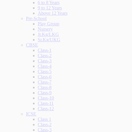
6 to 8 Years
9 to 12 Years
Above 12 Years
Pre-School
Play Group
Nursery
Jr.Kg/LKG
Sr.Kg/UKG
CBSE
Class-1
Class-2
Class-3
Class-4
Class-5
Class-6
Class-7
Class-8
Class-9
Class-10
Class-11
Class-12
ICSE
Class 1
Class-2
Class-3