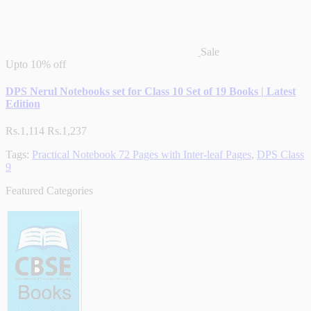
Sale
Upto
10% off
DPS Nerul Notebooks set for Class 10 Set of 19 Books | Latest
Edition
Rs.1,114
Rs.1,237
Tags:
Practical Notebook 72 Pages with Inter-leaf Pages
,
DPS Class
9
Featured Categories