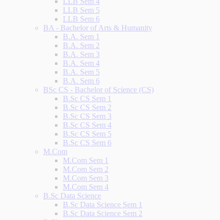
LLB Sem 4
LLB Sem 5
LLB Sem 6
BA - Bachelor of Arts & Humanity
B.A. Sem 1
B.A. Sem 2
B.A. Sem 3
B.A. Sem 4
B.A. Sem 5
B.A. Sem 6
BSc CS - Bachelor of Science (CS)
B.Sc CS Sem 1
B.Sc CS Sem 2
B.Sc CS Sem 3
B.Sc CS Sem 4
B.Sc CS Sem 5
B.Sc CS Sem 6
M.Com
M.Com Sem 1
M.Com Sem 2
M.Com Sem 3
M.Com Sem 4
B.Sc Data Science
B.Sc Data Science Sem 1
B.Sc Data Science Sem 2