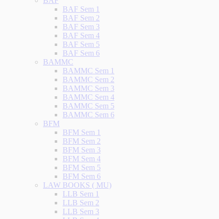
BAF
BAF Sem 1
BAF Sem 2
BAF Sem 3
BAF Sem 4
BAF Sem 5
BAF Sem 6
BAMMC
BAMMC Sem 1
BAMMC Sem 2
BAMMC Sem 3
BAMMC Sem 4
BAMMC Sem 5
BAMMC Sem 6
BFM
BFM Sem 1
BFM Sem 2
BFM Sem 3
BFM Sem 4
BFM Sem 5
BFM Sem 6
LAW BOOKS ( MU)
LLB Sem 1
LLB Sem 2
LLB Sem 3