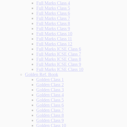
Full Marks Class 4
Full Marks Class 5
Full Marks Class 6
Full Marks Class 7
Full Marks Class 8
Full Marks Class 9
Full Marks Class 10
Full Marks Class 11
Full Marks Class 12
Full Marks ICSE Class 6
Full Marks ICSE Class 7
Full Marks ICSE Class 8
Full Marks ICSE Class 9
Full Marks ICSE Class 10
Golden Ref. Book
Golden Class 1
Golden Class 2
Golden Class 3
Golden Class 4
Golden Class 5
Golden Class 6
Golden Class 7
Golden Class 8
Golden Class 9
Golden Class 10