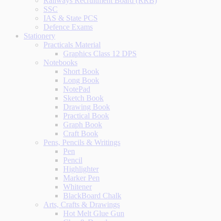
Railways Recruitment Board (RRB)
SSC
IAS & State PCS
Defence Exams
Stationery
Practicals Material
Graphics Class 12 DPS
Notebooks
Short Book
Long Book
NotePad
Sketch Book
Drawing Book
Practical Book
Graph Book
Craft Book
Pens, Pencils & Writings
Pen
Pencil
Highlighter
Marker Pen
Whitener
BlackBoard Chalk
Arts, Crafts & Drawings
Hot Melt Glue Gun