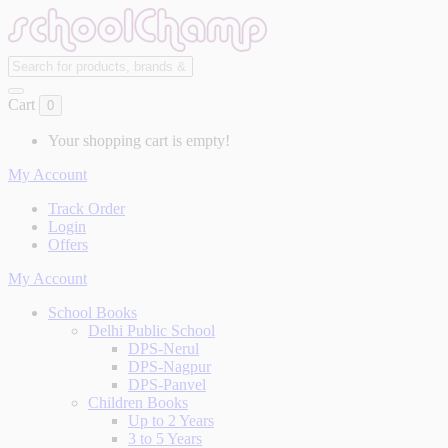
Cart
0
Your shopping cart is empty!
My Account
Track Order
Login
Offers
My Account
School Books
Delhi Public School
DPS-Nerul
DPS-Nagpur
DPS-Panvel
Children Books
Up to 2 Years
3 to 5 Years