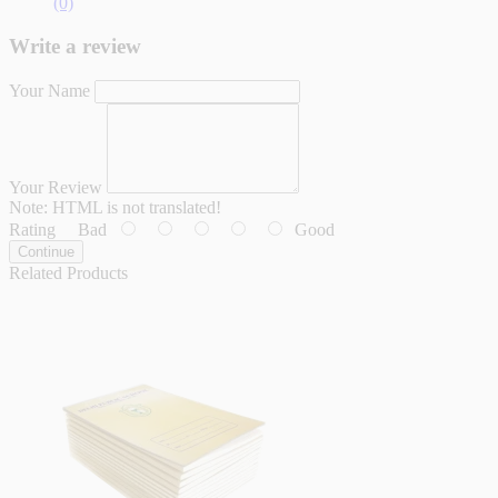
(0)
Write a review
Your Name
Your Review
Note:
HTML is not translated!
Rating
Bad
Good
Continue
Related Products