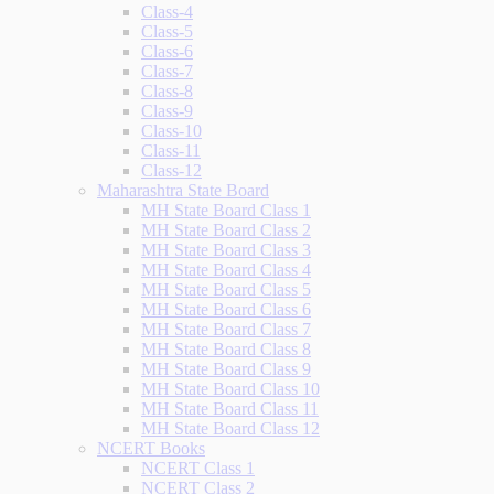
Class-4
Class-5
Class-6
Class-7
Class-8
Class-9
Class-10
Class-11
Class-12
Maharashtra State Board
MH State Board Class 1
MH State Board Class 2
MH State Board Class 3
MH State Board Class 4
MH State Board Class 5
MH State Board Class 6
MH State Board Class 7
MH State Board Class 8
MH State Board Class 9
MH State Board Class 10
MH State Board Class 11
MH State Board Class 12
NCERT Books
NCERT Class 1
NCERT Class 2