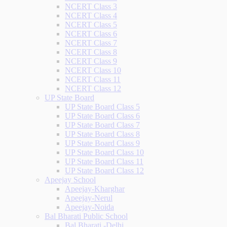
NCERT Class 3
NCERT Class 4
NCERT Class 5
NCERT Class 6
NCERT Class 7
NCERT Class 8
NCERT Class 9
NCERT Class 10
NCERT Class 11
NCERT Class 12
UP State Board
UP State Board Class 5
UP State Board Class 6
UP State Board Class 7
UP State Board Class 8
UP State Board Class 9
UP State Board Class 10
UP State Board Class 11
UP State Board Class 12
Apeejay School
Apeejay-Kharghar
Apeejay-Nerul
Apeejay-Noida
Bal Bharati Public School
Bal Bharati -Delhi