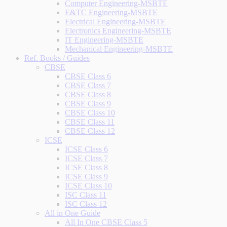
Computer Engineering-MSBTE
E&TC Engineering-MSBTE
Electrical Engineering-MSBTE
Electronics Engineering-MSBTE
IT Engineering-MSBTE
Mechanical Engineering-MSBTE
Ref. Books / Guides
CBSE
CBSE Class 6
CBSE Class 7
CBSE Class 8
CBSE Class 9
CBSE Class 10
CBSE Class 11
CBSE Class 12
ICSE
ICSE Class 6
ICSE Class 7
ICSE Class 8
ICSE Class 9
ICSE Class 10
ISC Class 11
ISC Class 12
All in One Guide
All In One CBSE Class 5