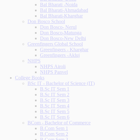
Bal Bharati -Noida
Bal Bharati-Ahmadabad
Bal Bharati-Kharghar
Don Bosco School
Don Bosco- Nerul
Don Bosco-Matunga
Don Bosco-New Delhi
Greenfingers Global School
Greenfingers - Kharghar
Greenfingers -Akluj
NHPS
NHPS Airoli
NHPS Panvel
College Books
BSc IT - Bachelor of Science (IT)
B.Sc IT Sem 1
B.Sc IT Sem 2
B.Sc IT Sem 3
B.Sc IT Sem 4
B.Sc IT Sem 5
B.Sc IT Sem 6
BCom - Bachelor of Commerce
B.Com Sem 1
B.Com Sem 2
B.Com Sem 3