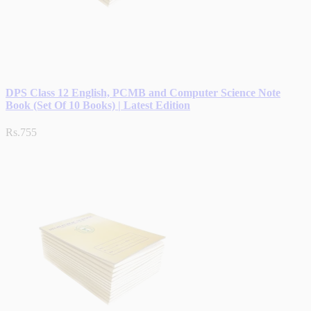
DPS Class 12 English, PCMB and Computer Science Note
Book (Set Of 10 Books) | Latest Edition
Rs.755