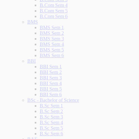
B.Com Sem 4
B.Com Sem 5
B.Com Sem 6
BMS
BMS Sem 1
BMS Sem 2
BMS Sem 3
BMS Sem 4
BMS Sem 5
BMS Sem 6
BBI
BBI Sem 1
BBI Sem 2
BBI Sem 3
BBI Sem 4
BBI Sem 5
BBI Sem 6
BSc - Bachelor of Science
B.Sc Sem 1
B.Sc Sem 2
B.Sc Sem 3
B.Sc Sem 4
B.Sc Sem 5
B.Sc Sem 6