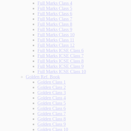
Full Marks Class 4
Full Marks Class 5
Full Marks Class 6
Full Marks Class 7
Full Marks Class 8
Full Marks Class 9
Full Marks Class 10
Full Marks Class 11
Full Marks Class 12
Full Marks ICSE Class 6
Full Marks ICSE Class 7
Full Marks ICSE Class 8
Full Marks ICSE Class 9
Full Marks ICSE Class 10
Golden Ref. Book
Golden Class 1
Golden Class 2
Golden Class 3
Golden Class 4
Golden Class 5
Golden Class 6
Golden Class 7
Golden Class 8
Golden Class 9
Golden Class 10