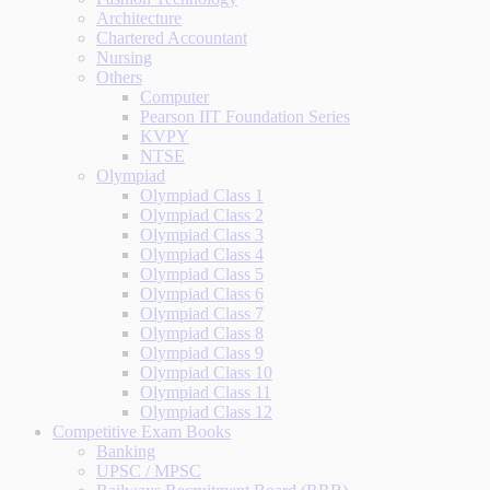
Architecture
Chartered Accountant
Nursing
Others
Computer
Pearson IIT Foundation Series
KVPY
NTSE
Olympiad
Olympiad Class 1
Olympiad Class 2
Olympiad Class 3
Olympiad Class 4
Olympiad Class 5
Olympiad Class 6
Olympiad Class 7
Olympiad Class 8
Olympiad Class 9
Olympiad Class 10
Olympiad Class 11
Olympiad Class 12
Competitive Exam Books
Banking
UPSC / MPSC