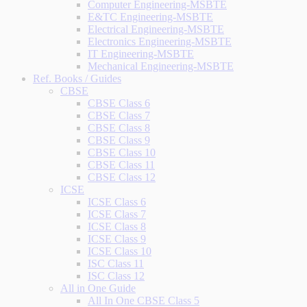
Computer Engineering-MSBTE
E&TC Engineering-MSBTE
Electrical Engineering-MSBTE
Electronics Engineering-MSBTE
IT Engineering-MSBTE
Mechanical Engineering-MSBTE
Ref. Books / Guides
CBSE
CBSE Class 6
CBSE Class 7
CBSE Class 8
CBSE Class 9
CBSE Class 10
CBSE Class 11
CBSE Class 12
ICSE
ICSE Class 6
ICSE Class 7
ICSE Class 8
ICSE Class 9
ICSE Class 10
ISC Class 11
ISC Class 12
All in One Guide
All In One CBSE Class 5