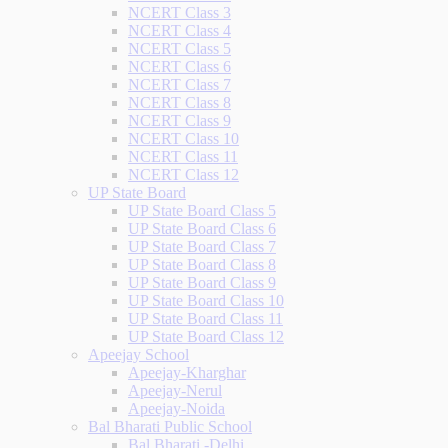
NCERT Class 3
NCERT Class 4
NCERT Class 5
NCERT Class 6
NCERT Class 7
NCERT Class 8
NCERT Class 9
NCERT Class 10
NCERT Class 11
NCERT Class 12
UP State Board
UP State Board Class 5
UP State Board Class 6
UP State Board Class 7
UP State Board Class 8
UP State Board Class 9
UP State Board Class 10
UP State Board Class 11
UP State Board Class 12
Apeejay School
Apeejay-Kharghar
Apeejay-Nerul
Apeejay-Noida
Bal Bharati Public School
Bal Bharati -Delhi