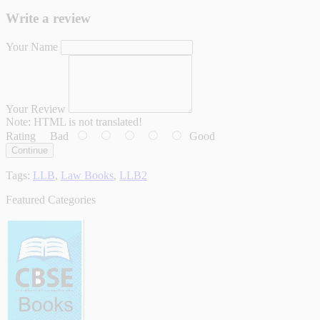
Write a review
Your Name
Your Review
Note:
HTML is not translated!
Rating
Bad
Good
Continue
Tags:
LLB
,
Law Books
,
LLB2
Featured Categories