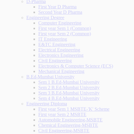
D-Pharma
First Year D Pharma
Second Year D Pharma
Engineering Degree
Computer Engineering
First year Sem 1 (Common)
First year Sem 2 (Common)
IT Engineering
E&TC Engineering
Electrical Engineering
Electronics Engineering
Civil Engineering
Electronics & Computer Science (ECS)
Mechanical Engineering
B.Ed-Mumbai University
Sem 1 B.Ed-Mumbai University
Sem 2 B.Ed-Mumbai University
Sem 3 B.Ed-Mumbai University
Sem 4 B.Ed-Mumbai University
Engineering Diploma
First year Sem 1 MSBTE-'K' Scheme
First year Sem 2 MSBTE
Automobile Engineering-MSBTE
Chemical Engineering-MSBTE
Civil Engineering-MSBTE