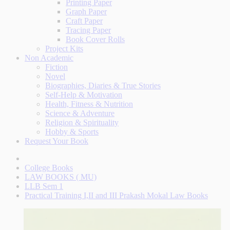
Printing Paper
Graph Paper
Craft Paper
Tracing Paper
Book Cover Rolls
Project Kits
Non Academic
Fiction
Novel
Biographies, Diaries & True Stories
Self-Help & Motivation
Health, Fitness & Nutrition
Science & Adventure
Religion & Spirituality
Hobby & Sports
Request Your Book
College Books
LAW BOOKS ( MU)
LLB Sem 1
Practical Training I,II and III Prakash Mokal Law Books