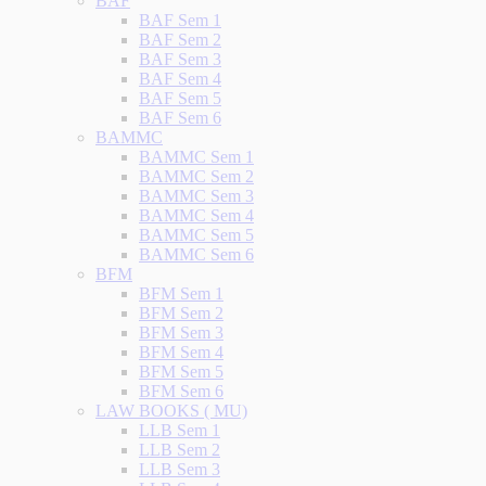
BAF
BAF Sem 1
BAF Sem 2
BAF Sem 3
BAF Sem 4
BAF Sem 5
BAF Sem 6
BAMMC
BAMMC Sem 1
BAMMC Sem 2
BAMMC Sem 3
BAMMC Sem 4
BAMMC Sem 5
BAMMC Sem 6
BFM
BFM Sem 1
BFM Sem 2
BFM Sem 3
BFM Sem 4
BFM Sem 5
BFM Sem 6
LAW BOOKS ( MU)
LLB Sem 1
LLB Sem 2
LLB Sem 3