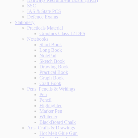
Railways Recruitment Board (RRB)
SSC
IAS & State PCS
Defence Exams
Stationery
Practicals Material
Graphics Class 12 DPS
Notebooks
Short Book
Long Book
NotePad
Sketch Book
Drawing Book
Practical Book
Graph Book
Craft Book
Pens, Pencils & Writings
Pen
Pencil
Highlighter
Marker Pen
Whitener
BlackBoard Chalk
Arts, Crafts & Drawings
Hot Melt Glue Gun