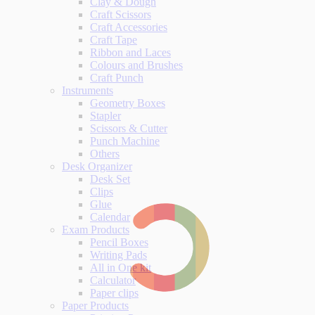
Clay & Dough
Craft Scissors
Craft Accessories
Craft Tape
Ribbon and Laces
Colours and Brushes
Craft Punch
Instruments
Geometry Boxes
Stapler
Scissors & Cutter
Punch Machine
Others
Desk Organizer
Desk Set
Clips
Glue
Calendar
Exam Products
Pencil Boxes
Writing Pads
All in One kit
Calculator
Paper clips
Paper Products