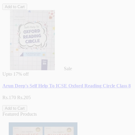
Add to Cart
Sale
Upto
17% off
Arun Deep's Self Help To ICSE Oxford Reading Circle Class 8
Rs.170
Rs.205
Add to Cart
Featured Products