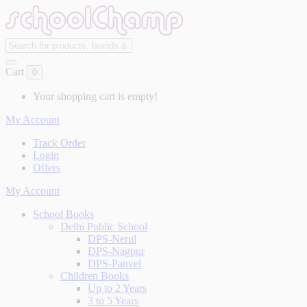
Cart
0
Your shopping cart is empty!
My Account
Track Order
Login
Offers
My Account
School Books
Delhi Public School
DPS-Nerul
DPS-Nagpur
DPS-Panvel
Children Books
Up to 2 Years
3 to 5 Years