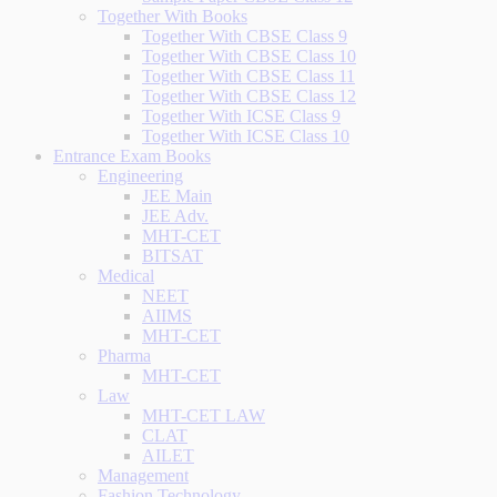
Together With Books
Together With CBSE Class 9
Together With CBSE Class 10
Together With CBSE Class 11
Together With CBSE Class 12
Together With ICSE Class 9
Together With ICSE Class 10
Entrance Exam Books
Engineering
JEE Main
JEE Adv.
MHT-CET
BITSAT
Medical
NEET
AIIMS
MHT-CET
Pharma
MHT-CET
Law
MHT-CET LAW
CLAT
AILET
Management
Fashion Technology