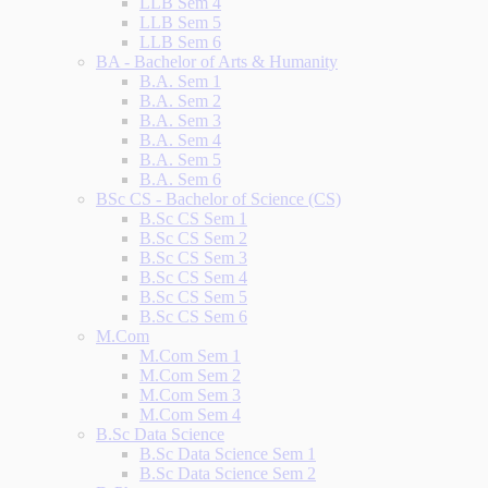
LLB Sem 4
LLB Sem 5
LLB Sem 6
BA - Bachelor of Arts & Humanity
B.A. Sem 1
B.A. Sem 2
B.A. Sem 3
B.A. Sem 4
B.A. Sem 5
B.A. Sem 6
BSc CS - Bachelor of Science (CS)
B.Sc CS Sem 1
B.Sc CS Sem 2
B.Sc CS Sem 3
B.Sc CS Sem 4
B.Sc CS Sem 5
B.Sc CS Sem 6
M.Com
M.Com Sem 1
M.Com Sem 2
M.Com Sem 3
M.Com Sem 4
B.Sc Data Science
B.Sc Data Science Sem 1
B.Sc Data Science Sem 2