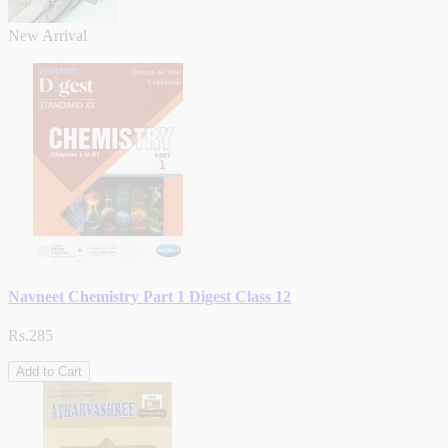
New Arrival
Navneet Chemistry Part 1 Digest Class 12
Rs.285
Add to Cart