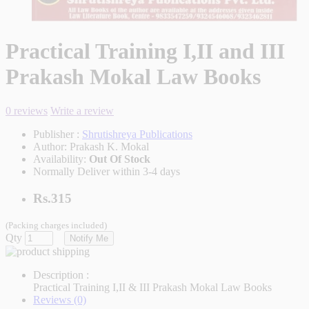
Practical Training I,II and III
Prakash Mokal Law Books
0 reviews
Write a review
Publisher :
Shrutishreya Publications
Author:
Prakash K. Mokal
Availability:
Out Of Stock
Normally Deliver within 3-4 days
Rs.315
(Packing charges included)
Qty
Notify Me
Description :
Practical Training I,II & III Prakash Mokal Law Books
Reviews (0)