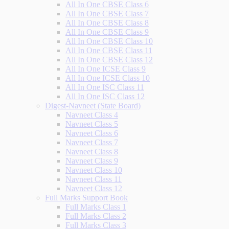
All In One CBSE Class 6
All In One CBSE Class 7
All In One CBSE Class 8
All In One CBSE Class 9
All In One CBSE Class 10
All In One CBSE Class 11
All In One CBSE Class 12
All In One ICSE Class 9
All In One ICSE Class 10
All In One ISC Class 11
All In One ISC Class 12
Digest-Navneet (State Board)
Navneet Class 4
Navneet Class 5
Navneet Class 6
Navneet Class 7
Navneet Class 8
Navneet Class 9
Navneet Class 10
Navneet Class 11
Navneet Class 12
Full Marks Support Book
Full Marks Class 1
Full Marks Class 2
Full Marks Class 3