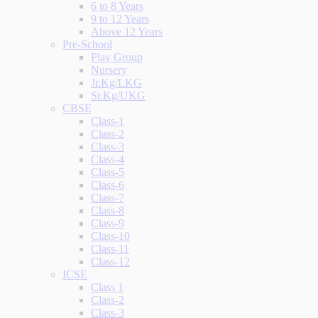
6 to 8 Years
9 to 12 Years
Above 12 Years
Pre-School
Play Group
Nursery
Jr.Kg/LKG
Sr.Kg/UKG
CBSE
Class-1
Class-2
Class-3
Class-4
Class-5
Class-6
Class-7
Class-8
Class-9
Class-10
Class-11
Class-12
ICSE
Class 1
Class-2
Class-3