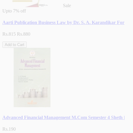
Sale
Upto
7% off
Aarti Publication Business Law by Dr. S. A. Karandikar For
Rs.815
Rs.880
Add to Cart
Advanced Financial Management M.Com Semester 4 Sheth |
Rs.190