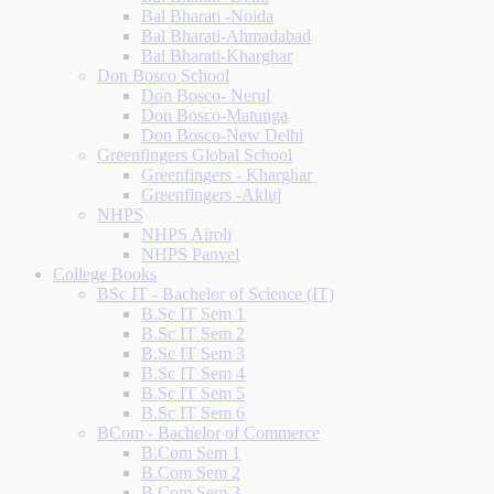
Bal Bharati -Noida
Bal Bharati-Ahmadabad
Bal Bharati-Kharghar
Don Bosco School
Don Bosco- Nerul
Don Bosco-Matunga
Don Bosco-New Delhi
Greenfingers Global School
Greenfingers - Kharghar
Greenfingers -Akluj
NHPS
NHPS Airoli
NHPS Panvel
College Books
BSc IT - Bachelor of Science (IT)
B.Sc IT Sem 1
B.Sc IT Sem 2
B.Sc IT Sem 3
B.Sc IT Sem 4
B.Sc IT Sem 5
B.Sc IT Sem 6
BCom - Bachelor of Commerce
B.Com Sem 1
B.Com Sem 2
B.Com Sem 3