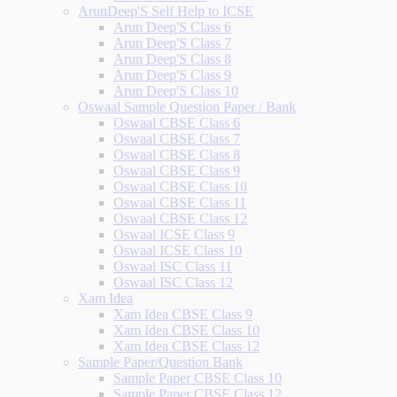
ArunDeep'S Self Help to ICSE
Arun Deep'S Class 6
Arun Deep'S Class 7
Arun Deep'S Class 8
Arun Deep'S Class 9
Arun Deep'S Class 10
Oswaal Sample Question Paper / Bank
Oswaal CBSE Class 6
Oswaal CBSE Class 7
Oswaal CBSE Class 8
Oswaal CBSE Class 9
Oswaal CBSE Class 10
Oswaal CBSE Class 11
Oswaal CBSE Class 12
Oswaal ICSE Class 9
Oswaal ICSE Class 10
Oswaal ISC Class 11
Oswaal ISC Class 12
Xam Idea
Xam Idea CBSE Class 9
Xam Idea CBSE Class 10
Xam Idea CBSE Class 12
Sample Paper/Question Bank
Sample Paper CBSE Class 10
Sample Paper CBSE Class 12