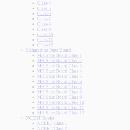
Class-4
Class-5
Class-6
Class-7
Class-8
Class-9
Class-10
Class-11
Class-12
Maharashtra State Board
MH State Board Class 1
MH State Board Class 2
MH State Board Class 3
MH State Board Class 4
MH State Board Class 5
MH State Board Class 6
MH State Board Class 7
MH State Board Class 8
MH State Board Class 9
MH State Board Class 10
MH State Board Class 11
MH State Board Class 12
NCERT Books
NCERT Class 1
NCERT Class 2