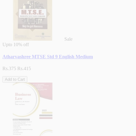
Sale
Upto
10% off
Atharvashree MTSE Std 9 English Medium
Rs.375
Rs.415
Add to Cart