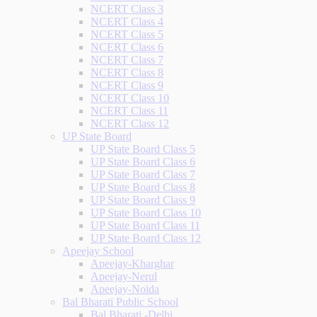
NCERT Class 3
NCERT Class 4
NCERT Class 5
NCERT Class 6
NCERT Class 7
NCERT Class 8
NCERT Class 9
NCERT Class 10
NCERT Class 11
NCERT Class 12
UP State Board
UP State Board Class 5
UP State Board Class 6
UP State Board Class 7
UP State Board Class 8
UP State Board Class 9
UP State Board Class 10
UP State Board Class 11
UP State Board Class 12
Apeejay School
Apeejay-Kharghar
Apeejay-Nerul
Apeejay-Noida
Bal Bharati Public School
Bal Bharati -Delhi