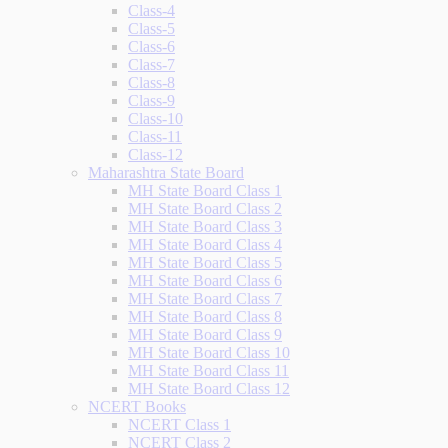
Class-4
Class-5
Class-6
Class-7
Class-8
Class-9
Class-10
Class-11
Class-12
Maharashtra State Board
MH State Board Class 1
MH State Board Class 2
MH State Board Class 3
MH State Board Class 4
MH State Board Class 5
MH State Board Class 6
MH State Board Class 7
MH State Board Class 8
MH State Board Class 9
MH State Board Class 10
MH State Board Class 11
MH State Board Class 12
NCERT Books
NCERT Class 1
NCERT Class 2