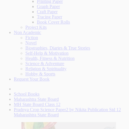
Printing Paper
Graph Paper
Craft Paper
Tracing Paper
Book Cover Rolls
Project Kits
Non Academic
Fiction
Novel
Biographies, Diaries & True Stories
Self-Help & Motivation
Health, Fitness & Nutrition
Science & Adventure
Religion & Spirituality
Hobby & Sports
Request Your Book
School Books
Maharashtra State Board
MH State Board Class 12
Pradnya Crop Science Paper2 by Nikita Publication Std 12
Maharashtra State Board