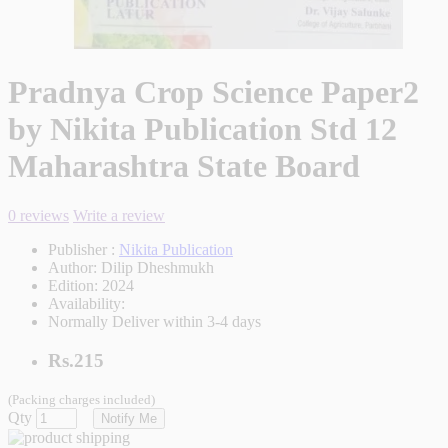
Pradnya Crop Science Paper2
by Nikita Publication Std 12
Maharashtra State Board
0 reviews
Write a review
Publisher :
Nikita Publication
Author:
Dilip Dheshmukh
Edition:
2024
Availability:
Normally Deliver within 3-4 days
Rs.215
(Packing charges included)
Qty
Notify Me