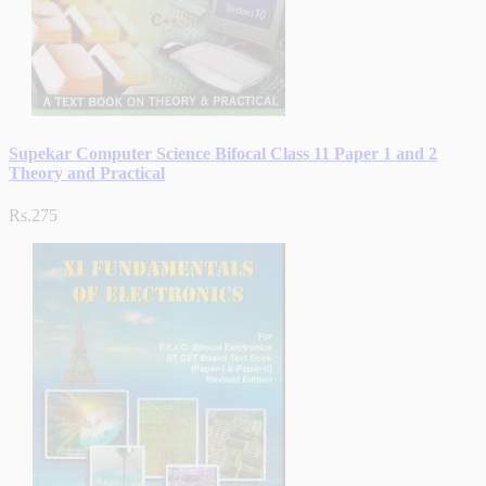
Supekar Computer Science Bifocal Class 11 Paper 1 and 2
Theory and Practical
Rs.275