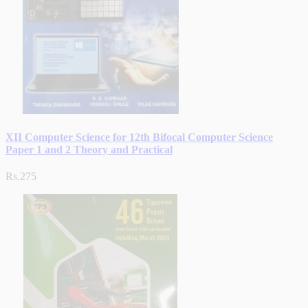
XII Computer Science for 12th Bifocal Computer Science
Paper 1 and 2 Theory and Practical
Rs.275