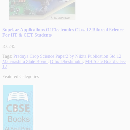
Supekar Applications Of Electronics Class 12 Biforcal Science
For IIT & CET Students
Rs.245
Tags:
Pradnya Crop Science Paper2 by Nikita Publication Std 12
Maharashtra State Board
,
Dilip Dheshmukh
,
MH State Board Class
12
Featured Categories