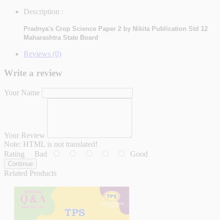
Description :
Pradnya's Crop Science Paper 2 by Nikita Publication Std 12
Maharashtra State Board
Reviews (0)
Write a review
Your Name
Your Review
Note:
HTML is not translated!
Rating
Bad
Good
Continue
Related Products