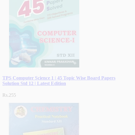
TPS Computer Science 1 | 45 Topic Wise Board Papers
Solution Std 12 | Latest Edition
Rs.255