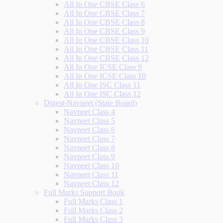
All In One CBSE Class 6
All In One CBSE Class 7
All In One CBSE Class 8
All In One CBSE Class 9
All In One CBSE Class 10
All In One CBSE Class 11
All In One CBSE Class 12
All In One ICSE Class 9
All In One ICSE Class 10
All In One ISC Class 11
All In One ISC Class 12
Digest-Navneet (State Board)
Navneet Class 4
Navneet Class 5
Navneet Class 6
Navneet Class 7
Navneet Class 8
Navneet Class 9
Navneet Class 10
Navneet Class 11
Navneet Class 12
Full Marks Support Book
Full Marks Class 1
Full Marks Class 2
Full Marks Class 3