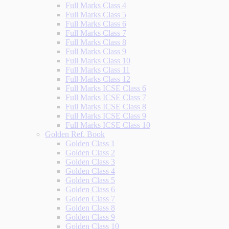
Full Marks Class 4
Full Marks Class 5
Full Marks Class 6
Full Marks Class 7
Full Marks Class 8
Full Marks Class 9
Full Marks Class 10
Full Marks Class 11
Full Marks Class 12
Full Marks ICSE Class 6
Full Marks ICSE Class 7
Full Marks ICSE Class 8
Full Marks ICSE Class 9
Full Marks ICSE Class 10
Golden Ref. Book
Golden Class 1
Golden Class 2
Golden Class 3
Golden Class 4
Golden Class 5
Golden Class 6
Golden Class 7
Golden Class 8
Golden Class 9
Golden Class 10