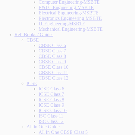
Computer Engineering-MSBTE
E&TC Engineering-MSBTE
Electrical Engineering-MSBTE
Electronics Engineering-MSBTE
IT Engineering-MSBTE
Mechanical Engineering-MSBTE
Ref. Books / Guides
CBSE
CBSE Class 6
CBSE Class 7
CBSE Class 8
CBSE Class 9
CBSE Class 10
CBSE Class 11
CBSE Class 12
ICSE
ICSE Class 6
ICSE Class 7
ICSE Class 8
ICSE Class 9
ICSE Class 10
ISC Class 11
ISC Class 12
All in One Guide
All In One CBSE Class 5