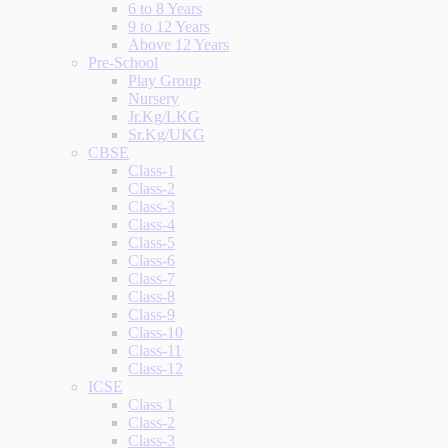
6 to 8 Years
9 to 12 Years
Above 12 Years
Pre-School
Play Group
Nursery
Jr.Kg/LKG
Sr.Kg/UKG
CBSE
Class-1
Class-2
Class-3
Class-4
Class-5
Class-6
Class-7
Class-8
Class-9
Class-10
Class-11
Class-12
ICSE
Class 1
Class-2
Class-3