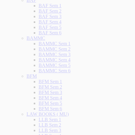
BAF
BAF Sem 1
BAF Sem 2
BAF Sem 3
BAF Sem 4
BAF Sem 5
BAF Sem 6
BAMMC
BAMMC Sem 1
BAMMC Sem 2
BAMMC Sem 3
BAMMC Sem 4
BAMMC Sem 5
BAMMC Sem 6
BFM
BFM Sem 1
BFM Sem 2
BFM Sem 3
BFM Sem 4
BFM Sem 5
BFM Sem 6
LAW BOOKS ( MU)
LLB Sem 1
LLB Sem 2
LLB Sem 3