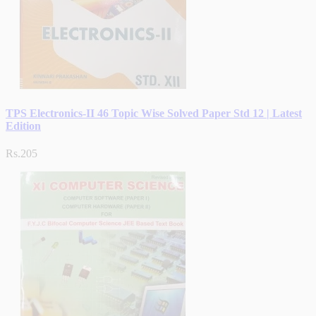
TPS Electronics-II 46 Topic Wise Solved Paper Std 12 | Latest
Edition
Rs.205