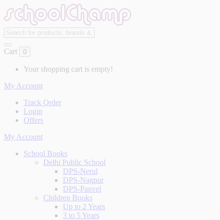
Cart
0
Your shopping cart is empty!
My Account
Track Order
Login
Offers
My Account
School Books
Delhi Public School
DPS-Nerul
DPS-Nagpur
DPS-Panvel
Children Books
Up to 2 Years
3 to 5 Years