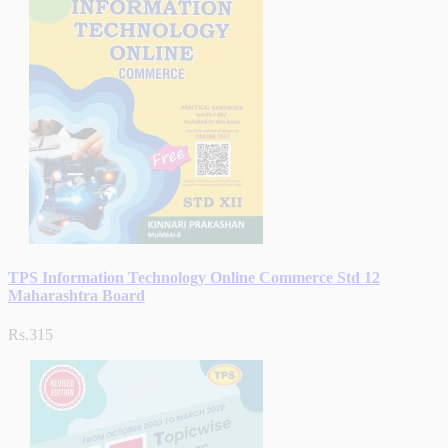
TPS Information Technology Online Commerce Std 12
Maharashtra Board
Rs.315