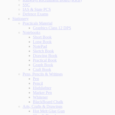
Railways Recruitment Board (RRB)
SSC
IAS & State PCS
Defence Exams
Stationery
Practicals Material
Graphics Class 12 DPS
Notebooks
Short Book
Long Book
NotePad
Sketch Book
Drawing Book
Practical Book
Graph Book
Craft Book
Pens, Pencils & Writings
Pen
Pencil
Highlighter
Marker Pen
Whitener
BlackBoard Chalk
Arts, Crafts & Drawings
Hot Melt Glue Gun