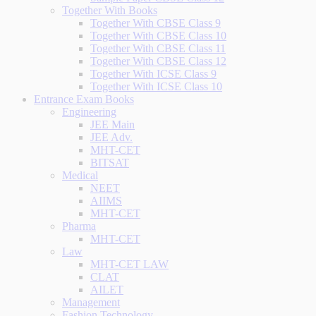
Together With Books
Together With CBSE Class 9
Together With CBSE Class 10
Together With CBSE Class 11
Together With CBSE Class 12
Together With ICSE Class 9
Together With ICSE Class 10
Entrance Exam Books
Engineering
JEE Main
JEE Adv.
MHT-CET
BITSAT
Medical
NEET
AIIMS
MHT-CET
Pharma
MHT-CET
Law
MHT-CET LAW
CLAT
AILET
Management
Fashion Technology