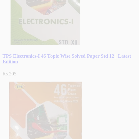
TPS Electronics-I 46 Topic Wise Solved Paper Std 12 | Latest
Edition
Rs.205