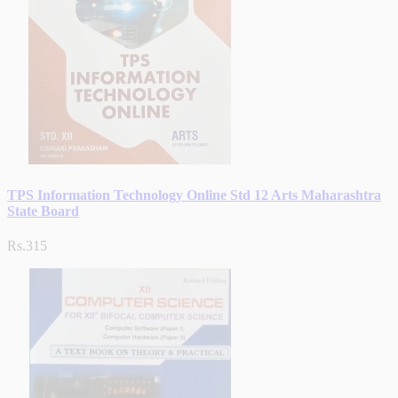
TPS Information Technology Online Std 12 Arts Maharashtra
State Board
Rs.315