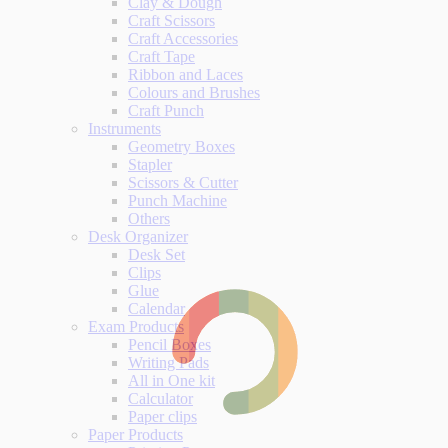
Clay & Dough
Craft Scissors
Craft Accessories
Craft Tape
Ribbon and Laces
Colours and Brushes
Craft Punch
Instruments
Geometry Boxes
Stapler
Scissors & Cutter
Punch Machine
Others
Desk Organizer
Desk Set
Clips
Glue
Calendar
Exam Products
Pencil Boxes
Writing Pads
All in One kit
Calculator
Paper clips
Paper Products