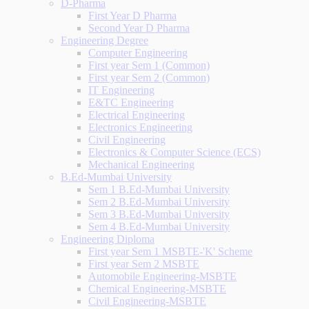
D-Pharma
First Year D Pharma
Second Year D Pharma
Engineering Degree
Computer Engineering
First year Sem 1 (Common)
First year Sem 2 (Common)
IT Engineering
E&TC Engineering
Electrical Engineering
Electronics Engineering
Civil Engineering
Electronics & Computer Science (ECS)
Mechanical Engineering
B.Ed-Mumbai University
Sem 1 B.Ed-Mumbai University
Sem 2 B.Ed-Mumbai University
Sem 3 B.Ed-Mumbai University
Sem 4 B.Ed-Mumbai University
Engineering Diploma
First year Sem 1 MSBTE-'K' Scheme
First year Sem 2 MSBTE
Automobile Engineering-MSBTE
Chemical Engineering-MSBTE
Civil Engineering-MSBTE