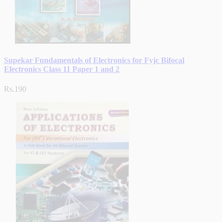
Supekar Fundamentals of Electronics for Fyjc Bifocal
Electronics Class 11 Paper 1 and 2
Rs.190