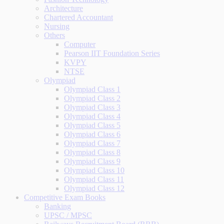
Architecture
Chartered Accountant
Nursing
Others
Computer
Pearson IIT Foundation Series
KVPY
NTSE
Olympiad
Olympiad Class 1
Olympiad Class 2
Olympiad Class 3
Olympiad Class 4
Olympiad Class 5
Olympiad Class 6
Olympiad Class 7
Olympiad Class 8
Olympiad Class 9
Olympiad Class 10
Olympiad Class 11
Olympiad Class 12
Competitive Exam Books
Banking
UPSC / MPSC