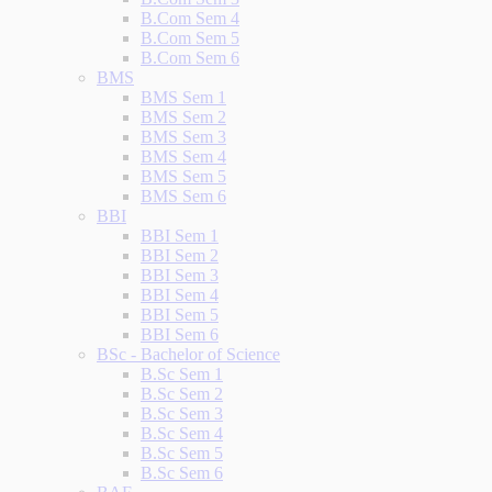
B.Com Sem 4
B.Com Sem 5
B.Com Sem 6
BMS
BMS Sem 1
BMS Sem 2
BMS Sem 3
BMS Sem 4
BMS Sem 5
BMS Sem 6
BBI
BBI Sem 1
BBI Sem 2
BBI Sem 3
BBI Sem 4
BBI Sem 5
BBI Sem 6
BSc - Bachelor of Science
B.Sc Sem 1
B.Sc Sem 2
B.Sc Sem 3
B.Sc Sem 4
B.Sc Sem 5
B.Sc Sem 6