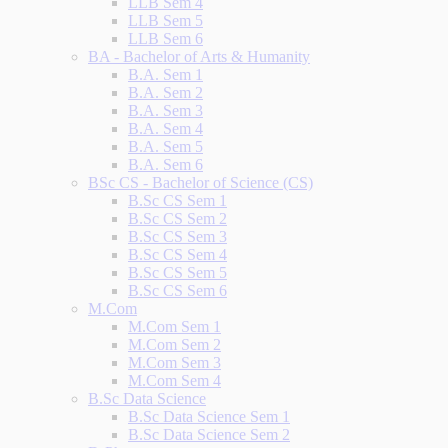
LLB Sem 4
LLB Sem 5
LLB Sem 6
BA - Bachelor of Arts & Humanity
B.A. Sem 1
B.A. Sem 2
B.A. Sem 3
B.A. Sem 4
B.A. Sem 5
B.A. Sem 6
BSc CS - Bachelor of Science (CS)
B.Sc CS Sem 1
B.Sc CS Sem 2
B.Sc CS Sem 3
B.Sc CS Sem 4
B.Sc CS Sem 5
B.Sc CS Sem 6
M.Com
M.Com Sem 1
M.Com Sem 2
M.Com Sem 3
M.Com Sem 4
B.Sc Data Science
B.Sc Data Science Sem 1
B.Sc Data Science Sem 2