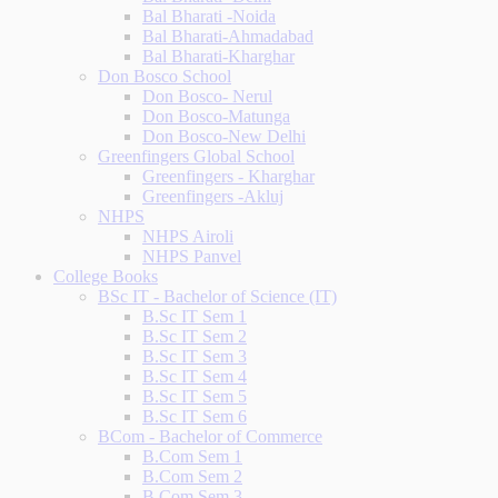
Bal Bharati -Noida
Bal Bharati-Ahmadabad
Bal Bharati-Kharghar
Don Bosco School
Don Bosco- Nerul
Don Bosco-Matunga
Don Bosco-New Delhi
Greenfingers Global School
Greenfingers - Kharghar
Greenfingers -Akluj
NHPS
NHPS Airoli
NHPS Panvel
College Books
BSc IT - Bachelor of Science (IT)
B.Sc IT Sem 1
B.Sc IT Sem 2
B.Sc IT Sem 3
B.Sc IT Sem 4
B.Sc IT Sem 5
B.Sc IT Sem 6
BCom - Bachelor of Commerce
B.Com Sem 1
B.Com Sem 2
B.Com Sem 3