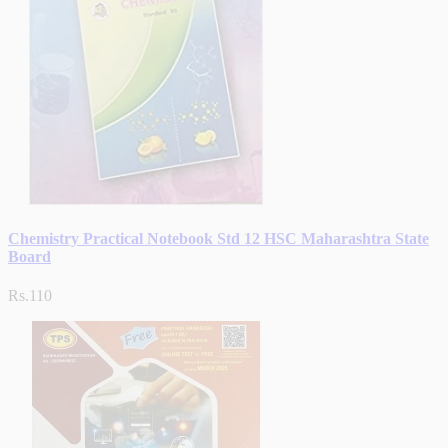
Chemistry Practical Notebook Std 12 HSC Maharashtra State
Board
Rs.110