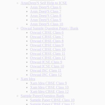
ArunDeep'S Self Help to ICSE
Arun Deep'S Class 6
Arun Deep'S Class 7
Arun Deep'S Class 8
Arun Deep'S Class 9
Arun Deep'S Class 10
Oswaal Sample Question Paper / Bank
Oswaal CBSE Class 6
Oswaal CBSE Class 7
Oswaal CBSE Class 8
Oswaal CBSE Class 9
Oswaal CBSE Class 10
Oswaal CBSE Class 11
Oswaal CBSE Class 12
Oswaal ICSE Class 9
Oswaal ICSE Class 10
Oswaal ISC Class 11
Oswaal ISC Class 12
Xam Idea
Xam Idea CBSE Class 9
Xam Idea CBSE Class 10
Xam Idea CBSE Class 12
Sample Paper/Question Bank
Sample Paper CBSE Class 10
Sample Paper CBSE Class 12