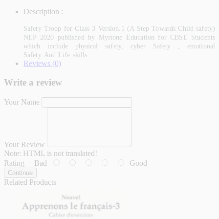
Description :
Safety Troop for Class 3 Version.1 (A Step Towards Child safety)
NEP 2020 published by Mystone Education for CBSE Students
which include physical safety, cyber Safety , emotional
Safety And Life skills
Reviews (0)
Write a review
Your Name
Your Review
Note:
HTML is not translated!
Rating
Bad
Good
Continue
Related Products