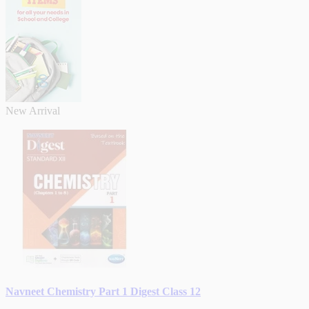
New Arrival
Navneet Chemistry Part 1 Digest Class 12