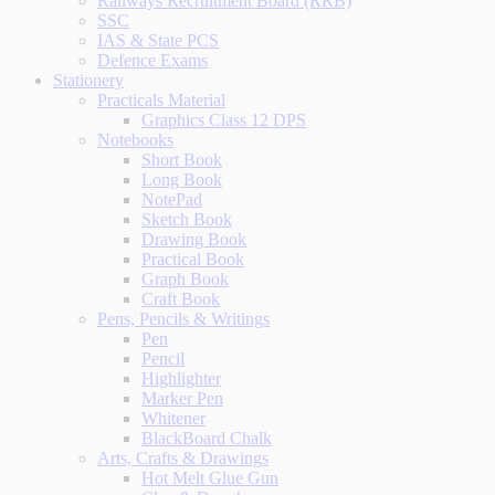
Railways Recruitment Board (RRB)
SSC
IAS & State PCS
Defence Exams
Stationery
Practicals Material
Graphics Class 12 DPS
Notebooks
Short Book
Long Book
NotePad
Sketch Book
Drawing Book
Practical Book
Graph Book
Craft Book
Pens, Pencils & Writings
Pen
Pencil
Highlighter
Marker Pen
Whitener
BlackBoard Chalk
Arts, Crafts & Drawings
Hot Melt Glue Gun