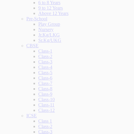
6 to 8 Years
9 to 12 Years
Above 12 Years
Pre-School
Play Group
Nursery
Jr.Kg/LKG
Sr.Kg/UKG
CBSE
Class-1
Class-2
Class-3
Class-4
Class-5
Class-6
Class-7
Class-8
Class-9
Class-10
Class-11
Class-12
ICSE
Class 1
Class-2
Class-3