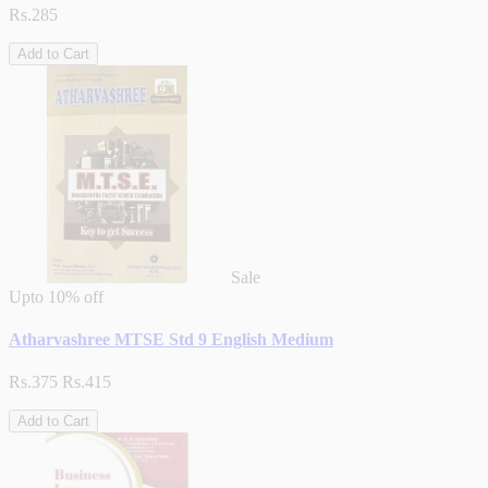
Rs.285
Add to Cart
Sale
Upto
10% off
Atharvashree MTSE Std 9 English Medium
Rs.375
Rs.415
Add to Cart