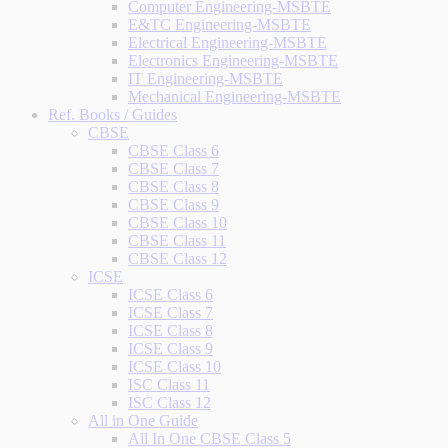
Computer Engineering-MSBTE
E&TC Engineering-MSBTE
Electrical Engineering-MSBTE
Electronics Engineering-MSBTE
IT Engineering-MSBTE
Mechanical Engineering-MSBTE
Ref. Books / Guides
CBSE
CBSE Class 6
CBSE Class 7
CBSE Class 8
CBSE Class 9
CBSE Class 10
CBSE Class 11
CBSE Class 12
ICSE
ICSE Class 6
ICSE Class 7
ICSE Class 8
ICSE Class 9
ICSE Class 10
ISC Class 11
ISC Class 12
All in One Guide
All In One CBSE Class 5