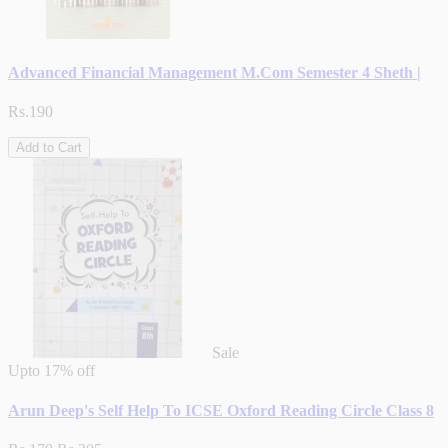
Advanced Financial Management M.Com Semester 4 Sheth |
Rs.190
Add to Cart
Sale
Upto
17% off
Arun Deep's Self Help To ICSE Oxford Reading Circle Class 8