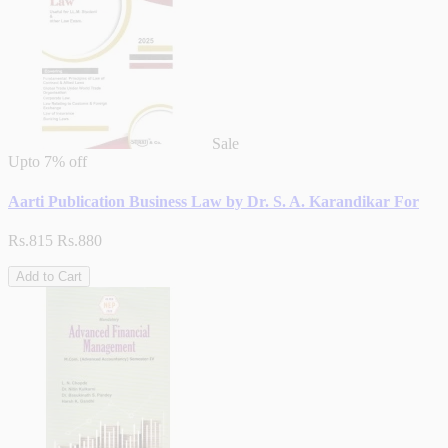
Sale
Upto
7% off
Aarti Publication Business Law by Dr. S. A. Karandikar For
Rs.815
Rs.880
Add to Cart