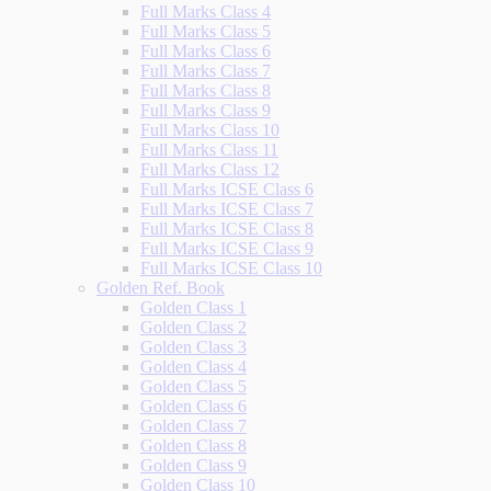
Full Marks Class 4
Full Marks Class 5
Full Marks Class 6
Full Marks Class 7
Full Marks Class 8
Full Marks Class 9
Full Marks Class 10
Full Marks Class 11
Full Marks Class 12
Full Marks ICSE Class 6
Full Marks ICSE Class 7
Full Marks ICSE Class 8
Full Marks ICSE Class 9
Full Marks ICSE Class 10
Golden Ref. Book
Golden Class 1
Golden Class 2
Golden Class 3
Golden Class 4
Golden Class 5
Golden Class 6
Golden Class 7
Golden Class 8
Golden Class 9
Golden Class 10