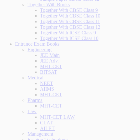
Together With Books
Together With CBSE Class 9
Together With CBSE Class 10
Together With CBSE Class 11
Together With CBSE Class 12
Together With ICSE Class 9
Together With ICSE Class 10
Entrance Exam Books
Engineering
JEE Main
JEE Adv.
MHT-CET
BITSAT
Medical
NEET
AIIMS
MHT-CET
Pharma
MHT-CET
Law
MHT-CET LAW
CLAT
AILET
Management
Fashion Technology