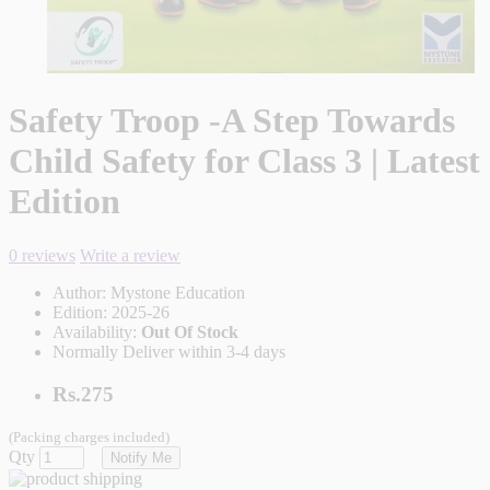
Safety Troop -A Step Towards
Child Safety for Class 3 | Latest
Edition
0 reviews
Write a review
Author:
Mystone Education
Edition:
2025-26
Availability:
Out Of Stock
Normally Deliver within 3-4 days
Rs.275
(Packing charges included)
Qty
Notify Me