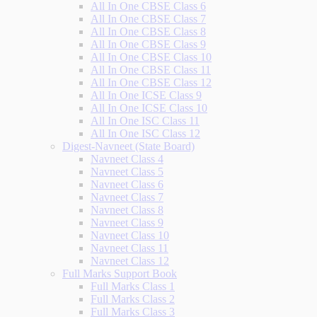
All In One CBSE Class 6
All In One CBSE Class 7
All In One CBSE Class 8
All In One CBSE Class 9
All In One CBSE Class 10
All In One CBSE Class 11
All In One CBSE Class 12
All In One ICSE Class 9
All In One ICSE Class 10
All In One ISC Class 11
All In One ISC Class 12
Digest-Navneet (State Board)
Navneet Class 4
Navneet Class 5
Navneet Class 6
Navneet Class 7
Navneet Class 8
Navneet Class 9
Navneet Class 10
Navneet Class 11
Navneet Class 12
Full Marks Support Book
Full Marks Class 1
Full Marks Class 2
Full Marks Class 3