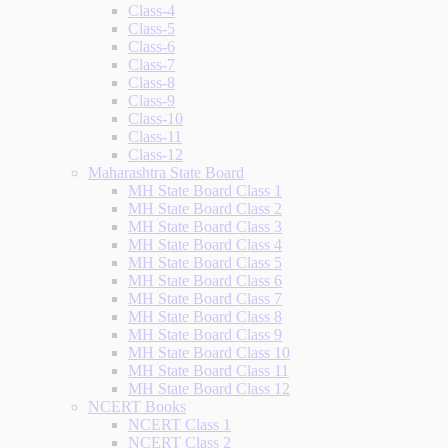
Class-4
Class-5
Class-6
Class-7
Class-8
Class-9
Class-10
Class-11
Class-12
Maharashtra State Board
MH State Board Class 1
MH State Board Class 2
MH State Board Class 3
MH State Board Class 4
MH State Board Class 5
MH State Board Class 6
MH State Board Class 7
MH State Board Class 8
MH State Board Class 9
MH State Board Class 10
MH State Board Class 11
MH State Board Class 12
NCERT Books
NCERT Class 1
NCERT Class 2