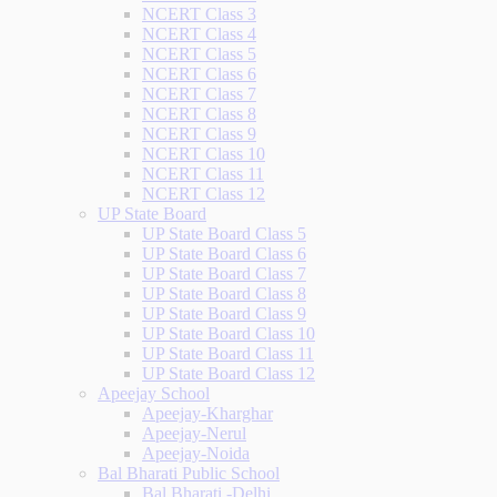
NCERT Class 3
NCERT Class 4
NCERT Class 5
NCERT Class 6
NCERT Class 7
NCERT Class 8
NCERT Class 9
NCERT Class 10
NCERT Class 11
NCERT Class 12
UP State Board
UP State Board Class 5
UP State Board Class 6
UP State Board Class 7
UP State Board Class 8
UP State Board Class 9
UP State Board Class 10
UP State Board Class 11
UP State Board Class 12
Apeejay School
Apeejay-Kharghar
Apeejay-Nerul
Apeejay-Noida
Bal Bharati Public School
Bal Bharati -Delhi