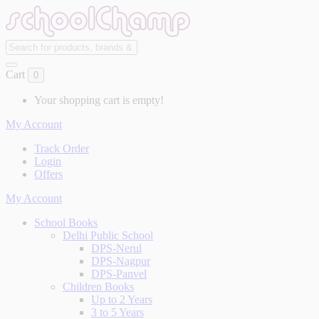
Cart
0
Your shopping cart is empty!
My Account
Track Order
Login
Offers
My Account
School Books
Delhi Public School
DPS-Nerul
DPS-Nagpur
DPS-Panvel
Children Books
Up to 2 Years
3 to 5 Years