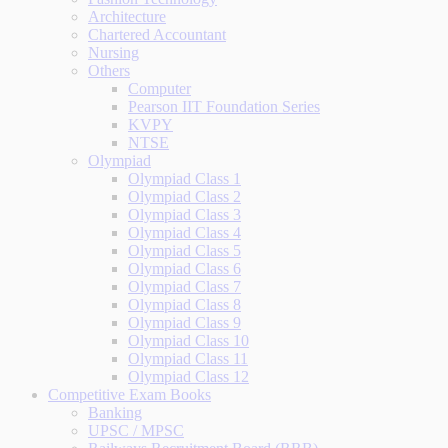
Architecture
Chartered Accountant
Nursing
Others
Computer
Pearson IIT Foundation Series
KVPY
NTSE
Olympiad
Olympiad Class 1
Olympiad Class 2
Olympiad Class 3
Olympiad Class 4
Olympiad Class 5
Olympiad Class 6
Olympiad Class 7
Olympiad Class 8
Olympiad Class 9
Olympiad Class 10
Olympiad Class 11
Olympiad Class 12
Competitive Exam Books
Banking
UPSC / MPSC