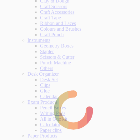
Clay & Dough
Craft Scissors
Craft Accessories
Craft Tape
Ribbon and Laces
Colours and Brushes
Craft Punch
Instruments
Geometry Boxes
Stapler
Scissors & Cutter
Punch Machine
Others
Desk Organizer
Desk Set
Clips
Glue
Calendar
Exam Products
Pencil Boxes
Writing Pads
All in One kit
Calculator
Paper clips
Paper Products