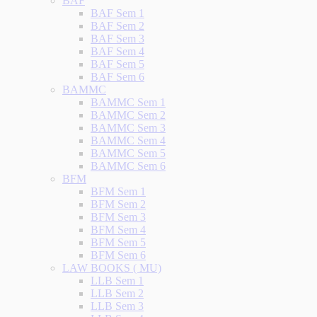
BAF
BAF Sem 1
BAF Sem 2
BAF Sem 3
BAF Sem 4
BAF Sem 5
BAF Sem 6
BAMMC
BAMMC Sem 1
BAMMC Sem 2
BAMMC Sem 3
BAMMC Sem 4
BAMMC Sem 5
BAMMC Sem 6
BFM
BFM Sem 1
BFM Sem 2
BFM Sem 3
BFM Sem 4
BFM Sem 5
BFM Sem 6
LAW BOOKS ( MU)
LLB Sem 1
LLB Sem 2
LLB Sem 3