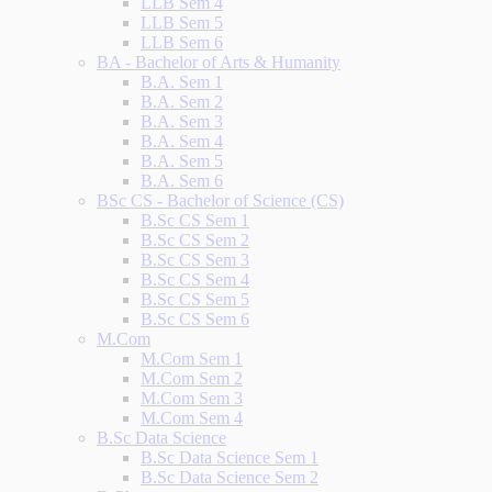
LLB Sem 4
LLB Sem 5
LLB Sem 6
BA - Bachelor of Arts & Humanity
B.A. Sem 1
B.A. Sem 2
B.A. Sem 3
B.A. Sem 4
B.A. Sem 5
B.A. Sem 6
BSc CS - Bachelor of Science (CS)
B.Sc CS Sem 1
B.Sc CS Sem 2
B.Sc CS Sem 3
B.Sc CS Sem 4
B.Sc CS Sem 5
B.Sc CS Sem 6
M.Com
M.Com Sem 1
M.Com Sem 2
M.Com Sem 3
M.Com Sem 4
B.Sc Data Science
B.Sc Data Science Sem 1
B.Sc Data Science Sem 2