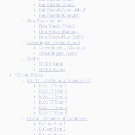
Bal Bharati -Noida
Bal Bharati-Ahmadabad
Bal Bharati-Kharghar
Don Bosco School
Don Bosco- Nerul
Don Bosco-Matunga
Don Bosco-New Delhi
Greenfingers Global School
Greenfingers - Kharghar
Greenfingers -Akluj
NHPS
NHPS Airoli
NHPS Panvel
College Books
BSc IT - Bachelor of Science (IT)
B.Sc IT Sem 1
B.Sc IT Sem 2
B.Sc IT Sem 3
B.Sc IT Sem 4
B.Sc IT Sem 5
B.Sc IT Sem 6
BCom - Bachelor of Commerce
B.Com Sem 1
B.Com Sem 2
B.Com Sem 3