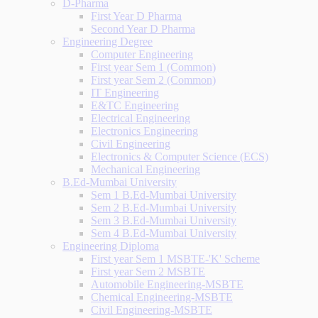
D-Pharma
First Year D Pharma
Second Year D Pharma
Engineering Degree
Computer Engineering
First year Sem 1 (Common)
First year Sem 2 (Common)
IT Engineering
E&TC Engineering
Electrical Engineering
Electronics Engineering
Civil Engineering
Electronics & Computer Science (ECS)
Mechanical Engineering
B.Ed-Mumbai University
Sem 1 B.Ed-Mumbai University
Sem 2 B.Ed-Mumbai University
Sem 3 B.Ed-Mumbai University
Sem 4 B.Ed-Mumbai University
Engineering Diploma
First year Sem 1 MSBTE-'K' Scheme
First year Sem 2 MSBTE
Automobile Engineering-MSBTE
Chemical Engineering-MSBTE
Civil Engineering-MSBTE