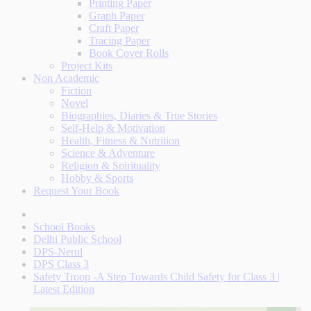
Printing Paper
Graph Paper
Craft Paper
Tracing Paper
Book Cover Rolls
Project Kits
Non Academic
Fiction
Novel
Biographies, Diaries & True Stories
Self-Help & Motivation
Health, Fitness & Nutrition
Science & Adventure
Religion & Spirituality
Hobby & Sports
Request Your Book
School Books
Delhi Public School
DPS-Nerul
DPS Class 3
Safety Troop -A Step Towards Child Safety for Class 3 |
Latest Edition