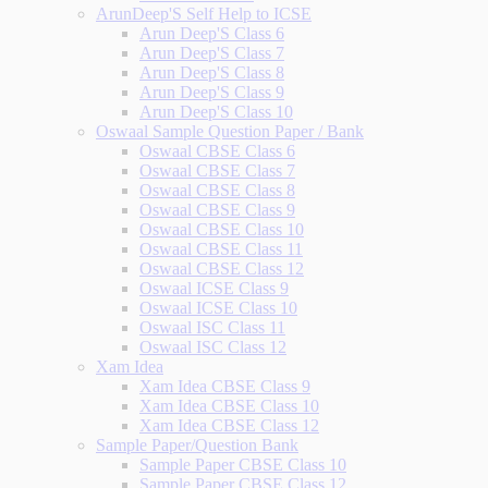
ArunDeep'S Self Help to ICSE
Arun Deep'S Class 6
Arun Deep'S Class 7
Arun Deep'S Class 8
Arun Deep'S Class 9
Arun Deep'S Class 10
Oswaal Sample Question Paper / Bank
Oswaal CBSE Class 6
Oswaal CBSE Class 7
Oswaal CBSE Class 8
Oswaal CBSE Class 9
Oswaal CBSE Class 10
Oswaal CBSE Class 11
Oswaal CBSE Class 12
Oswaal ICSE Class 9
Oswaal ICSE Class 10
Oswaal ISC Class 11
Oswaal ISC Class 12
Xam Idea
Xam Idea CBSE Class 9
Xam Idea CBSE Class 10
Xam Idea CBSE Class 12
Sample Paper/Question Bank
Sample Paper CBSE Class 10
Sample Paper CBSE Class 12