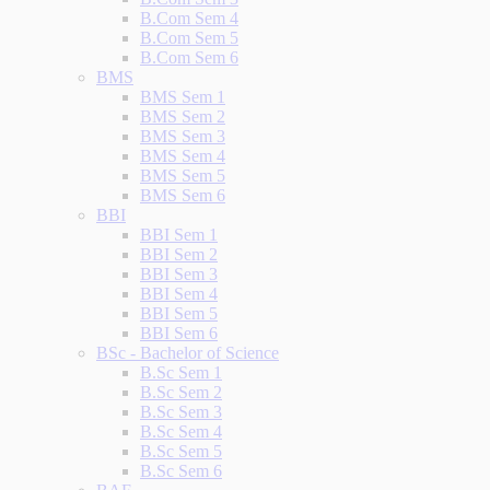
B.Com Sem 4
B.Com Sem 5
B.Com Sem 6
BMS
BMS Sem 1
BMS Sem 2
BMS Sem 3
BMS Sem 4
BMS Sem 5
BMS Sem 6
BBI
BBI Sem 1
BBI Sem 2
BBI Sem 3
BBI Sem 4
BBI Sem 5
BBI Sem 6
BSc - Bachelor of Science
B.Sc Sem 1
B.Sc Sem 2
B.Sc Sem 3
B.Sc Sem 4
B.Sc Sem 5
B.Sc Sem 6