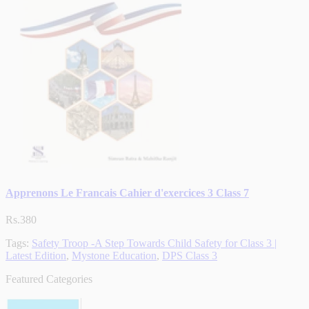
Apprenons Le Francais Cahier d'exercices 3 Class 7
Rs.380
Tags:
Safety Troop -A Step Towards Child Safety for Class 3 |
Latest Edition
,
Mystone Education
,
DPS Class 3
Featured Categories