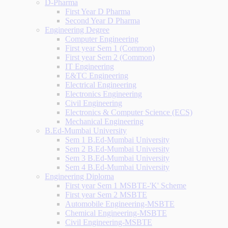
D-Pharma
First Year D Pharma
Second Year D Pharma
Engineering Degree
Computer Engineering
First year Sem 1 (Common)
First year Sem 2 (Common)
IT Engineering
E&TC Engineering
Electrical Engineering
Electronics Engineering
Civil Engineering
Electronics & Computer Science (ECS)
Mechanical Engineering
B.Ed-Mumbai University
Sem 1 B.Ed-Mumbai University
Sem 2 B.Ed-Mumbai University
Sem 3 B.Ed-Mumbai University
Sem 4 B.Ed-Mumbai University
Engineering Diploma
First year Sem 1 MSBTE-'K' Scheme
First year Sem 2 MSBTE
Automobile Engineering-MSBTE
Chemical Engineering-MSBTE
Civil Engineering-MSBTE