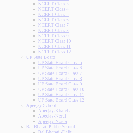
NCERT Class 3
NCERT Class 4
NCERT Class 5
NCERT Class 6
NCERT Class 7
NCERT Class 8
NCERT Class 9
NCERT Class 10
NCERT Class 11
NCERT Class 12
UP State Board
UP State Board Class 5
UP State Board Class 6
UP State Board Class 7
UP State Board Class 8
UP State Board Class 9
UP State Board Class 10
UP State Board Class 11
UP State Board Class 12
Apeejay School
Apeejay-Kharghar
Apeejay-Nerul
Apeejay-Noida
Bal Bharati Public School
Bal Bharati -Delhi