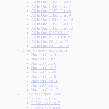
All In One CBSE Class 6
All In One CBSE Class 7
All In One CBSE Class 8
All In One CBSE Class 9
All In One CBSE Class 10
All In One CBSE Class 11
All In One CBSE Class 12
All In One ICSE Class 9
All In One ICSE Class 10
All In One ISC Class 11
All In One ISC Class 12
Digest-Navneet (State Board)
Navneet Class 4
Navneet Class 5
Navneet Class 6
Navneet Class 7
Navneet Class 8
Navneet Class 9
Navneet Class 10
Navneet Class 11
Navneet Class 12
Full Marks Support Book
Full Marks Class 1
Full Marks Class 2
Full Marks Class 3