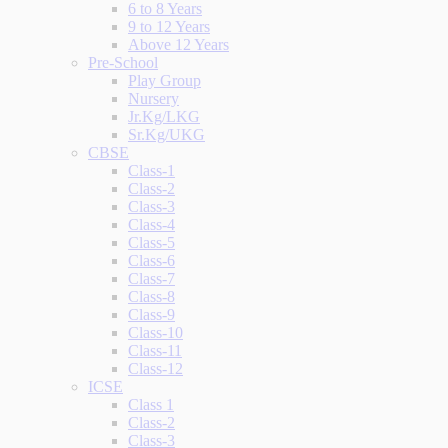
6 to 8 Years
9 to 12 Years
Above 12 Years
Pre-School
Play Group
Nursery
Jr.Kg/LKG
Sr.Kg/UKG
CBSE
Class-1
Class-2
Class-3
Class-4
Class-5
Class-6
Class-7
Class-8
Class-9
Class-10
Class-11
Class-12
ICSE
Class 1
Class-2
Class-3