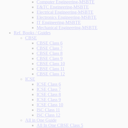
Computer Engineering-MSBTE
E&TC Engineering-MSBTE
Electrical Engineering-MSBTE
Electronics Engineering-MSBTE
IT Engineering-MSBTE
Mechanical Engineering-MSBTE
Ref. Books / Guides
CBSE
CBSE Class 6
CBSE Class 7
CBSE Class 8
CBSE Class 9
CBSE Class 10
CBSE Class 11
CBSE Class 12
ICSE
ICSE Class 6
ICSE Class 7
ICSE Class 8
ICSE Class 9
ICSE Class 10
ISC Class 11
ISC Class 12
All in One Guide
All In One CBSE Class 5