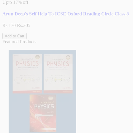
Upto
17% off
Arun Deep's Self Help To ICSE Oxford Reading Circle Class 8
Rs.170
Rs.205
Add to Cart
Featured Products