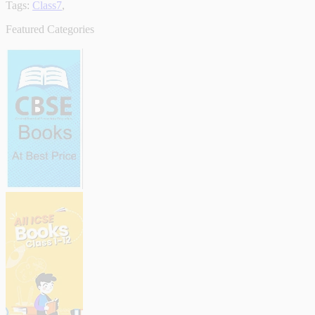
Tags:
Class7
,
Featured Categories