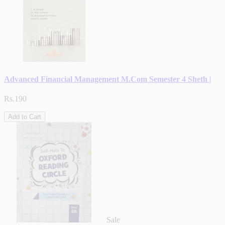
Advanced Financial Management M.Com Semester 4 Sheth |
Rs.190
Add to Cart
Sale