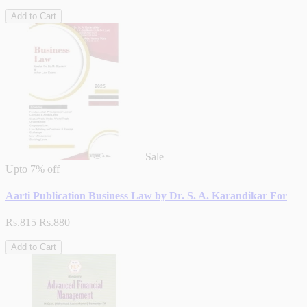
Add to Cart
Sale
Upto
7% off
Aarti Publication Business Law by Dr. S. A. Karandikar For
Rs.815
Rs.880
Add to Cart