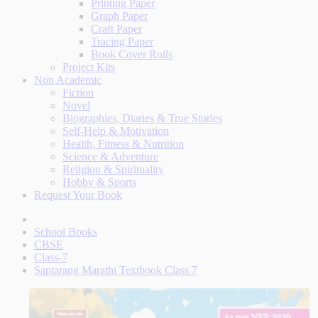
Printing Paper
Graph Paper
Craft Paper
Tracing Paper
Book Cover Rolls
Project Kits
Non Academic
Fiction
Novel
Biographies, Diaries & True Stories
Self-Help & Motivation
Health, Fitness & Nutrition
Science & Adventure
Religion & Spirituality
Hobby & Sports
Request Your Book
School Books
CBSE
Class-7
Saptarang Marathi Textbook Class 7