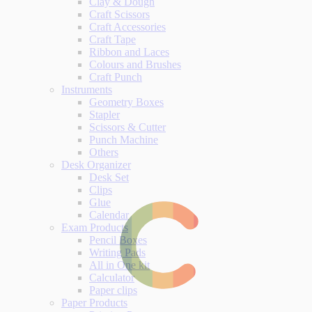
Clay & Dough
Craft Scissors
Craft Accessories
Craft Tape
Ribbon and Laces
Colours and Brushes
Craft Punch
Instruments
Geometry Boxes
Stapler
Scissors & Cutter
Punch Machine
Others
Desk Organizer
Desk Set
Clips
Glue
Calendar
Exam Products
Pencil Boxes
Writing Pads
All in One kit
Calculator
Paper clips
Paper Products