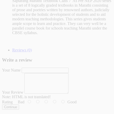
Saptarang Marathi Textbook Class 7 As Per NEP 2020 series
is a set of 8 logically graded textbooks in Marathi consisting
of prose and poetries written by renowned authors, judicially
selected for the holistic development of students and to aid
modern teaching methodologies. This series gives students
ample scope to learn and practice. They can very well be a
parallel course book for schools teaching Marathi under the
CBSE syllabus.
Reviews (0)
Write a review
Your Name
Your Review
Note:
HTML is not translated!
Rating
Bad
Good
Continue