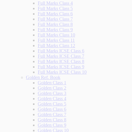
Full Marks Class 4
Full Marks Class 5
Full Marks Class 6
Full Marks Class 7
Full Marks Class 8
Full Marks Class 9
Full Marks Class 10
Full Marks Class 11
Full Marks Class 12
Full Marks ICSE Class 6
Full Marks ICSE Class 7
Full Marks ICSE Class 8
Full Marks ICSE Class 9
Full Marks ICSE Class 10
Golden Ref. Book
Golden Class 1
Golden Class 2
Golden Class 3
Golden Class 4
Golden Class 5
Golden Class 6
Golden Class 7
Golden Class 8
Golden Class 9
Golden Class 10