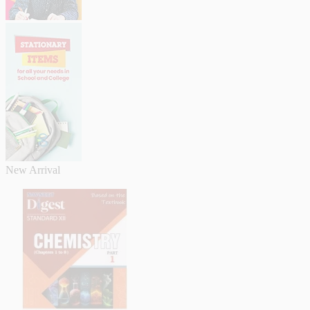
New Arrival