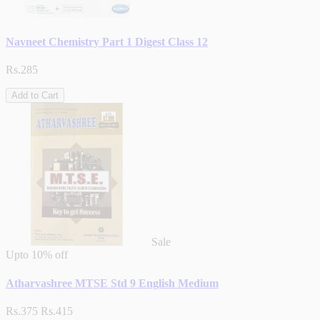
Navneet Chemistry Part 1 Digest Class 12
Rs.285
Add to Cart
Sale
Upto
10% off
Atharvashree MTSE Std 9 English Medium
Rs.375
Rs.415