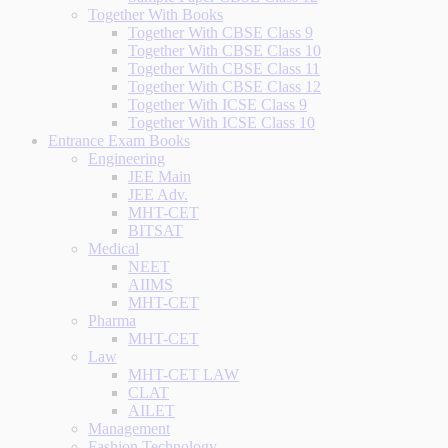
Together With Books
Together With CBSE Class 9
Together With CBSE Class 10
Together With CBSE Class 11
Together With CBSE Class 12
Together With ICSE Class 9
Together With ICSE Class 10
Entrance Exam Books
Engineering
JEE Main
JEE Adv.
MHT-CET
BITSAT
Medical
NEET
AIIMS
MHT-CET
Pharma
MHT-CET
Law
MHT-CET LAW
CLAT
AILET
Management
Fashion Technology