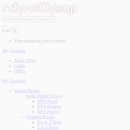
Cart
0
Your shopping cart is empty!
My Account
Track Order
Login
Offers
My Account
School Books
Delhi Public School
DPS-Nerul
DPS-Nagpur
DPS-Panvel
Children Books
Up to 2 Years
3 to 5 Years