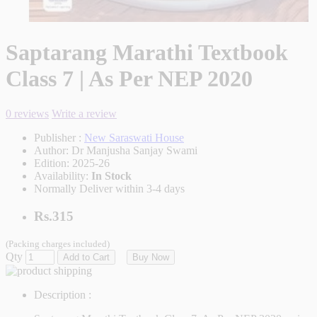
Saptarang Marathi Textbook
Class 7 | As Per NEP 2020
0 reviews
Write a review
Publisher :
New Saraswati House
Author:
Dr Manjusha Sanjay Swami
Edition:
2025-26
Availability:
In Stock
Normally Deliver within 3-4 days
Rs.315
(Packing charges included)
Qty
Add to Cart
Buy Now
Description :