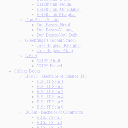
Bal Bharati -Noida
Bal Bharati-Ahmadabad
Bal Bharati-Kharghar
Don Bosco School
Don Bosco- Nerul
Don Bosco-Matunga
Don Bosco-New Delhi
Greenfingers Global School
Greenfingers - Kharghar
Greenfingers -Akluj
NHPS
NHPS Airoli
NHPS Panvel
College Books
BSc IT - Bachelor of Science (IT)
B.Sc IT Sem 1
B.Sc IT Sem 2
B.Sc IT Sem 3
B.Sc IT Sem 4
B.Sc IT Sem 5
B.Sc IT Sem 6
BCom - Bachelor of Commerce
B.Com Sem 1
B.Com Sem 2
B.Com Sem 3