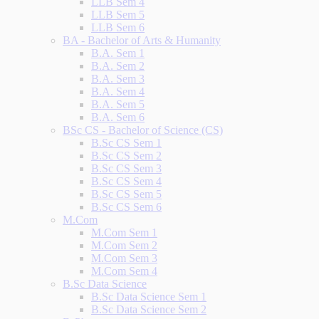
LLB Sem 4
LLB Sem 5
LLB Sem 6
BA - Bachelor of Arts & Humanity
B.A. Sem 1
B.A. Sem 2
B.A. Sem 3
B.A. Sem 4
B.A. Sem 5
B.A. Sem 6
BSc CS - Bachelor of Science (CS)
B.Sc CS Sem 1
B.Sc CS Sem 2
B.Sc CS Sem 3
B.Sc CS Sem 4
B.Sc CS Sem 5
B.Sc CS Sem 6
M.Com
M.Com Sem 1
M.Com Sem 2
M.Com Sem 3
M.Com Sem 4
B.Sc Data Science
B.Sc Data Science Sem 1
B.Sc Data Science Sem 2