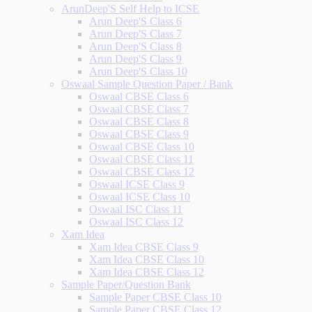
ArunDeep'S Self Help to ICSE
Arun Deep'S Class 6
Arun Deep'S Class 7
Arun Deep'S Class 8
Arun Deep'S Class 9
Arun Deep'S Class 10
Oswaal Sample Question Paper / Bank
Oswaal CBSE Class 6
Oswaal CBSE Class 7
Oswaal CBSE Class 8
Oswaal CBSE Class 9
Oswaal CBSE Class 10
Oswaal CBSE Class 11
Oswaal CBSE Class 12
Oswaal ICSE Class 9
Oswaal ICSE Class 10
Oswaal ISC Class 11
Oswaal ISC Class 12
Xam Idea
Xam Idea CBSE Class 9
Xam Idea CBSE Class 10
Xam Idea CBSE Class 12
Sample Paper/Question Bank
Sample Paper CBSE Class 10
Sample Paper CBSE Class 12