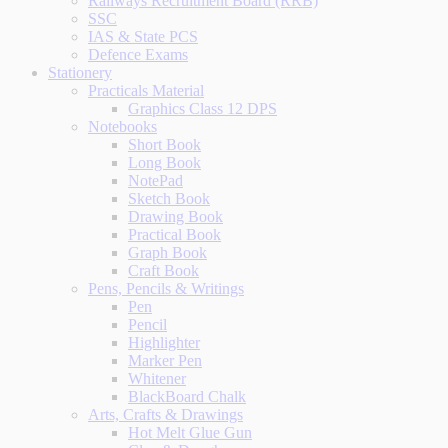
Railways Recruitment Board (RRB)
SSC
IAS & State PCS
Defence Exams
Stationery
Practicals Material
Graphics Class 12 DPS
Notebooks
Short Book
Long Book
NotePad
Sketch Book
Drawing Book
Practical Book
Graph Book
Craft Book
Pens, Pencils & Writings
Pen
Pencil
Highlighter
Marker Pen
Whitener
BlackBoard Chalk
Arts, Crafts & Drawings
Hot Melt Glue Gun