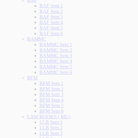
BAF
BAF Sem 1
BAF Sem 2
BAF Sem 3
BAF Sem 4
BAF Sem 5
BAF Sem 6
BAMMC
BAMMC Sem 1
BAMMC Sem 2
BAMMC Sem 3
BAMMC Sem 4
BAMMC Sem 5
BAMMC Sem 6
BFM
BFM Sem 1
BFM Sem 2
BFM Sem 3
BFM Sem 4
BFM Sem 5
BFM Sem 6
LAW BOOKS ( MU)
LLB Sem 1
LLB Sem 2
LLB Sem 3