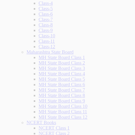
Class-4
Class-5
Class-6
Class-7
Class-8
Class-9
Class-10
Class-11
Class-12
Maharashtra State Board
MH State Board Class 1
MH State Board Class 2
MH State Board Class 3
MH State Board Class 4
MH State Board Class 5
MH State Board Class 6
MH State Board Class 7
MH State Board Class 8
MH State Board Class 9
MH State Board Class 10
MH State Board Class 11
MH State Board Class 12
NCERT Books
NCERT Class 1
NCERT Class 2