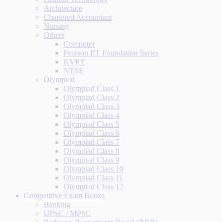
Architecture
Chartered Accountant
Nursing
Others
Computer
Pearson IIT Foundation Series
KVPY
NTSE
Olympiad
Olympiad Class 1
Olympiad Class 2
Olympiad Class 3
Olympiad Class 4
Olympiad Class 5
Olympiad Class 6
Olympiad Class 7
Olympiad Class 8
Olympiad Class 9
Olympiad Class 10
Olympiad Class 11
Olympiad Class 12
Competitive Exam Books
Banking
UPSC / MPSC