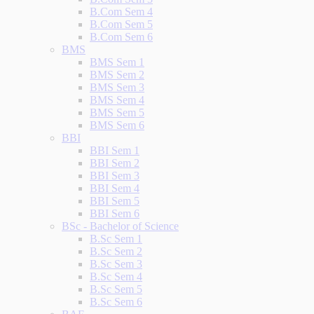
B.Com Sem 4
B.Com Sem 5
B.Com Sem 6
BMS
BMS Sem 1
BMS Sem 2
BMS Sem 3
BMS Sem 4
BMS Sem 5
BMS Sem 6
BBI
BBI Sem 1
BBI Sem 2
BBI Sem 3
BBI Sem 4
BBI Sem 5
BBI Sem 6
BSc - Bachelor of Science
B.Sc Sem 1
B.Sc Sem 2
B.Sc Sem 3
B.Sc Sem 4
B.Sc Sem 5
B.Sc Sem 6