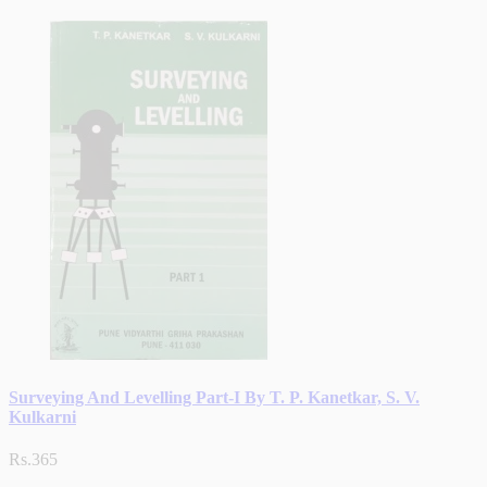
Surveying And Levelling Part-I By T. P. Kanetkar, S. V.
Kulkarni
Rs.365