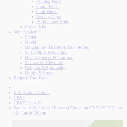
Printing Paper
Graph Paper
Craft Paper
Tracing Paper
Book Cover Rolls
Project Kits
Non Academic
Fiction
Novel
Biographies, Diaries & True Stories
Self-Help & Motivation
Health, Fitness & Nutrition
Science & Adventure
Religion & Spirituality
Hobby & Sports
Request Your Book
Ref. Books / Guides
CBSE
CBSE Class 12
Saraswati Health And Physical Education CBSE/NCF Class
12 | Latest Edition