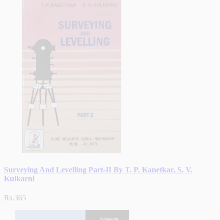
Surveying And Levelling Part-II By T. P. Kanetkar, S. V.
Kulkarni
Rs.365