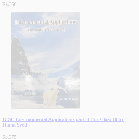
Rs.360
ICSE Environmental Applications part II For Class 10 by
Huma Syed
Rs.375