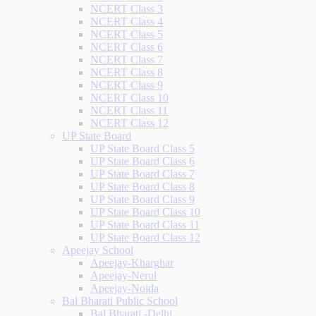
NCERT Class 3
NCERT Class 4
NCERT Class 5
NCERT Class 6
NCERT Class 7
NCERT Class 8
NCERT Class 9
NCERT Class 10
NCERT Class 11
NCERT Class 12
UP State Board
UP State Board Class 5
UP State Board Class 6
UP State Board Class 7
UP State Board Class 8
UP State Board Class 9
UP State Board Class 10
UP State Board Class 11
UP State Board Class 12
Apeejay School
Apeejay-Kharghar
Apeejay-Nerul
Apeejay-Noida
Bal Bharati Public School
Bal Bharati -Delhi