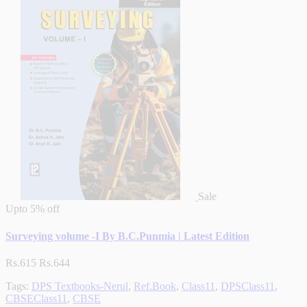
Sale
Upto
5% off
Surveying volume -I By B.C.Punmia | Latest Edition
Rs.615
Rs.644
Tags:
DPS Textbooks-Nerul
,
Ref.Book
,
Class11
,
DPSClass11
,
CBSEClass11
,
CBSE