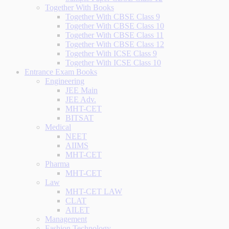
Together With Books
Together With CBSE Class 9
Together With CBSE Class 10
Together With CBSE Class 11
Together With CBSE Class 12
Together With ICSE Class 9
Together With ICSE Class 10
Entrance Exam Books
Engineering
JEE Main
JEE Adv.
MHT-CET
BITSAT
Medical
NEET
AIIMS
MHT-CET
Pharma
MHT-CET
Law
MHT-CET LAW
CLAT
AILET
Management
Fashion Technology