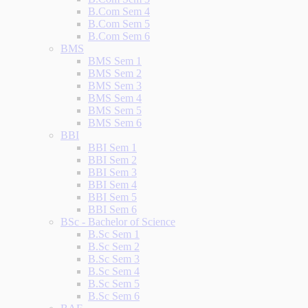
B.Com Sem 4
B.Com Sem 5
B.Com Sem 6
BMS
BMS Sem 1
BMS Sem 2
BMS Sem 3
BMS Sem 4
BMS Sem 5
BMS Sem 6
BBI
BBI Sem 1
BBI Sem 2
BBI Sem 3
BBI Sem 4
BBI Sem 5
BBI Sem 6
BSc - Bachelor of Science
B.Sc Sem 1
B.Sc Sem 2
B.Sc Sem 3
B.Sc Sem 4
B.Sc Sem 5
B.Sc Sem 6