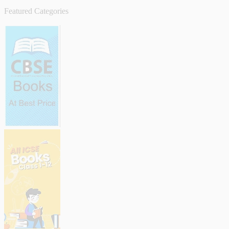
Featured Categories