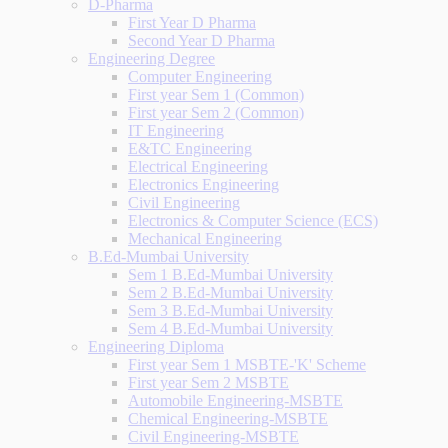
D-Pharma
First Year D Pharma
Second Year D Pharma
Engineering Degree
Computer Engineering
First year Sem 1 (Common)
First year Sem 2 (Common)
IT Engineering
E&TC Engineering
Electrical Engineering
Electronics Engineering
Civil Engineering
Electronics & Computer Science (ECS)
Mechanical Engineering
B.Ed-Mumbai University
Sem 1 B.Ed-Mumbai University
Sem 2 B.Ed-Mumbai University
Sem 3 B.Ed-Mumbai University
Sem 4 B.Ed-Mumbai University
Engineering Diploma
First year Sem 1 MSBTE-'K' Scheme
First year Sem 2 MSBTE
Automobile Engineering-MSBTE
Chemical Engineering-MSBTE
Civil Engineering-MSBTE