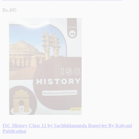
Rs.495
ISC History Class 12 by Sachhidananda Banerjee By Kalyani
Publication