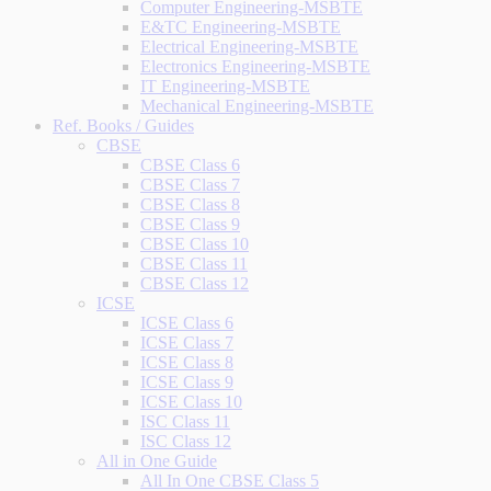
Computer Engineering-MSBTE
E&TC Engineering-MSBTE
Electrical Engineering-MSBTE
Electronics Engineering-MSBTE
IT Engineering-MSBTE
Mechanical Engineering-MSBTE
Ref. Books / Guides
CBSE
CBSE Class 6
CBSE Class 7
CBSE Class 8
CBSE Class 9
CBSE Class 10
CBSE Class 11
CBSE Class 12
ICSE
ICSE Class 6
ICSE Class 7
ICSE Class 8
ICSE Class 9
ICSE Class 10
ISC Class 11
ISC Class 12
All in One Guide
All In One CBSE Class 5