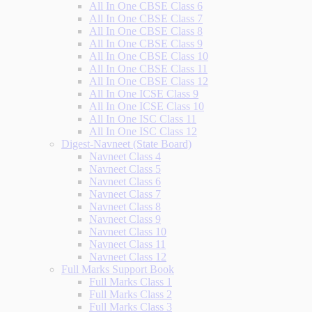
All In One CBSE Class 6
All In One CBSE Class 7
All In One CBSE Class 8
All In One CBSE Class 9
All In One CBSE Class 10
All In One CBSE Class 11
All In One CBSE Class 12
All In One ICSE Class 9
All In One ICSE Class 10
All In One ISC Class 11
All In One ISC Class 12
Digest-Navneet (State Board)
Navneet Class 4
Navneet Class 5
Navneet Class 6
Navneet Class 7
Navneet Class 8
Navneet Class 9
Navneet Class 10
Navneet Class 11
Navneet Class 12
Full Marks Support Book
Full Marks Class 1
Full Marks Class 2
Full Marks Class 3