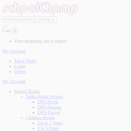
Cart
0
Your shopping cart is empty!
My Account
Track Order
Login
Offers
My Account
School Books
Delhi Public School
DPS-Nerul
DPS-Nagpur
DPS-Panvel
Children Books
Up to 2 Years
3 to 5 Years