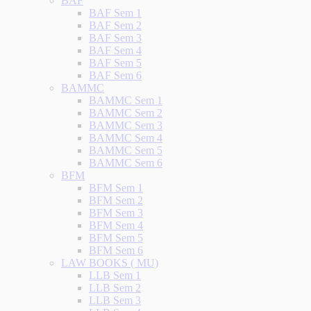
BAF
BAF Sem 1
BAF Sem 2
BAF Sem 3
BAF Sem 4
BAF Sem 5
BAF Sem 6
BAMMC
BAMMC Sem 1
BAMMC Sem 2
BAMMC Sem 3
BAMMC Sem 4
BAMMC Sem 5
BAMMC Sem 6
BFM
BFM Sem 1
BFM Sem 2
BFM Sem 3
BFM Sem 4
BFM Sem 5
BFM Sem 6
LAW BOOKS ( MU)
LLB Sem 1
LLB Sem 2
LLB Sem 3