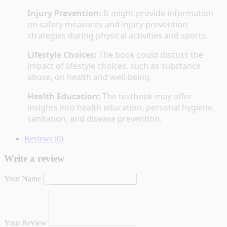
Injury Prevention:
 It might provide information 
on safety measures and injury prevention 
strategies during physical activities and sports.
Lifestyle Choices:
 The book could discuss the 
impact of lifestyle choices, such as substance 
abuse, on health and well-being.
Health Education:
 The textbook may offer 
insights into health education, personal hygiene, 
sanitation, and disease prevention.
Reviews (0)
Write a review
Your Name
Your Review