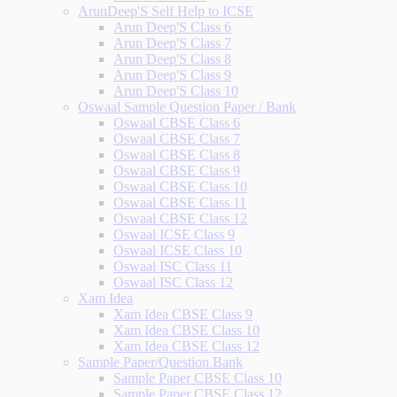
ArunDeep'S Self Help to ICSE
Arun Deep'S Class 6
Arun Deep'S Class 7
Arun Deep'S Class 8
Arun Deep'S Class 9
Arun Deep'S Class 10
Oswaal Sample Question Paper / Bank
Oswaal CBSE Class 6
Oswaal CBSE Class 7
Oswaal CBSE Class 8
Oswaal CBSE Class 9
Oswaal CBSE Class 10
Oswaal CBSE Class 11
Oswaal CBSE Class 12
Oswaal ICSE Class 9
Oswaal ICSE Class 10
Oswaal ISC Class 11
Oswaal ISC Class 12
Xam Idea
Xam Idea CBSE Class 9
Xam Idea CBSE Class 10
Xam Idea CBSE Class 12
Sample Paper/Question Bank
Sample Paper CBSE Class 10
Sample Paper CBSE Class 12