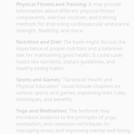
Physical Fitness and Training:
 It may provide 
information about different physical fitness 
components, exercise routines, and training 
methods for improving cardiovascular endurance, 
strength, flexibility, and more.
Nutrition and Diet:
 The book might discuss the 
importance of proper nutrition and a balanced 
diet for maintaining good health. It could cover 
topics like nutrients, dietary guidelines, and 
healthy eating habits.
Sports and Games:
 "Saraswati Health and 
Physical Education" could include chapters on 
various sports and games, explaining their rules, 
techniques, and benefits.
Yoga and Meditation:
 The textbook may 
introduce students to the principles of yoga, 
meditation, and relaxation techniques for 
managing stress and improving mental well-being.