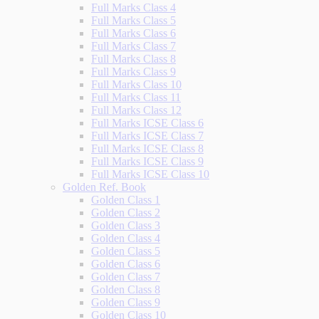
Full Marks Class 4
Full Marks Class 5
Full Marks Class 6
Full Marks Class 7
Full Marks Class 8
Full Marks Class 9
Full Marks Class 10
Full Marks Class 11
Full Marks Class 12
Full Marks ICSE Class 6
Full Marks ICSE Class 7
Full Marks ICSE Class 8
Full Marks ICSE Class 9
Full Marks ICSE Class 10
Golden Ref. Book
Golden Class 1
Golden Class 2
Golden Class 3
Golden Class 4
Golden Class 5
Golden Class 6
Golden Class 7
Golden Class 8
Golden Class 9
Golden Class 10