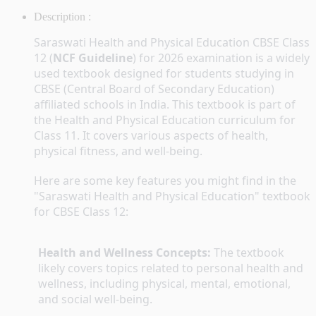
Description :
Saraswati Health and Physical Education CBSE Class 
12 (
NCF Guideline
) for 2026 examination is a widely 
used textbook designed for students studying in 
CBSE (Central Board of Secondary Education) 
affiliated schools in India. This textbook is part of 
the Health and Physical Education curriculum for 
Class 11. It covers various aspects of health, 
physical fitness, and well-being.
Here are some key features you might find in the 
"Saraswati Health and Physical Education" textbook 
for CBSE Class 12:
Health and Wellness Concepts:
 The textbook 
likely covers topics related to personal health and 
wellness, including physical, mental, emotional, 
and social well-being.