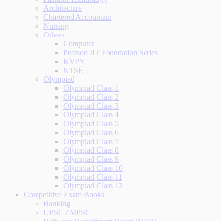
Architecture
Chartered Accountant
Nursing
Others
Computer
Pearson IIT Foundation Series
KVPY
NTSE
Olympiad
Olympiad Class 1
Olympiad Class 2
Olympiad Class 3
Olympiad Class 4
Olympiad Class 5
Olympiad Class 6
Olympiad Class 7
Olympiad Class 8
Olympiad Class 9
Olympiad Class 10
Olympiad Class 11
Olympiad Class 12
Competitive Exam Books
Banking
UPSC / MPSC