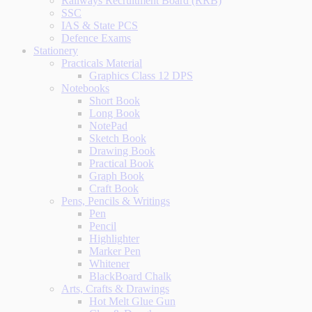
Railways Recruitment Board (RRB)
SSC
IAS & State PCS
Defence Exams
Stationery
Practicals Material
Graphics Class 12 DPS
Notebooks
Short Book
Long Book
NotePad
Sketch Book
Drawing Book
Practical Book
Graph Book
Craft Book
Pens, Pencils & Writings
Pen
Pencil
Highlighter
Marker Pen
Whitener
BlackBoard Chalk
Arts, Crafts & Drawings
Hot Melt Glue Gun