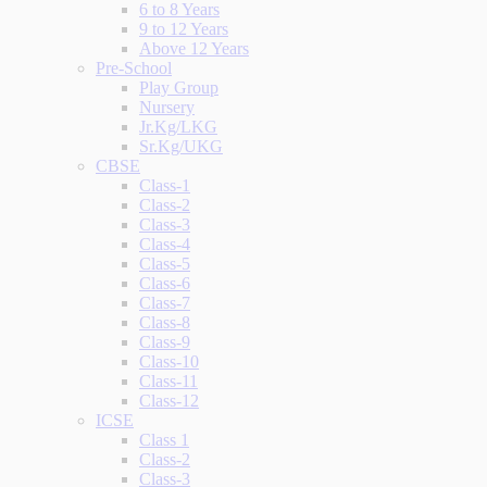
6 to 8 Years
9 to 12 Years
Above 12 Years
Pre-School
Play Group
Nursery
Jr.Kg/LKG
Sr.Kg/UKG
CBSE
Class-1
Class-2
Class-3
Class-4
Class-5
Class-6
Class-7
Class-8
Class-9
Class-10
Class-11
Class-12
ICSE
Class 1
Class-2
Class-3