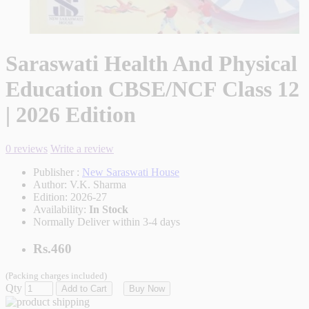
Saraswati Health And Physical
Education CBSE/NCF Class 12
| 2026 Edition
0 reviews
Write a review
Publisher :
New Saraswati House
Author:
V.K. Sharma
Edition:
2026-27
Availability:
In Stock
Normally Deliver within 3-4 days
Rs.460
(Packing charges included)
Qty
Add to Cart
Buy Now