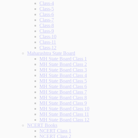
Class-4
Class-5
Class-6
Class-7
Class-8
Class-9
Class-10
Class-11
Class-12
Maharashtra State Board
MH State Board Class 1
MH State Board Class 2
MH State Board Class 3
MH State Board Class 4
MH State Board Class 5
MH State Board Class 6
MH State Board Class 7
MH State Board Class 8
MH State Board Class 9
MH State Board Class 10
MH State Board Class 11
MH State Board Class 12
NCERT Books
NCERT Class 1
NCERT Class 2