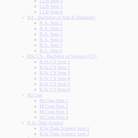
LLB Sem 4
LLB Sem 5
LLB Sem 6
BA - Bachelor of Arts & Humanity
B.A. Sem 1
B.A. Sem 2
B.A. Sem 3
B.A. Sem 4
B.A. Sem 5
B.A. Sem 6
BSc CS - Bachelor of Science (CS)
B.Sc CS Sem 1
B.Sc CS Sem 2
B.Sc CS Sem 3
B.Sc CS Sem 4
B.Sc CS Sem 5
B.Sc CS Sem 6
M.Com
M.Com Sem 1
M.Com Sem 2
M.Com Sem 3
M.Com Sem 4
B.Sc Data Science
B.Sc Data Science Sem 1
B.Sc Data Science Sem 2