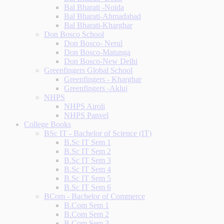
Bal Bharati -Noida
Bal Bharati-Ahmadabad
Bal Bharati-Kharghar
Don Bosco School
Don Bosco- Nerul
Don Bosco-Matunga
Don Bosco-New Delhi
Greenfingers Global School
Greenfingers - Kharghar
Greenfingers -Akluj
NHPS
NHPS Airoli
NHPS Panvel
College Books
BSc IT - Bachelor of Science (IT)
B.Sc IT Sem 1
B.Sc IT Sem 2
B.Sc IT Sem 3
B.Sc IT Sem 4
B.Sc IT Sem 5
B.Sc IT Sem 6
BCom - Bachelor of Commerce
B.Com Sem 1
B.Com Sem 2
B.Com Sem 3