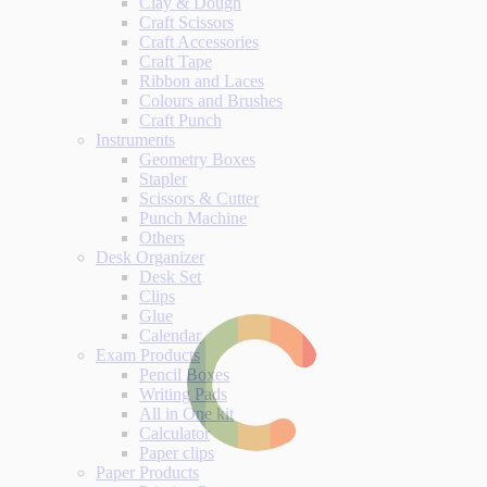
Clay & Dough
Craft Scissors
Craft Accessories
Craft Tape
Ribbon and Laces
Colours and Brushes
Craft Punch
Instruments
Geometry Boxes
Stapler
Scissors & Cutter
Punch Machine
Others
Desk Organizer
Desk Set
Clips
Glue
Calendar
Exam Products
Pencil Boxes
Writing Pads
All in One kit
Calculator
Paper clips
Paper Products