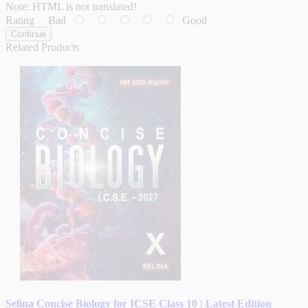
Note:
HTML is not translated!
Rating
Bad
Good
Continue
Related Products
Selina Concise Biology for ICSE Class 10 | Latest Edition