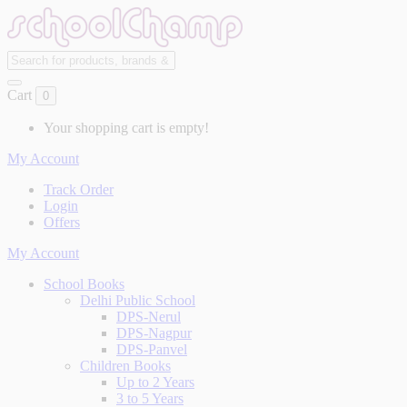
Cart
0
Your shopping cart is empty!
My Account
Track Order
Login
Offers
My Account
School Books
Delhi Public School
DPS-Nerul
DPS-Nagpur
DPS-Panvel
Children Books
Up to 2 Years
3 to 5 Years