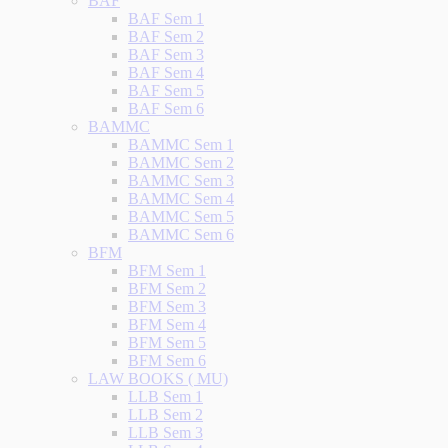
BAF
BAF Sem 1
BAF Sem 2
BAF Sem 3
BAF Sem 4
BAF Sem 5
BAF Sem 6
BAMMC
BAMMC Sem 1
BAMMC Sem 2
BAMMC Sem 3
BAMMC Sem 4
BAMMC Sem 5
BAMMC Sem 6
BFM
BFM Sem 1
BFM Sem 2
BFM Sem 3
BFM Sem 4
BFM Sem 5
BFM Sem 6
LAW BOOKS ( MU)
LLB Sem 1
LLB Sem 2
LLB Sem 3