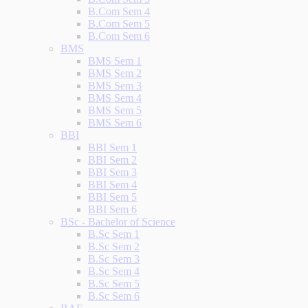
B.Com Sem 4
B.Com Sem 5
B.Com Sem 6
BMS
BMS Sem 1
BMS Sem 2
BMS Sem 3
BMS Sem 4
BMS Sem 5
BMS Sem 6
BBI
BBI Sem 1
BBI Sem 2
BBI Sem 3
BBI Sem 4
BBI Sem 5
BBI Sem 6
BSc - Bachelor of Science
B.Sc Sem 1
B.Sc Sem 2
B.Sc Sem 3
B.Sc Sem 4
B.Sc Sem 5
B.Sc Sem 6