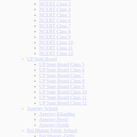
NCERT Class 3
NCERT Class 4
NCERT Class 5
NCERT Class 6
NCERT Class 7
NCERT Class 8
NCERT Class 9
NCERT Class 10
NCERT Class 11
NCERT Class 12
UP State Board
UP State Board Class 5
UP State Board Class 6
UP State Board Class 7
UP State Board Class 8
UP State Board Class 9
UP State Board Class 10
UP State Board Class 11
UP State Board Class 12
Apeejay School
Apeejay-Kharghar
Apeejay-Nerul
Apeejay-Noida
Bal Bharati Public School
Bal Bharati -Delhi