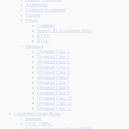
Architecture
Chartered Accountant
Nursing
Others
Computer
Pearson IIT Foundation Series
KVPY
NTSE
Olympiad
Olympiad Class 1
Olympiad Class 2
Olympiad Class 3
Olympiad Class 4
Olympiad Class 5
Olympiad Class 6
Olympiad Class 7
Olympiad Class 8
Olympiad Class 9
Olympiad Class 10
Olympiad Class 11
Olympiad Class 12
Competitive Exam Books
Banking
UPSC / MPSC