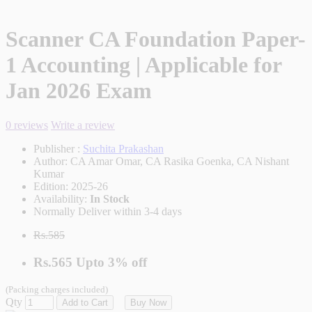
Scanner CA Foundation Paper-
1 Accounting | Applicable for
Jan 2026 Exam
0 reviews
Write a review
Publisher :
Suchita Prakashan
Author:
CA Amar Omar, CA Rasika Goenka, CA Nishant
Kumar
Edition:
2025-26
Availability:
In Stock
Normally Deliver within 3-4 days
Rs.585
Rs.565
Upto
3% off
(Packing charges included)
Qty
Add to Cart
Buy Now