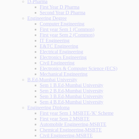
D-Pharma
First Year D Pharma
Second Year D Pharma
Engineering Degree
Computer Engineering
First year Sem 1 (Common)
First year Sem 2 (Common)
IT Engineering
E&TC Engineering
Electrical Engineering
Electronics Engineering
Civil Engineering
Electronics & Computer Science (ECS)
Mechanical Engineering
B.Ed-Mumbai University
Sem 1 B.Ed-Mumbai University
Sem 2 B.Ed-Mumbai University
Sem 3 B.Ed-Mumbai University
Sem 4 B.Ed-Mumbai University
Engineering Diploma
First year Sem 1 MSBTE-'K' Scheme
First year Sem 2 MSBTE
Automobile Engineering-MSBTE
Chemical Engineering-MSBTE
Civil Engineering-MSBTE