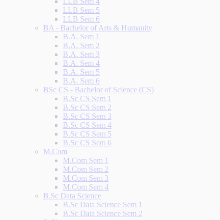
LLB Sem 4
LLB Sem 5
LLB Sem 6
BA - Bachelor of Arts & Humanity
B.A. Sem 1
B.A. Sem 2
B.A. Sem 3
B.A. Sem 4
B.A. Sem 5
B.A. Sem 6
BSc CS - Bachelor of Science (CS)
B.Sc CS Sem 1
B.Sc CS Sem 2
B.Sc CS Sem 3
B.Sc CS Sem 4
B.Sc CS Sem 5
B.Sc CS Sem 6
M.Com
M.Com Sem 1
M.Com Sem 2
M.Com Sem 3
M.Com Sem 4
B.Sc Data Science
B.Sc Data Science Sem 1
B.Sc Data Science Sem 2