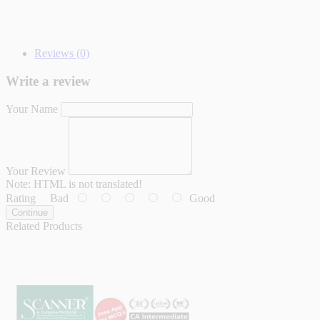
Reviews (0)
Write a review
Your Name
Your Review
Note:
HTML is not translated!
Rating
Bad
Good
Continue
Related Products