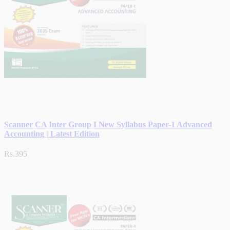
Scanner CA Inter Group I New Syllabus Paper-1 Advanced
Accounting | Latest Edition
Rs.395