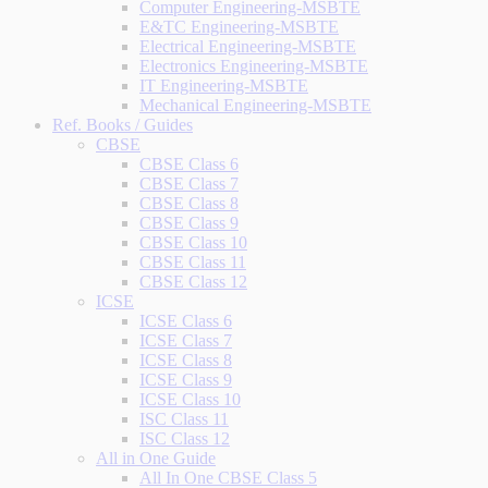
Computer Engineering-MSBTE
E&TC Engineering-MSBTE
Electrical Engineering-MSBTE
Electronics Engineering-MSBTE
IT Engineering-MSBTE
Mechanical Engineering-MSBTE
Ref. Books / Guides
CBSE
CBSE Class 6
CBSE Class 7
CBSE Class 8
CBSE Class 9
CBSE Class 10
CBSE Class 11
CBSE Class 12
ICSE
ICSE Class 6
ICSE Class 7
ICSE Class 8
ICSE Class 9
ICSE Class 10
ISC Class 11
ISC Class 12
All in One Guide
All In One CBSE Class 5