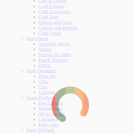
Clay & Dough
Craft Scissors
Craft Accessories
Craft Tape
Ribbon and Laces
Colours and Brushes
Craft Punch
Instruments
Geometry Boxes
Stapler
Scissors & Cutter
Punch Machine
Others
Desk Organizer
Desk Set
Clips
Glue
Calendar
Exam Products
Pencil Boxes
Writing Pads
All in One kit
Calculator
Paper clips
Paper Products