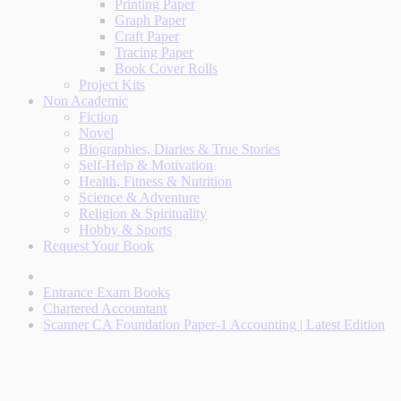
Printing Paper
Graph Paper
Craft Paper
Tracing Paper
Book Cover Rolls
Project Kits
Non Academic
Fiction
Novel
Biographies, Diaries & True Stories
Self-Help & Motivation
Health, Fitness & Nutrition
Science & Adventure
Religion & Spirituality
Hobby & Sports
Request Your Book
Entrance Exam Books
Chartered Accountant
Scanner CA Foundation Paper-1 Accounting | Latest Edition