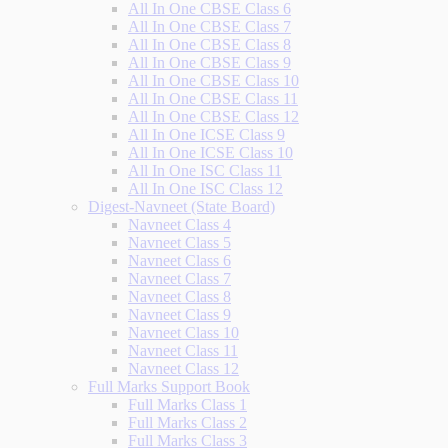
All In One CBSE Class 6
All In One CBSE Class 7
All In One CBSE Class 8
All In One CBSE Class 9
All In One CBSE Class 10
All In One CBSE Class 11
All In One CBSE Class 12
All In One ICSE Class 9
All In One ICSE Class 10
All In One ISC Class 11
All In One ISC Class 12
Digest-Navneet (State Board)
Navneet Class 4
Navneet Class 5
Navneet Class 6
Navneet Class 7
Navneet Class 8
Navneet Class 9
Navneet Class 10
Navneet Class 11
Navneet Class 12
Full Marks Support Book
Full Marks Class 1
Full Marks Class 2
Full Marks Class 3