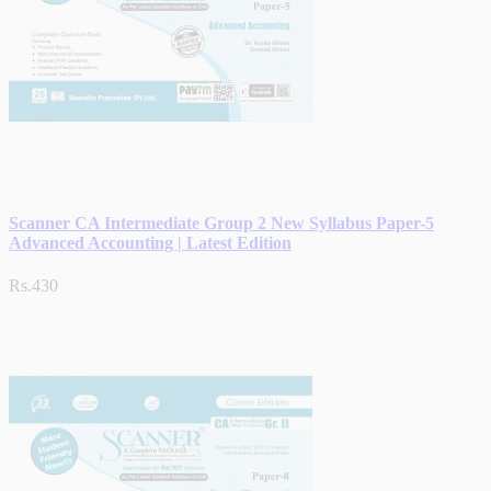
Scanner CA Intermediate Group 2 New Syllabus Paper-5
Advanced Accounting | Latest Edition
Rs.430