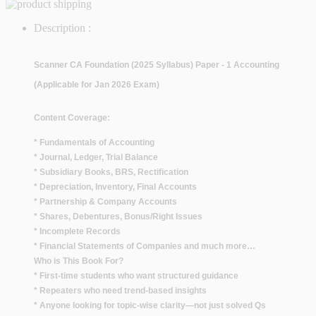
Description :
Scanner CA Foundation (2025 Syllabus) Paper - 1 Accounting
(Applicable for Jan 2026 Exam)
Content Coverage:
* Fundamentals of Accounting
* Journal, Ledger, Trial Balance
* Subsidiary Books, BRS, Rectification
* Depreciation, Inventory, Final Accounts
* Partnership & Company Accounts
* Shares, Debentures, Bonus/Right Issues
* Incomplete Records
* Financial Statements of Companies and much more…
Who is This Book For?
* First-time students who want structured guidance
* Repeaters who need trend-based insights
* Anyone looking for topic-wise clarity—not just solved Qs