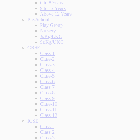
6 to 8 Years
9 to 12 Years
Above 12 Years
Pre-School
Play Group
Nursery
Jr.Kg/LKG
Sr.Kg/UKG
CBSE
Class-1
Class-2
Class-3
Class-4
Class-5
Class-6
Class-7
Class-8
Class-9
Class-10
Class-11
Class-12
ICSE
Class 1
Class-2
Class-3