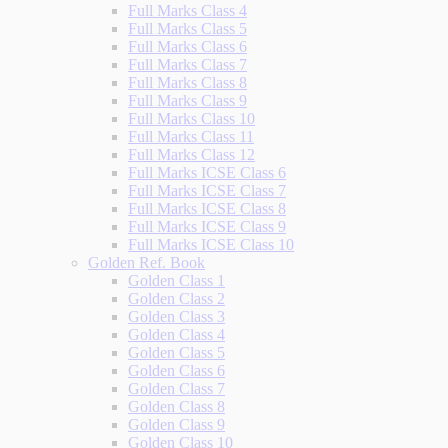
Full Marks Class 4
Full Marks Class 5
Full Marks Class 6
Full Marks Class 7
Full Marks Class 8
Full Marks Class 9
Full Marks Class 10
Full Marks Class 11
Full Marks Class 12
Full Marks ICSE Class 6
Full Marks ICSE Class 7
Full Marks ICSE Class 8
Full Marks ICSE Class 9
Full Marks ICSE Class 10
Golden Ref. Book
Golden Class 1
Golden Class 2
Golden Class 3
Golden Class 4
Golden Class 5
Golden Class 6
Golden Class 7
Golden Class 8
Golden Class 9
Golden Class 10