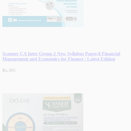
Scanner CA Inter Group-2 New Syllabus Paper-8 Financial
Management and Economics for Finance | Latest Edition
Rs.395