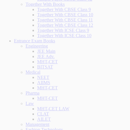
Together With Books
Together With CBSE Class 9
Together With CBSE Class 10
Together With CBSE Class 11
Together With CBSE Class 12
Together With ICSE Class 9
Together With ICSE Class 10
Entrance Exam Books
Engineering
JEE Main
JEE Adv.
MHT-CET
BITSAT
Medical
NEET
AIIMS
MHT-CET
Pharma
MHT-CET
Law
MHT-CET LAW
CLAT
AILET
Management
Fashion Technology