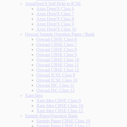
ArunDeep'S Self Help to ICSE
Arun Deep'S Class 6
Arun Deep'S Class 7
Arun Deep'S Class 8
Arun Deep'S Class 9
Arun Deep'S Class 10
Oswaal Sample Question Paper / Bank
Oswaal CBSE Class 6
Oswaal CBSE Class 7
Oswaal CBSE Class 8
Oswaal CBSE Class 9
Oswaal CBSE Class 10
Oswaal CBSE Class 11
Oswaal CBSE Class 12
Oswaal ICSE Class 9
Oswaal ICSE Class 10
Oswaal ISC Class 11
Oswaal ISC Class 12
Xam Idea
Xam Idea CBSE Class 9
Xam Idea CBSE Class 10
Xam Idea CBSE Class 12
Sample Paper/Question Bank
Sample Paper CBSE Class 10
Sample Paper CBSE Class 12