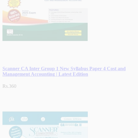
Scanner CA Inter Group 1 New Syllabus Paper 4 Cost and
Management Accounting | Latest Edition
Rs.360