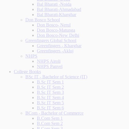
Bal Bharati -Noida
Bal Bharati-Ahmadabad
Bal Bharati-Kharghar
Don Bosco School
Don Bosco- Nerul
Don Bosco-Matunga
Don Bosco-New Delhi
Greenfingers Global School
Greenfingers - Kharghar
Greenfingers -Akluj
NHPS
NHPS Airoli
NHPS Panvel
College Books
BSc IT - Bachelor of Science (IT)
B.Sc IT Sem 1
B.Sc IT Sem 2
B.Sc IT Sem 3
B.Sc IT Sem 4
B.Sc IT Sem 5
B.Sc IT Sem 6
BCom - Bachelor of Commerce
B.Com Sem 1
B.Com Sem 2
B.Com Sem 3