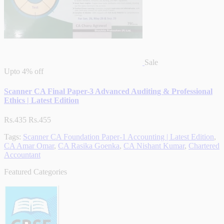
Sale
Upto
4% off
Scanner CA Final Paper-3 Advanced Auditing & Professional
Ethics | Latest Edition
Rs.435
Rs.455
Tags:
Scanner CA Foundation Paper-1 Accounting | Latest Edition
,
CA Amar Omar
,
CA Rasika Goenka
,
CA Nishant Kumar
,
Chartered
Accountant
Featured Categories