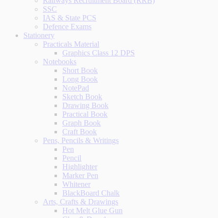
Railways Recruitment Board (RRB)
SSC
IAS & State PCS
Defence Exams
Stationery
Practicals Material
Graphics Class 12 DPS
Notebooks
Short Book
Long Book
NotePad
Sketch Book
Drawing Book
Practical Book
Graph Book
Craft Book
Pens, Pencils & Writings
Pen
Pencil
Highlighter
Marker Pen
Whitener
BlackBoard Chalk
Arts, Crafts & Drawings
Hot Melt Glue Gun