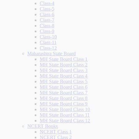
Class-4
Class-5
Class-6
Class-7
Class-8
Class-9
Class-10
Class-11
Class-12
Maharashtra State Board
MH State Board Class 1
MH State Board Class 2
MH State Board Class 3
MH State Board Class 4
MH State Board Class 5
MH State Board Class 6
MH State Board Class 7
MH State Board Class 8
MH State Board Class 9
MH State Board Class 10
MH State Board Class 11
MH State Board Class 12
NCERT Books
NCERT Class 1
NCERT Class 2