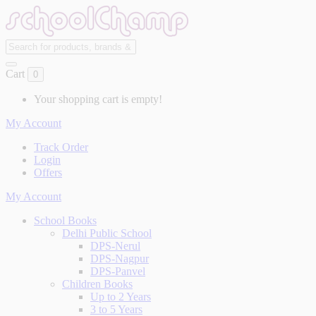
Cart
0
Your shopping cart is empty!
My Account
Track Order
Login
Offers
My Account
School Books
Delhi Public School
DPS-Nerul
DPS-Nagpur
DPS-Panvel
Children Books
Up to 2 Years
3 to 5 Years