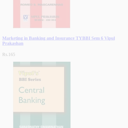
Marketing in Banking and Insurance TYBBI Sem 6 Vipul
Prakashan
Rs.165