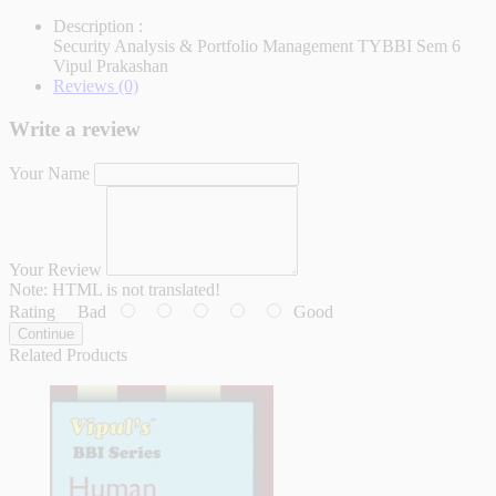
Description :
Security Analysis & Portfolio Management TYBBI Sem 6
Vipul Prakashan
Reviews (0)
Write a review
Your Name
Your Review
Note:
HTML is not translated!
Rating
Bad
Good
Continue
Related Products