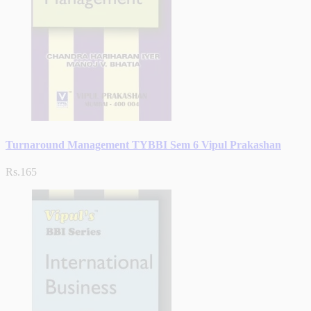
Turnaround Management TYBBI Sem 6 Vipul Prakashan
Rs.165