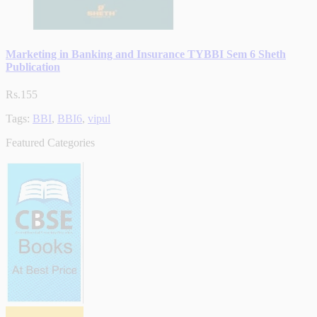
Marketing in Banking and Insurance TYBBI Sem 6 Sheth
Publication
Rs.155
Tags:
BBI
,
BBI6
,
vipul
Featured Categories