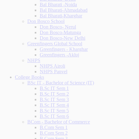
Bal Bharati -Noida
Bal Bharati-Ahmadabad
Bal Bharati-Kharghar
Don Bosco School
Don Bosco- Nerul
Don Bosco-Matunga
Don Bosco-New Delhi
Greenfingers Global School
Greenfingers - Kharghar
Greenfingers -Akluj
NHPS
NHPS Airoli
NHPS Panvel
College Books
BSc IT - Bachelor of Science (IT)
B.Sc IT Sem 1
B.Sc IT Sem 2
B.Sc IT Sem 3
B.Sc IT Sem 4
B.Sc IT Sem 5
B.Sc IT Sem 6
BCom - Bachelor of Commerce
B.Com Sem 1
B.Com Sem 2
B.Com Sem 3