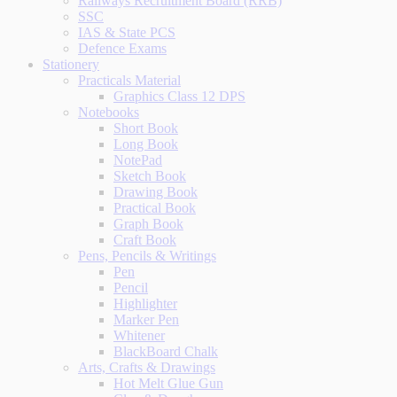
Railways Recruitment Board (RRB)
SSC
IAS & State PCS
Defence Exams
Stationery
Practicals Material
Graphics Class 12 DPS
Notebooks
Short Book
Long Book
NotePad
Sketch Book
Drawing Book
Practical Book
Graph Book
Craft Book
Pens, Pencils & Writings
Pen
Pencil
Highlighter
Marker Pen
Whitener
BlackBoard Chalk
Arts, Crafts & Drawings
Hot Melt Glue Gun