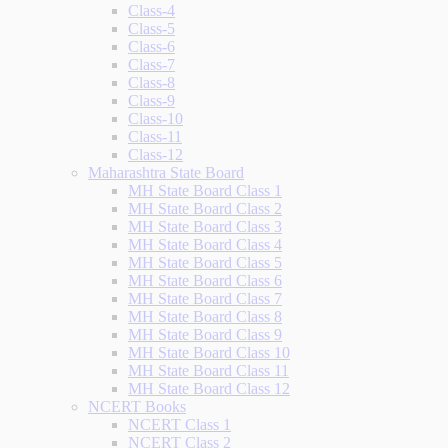
Class-4
Class-5
Class-6
Class-7
Class-8
Class-9
Class-10
Class-11
Class-12
Maharashtra State Board
MH State Board Class 1
MH State Board Class 2
MH State Board Class 3
MH State Board Class 4
MH State Board Class 5
MH State Board Class 6
MH State Board Class 7
MH State Board Class 8
MH State Board Class 9
MH State Board Class 10
MH State Board Class 11
MH State Board Class 12
NCERT Books
NCERT Class 1
NCERT Class 2