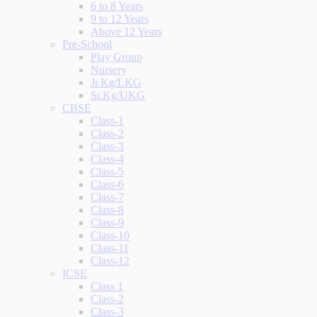
6 to 8 Years
9 to 12 Years
Above 12 Years
Pre-School
Play Group
Nursery
Jr.Kg/LKG
Sr.Kg/UKG
CBSE
Class-1
Class-2
Class-3
Class-4
Class-5
Class-6
Class-7
Class-8
Class-9
Class-10
Class-11
Class-12
ICSE
Class 1
Class-2
Class-3