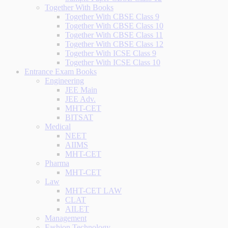
Together With Books
Together With CBSE Class 9
Together With CBSE Class 10
Together With CBSE Class 11
Together With CBSE Class 12
Together With ICSE Class 9
Together With ICSE Class 10
Entrance Exam Books
Engineering
JEE Main
JEE Adv.
MHT-CET
BITSAT
Medical
NEET
AIIMS
MHT-CET
Pharma
MHT-CET
Law
MHT-CET LAW
CLAT
AILET
Management
Fashion Technology