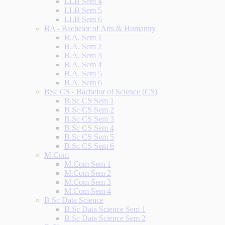
LLB Sem 4
LLB Sem 5
LLB Sem 6
BA - Bachelor of Arts & Humanity
B.A. Sem 1
B.A. Sem 2
B.A. Sem 3
B.A. Sem 4
B.A. Sem 5
B.A. Sem 6
BSc CS - Bachelor of Science (CS)
B.Sc CS Sem 1
B.Sc CS Sem 2
B.Sc CS Sem 3
B.Sc CS Sem 4
B.Sc CS Sem 5
B.Sc CS Sem 6
M.Com
M.Com Sem 1
M.Com Sem 2
M.Com Sem 3
M.Com Sem 4
B.Sc Data Science
B.Sc Data Science Sem 1
B.Sc Data Science Sem 2