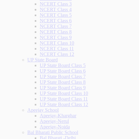
NCERT Class 3
NCERT Class 4
NCERT Class 5
NCERT Class 6
NCERT Class 7
NCERT Class 8
NCERT Class 9
NCERT Class 10
NCERT Class 11
NCERT Class 12
UP State Board
UP State Board Class 5
UP State Board Class 6
UP State Board Class 7
UP State Board Class 8
UP State Board Class 9
UP State Board Class 10
UP State Board Class 11
UP State Board Class 12
Apeejay School
Apeejay-Kharghar
Apeejay-Nerul
Apeejay-Noida
Bal Bharati Public School
Bal Bharati -Delhi