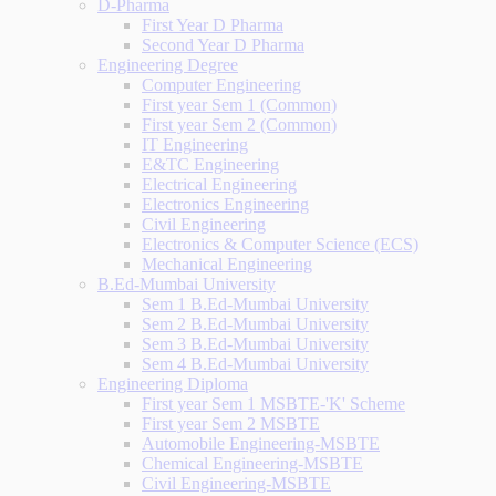
D-Pharma
First Year D Pharma
Second Year D Pharma
Engineering Degree
Computer Engineering
First year Sem 1 (Common)
First year Sem 2 (Common)
IT Engineering
E&TC Engineering
Electrical Engineering
Electronics Engineering
Civil Engineering
Electronics & Computer Science (ECS)
Mechanical Engineering
B.Ed-Mumbai University
Sem 1 B.Ed-Mumbai University
Sem 2 B.Ed-Mumbai University
Sem 3 B.Ed-Mumbai University
Sem 4 B.Ed-Mumbai University
Engineering Diploma
First year Sem 1 MSBTE-'K' Scheme
First year Sem 2 MSBTE
Automobile Engineering-MSBTE
Chemical Engineering-MSBTE
Civil Engineering-MSBTE