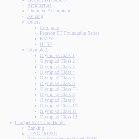
Architecture
Chartered Accountant
Nursing
Others
Computer
Pearson IIT Foundation Series
KVPY
NTSE
Olympiad
Olympiad Class 1
Olympiad Class 2
Olympiad Class 3
Olympiad Class 4
Olympiad Class 5
Olympiad Class 6
Olympiad Class 7
Olympiad Class 8
Olympiad Class 9
Olympiad Class 10
Olympiad Class 11
Olympiad Class 12
Competitive Exam Books
Banking
UPSC / MPSC