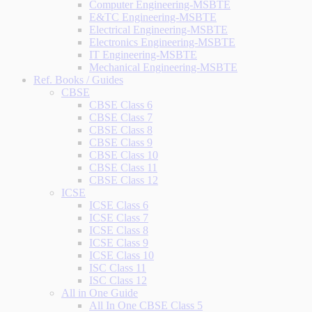
Computer Engineering-MSBTE
E&TC Engineering-MSBTE
Electrical Engineering-MSBTE
Electronics Engineering-MSBTE
IT Engineering-MSBTE
Mechanical Engineering-MSBTE
Ref. Books / Guides
CBSE
CBSE Class 6
CBSE Class 7
CBSE Class 8
CBSE Class 9
CBSE Class 10
CBSE Class 11
CBSE Class 12
ICSE
ICSE Class 6
ICSE Class 7
ICSE Class 8
ICSE Class 9
ICSE Class 10
ISC Class 11
ISC Class 12
All in One Guide
All In One CBSE Class 5