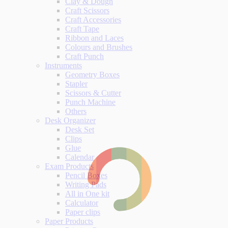
Clay & Dough
Craft Scissors
Craft Accessories
Craft Tape
Ribbon and Laces
Colours and Brushes
Craft Punch
Instruments
Geometry Boxes
Stapler
Scissors & Cutter
Punch Machine
Others
Desk Organizer
Desk Set
Clips
Glue
Calendar
Exam Products
Pencil Boxes
Writing Pads
All in One kit
Calculator
Paper clips
Paper Products