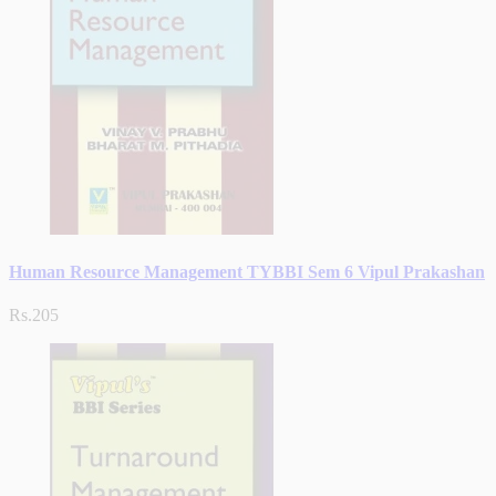
Human Resource Management TYBBI Sem 6 Vipul Prakashan
Rs.205