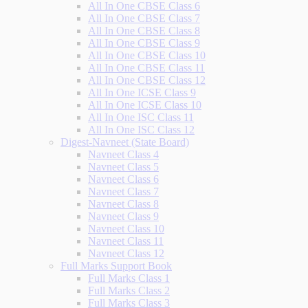
All In One CBSE Class 6
All In One CBSE Class 7
All In One CBSE Class 8
All In One CBSE Class 9
All In One CBSE Class 10
All In One CBSE Class 11
All In One CBSE Class 12
All In One ICSE Class 9
All In One ICSE Class 10
All In One ISC Class 11
All In One ISC Class 12
Digest-Navneet (State Board)
Navneet Class 4
Navneet Class 5
Navneet Class 6
Navneet Class 7
Navneet Class 8
Navneet Class 9
Navneet Class 10
Navneet Class 11
Navneet Class 12
Full Marks Support Book
Full Marks Class 1
Full Marks Class 2
Full Marks Class 3