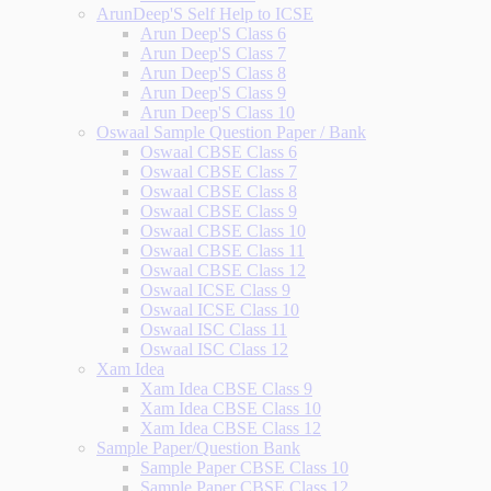
ArunDeep'S Self Help to ICSE
Arun Deep'S Class 6
Arun Deep'S Class 7
Arun Deep'S Class 8
Arun Deep'S Class 9
Arun Deep'S Class 10
Oswaal Sample Question Paper / Bank
Oswaal CBSE Class 6
Oswaal CBSE Class 7
Oswaal CBSE Class 8
Oswaal CBSE Class 9
Oswaal CBSE Class 10
Oswaal CBSE Class 11
Oswaal CBSE Class 12
Oswaal ICSE Class 9
Oswaal ICSE Class 10
Oswaal ISC Class 11
Oswaal ISC Class 12
Xam Idea
Xam Idea CBSE Class 9
Xam Idea CBSE Class 10
Xam Idea CBSE Class 12
Sample Paper/Question Bank
Sample Paper CBSE Class 10
Sample Paper CBSE Class 12