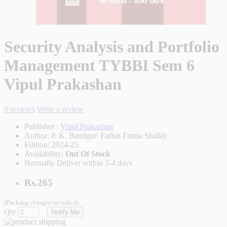
Security Analysis and Portfolio
Management TYBBI Sem 6
Vipul Prakashan
0 reviews
Write a review
Publisher :
Vipul Prakashan
Author:
P. K. Bandgar: Farhat Fatma Shaikh
Edition:
2024-25
Availability:
Out Of Stock
Normally Deliver within 3-4 days
Rs.265
(Packing charges included)
Qty
Notify Me