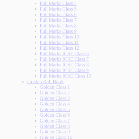
Full Marks Class 4
Full Marks Class 5
Full Marks Class 6
Full Marks Class 7
Full Marks Class 8
Full Marks Class 9
Full Marks Class 10
Full Marks Class 11
Full Marks Class 12
Full Marks ICSE Class 6
Full Marks ICSE Class 7
Full Marks ICSE Class 8
Full Marks ICSE Class 9
Full Marks ICSE Class 10
Golden Ref. Book
Golden Class 1
Golden Class 2
Golden Class 3
Golden Class 4
Golden Class 5
Golden Class 6
Golden Class 7
Golden Class 8
Golden Class 9
Golden Class 10