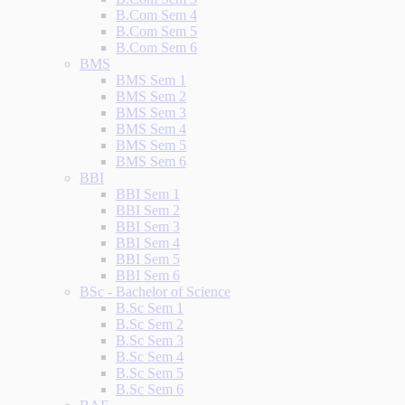
B.Com Sem 4
B.Com Sem 5
B.Com Sem 6
BMS
BMS Sem 1
BMS Sem 2
BMS Sem 3
BMS Sem 4
BMS Sem 5
BMS Sem 6
BBI
BBI Sem 1
BBI Sem 2
BBI Sem 3
BBI Sem 4
BBI Sem 5
BBI Sem 6
BSc - Bachelor of Science
B.Sc Sem 1
B.Sc Sem 2
B.Sc Sem 3
B.Sc Sem 4
B.Sc Sem 5
B.Sc Sem 6