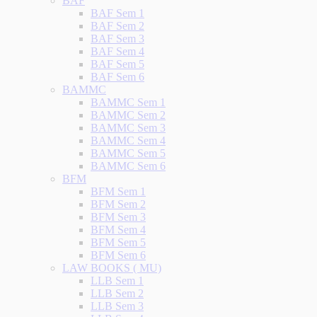
BAF
BAF Sem 1
BAF Sem 2
BAF Sem 3
BAF Sem 4
BAF Sem 5
BAF Sem 6
BAMMC
BAMMC Sem 1
BAMMC Sem 2
BAMMC Sem 3
BAMMC Sem 4
BAMMC Sem 5
BAMMC Sem 6
BFM
BFM Sem 1
BFM Sem 2
BFM Sem 3
BFM Sem 4
BFM Sem 5
BFM Sem 6
LAW BOOKS ( MU)
LLB Sem 1
LLB Sem 2
LLB Sem 3