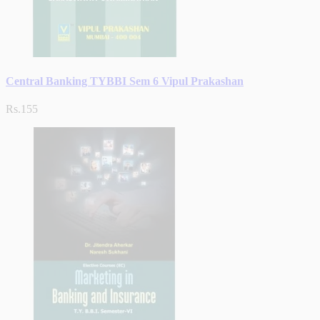
Central Banking TYBBI Sem 6 Vipul Prakashan
Rs.155