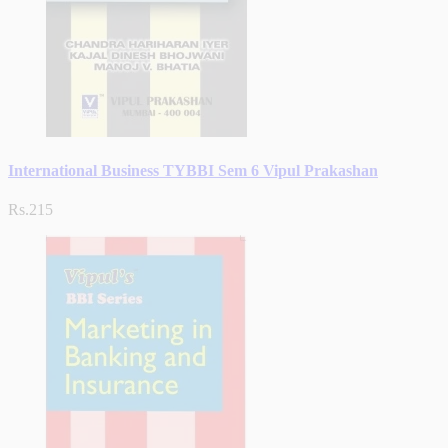
International Business TYBBI Sem 6 Vipul Prakashan
Rs.215