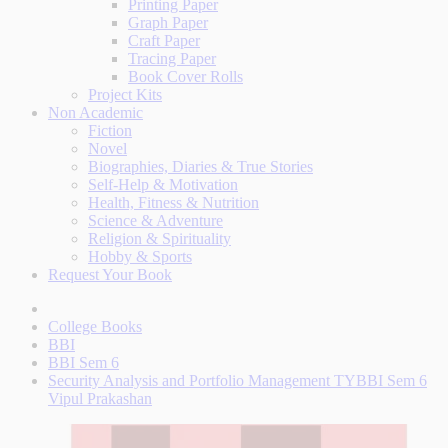
Printing Paper
Graph Paper
Craft Paper
Tracing Paper
Book Cover Rolls
Project Kits
Non Academic
Fiction
Novel
Biographies, Diaries & True Stories
Self-Help & Motivation
Health, Fitness & Nutrition
Science & Adventure
Religion & Spirituality
Hobby & Sports
Request Your Book
College Books
BBI
BBI Sem 6
Security Analysis and Portfolio Management TYBBI Sem 6
Vipul Prakashan