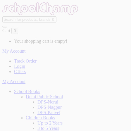
Cart
0
Your shopping cart is empty!
My Account
Track Order
Login
Offers
My Account
School Books
Delhi Public School
DPS-Nerul
DPS-Nagpur
DPS-Panvel
Children Books
Up to 2 Years
3 to 5 Years