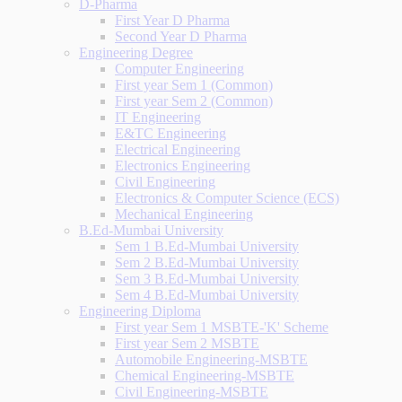
D-Pharma
First Year D Pharma
Second Year D Pharma
Engineering Degree
Computer Engineering
First year Sem 1 (Common)
First year Sem 2 (Common)
IT Engineering
E&TC Engineering
Electrical Engineering
Electronics Engineering
Civil Engineering
Electronics & Computer Science (ECS)
Mechanical Engineering
B.Ed-Mumbai University
Sem 1 B.Ed-Mumbai University
Sem 2 B.Ed-Mumbai University
Sem 3 B.Ed-Mumbai University
Sem 4 B.Ed-Mumbai University
Engineering Diploma
First year Sem 1 MSBTE-'K' Scheme
First year Sem 2 MSBTE
Automobile Engineering-MSBTE
Chemical Engineering-MSBTE
Civil Engineering-MSBTE