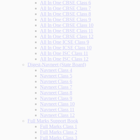
All In One CBSE Class 6
All In One CBSE Class 7
All In One CBSE Class 8
All In One CBSE Class 9
All In One CBSE Class 10
All In One CBSE Class 11
All In One CBSE Class 12
All In One ICSE Class 9
All In One ICSE Class 10
All In One ISC Class 11
All In One ISC Class 12
Digest-Navneet (State Board)
Navneet Class 4
Navneet Class 5
Navneet Class 6
Navneet Class 7
Navneet Class 8
Navneet Class 9
Navneet Class 10
Navneet Class 11
Navneet Class 12
Full Marks Support Book
Full Marks Class 1
Full Marks Class 2
Full Marks Class 3