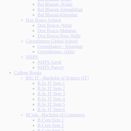
Bal Bharati -Noida
Bal Bharati-Ahmadabad
Bal Bharati-Kharghar
Don Bosco School
Don Bosco- Nerul
Don Bosco-Matunga
Don Bosco-New Delhi
Greenfingers Global School
Greenfingers - Kharghar
Greenfingers -Akluj
NHPS
NHPS Airoli
NHPS Panvel
College Books
BSc IT - Bachelor of Science (IT)
B.Sc IT Sem 1
B.Sc IT Sem 2
B.Sc IT Sem 3
B.Sc IT Sem 4
B.Sc IT Sem 5
B.Sc IT Sem 6
BCom - Bachelor of Commerce
B.Com Sem 1
B.Com Sem 2
B.Com Sem 3