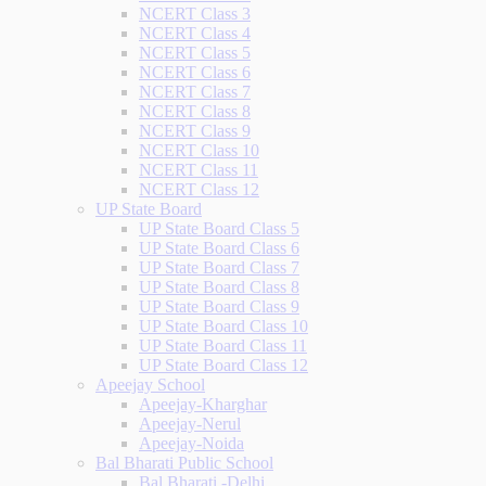
NCERT Class 3
NCERT Class 4
NCERT Class 5
NCERT Class 6
NCERT Class 7
NCERT Class 8
NCERT Class 9
NCERT Class 10
NCERT Class 11
NCERT Class 12
UP State Board
UP State Board Class 5
UP State Board Class 6
UP State Board Class 7
UP State Board Class 8
UP State Board Class 9
UP State Board Class 10
UP State Board Class 11
UP State Board Class 12
Apeejay School
Apeejay-Kharghar
Apeejay-Nerul
Apeejay-Noida
Bal Bharati Public School
Bal Bharati -Delhi