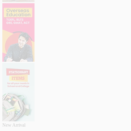
New Arrival