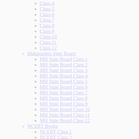
Class-4
Class-5
Class-6
Class-7
Class-8
Class-9
Class-10
Class-11
Class-12
Maharashtra State Board
MH State Board Class 1
MH State Board Class 2
MH State Board Class 3
MH State Board Class 4
MH State Board Class 5
MH State Board Class 6
MH State Board Class 7
MH State Board Class 8
MH State Board Class 9
MH State Board Class 10
MH State Board Class 11
MH State Board Class 12
NCERT Books
NCERT Class 1
NCERT Class 2