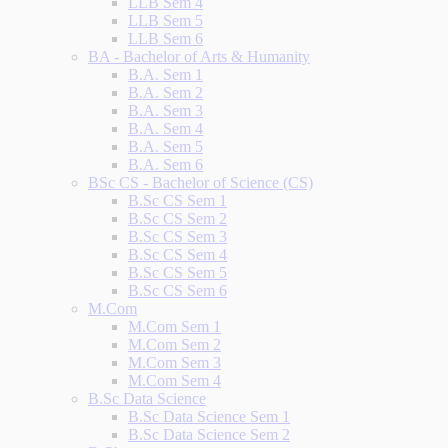
LLB Sem 4
LLB Sem 5
LLB Sem 6
BA - Bachelor of Arts & Humanity
B.A. Sem 1
B.A. Sem 2
B.A. Sem 3
B.A. Sem 4
B.A. Sem 5
B.A. Sem 6
BSc CS - Bachelor of Science (CS)
B.Sc CS Sem 1
B.Sc CS Sem 2
B.Sc CS Sem 3
B.Sc CS Sem 4
B.Sc CS Sem 5
B.Sc CS Sem 6
M.Com
M.Com Sem 1
M.Com Sem 2
M.Com Sem 3
M.Com Sem 4
B.Sc Data Science
B.Sc Data Science Sem 1
B.Sc Data Science Sem 2