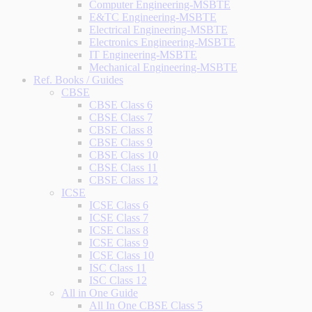
Computer Engineering-MSBTE
E&TC Engineering-MSBTE
Electrical Engineering-MSBTE
Electronics Engineering-MSBTE
IT Engineering-MSBTE
Mechanical Engineering-MSBTE
Ref. Books / Guides
CBSE
CBSE Class 6
CBSE Class 7
CBSE Class 8
CBSE Class 9
CBSE Class 10
CBSE Class 11
CBSE Class 12
ICSE
ICSE Class 6
ICSE Class 7
ICSE Class 8
ICSE Class 9
ICSE Class 10
ISC Class 11
ISC Class 12
All in One Guide
All In One CBSE Class 5