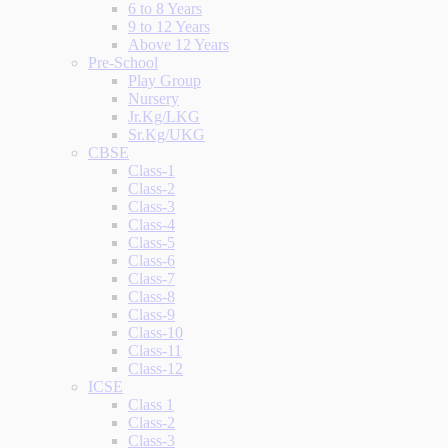
6 to 8 Years
9 to 12 Years
Above 12 Years
Pre-School
Play Group
Nursery
Jr.Kg/LKG
Sr.Kg/UKG
CBSE
Class-1
Class-2
Class-3
Class-4
Class-5
Class-6
Class-7
Class-8
Class-9
Class-10
Class-11
Class-12
ICSE
Class 1
Class-2
Class-3