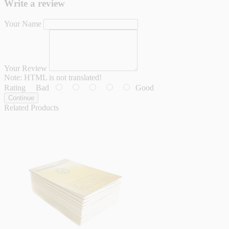
Write a review
Your Name
Your Review
Note:
HTML is not translated!
Rating
Bad
Good
Continue
Related Products