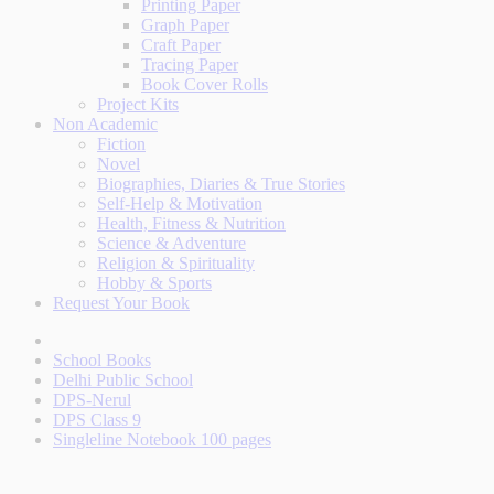
Printing Paper
Graph Paper
Craft Paper
Tracing Paper
Book Cover Rolls
Project Kits
Non Academic
Fiction
Novel
Biographies, Diaries & True Stories
Self-Help & Motivation
Health, Fitness & Nutrition
Science & Adventure
Religion & Spirituality
Hobby & Sports
Request Your Book
School Books
Delhi Public School
DPS-Nerul
DPS Class 9
Singleline Notebook 100 pages