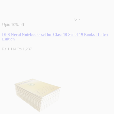
Sale
Upto
10% off
DPS Nerul Notebooks set for Class 10 Set of 19 Books | Latest
Edition
Rs.1,114
Rs.1,237