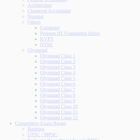
Architecture
Chartered Accountant
Nursing
Others
Computer
Pearson IIT Foundation Series
KVPY
NTSE
Olympiad
Olympiad Class 1
Olympiad Class 2
Olympiad Class 3
Olympiad Class 4
Olympiad Class 5
Olympiad Class 6
Olympiad Class 7
Olympiad Class 8
Olympiad Class 9
Olympiad Class 10
Olympiad Class 11
Olympiad Class 12
Competitive Exam Books
Banking
UPSC / MPSC