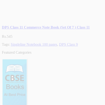
DPS Class 11 Commerce Note Book (Set Of 7 ) Class 11
Rs.545
Tags:
Singleline Notebook 100 pages
,
DPS Class 9
Featured Categories