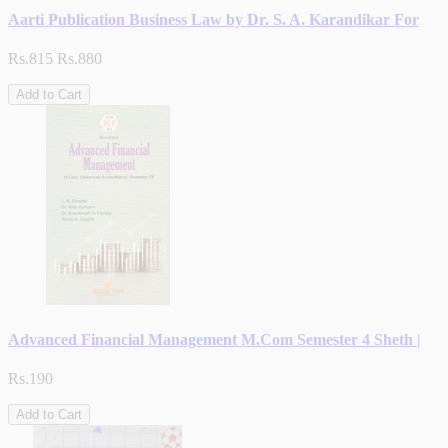
Aarti Publication Business Law by Dr. S. A. Karandikar For
Rs.815
Rs.880
Add to Cart
Advanced Financial Management M.Com Semester 4 Sheth |
Rs.190
Add to Cart