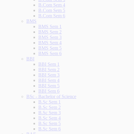
B.Com Sem 4
B.Com Sem 5
B.Com Sem 6
BMS
BMS Sem 1
BMS Sem 2
BMS Sem 3
BMS Sem 4
BMS Sem 5
BMS Sem 6
BBI
BBI Sem 1
BBI Sem 2
BBI Sem 3
BBI Sem 4
BBI Sem 5
BBI Sem 6
BSc - Bachelor of Science
B.Sc Sem 1
B.Sc Sem 2
B.Sc Sem 3
B.Sc Sem 4
B.Sc Sem 5
B.Sc Sem 6