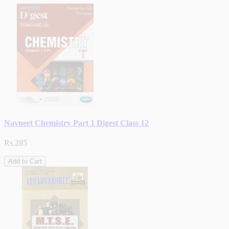
Navneet Chemistry Part 1 Digest Class 12
Rs.285
Add to Cart