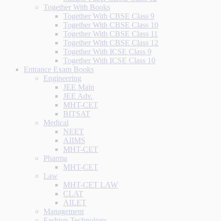
Together With Books
Together With CBSE Class 9
Together With CBSE Class 10
Together With CBSE Class 11
Together With CBSE Class 12
Together With ICSE Class 9
Together With ICSE Class 10
Entrance Exam Books
Engineering
JEE Main
JEE Adv.
MHT-CET
BITSAT
Medical
NEET
AIIMS
MHT-CET
Pharma
MHT-CET
Law
MHT-CET LAW
CLAT
AILET
Management
Fashion Technology