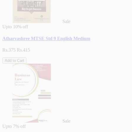
Sale
Upto
10% off
Atharvashree MTSE Std 9 English Medium
Rs.375
Rs.415
Add to Cart
Sale
Upto
7% off