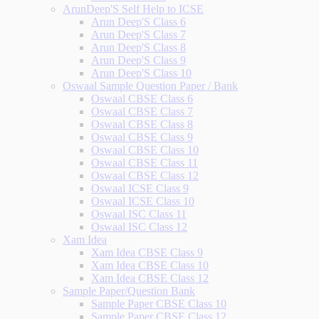
ArunDeep'S Self Help to ICSE
Arun Deep'S Class 6
Arun Deep'S Class 7
Arun Deep'S Class 8
Arun Deep'S Class 9
Arun Deep'S Class 10
Oswaal Sample Question Paper / Bank
Oswaal CBSE Class 6
Oswaal CBSE Class 7
Oswaal CBSE Class 8
Oswaal CBSE Class 9
Oswaal CBSE Class 10
Oswaal CBSE Class 11
Oswaal CBSE Class 12
Oswaal ICSE Class 9
Oswaal ICSE Class 10
Oswaal ISC Class 11
Oswaal ISC Class 12
Xam Idea
Xam Idea CBSE Class 9
Xam Idea CBSE Class 10
Xam Idea CBSE Class 12
Sample Paper/Question Bank
Sample Paper CBSE Class 10
Sample Paper CBSE Class 12