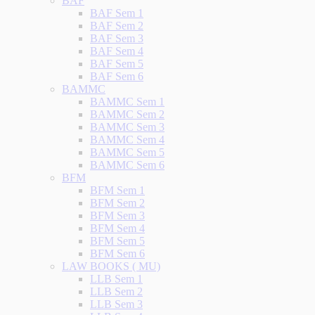
BAF
BAF Sem 1
BAF Sem 2
BAF Sem 3
BAF Sem 4
BAF Sem 5
BAF Sem 6
BAMMC
BAMMC Sem 1
BAMMC Sem 2
BAMMC Sem 3
BAMMC Sem 4
BAMMC Sem 5
BAMMC Sem 6
BFM
BFM Sem 1
BFM Sem 2
BFM Sem 3
BFM Sem 4
BFM Sem 5
BFM Sem 6
LAW BOOKS ( MU)
LLB Sem 1
LLB Sem 2
LLB Sem 3