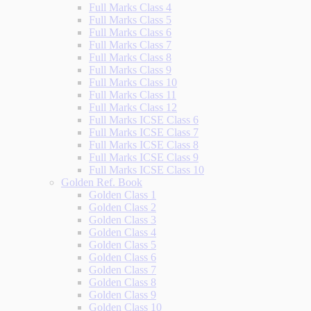
Full Marks Class 4
Full Marks Class 5
Full Marks Class 6
Full Marks Class 7
Full Marks Class 8
Full Marks Class 9
Full Marks Class 10
Full Marks Class 11
Full Marks Class 12
Full Marks ICSE Class 6
Full Marks ICSE Class 7
Full Marks ICSE Class 8
Full Marks ICSE Class 9
Full Marks ICSE Class 10
Golden Ref. Book
Golden Class 1
Golden Class 2
Golden Class 3
Golden Class 4
Golden Class 5
Golden Class 6
Golden Class 7
Golden Class 8
Golden Class 9
Golden Class 10