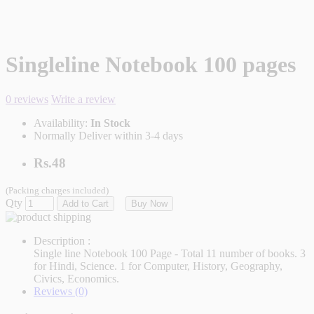
Singleline Notebook 100 pages
0 reviews
Write a review
Availability:
In Stock
Normally Deliver within 3-4 days
Rs.48
(Packing charges included)
Qty
Add to Cart
Buy Now
Description :
Single line Notebook 100 Page - Total 11 number of books. 3
for Hindi, Science. 1 for Computer, History, Geography,
Civics, Economics.
Reviews (0)