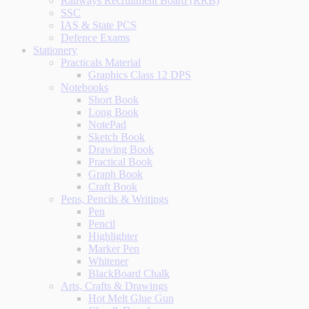
Railways Recruitment Board (RRB)
SSC
IAS & State PCS
Defence Exams
Stationery
Practicals Material
Graphics Class 12 DPS
Notebooks
Short Book
Long Book
NotePad
Sketch Book
Drawing Book
Practical Book
Graph Book
Craft Book
Pens, Pencils & Writings
Pen
Pencil
Highlighter
Marker Pen
Whitener
BlackBoard Chalk
Arts, Crafts & Drawings
Hot Melt Glue Gun