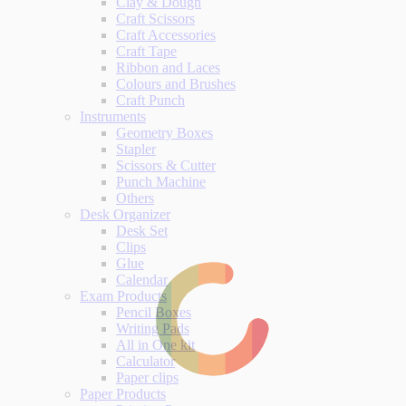
Clay & Dough
Craft Scissors
Craft Accessories
Craft Tape
Ribbon and Laces
Colours and Brushes
Craft Punch
Instruments
Geometry Boxes
Stapler
Scissors & Cutter
Punch Machine
Others
Desk Organizer
Desk Set
Clips
Glue
Calendar
Exam Products
Pencil Boxes
Writing Pads
All in One kit
Calculator
Paper clips
Paper Products