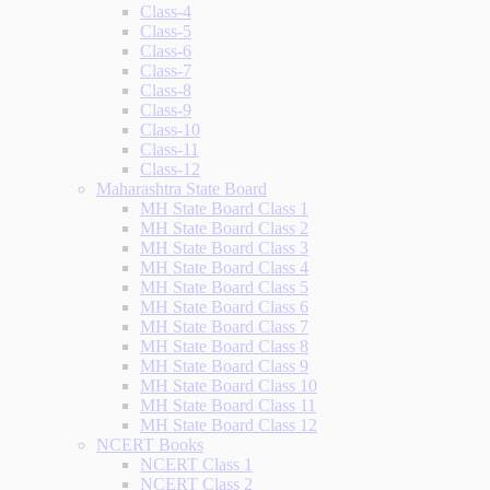
Class-4
Class-5
Class-6
Class-7
Class-8
Class-9
Class-10
Class-11
Class-12
Maharashtra State Board
MH State Board Class 1
MH State Board Class 2
MH State Board Class 3
MH State Board Class 4
MH State Board Class 5
MH State Board Class 6
MH State Board Class 7
MH State Board Class 8
MH State Board Class 9
MH State Board Class 10
MH State Board Class 11
MH State Board Class 12
NCERT Books
NCERT Class 1
NCERT Class 2