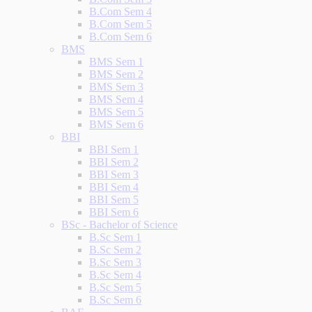
B.Com Sem 4
B.Com Sem 5
B.Com Sem 6
BMS
BMS Sem 1
BMS Sem 2
BMS Sem 3
BMS Sem 4
BMS Sem 5
BMS Sem 6
BBI
BBI Sem 1
BBI Sem 2
BBI Sem 3
BBI Sem 4
BBI Sem 5
BBI Sem 6
BSc - Bachelor of Science
B.Sc Sem 1
B.Sc Sem 2
B.Sc Sem 3
B.Sc Sem 4
B.Sc Sem 5
B.Sc Sem 6