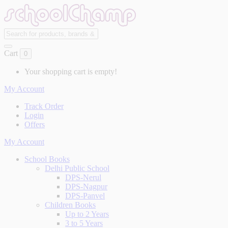
Cart
0
Your shopping cart is empty!
My Account
Track Order
Login
Offers
My Account
School Books
Delhi Public School
DPS-Nerul
DPS-Nagpur
DPS-Panvel
Children Books
Up to 2 Years
3 to 5 Years