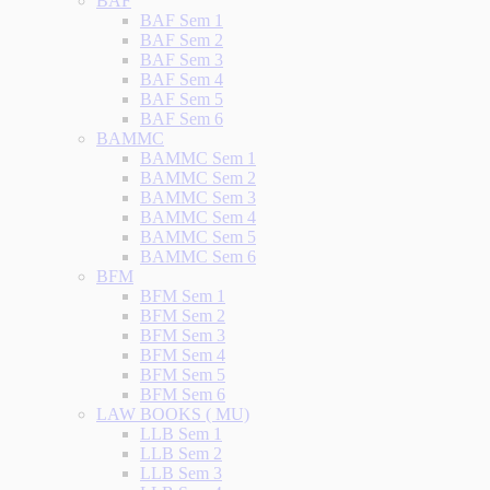
BAF
BAF Sem 1
BAF Sem 2
BAF Sem 3
BAF Sem 4
BAF Sem 5
BAF Sem 6
BAMMC
BAMMC Sem 1
BAMMC Sem 2
BAMMC Sem 3
BAMMC Sem 4
BAMMC Sem 5
BAMMC Sem 6
BFM
BFM Sem 1
BFM Sem 2
BFM Sem 3
BFM Sem 4
BFM Sem 5
BFM Sem 6
LAW BOOKS ( MU)
LLB Sem 1
LLB Sem 2
LLB Sem 3