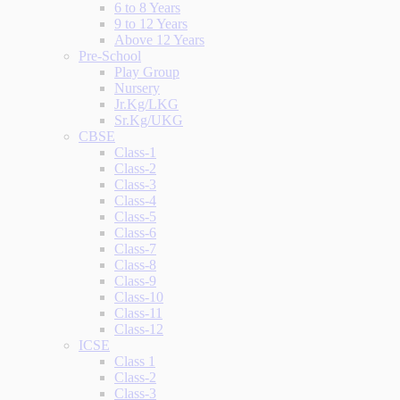
6 to 8 Years
9 to 12 Years
Above 12 Years
Pre-School
Play Group
Nursery
Jr.Kg/LKG
Sr.Kg/UKG
CBSE
Class-1
Class-2
Class-3
Class-4
Class-5
Class-6
Class-7
Class-8
Class-9
Class-10
Class-11
Class-12
ICSE
Class 1
Class-2
Class-3