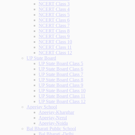
NCERT Class 3
NCERT Class 4
NCERT Class 5
NCERT Class 6
NCERT Class 7
NCERT Class 8
NCERT Class 9
NCERT Class 10
NCERT Class 11
NCERT Class 12
UP State Board
UP State Board Class 5
UP State Board Class 6
UP State Board Class 7
UP State Board Class 8
UP State Board Class 9
UP State Board Class 10
UP State Board Class 11
UP State Board Class 12
Apeejay School
Apeejay-Kharghar
Apeejay-Nerul
Apeejay-Noida
Bal Bharati Public School
Bal Bharati -Delhi