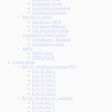
Bal Bharati -Noida
Bal Bharati-Ahmadabad
Bal Bharati-Kharghar
Don Bosco School
Don Bosco- Nerul
Don Bosco-Matunga
Don Bosco-New Delhi
Greenfingers Global School
Greenfingers - Kharghar
Greenfingers -Akluj
NHPS
NHPS Airoli
NHPS Panvel
College Books
BSc IT - Bachelor of Science (IT)
B.Sc IT Sem 1
B.Sc IT Sem 2
B.Sc IT Sem 3
B.Sc IT Sem 4
B.Sc IT Sem 5
B.Sc IT Sem 6
BCom - Bachelor of Commerce
B.Com Sem 1
B.Com Sem 2
B.Com Sem 3