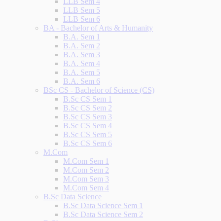
LLB Sem 4
LLB Sem 5
LLB Sem 6
BA - Bachelor of Arts & Humanity
B.A. Sem 1
B.A. Sem 2
B.A. Sem 3
B.A. Sem 4
B.A. Sem 5
B.A. Sem 6
BSc CS - Bachelor of Science (CS)
B.Sc CS Sem 1
B.Sc CS Sem 2
B.Sc CS Sem 3
B.Sc CS Sem 4
B.Sc CS Sem 5
B.Sc CS Sem 6
M.Com
M.Com Sem 1
M.Com Sem 2
M.Com Sem 3
M.Com Sem 4
B.Sc Data Science
B.Sc Data Science Sem 1
B.Sc Data Science Sem 2