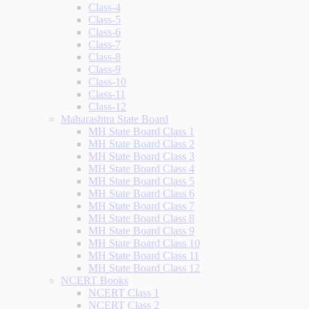
Class-4
Class-5
Class-6
Class-7
Class-8
Class-9
Class-10
Class-11
Class-12
Maharashtra State Board
MH State Board Class 1
MH State Board Class 2
MH State Board Class 3
MH State Board Class 4
MH State Board Class 5
MH State Board Class 6
MH State Board Class 7
MH State Board Class 8
MH State Board Class 9
MH State Board Class 10
MH State Board Class 11
MH State Board Class 12
NCERT Books
NCERT Class 1
NCERT Class 2