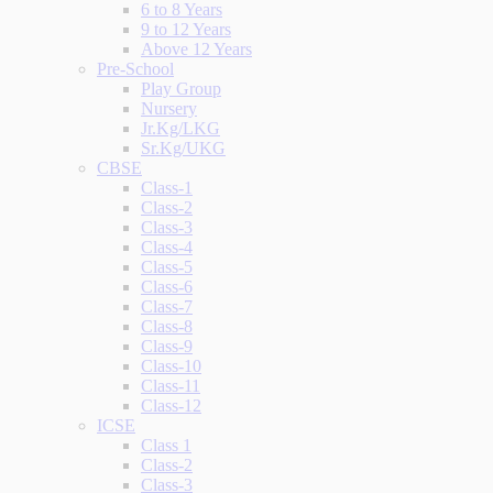
6 to 8 Years
9 to 12 Years
Above 12 Years
Pre-School
Play Group
Nursery
Jr.Kg/LKG
Sr.Kg/UKG
CBSE
Class-1
Class-2
Class-3
Class-4
Class-5
Class-6
Class-7
Class-8
Class-9
Class-10
Class-11
Class-12
ICSE
Class 1
Class-2
Class-3