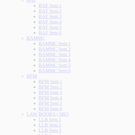
BAF
BAF Sem 1
BAF Sem 2
BAF Sem 3
BAF Sem 4
BAF Sem 5
BAF Sem 6
BAMMC
BAMMC Sem 1
BAMMC Sem 2
BAMMC Sem 3
BAMMC Sem 4
BAMMC Sem 5
BAMMC Sem 6
BFM
BFM Sem 1
BFM Sem 2
BFM Sem 3
BFM Sem 4
BFM Sem 5
BFM Sem 6
LAW BOOKS ( MU)
LLB Sem 1
LLB Sem 2
LLB Sem 3