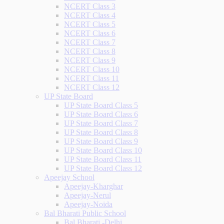
NCERT Class 3
NCERT Class 4
NCERT Class 5
NCERT Class 6
NCERT Class 7
NCERT Class 8
NCERT Class 9
NCERT Class 10
NCERT Class 11
NCERT Class 12
UP State Board
UP State Board Class 5
UP State Board Class 6
UP State Board Class 7
UP State Board Class 8
UP State Board Class 9
UP State Board Class 10
UP State Board Class 11
UP State Board Class 12
Apeejay School
Apeejay-Kharghar
Apeejay-Nerul
Apeejay-Noida
Bal Bharati Public School
Bal Bharati -Delhi