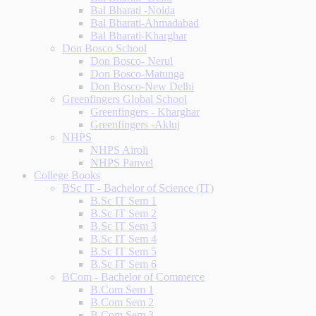
Bal Bharati -Noida
Bal Bharati-Ahmadabad
Bal Bharati-Kharghar
Don Bosco School
Don Bosco- Nerul
Don Bosco-Matunga
Don Bosco-New Delhi
Greenfingers Global School
Greenfingers - Kharghar
Greenfingers -Akluj
NHPS
NHPS Airoli
NHPS Panvel
College Books
BSc IT - Bachelor of Science (IT)
B.Sc IT Sem 1
B.Sc IT Sem 2
B.Sc IT Sem 3
B.Sc IT Sem 4
B.Sc IT Sem 5
B.Sc IT Sem 6
BCom - Bachelor of Commerce
B.Com Sem 1
B.Com Sem 2
B.Com Sem 3