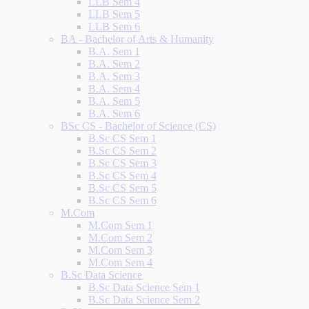
LLB Sem 4
LLB Sem 5
LLB Sem 6
BA - Bachelor of Arts & Humanity
B.A. Sem 1
B.A. Sem 2
B.A. Sem 3
B.A. Sem 4
B.A. Sem 5
B.A. Sem 6
BSc CS - Bachelor of Science (CS)
B.Sc CS Sem 1
B.Sc CS Sem 2
B.Sc CS Sem 3
B.Sc CS Sem 4
B.Sc CS Sem 5
B.Sc CS Sem 6
M.Com
M.Com Sem 1
M.Com Sem 2
M.Com Sem 3
M.Com Sem 4
B.Sc Data Science
B.Sc Data Science Sem 1
B.Sc Data Science Sem 2