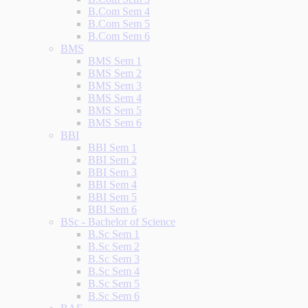
B.Com Sem 4
B.Com Sem 5
B.Com Sem 6
BMS
BMS Sem 1
BMS Sem 2
BMS Sem 3
BMS Sem 4
BMS Sem 5
BMS Sem 6
BBI
BBI Sem 1
BBI Sem 2
BBI Sem 3
BBI Sem 4
BBI Sem 5
BBI Sem 6
BSc - Bachelor of Science
B.Sc Sem 1
B.Sc Sem 2
B.Sc Sem 3
B.Sc Sem 4
B.Sc Sem 5
B.Sc Sem 6