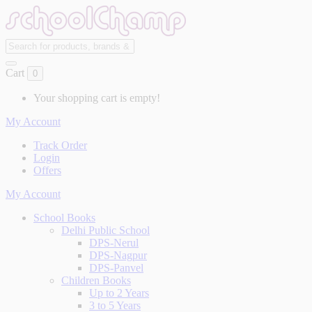
Cart
0
Your shopping cart is empty!
My Account
Track Order
Login
Offers
My Account
School Books
Delhi Public School
DPS-Nerul
DPS-Nagpur
DPS-Panvel
Children Books
Up to 2 Years
3 to 5 Years