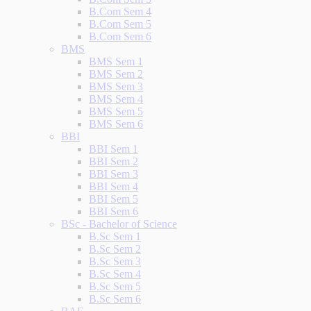
B.Com Sem 4
B.Com Sem 5
B.Com Sem 6
BMS
BMS Sem 1
BMS Sem 2
BMS Sem 3
BMS Sem 4
BMS Sem 5
BMS Sem 6
BBI
BBI Sem 1
BBI Sem 2
BBI Sem 3
BBI Sem 4
BBI Sem 5
BBI Sem 6
BSc - Bachelor of Science
B.Sc Sem 1
B.Sc Sem 2
B.Sc Sem 3
B.Sc Sem 4
B.Sc Sem 5
B.Sc Sem 6