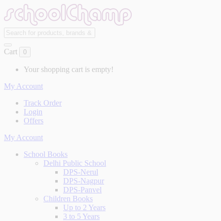
Cart
0
Your shopping cart is empty!
My Account
Track Order
Login
Offers
My Account
School Books
Delhi Public School
DPS-Nerul
DPS-Nagpur
DPS-Panvel
Children Books
Up to 2 Years
3 to 5 Years