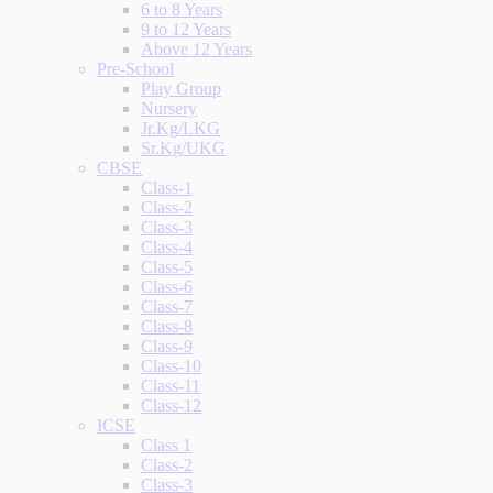
6 to 8 Years
9 to 12 Years
Above 12 Years
Pre-School
Play Group
Nursery
Jr.Kg/LKG
Sr.Kg/UKG
CBSE
Class-1
Class-2
Class-3
Class-4
Class-5
Class-6
Class-7
Class-8
Class-9
Class-10
Class-11
Class-12
ICSE
Class 1
Class-2
Class-3