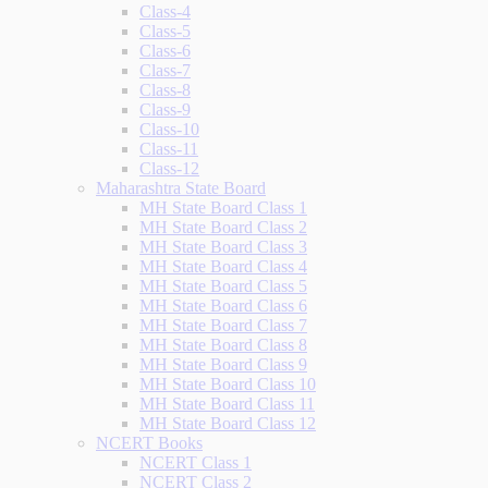
Class-4
Class-5
Class-6
Class-7
Class-8
Class-9
Class-10
Class-11
Class-12
Maharashtra State Board
MH State Board Class 1
MH State Board Class 2
MH State Board Class 3
MH State Board Class 4
MH State Board Class 5
MH State Board Class 6
MH State Board Class 7
MH State Board Class 8
MH State Board Class 9
MH State Board Class 10
MH State Board Class 11
MH State Board Class 12
NCERT Books
NCERT Class 1
NCERT Class 2