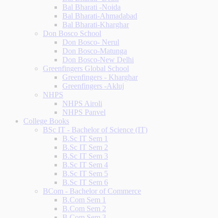
Bal Bharati -Noida
Bal Bharati-Ahmadabad
Bal Bharati-Kharghar
Don Bosco School
Don Bosco- Nerul
Don Bosco-Matunga
Don Bosco-New Delhi
Greenfingers Global School
Greenfingers - Kharghar
Greenfingers -Akluj
NHPS
NHPS Airoli
NHPS Panvel
College Books
BSc IT - Bachelor of Science (IT)
B.Sc IT Sem 1
B.Sc IT Sem 2
B.Sc IT Sem 3
B.Sc IT Sem 4
B.Sc IT Sem 5
B.Sc IT Sem 6
BCom - Bachelor of Commerce
B.Com Sem 1
B.Com Sem 2
B.Com Sem 3