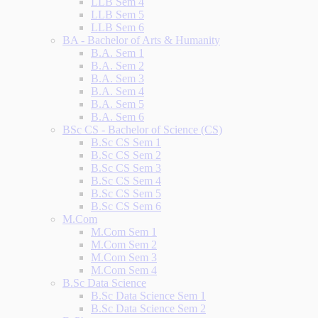
LLB Sem 4
LLB Sem 5
LLB Sem 6
BA - Bachelor of Arts & Humanity
B.A. Sem 1
B.A. Sem 2
B.A. Sem 3
B.A. Sem 4
B.A. Sem 5
B.A. Sem 6
BSc CS - Bachelor of Science (CS)
B.Sc CS Sem 1
B.Sc CS Sem 2
B.Sc CS Sem 3
B.Sc CS Sem 4
B.Sc CS Sem 5
B.Sc CS Sem 6
M.Com
M.Com Sem 1
M.Com Sem 2
M.Com Sem 3
M.Com Sem 4
B.Sc Data Science
B.Sc Data Science Sem 1
B.Sc Data Science Sem 2