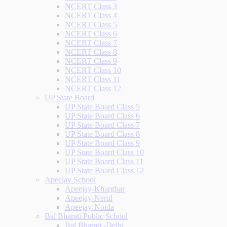
NCERT Class 3
NCERT Class 4
NCERT Class 5
NCERT Class 6
NCERT Class 7
NCERT Class 8
NCERT Class 9
NCERT Class 10
NCERT Class 11
NCERT Class 12
UP State Board
UP State Board Class 5
UP State Board Class 6
UP State Board Class 7
UP State Board Class 8
UP State Board Class 9
UP State Board Class 10
UP State Board Class 11
UP State Board Class 12
Apeejay School
Apeejay-Kharghar
Apeejay-Nerul
Apeejay-Noida
Bal Bharati Public School
Bal Bharati -Delhi