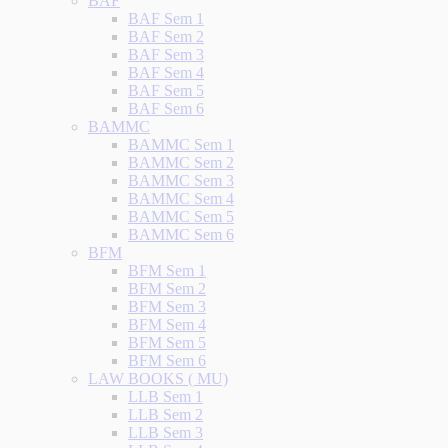
BAF
BAF Sem 1
BAF Sem 2
BAF Sem 3
BAF Sem 4
BAF Sem 5
BAF Sem 6
BAMMC
BAMMC Sem 1
BAMMC Sem 2
BAMMC Sem 3
BAMMC Sem 4
BAMMC Sem 5
BAMMC Sem 6
BFM
BFM Sem 1
BFM Sem 2
BFM Sem 3
BFM Sem 4
BFM Sem 5
BFM Sem 6
LAW BOOKS ( MU)
LLB Sem 1
LLB Sem 2
LLB Sem 3