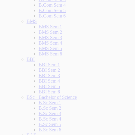
B.Com Sem 4
B.Com Sem 5
B.Com Sem 6
BMS
BMS Sem 1
BMS Sem 2
BMS Sem 3
BMS Sem 4
BMS Sem 5
BMS Sem 6
BBI
BBI Sem 1
BBI Sem 2
BBI Sem 3
BBI Sem 4
BBI Sem 5
BBI Sem 6
BSc - Bachelor of Science
B.Sc Sem 1
B.Sc Sem 2
B.Sc Sem 3
B.Sc Sem 4
B.Sc Sem 5
B.Sc Sem 6