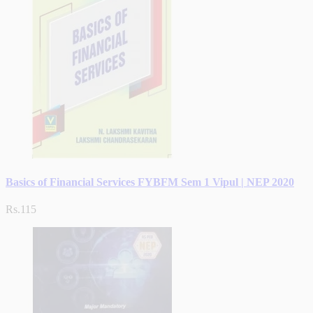
Basics of Financial Services FYBFM Sem 1 Vipul | NEP 2020
Rs.115