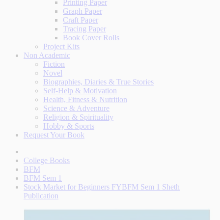
Printing Paper
Graph Paper
Craft Paper
Tracing Paper
Book Cover Rolls
Project Kits
Non Academic
Fiction
Novel
Biographies, Diaries & True Stories
Self-Help & Motivation
Health, Fitness & Nutrition
Science & Adventure
Religion & Spirituality
Hobby & Sports
Request Your Book
College Books
BFM
BFM Sem 1
Stock Market for Beginners FYBFM Sem 1 Sheth
Publication