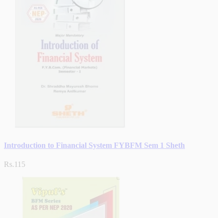
Introduction to Financial System FYBFM Sem 1 Sheth
Rs.115