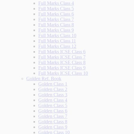
Full Marks Class 4
Full Marks Class 5
Full Marks Class 6
Full Marks Class 7
Full Marks Class 8
Full Marks Class 9
Full Marks Class 10
Full Marks Class 11
Full Marks Class 12
Full Marks ICSE Class 6
Full Marks ICSE Class 7
Full Marks ICSE Class 8
Full Marks ICSE Class 9
Full Marks ICSE Class 10
Golden Ref. Book
Golden Class 1
Golden Class 2
Golden Class 3
Golden Class 4
Golden Class 5
Golden Class 6
Golden Class 7
Golden Class 8
Golden Class 9
Golden Class 10