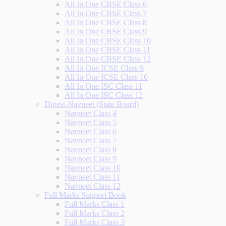
All In One CBSE Class 6
All In One CBSE Class 7
All In One CBSE Class 8
All In One CBSE Class 9
All In One CBSE Class 10
All In One CBSE Class 11
All In One CBSE Class 12
All In One ICSE Class 9
All In One ICSE Class 10
All In One ISC Class 11
All In One ISC Class 12
Digest-Navneet (State Board)
Navneet Class 4
Navneet Class 5
Navneet Class 6
Navneet Class 7
Navneet Class 8
Navneet Class 9
Navneet Class 10
Navneet Class 11
Navneet Class 12
Full Marks Support Book
Full Marks Class 1
Full Marks Class 2
Full Marks Class 3