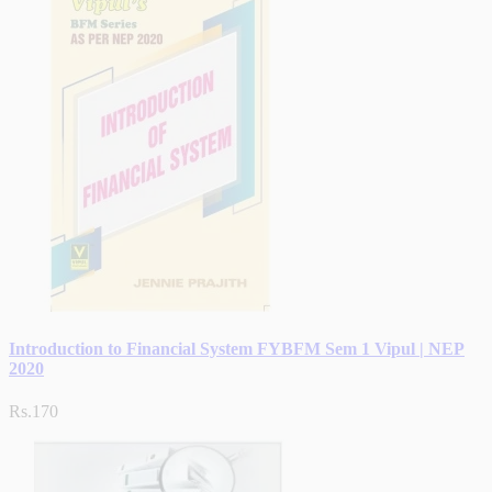
Introduction to Financial System FYBFM Sem 1 Vipul | NEP
2020
Rs.170