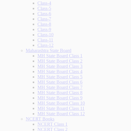
Class-4
Class-5
Class-6
Class-7
Class-8
Class-9
Class-10
Class-11
Class-12
Maharashtra State Board
MH State Board Class 1
MH State Board Class 2
MH State Board Class 3
MH State Board Class 4
MH State Board Class 5
MH State Board Class 6
MH State Board Class 7
MH State Board Class 8
MH State Board Class 9
MH State Board Class 10
MH State Board Class 11
MH State Board Class 12
NCERT Books
NCERT Class 1
NCERT Class 2