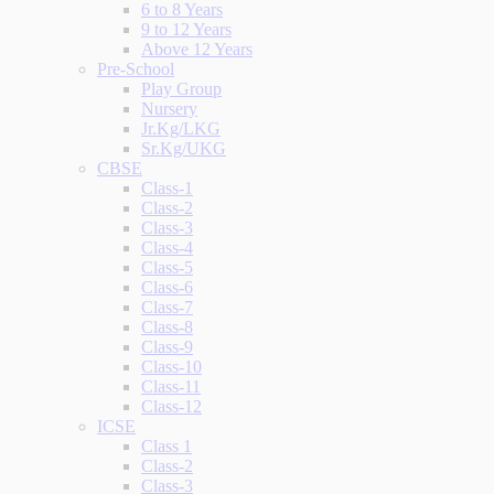
6 to 8 Years
9 to 12 Years
Above 12 Years
Pre-School
Play Group
Nursery
Jr.Kg/LKG
Sr.Kg/UKG
CBSE
Class-1
Class-2
Class-3
Class-4
Class-5
Class-6
Class-7
Class-8
Class-9
Class-10
Class-11
Class-12
ICSE
Class 1
Class-2
Class-3