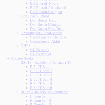
Bal Bharati -Noida
Bal Bharati-Ahmadabad
Bal Bharati-Kharghar
Don Bosco School
Don Bosco- Nerul
Don Bosco-Matunga
Don Bosco-New Delhi
Greenfingers Global School
Greenfingers - Kharghar
Greenfingers -Akluj
NHPS
NHPS Airoli
NHPS Panvel
College Books
BSc IT - Bachelor of Science (IT)
B.Sc IT Sem 1
B.Sc IT Sem 2
B.Sc IT Sem 3
B.Sc IT Sem 4
B.Sc IT Sem 5
B.Sc IT Sem 6
BCom - Bachelor of Commerce
B.Com Sem 1
B.Com Sem 2
B.Com Sem 3