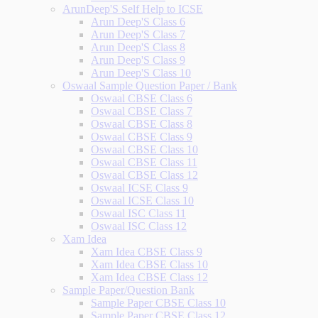
ArunDeep'S Self Help to ICSE
Arun Deep'S Class 6
Arun Deep'S Class 7
Arun Deep'S Class 8
Arun Deep'S Class 9
Arun Deep'S Class 10
Oswaal Sample Question Paper / Bank
Oswaal CBSE Class 6
Oswaal CBSE Class 7
Oswaal CBSE Class 8
Oswaal CBSE Class 9
Oswaal CBSE Class 10
Oswaal CBSE Class 11
Oswaal CBSE Class 12
Oswaal ICSE Class 9
Oswaal ICSE Class 10
Oswaal ISC Class 11
Oswaal ISC Class 12
Xam Idea
Xam Idea CBSE Class 9
Xam Idea CBSE Class 10
Xam Idea CBSE Class 12
Sample Paper/Question Bank
Sample Paper CBSE Class 10
Sample Paper CBSE Class 12