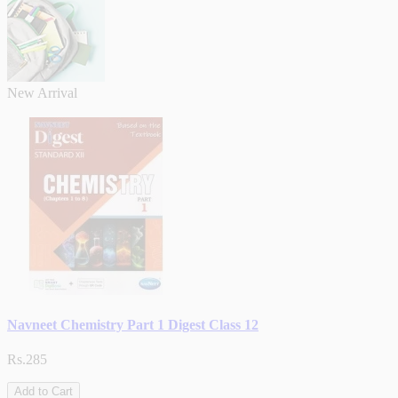
New Arrival
Navneet Chemistry Part 1 Digest Class 12
Rs.285
Add to Cart