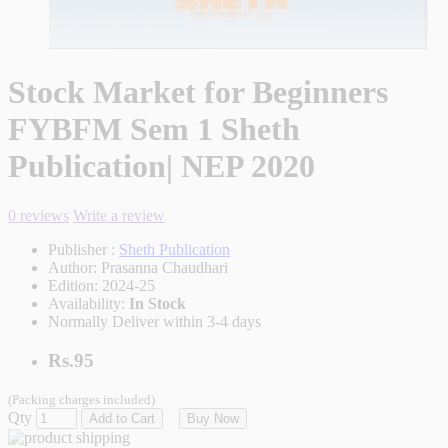
Stock Market for Beginners
FYBFM Sem 1 Sheth
Publication| NEP 2020
0 reviews
Write a review
Publisher :
Sheth Publication
Author:
Prasanna Chaudhari
Edition:
2024-25
Availability:
In Stock
Normally Deliver within 3-4 days
Rs.95
(Packing charges included)
Qty
Add to Cart
Buy Now