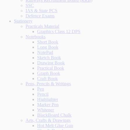
Railways Recruitment Board (RRB)
SSC
IAS & State PCS
Defence Exams
Stationery
Practicals Material
Graphics Class 12 DPS
Notebooks
Short Book
Long Book
NotePad
Sketch Book
Drawing Book
Practical Book
Graph Book
Craft Book
Pens, Pencils & Writings
Pen
Pencil
Highlighter
Marker Pen
Whitener
BlackBoard Chalk
Arts, Crafts & Drawings
Hot Melt Glue Gun