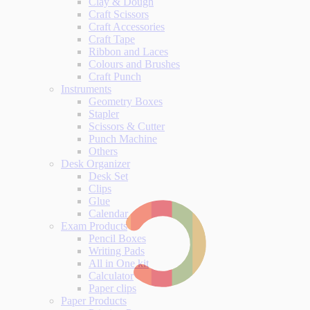
Clay & Dough
Craft Scissors
Craft Accessories
Craft Tape
Ribbon and Laces
Colours and Brushes
Craft Punch
Instruments
Geometry Boxes
Stapler
Scissors & Cutter
Punch Machine
Others
Desk Organizer
Desk Set
Clips
Glue
Calendar
Exam Products
Pencil Boxes
Writing Pads
All in One kit
Calculator
Paper clips
Paper Products