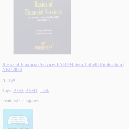
Basics of Financial Services FYBFM Sem 1 Sheth Publication |
NEP 2020
Rs.145
Tags:
BFM
,
BFM1
,
sheth
Featured Categories