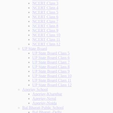
NCERT Class 3
NCERT Class 4
NCERT Class 5
NCERT Class 6
NCERT Class 7
NCERT Class 8
NCERT Class 9
NCERT Class 10
NCERT Class 11
NCERT Class 12
UP State Board
UP State Board Class 5
UP State Board Class 6
UP State Board Class 7
UP State Board Class 8
UP State Board Class 9
UP State Board Class 10
UP State Board Class 11
UP State Board Class 12
Apeejay School
Apeejay-Kharghar
Apeejay-Nerul
Apeejay-Noida
Bal Bharati Public School
Bal Bharati -Delhi