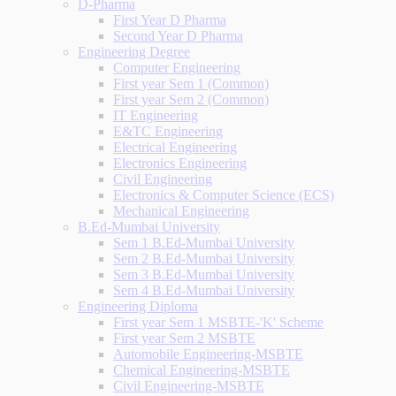
D-Pharma
First Year D Pharma
Second Year D Pharma
Engineering Degree
Computer Engineering
First year Sem 1 (Common)
First year Sem 2 (Common)
IT Engineering
E&TC Engineering
Electrical Engineering
Electronics Engineering
Civil Engineering
Electronics & Computer Science (ECS)
Mechanical Engineering
B.Ed-Mumbai University
Sem 1 B.Ed-Mumbai University
Sem 2 B.Ed-Mumbai University
Sem 3 B.Ed-Mumbai University
Sem 4 B.Ed-Mumbai University
Engineering Diploma
First year Sem 1 MSBTE-'K' Scheme
First year Sem 2 MSBTE
Automobile Engineering-MSBTE
Chemical Engineering-MSBTE
Civil Engineering-MSBTE