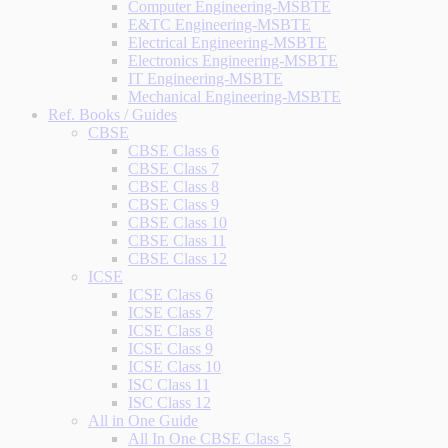
Computer Engineering-MSBTE
E&TC Engineering-MSBTE
Electrical Engineering-MSBTE
Electronics Engineering-MSBTE
IT Engineering-MSBTE
Mechanical Engineering-MSBTE
Ref. Books / Guides
CBSE
CBSE Class 6
CBSE Class 7
CBSE Class 8
CBSE Class 9
CBSE Class 10
CBSE Class 11
CBSE Class 12
ICSE
ICSE Class 6
ICSE Class 7
ICSE Class 8
ICSE Class 9
ICSE Class 10
ISC Class 11
ISC Class 12
All in One Guide
All In One CBSE Class 5