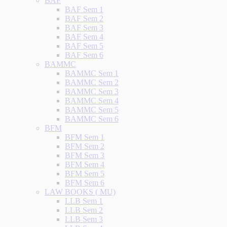
BAF
BAF Sem 1
BAF Sem 2
BAF Sem 3
BAF Sem 4
BAF Sem 5
BAF Sem 6
BAMMC
BAMMC Sem 1
BAMMC Sem 2
BAMMC Sem 3
BAMMC Sem 4
BAMMC Sem 5
BAMMC Sem 6
BFM
BFM Sem 1
BFM Sem 2
BFM Sem 3
BFM Sem 4
BFM Sem 5
BFM Sem 6
LAW BOOKS ( MU)
LLB Sem 1
LLB Sem 2
LLB Sem 3