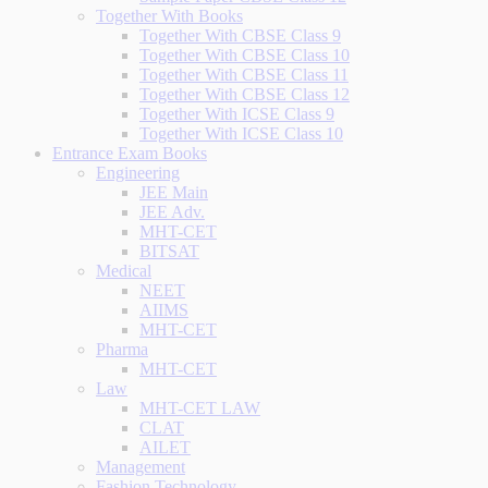
Together With Books
Together With CBSE Class 9
Together With CBSE Class 10
Together With CBSE Class 11
Together With CBSE Class 12
Together With ICSE Class 9
Together With ICSE Class 10
Entrance Exam Books
Engineering
JEE Main
JEE Adv.
MHT-CET
BITSAT
Medical
NEET
AIIMS
MHT-CET
Pharma
MHT-CET
Law
MHT-CET LAW
CLAT
AILET
Management
Fashion Technology