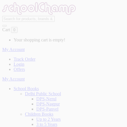
Cart
0
Your shopping cart is empty!
My Account
Track Order
Login
Offers
My Account
School Books
Delhi Public School
DPS-Nerul
DPS-Nagpur
DPS-Panvel
Children Books
Up to 2 Years
3 to 5 Years