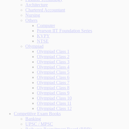
Architecture
Chartered Accountant
Nursing
Others
Computer
Pearson IIT Foundation Series
KVPY
NTSE
Olympiad
Olympiad Class 1
Olympiad Class 2
Olympiad Class 3
Olympiad Class 4
Olympiad Class 5
Olympiad Class 6
Olympiad Class 7
Olympiad Class 8
Olympiad Class 9
Olympiad Class 10
Olympiad Class 11
Olympiad Class 12
Competitive Exam Books
Banking
UPSC / MPSC