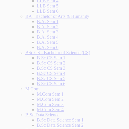
LLB Sem 4
LLB Sem 5
LLB Sem 6
BA - Bachelor of Arts & Humanity
B.A. Sem 1
B.A. Sem 2
B.A. Sem 3
B.A. Sem 4
B.A. Sem 5
B.A. Sem 6
BSc CS - Bachelor of Science (CS)
B.Sc CS Sem 1
B.Sc CS Sem 2
B.Sc CS Sem 3
B.Sc CS Sem 4
B.Sc CS Sem 5
B.Sc CS Sem 6
M.Com
M.Com Sem 1
M.Com Sem 2
M.Com Sem 3
M.Com Sem 4
B.Sc Data Science
B.Sc Data Science Sem 1
B.Sc Data Science Sem 2