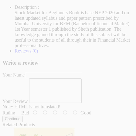
Description :
Stock Market for Beginners Book is base NEP 2020 and on
latest updated syllabus and paper pattern prescribed by
Mumbai University for BFM (Bachelor of financial Market)
1st Year semester 1 published by Sheth publication. The
knowledge gained through the study of this subject will be
useful to the students of all through their in Financial Market
professional lives.
Reviews (0)
Write a review
Your Name
Your Review
Note:
HTML is not translated!
Rating
Bad
Good
Continue
Related Products