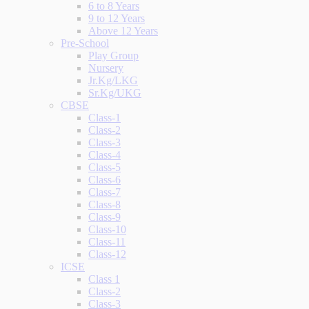
6 to 8 Years
9 to 12 Years
Above 12 Years
Pre-School
Play Group
Nursery
Jr.Kg/LKG
Sr.Kg/UKG
CBSE
Class-1
Class-2
Class-3
Class-4
Class-5
Class-6
Class-7
Class-8
Class-9
Class-10
Class-11
Class-12
ICSE
Class 1
Class-2
Class-3