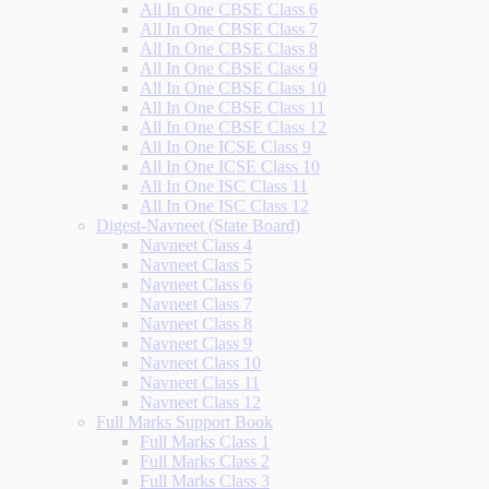
All In One CBSE Class 6
All In One CBSE Class 7
All In One CBSE Class 8
All In One CBSE Class 9
All In One CBSE Class 10
All In One CBSE Class 11
All In One CBSE Class 12
All In One ICSE Class 9
All In One ICSE Class 10
All In One ISC Class 11
All In One ISC Class 12
Digest-Navneet (State Board)
Navneet Class 4
Navneet Class 5
Navneet Class 6
Navneet Class 7
Navneet Class 8
Navneet Class 9
Navneet Class 10
Navneet Class 11
Navneet Class 12
Full Marks Support Book
Full Marks Class 1
Full Marks Class 2
Full Marks Class 3