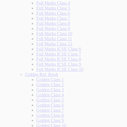
Full Marks Class 4
Full Marks Class 5
Full Marks Class 6
Full Marks Class 7
Full Marks Class 8
Full Marks Class 9
Full Marks Class 10
Full Marks Class 11
Full Marks Class 12
Full Marks ICSE Class 6
Full Marks ICSE Class 7
Full Marks ICSE Class 8
Full Marks ICSE Class 9
Full Marks ICSE Class 10
Golden Ref. Book
Golden Class 1
Golden Class 2
Golden Class 3
Golden Class 4
Golden Class 5
Golden Class 6
Golden Class 7
Golden Class 8
Golden Class 9
Golden Class 10