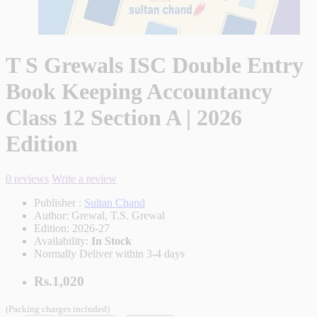
T S Grewals ISC Double Entry
Book Keeping Accountancy
Class 12 Section A | 2026
Edition
0 reviews
Write a review
Publisher :
Sultan Chand
Author:
Grewal, T.S. Grewal
Edition:
2026-27
Availability:
In Stock
Normally Deliver within 3-4 days
Rs.1,020
(Packing charges included)