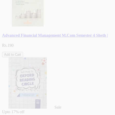
Advanced Financial Management M.Com Semester 4 Sheth |
Rs.190
Add to Cart
Sale
Upto
17% off