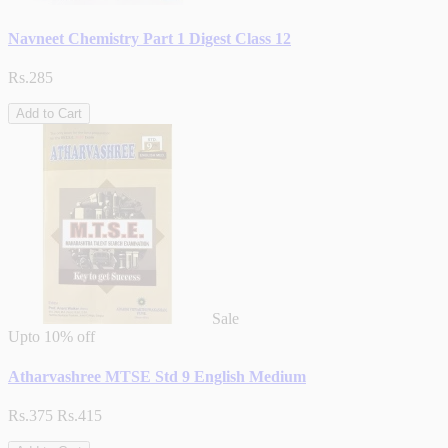
Navneet Chemistry Part 1 Digest Class 12
Rs.285
Add to Cart
Sale
Upto
10% off
Atharvashree MTSE Std 9 English Medium
Rs.375
Rs.415