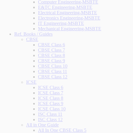
Computer Engineering-MSBTE
E&TC Engineering-MSBTE
Electrical Engineering-MSBTE
Electronics Engineering-MSBTE
IT Engineering-MSBTE
Mechanical Engineering-MSBTE
Ref. Books / Guides
CBSE
CBSE Class 6
CBSE Class 7
CBSE Class 8
CBSE Class 9
CBSE Class 10
CBSE Class 11
CBSE Class 12
ICSE
ICSE Class 6
ICSE Class 7
ICSE Class 8
ICSE Class 9
ICSE Class 10
ISC Class 11
ISC Class 12
All in One Guide
All In One CBSE Class 5