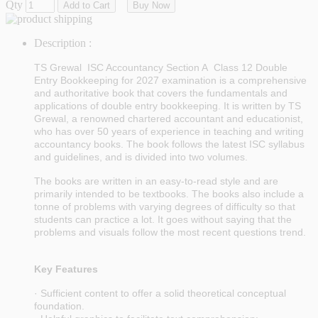
Qty
Add to Cart
Buy Now
Description :
TS Grewal ISC Accountancy
Section A
Class 12 Double
Entry Bookkeeping
for 2027 examination
is a comprehensive
and authoritative book that covers the fundamentals and
applications of double entry bookkeeping. It is written by TS
Grewal, a renowned chartered accountant and educationist,
who has over 50 years of experience in teaching and writing
accountancy books. The book follows the latest ISC syllabus
and guidelines, and is divided into two volumes.
The books are written in an easy-to-read style and are
primarily intended to be textbooks. The books also include a
tonne of problems with varying degrees of difficulty so that
students can practice a lot. It goes without saying that the
problems and visuals follow the most recent questions trend.
Key Features
· Sufficient content to offer a solid theoretical conceptual
foundation.