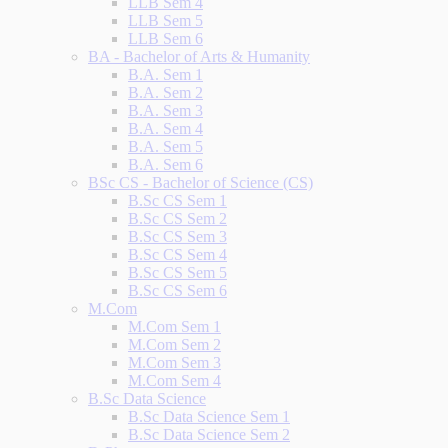
LLB Sem 4
LLB Sem 5
LLB Sem 6
BA - Bachelor of Arts & Humanity
B.A. Sem 1
B.A. Sem 2
B.A. Sem 3
B.A. Sem 4
B.A. Sem 5
B.A. Sem 6
BSc CS - Bachelor of Science (CS)
B.Sc CS Sem 1
B.Sc CS Sem 2
B.Sc CS Sem 3
B.Sc CS Sem 4
B.Sc CS Sem 5
B.Sc CS Sem 6
M.Com
M.Com Sem 1
M.Com Sem 2
M.Com Sem 3
M.Com Sem 4
B.Sc Data Science
B.Sc Data Science Sem 1
B.Sc Data Science Sem 2