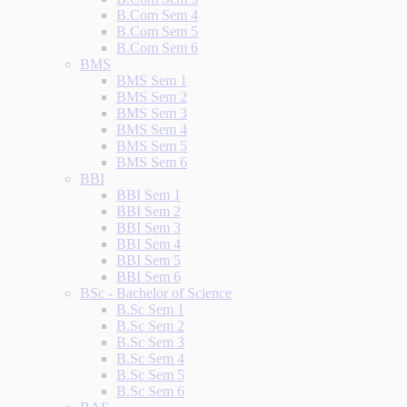
B.Com Sem 4
B.Com Sem 5
B.Com Sem 6
BMS
BMS Sem 1
BMS Sem 2
BMS Sem 3
BMS Sem 4
BMS Sem 5
BMS Sem 6
BBI
BBI Sem 1
BBI Sem 2
BBI Sem 3
BBI Sem 4
BBI Sem 5
BBI Sem 6
BSc - Bachelor of Science
B.Sc Sem 1
B.Sc Sem 2
B.Sc Sem 3
B.Sc Sem 4
B.Sc Sem 5
B.Sc Sem 6