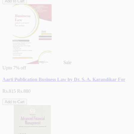
Add to Cart
Sale
Upto
7% off
Aarti Publication Business Law by Dr. S. A. Karandikar For
Rs.815
Rs.880
Add to Cart