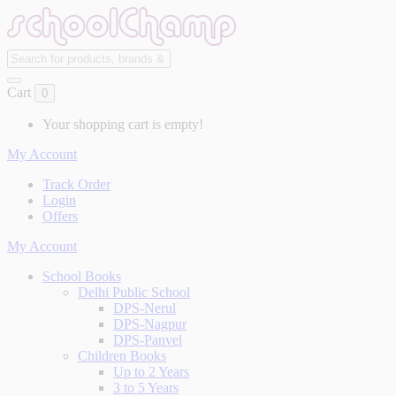
Cart
0
Your shopping cart is empty!
My Account
Track Order
Login
Offers
My Account
School Books
Delhi Public School
DPS-Nerul
DPS-Nagpur
DPS-Panvel
Children Books
Up to 2 Years
3 to 5 Years