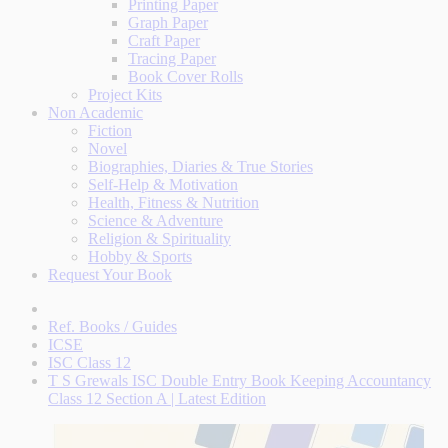
Printing Paper
Graph Paper
Craft Paper
Tracing Paper
Book Cover Rolls
Project Kits
Non Academic
Fiction
Novel
Biographies, Diaries & True Stories
Self-Help & Motivation
Health, Fitness & Nutrition
Science & Adventure
Religion & Spirituality
Hobby & Sports
Request Your Book
Ref. Books / Guides
ICSE
ISC Class 12
T S Grewals ISC Double Entry Book Keeping Accountancy
Class 12 Section A | Latest Edition