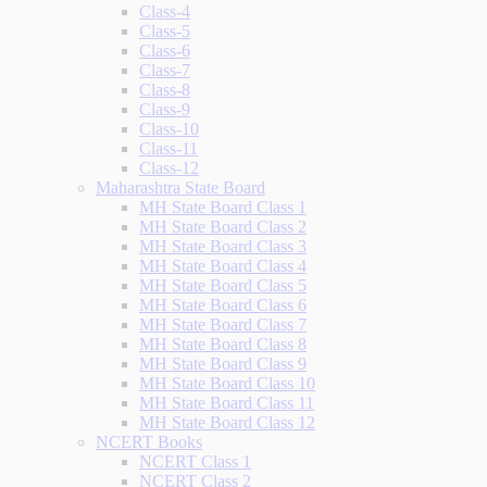
Class-4
Class-5
Class-6
Class-7
Class-8
Class-9
Class-10
Class-11
Class-12
Maharashtra State Board
MH State Board Class 1
MH State Board Class 2
MH State Board Class 3
MH State Board Class 4
MH State Board Class 5
MH State Board Class 6
MH State Board Class 7
MH State Board Class 8
MH State Board Class 9
MH State Board Class 10
MH State Board Class 11
MH State Board Class 12
NCERT Books
NCERT Class 1
NCERT Class 2