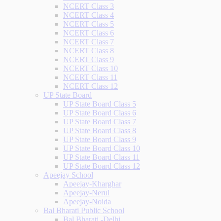
NCERT Class 3
NCERT Class 4
NCERT Class 5
NCERT Class 6
NCERT Class 7
NCERT Class 8
NCERT Class 9
NCERT Class 10
NCERT Class 11
NCERT Class 12
UP State Board
UP State Board Class 5
UP State Board Class 6
UP State Board Class 7
UP State Board Class 8
UP State Board Class 9
UP State Board Class 10
UP State Board Class 11
UP State Board Class 12
Apeejay School
Apeejay-Kharghar
Apeejay-Nerul
Apeejay-Noida
Bal Bharati Public School
Bal Bharati -Delhi