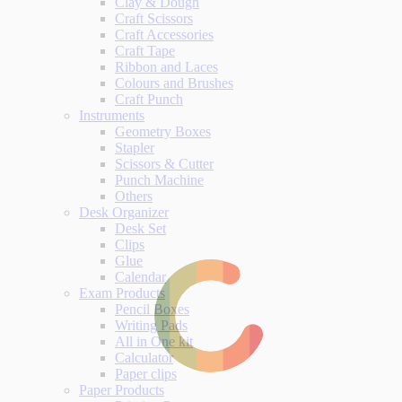
Clay & Dough
Craft Scissors
Craft Accessories
Craft Tape
Ribbon and Laces
Colours and Brushes
Craft Punch
Instruments
Geometry Boxes
Stapler
Scissors & Cutter
Punch Machine
Others
Desk Organizer
Desk Set
Clips
Glue
Calendar
Exam Products
Pencil Boxes
Writing Pads
All in One kit
Calculator
Paper clips
Paper Products