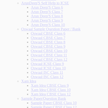
ArunDeep'S Self Help to ICSE
Arun Deep'S Class 6
Arun Deep'S Class 7
Arun Deep'S Class 8
Arun Deep'S Class 9
Arun Deep'S Class 10
Oswaal Sample Question Paper / Bank
Oswaal CBSE Class 6
Oswaal CBSE Class 7
Oswaal CBSE Class 8
Oswaal CBSE Class 9
Oswaal CBSE Class 10
Oswaal CBSE Class 11
Oswaal CBSE Class 12
Oswaal ICSE Class 9
Oswaal ICSE Class 10
Oswaal ISC Class 11
Oswaal ISC Class 12
Xam Idea
Xam Idea CBSE Class 9
Xam Idea CBSE Class 10
Xam Idea CBSE Class 12
Sample Paper/Question Bank
Sample Paper CBSE Class 10
Sample Paper CBSE Class 12