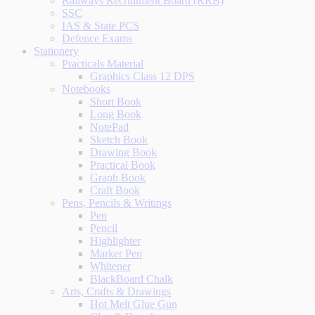
Railways Recruitment Board (RRB)
SSC
IAS & State PCS
Defence Exams
Stationery
Practicals Material
Graphics Class 12 DPS
Notebooks
Short Book
Long Book
NotePad
Sketch Book
Drawing Book
Practical Book
Graph Book
Craft Book
Pens, Pencils & Writings
Pen
Pencil
Highlighter
Marker Pen
Whitener
BlackBoard Chalk
Arts, Crafts & Drawings
Hot Melt Glue Gun