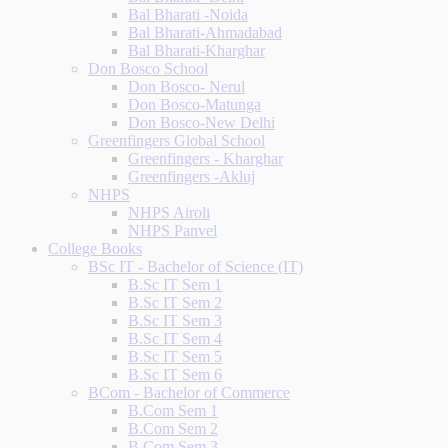
Bal Bharati -Noida
Bal Bharati-Ahmadabad
Bal Bharati-Kharghar
Don Bosco School
Don Bosco- Nerul
Don Bosco-Matunga
Don Bosco-New Delhi
Greenfingers Global School
Greenfingers - Kharghar
Greenfingers -Akluj
NHPS
NHPS Airoli
NHPS Panvel
College Books
BSc IT - Bachelor of Science (IT)
B.Sc IT Sem 1
B.Sc IT Sem 2
B.Sc IT Sem 3
B.Sc IT Sem 4
B.Sc IT Sem 5
B.Sc IT Sem 6
BCom - Bachelor of Commerce
B.Com Sem 1
B.Com Sem 2
B.Com Sem 3