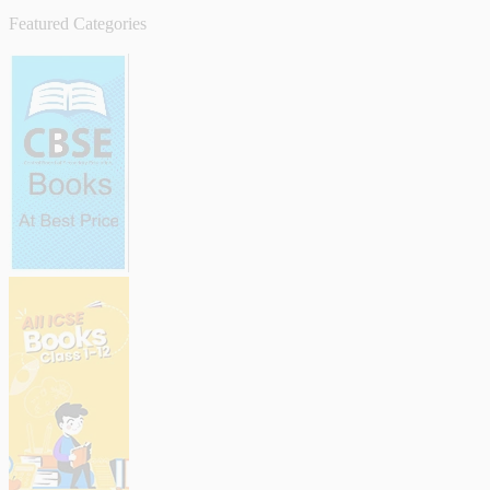
Featured Categories