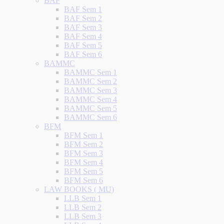
BAF
BAF Sem 1
BAF Sem 2
BAF Sem 3
BAF Sem 4
BAF Sem 5
BAF Sem 6
BAMMC
BAMMC Sem 1
BAMMC Sem 2
BAMMC Sem 3
BAMMC Sem 4
BAMMC Sem 5
BAMMC Sem 6
BFM
BFM Sem 1
BFM Sem 2
BFM Sem 3
BFM Sem 4
BFM Sem 5
BFM Sem 6
LAW BOOKS ( MU)
LLB Sem 1
LLB Sem 2
LLB Sem 3