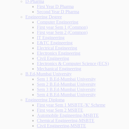
D-Pharma
First Year D Pharma
Second Year D Pharma
Engineering Degree
Computer Engineering
First year Sem 1 (Common)
First year Sem 2 (Common)
IT Engineering
E&TC Engineering
Electrical Engineering
Electronics Engineering
Civil Engineering
Electronics & Computer Science (ECS)
Mechanical Engineering
B.Ed-Mumbai University
Sem 1 B.Ed-Mumbai University
Sem 2 B.Ed-Mumbai University
Sem 3 B.Ed-Mumbai University
Sem 4 B.Ed-Mumbai University
Engineering Diploma
First year Sem 1 MSBTE-'K' Scheme
First year Sem 2 MSBTE
Automobile Engineering-MSBTE
Chemical Engineering-MSBTE
Civil Engineering-MSBTE