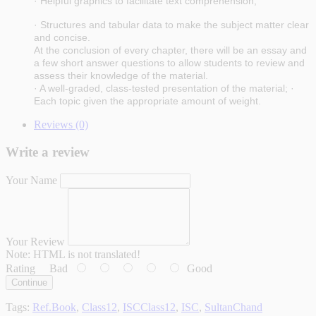
· Helpful graphics to facilitate text comprehension;
· Structures and tabular data to make the subject matter clear
and concise.
At the conclusion of every chapter, there will be an essay and
a few short answer questions to allow students to review and
assess their knowledge of the material.
· A well-graded, class-tested presentation of the material; ·
Each topic given the appropriate amount of weight.
Reviews (0)
Write a review
Your Name
Your Review
Note:
HTML is not translated!
Rating
Bad
Good
Continue
Tags:
Ref.Book
,
Class12
,
ISCClass12
,
ISC
,
SultanChand