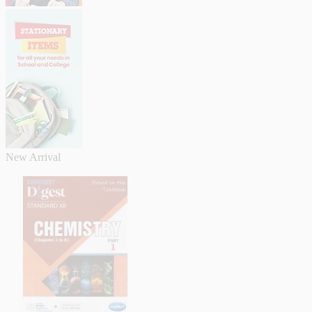
New Arrival