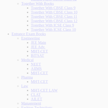
Together With Books
Together With CBSE Class 9
Together With CBSE Class 10
Together With CBSE Class 11
Together With CBSE Class 12
Together With ICSE Class 9
Together With ICSE Class 10
Entrance Exam Books
Engineering
JEE Main
JEE Adv.
MHT-CET
BITSAT
Medical
NEET
AIIMS
MHT-CET
Pharma
MHT-CET
Law
MHT-CET LAW
CLAT
AILET
Management
Fashion Technology