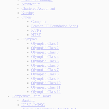
Architecture
Chartered Accountant
Nursing
Others
Computer
Pearson IIT Foundation Series
KVPY
NTSE
Olympiad
Olympiad Class 1
Olympiad Class 2
Olympiad Class 3
Olympiad Class 4
Olympiad Class 5
Olympiad Class 6
Olympiad Class 7
Olympiad Class 8
Olympiad Class 9
Olympiad Class 10
Olympiad Class 11
Olympiad Class 12
Competitive Exam Books
Banking
UPSC / MPSC