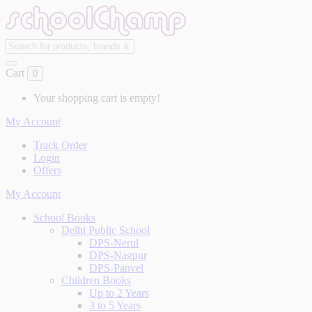
Cart
0
Your shopping cart is empty!
My Account
Track Order
Login
Offers
My Account
School Books
Delhi Public School
DPS-Nerul
DPS-Nagpur
DPS-Panvel
Children Books
Up to 2 Years
3 to 5 Years