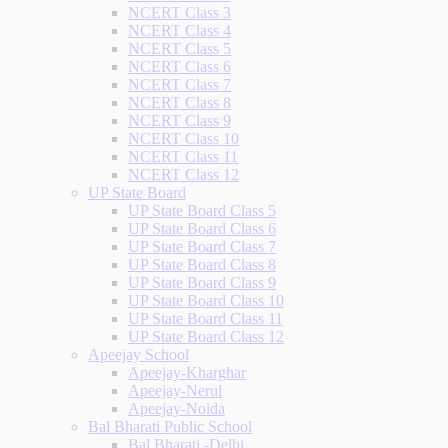
NCERT Class 3
NCERT Class 4
NCERT Class 5
NCERT Class 6
NCERT Class 7
NCERT Class 8
NCERT Class 9
NCERT Class 10
NCERT Class 11
NCERT Class 12
UP State Board
UP State Board Class 5
UP State Board Class 6
UP State Board Class 7
UP State Board Class 8
UP State Board Class 9
UP State Board Class 10
UP State Board Class 11
UP State Board Class 12
Apeejay School
Apeejay-Kharghar
Apeejay-Nerul
Apeejay-Noida
Bal Bharati Public School
Bal Bharati -Delhi