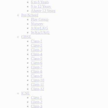
6 to 8 Years
9 to 12 Years
Above 12 Years
Pre-School
Play Group
Nursery
Jr.Kg/LKG
Sr.Kg/UKG
CBSE
Class-1
Class-2
Class-3
Class-4
Class-5
Class-6
Class-7
Class-8
Class-9
Class-10
Class-11
Class-12
ICSE
Class 1
Class-2
Class-3