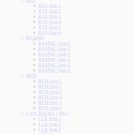
BAF
BAF Sem 1
BAF Sem 2
BAF Sem 3
BAF Sem 4
BAF Sem 5
BAF Sem 6
BAMMC
BAMMC Sem 1
BAMMC Sem 2
BAMMC Sem 3
BAMMC Sem 4
BAMMC Sem 5
BAMMC Sem 6
BFM
BFM Sem 1
BFM Sem 2
BFM Sem 3
BFM Sem 4
BFM Sem 5
BFM Sem 6
LAW BOOKS ( MU)
LLB Sem 1
LLB Sem 2
LLB Sem 3