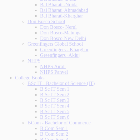
Bal Bharati -Noida
Bal Bharati-Ahmadabad
Bal Bharati-Kharghar
Don Bosco School
Don Bosco- Nerul
Don Bosco-Matunga
Don Bosco-New Delhi
Greenfingers Global School
Greenfingers - Kharghar
Greenfingers -Akluj
NHPS
NHPS Airoli
NHPS Panvel
College Books
BSc IT - Bachelor of Science (IT)
B.Sc IT Sem 1
B.Sc IT Sem 2
B.Sc IT Sem 3
B.Sc IT Sem 4
B.Sc IT Sem 5
B.Sc IT Sem 6
BCom - Bachelor of Commerce
B.Com Sem 1
B.Com Sem 2
B.Com Sem 3