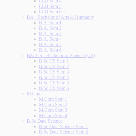
LLB Sem 4
LLB Sem 5
LLB Sem 6
BA - Bachelor of Arts & Humanity
B.A. Sem 1
B.A. Sem 2
B.A. Sem 3
B.A. Sem 4
B.A. Sem 5
B.A. Sem 6
BSc CS - Bachelor of Science (CS)
B.Sc CS Sem 1
B.Sc CS Sem 2
B.Sc CS Sem 3
B.Sc CS Sem 4
B.Sc CS Sem 5
B.Sc CS Sem 6
M.Com
M.Com Sem 1
M.Com Sem 2
M.Com Sem 3
M.Com Sem 4
B.Sc Data Science
B.Sc Data Science Sem 1
B.Sc Data Science Sem 2