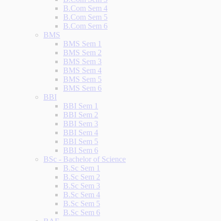
B.Com Sem 4
B.Com Sem 5
B.Com Sem 6
BMS
BMS Sem 1
BMS Sem 2
BMS Sem 3
BMS Sem 4
BMS Sem 5
BMS Sem 6
BBI
BBI Sem 1
BBI Sem 2
BBI Sem 3
BBI Sem 4
BBI Sem 5
BBI Sem 6
BSc - Bachelor of Science
B.Sc Sem 1
B.Sc Sem 2
B.Sc Sem 3
B.Sc Sem 4
B.Sc Sem 5
B.Sc Sem 6