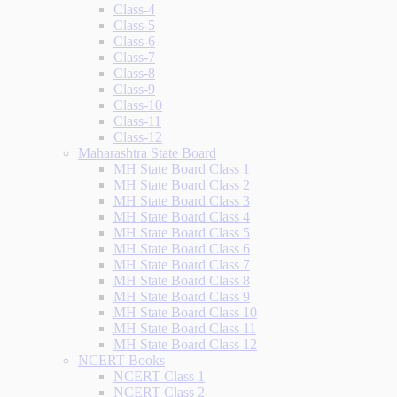
Class-4
Class-5
Class-6
Class-7
Class-8
Class-9
Class-10
Class-11
Class-12
Maharashtra State Board
MH State Board Class 1
MH State Board Class 2
MH State Board Class 3
MH State Board Class 4
MH State Board Class 5
MH State Board Class 6
MH State Board Class 7
MH State Board Class 8
MH State Board Class 9
MH State Board Class 10
MH State Board Class 11
MH State Board Class 12
NCERT Books
NCERT Class 1
NCERT Class 2