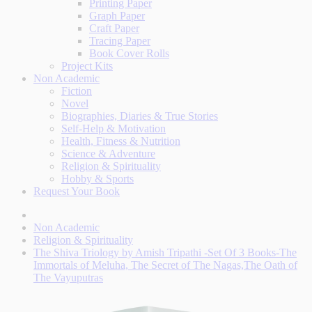
Printing Paper
Graph Paper
Craft Paper
Tracing Paper
Book Cover Rolls
Project Kits
Non Academic
Fiction
Novel
Biographies, Diaries & True Stories
Self-Help & Motivation
Health, Fitness & Nutrition
Science & Adventure
Religion & Spirituality
Hobby & Sports
Request Your Book
Non Academic
Religion & Spirituality
The Shiva Triology by Amish Tripathi -Set Of 3 Books-The
Immortals of Meluha, The Secret of The Nagas,The Oath of
The Vayuputras