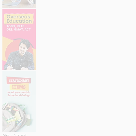
New Arrival