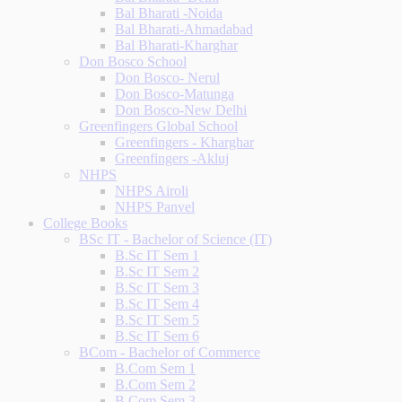
Bal Bharati -Noida
Bal Bharati-Ahmadabad
Bal Bharati-Kharghar
Don Bosco School
Don Bosco- Nerul
Don Bosco-Matunga
Don Bosco-New Delhi
Greenfingers Global School
Greenfingers - Kharghar
Greenfingers -Akluj
NHPS
NHPS Airoli
NHPS Panvel
College Books
BSc IT - Bachelor of Science (IT)
B.Sc IT Sem 1
B.Sc IT Sem 2
B.Sc IT Sem 3
B.Sc IT Sem 4
B.Sc IT Sem 5
B.Sc IT Sem 6
BCom - Bachelor of Commerce
B.Com Sem 1
B.Com Sem 2
B.Com Sem 3