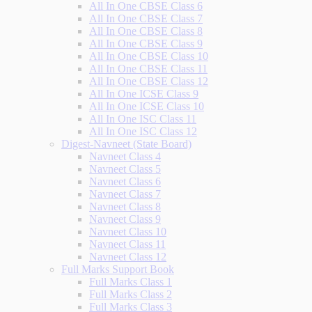
All In One CBSE Class 6
All In One CBSE Class 7
All In One CBSE Class 8
All In One CBSE Class 9
All In One CBSE Class 10
All In One CBSE Class 11
All In One CBSE Class 12
All In One ICSE Class 9
All In One ICSE Class 10
All In One ISC Class 11
All In One ISC Class 12
Digest-Navneet (State Board)
Navneet Class 4
Navneet Class 5
Navneet Class 6
Navneet Class 7
Navneet Class 8
Navneet Class 9
Navneet Class 10
Navneet Class 11
Navneet Class 12
Full Marks Support Book
Full Marks Class 1
Full Marks Class 2
Full Marks Class 3