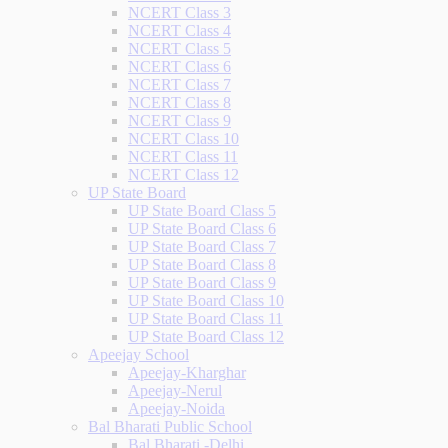
NCERT Class 3
NCERT Class 4
NCERT Class 5
NCERT Class 6
NCERT Class 7
NCERT Class 8
NCERT Class 9
NCERT Class 10
NCERT Class 11
NCERT Class 12
UP State Board
UP State Board Class 5
UP State Board Class 6
UP State Board Class 7
UP State Board Class 8
UP State Board Class 9
UP State Board Class 10
UP State Board Class 11
UP State Board Class 12
Apeejay School
Apeejay-Kharghar
Apeejay-Nerul
Apeejay-Noida
Bal Bharati Public School
Bal Bharati -Delhi