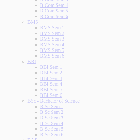
B.Com Sem 4
B.Com Sem 5
B.Com Sem 6
BMS
BMS Sem 1
BMS Sem 2
BMS Sem 3
BMS Sem 4
BMS Sem 5
BMS Sem 6
BBI
BBI Sem 1
BBI Sem 2
BBI Sem 3
BBI Sem 4
BBI Sem 5
BBI Sem 6
BSc - Bachelor of Science
B.Sc Sem 1
B.Sc Sem 2
B.Sc Sem 3
B.Sc Sem 4
B.Sc Sem 5
B.Sc Sem 6