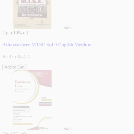
Sale
Upto
10% off
Atharvashree MTSE Std 9 English Medium
Rs.375
Rs.415
Add to Cart
Sale
Upto
7% off