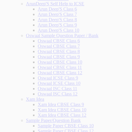
ArunDeep'S Self Help to ICSE
Arun Deep'S Class 6
Arun Deep'S Class 7
Arun Deep'S Class 8
Arun Deep'S Class 9
Arun Deep'S Class 10
Oswaal Sample Question Paper / Bank
Oswaal CBSE Class 6
Oswaal CBSE Class 7
Oswaal CBSE Class 8
Oswaal CBSE Class 9
Oswaal CBSE Class 10
Oswaal CBSE Class 11
Oswaal CBSE Class 12
Oswaal ICSE Class 9
Oswaal ICSE Class 10
Oswaal ISC Class 11
Oswaal ISC Class 12
Xam Idea
Xam Idea CBSE Class 9
Xam Idea CBSE Class 10
Xam Idea CBSE Class 12
Sample Paper/Question Bank
Sample Paper CBSE Class 10
Sample Paper CBSE Class 12