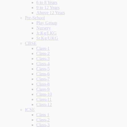
6 to 8 Years
9 to 12 Years
Above 12 Years
Pre-School
Play Group
Nursery
Jr.Kg/LKG
Sr.Kg/UKG
CBSE
Class-1
Class-2
Class-3
Class-4
Class-5
Class-6
Class-7
Class-8
Class-9
Class-10
Class-11
Class-12
ICSE
Class 1
Class-2
Class-3