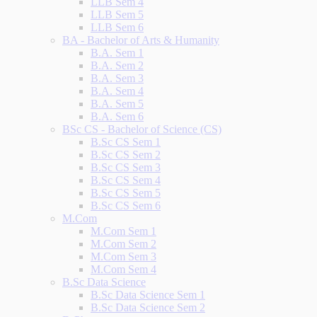
LLB Sem 4
LLB Sem 5
LLB Sem 6
BA - Bachelor of Arts & Humanity
B.A. Sem 1
B.A. Sem 2
B.A. Sem 3
B.A. Sem 4
B.A. Sem 5
B.A. Sem 6
BSc CS - Bachelor of Science (CS)
B.Sc CS Sem 1
B.Sc CS Sem 2
B.Sc CS Sem 3
B.Sc CS Sem 4
B.Sc CS Sem 5
B.Sc CS Sem 6
M.Com
M.Com Sem 1
M.Com Sem 2
M.Com Sem 3
M.Com Sem 4
B.Sc Data Science
B.Sc Data Science Sem 1
B.Sc Data Science Sem 2