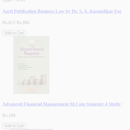
Aarti Publication Business Law by Dr. S. A. Karandikar For
Rs.815
Rs.880
Add to Cart
Advanced Financial Management M.Com Semester 4 Sheth |
Rs.190
Add to Cart