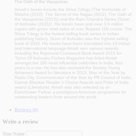
The Oath of the Vayuputras.
Amish's books include the Shiva Trilogy (The Immortals of
Meluha (2010); The Secret of the Nagas (2011); The Oath of
the Vayuputras (2013)) and the Ram Chandra Series (Scion
of Ikshvaku (2015)). His books have sold over 3.5 million
copies with gross retail sales of over Rupees 100 crores. The
Shiva Trilogy is the fastest selling book series in Indian
publishing history. Scion of Ikshvaku was the highest selling
book of 2015. His books have been translated into 19 Indian
and International language Amish won various awards,
including the Raymond Crossword Book Award 2015 for
‘Scion Of Ikshvaku Forbes Magazine has listed Amish
amongst the 100 most influential celebrities in India, four
years in a row. He has also received the Society Young
Achievers Award for literature in 2013, Man of the Year by
Radio City, Communicator of the Year by PR Council of India,
Dainak Bhaskar Reader’s Choice Awards and Pride of India
award (Literature). Amish was also selected as an
Eisenhower Fellow, a prestigious American programme for
outstanding leaders from around the world.
Reviews (0)
Write a review
Your Name