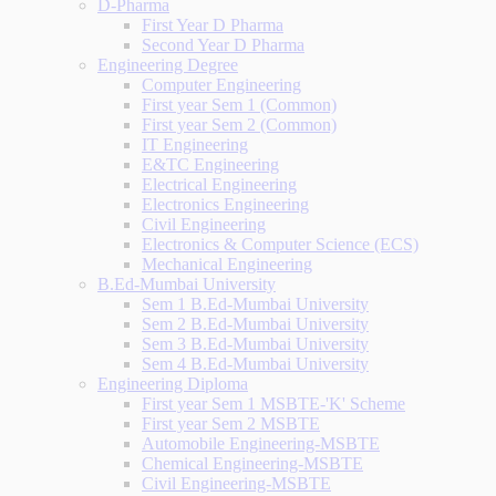
D-Pharma
First Year D Pharma
Second Year D Pharma
Engineering Degree
Computer Engineering
First year Sem 1 (Common)
First year Sem 2 (Common)
IT Engineering
E&TC Engineering
Electrical Engineering
Electronics Engineering
Civil Engineering
Electronics & Computer Science (ECS)
Mechanical Engineering
B.Ed-Mumbai University
Sem 1 B.Ed-Mumbai University
Sem 2 B.Ed-Mumbai University
Sem 3 B.Ed-Mumbai University
Sem 4 B.Ed-Mumbai University
Engineering Diploma
First year Sem 1 MSBTE-'K' Scheme
First year Sem 2 MSBTE
Automobile Engineering-MSBTE
Chemical Engineering-MSBTE
Civil Engineering-MSBTE