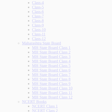
Class-4
Class-5
Class-6
Class-7
Class-8
Class-9
Class-10
Class-11
Class-12
Maharashtra State Board
MH State Board Class 1
MH State Board Class 2
MH State Board Class 3
MH State Board Class 4
MH State Board Class 5
MH State Board Class 6
MH State Board Class 7
MH State Board Class 8
MH State Board Class 9
MH State Board Class 10
MH State Board Class 11
MH State Board Class 12
NCERT Books
NCERT Class 1
NCERT Class 2