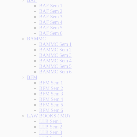
BAF
BAF Sem 1
BAF Sem 2
BAF Sem 3
BAF Sem 4
BAF Sem 5
BAF Sem 6
BAMMC
BAMMC Sem 1
BAMMC Sem 2
BAMMC Sem 3
BAMMC Sem 4
BAMMC Sem 5
BAMMC Sem 6
BFM
BFM Sem 1
BFM Sem 2
BFM Sem 3
BFM Sem 4
BFM Sem 5
BFM Sem 6
LAW BOOKS ( MU)
LLB Sem 1
LLB Sem 2
LLB Sem 3