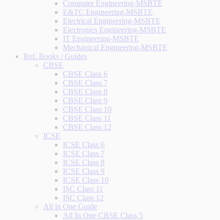
Computer Engineering-MSBTE
E&TC Engineering-MSBTE
Electrical Engineering-MSBTE
Electronics Engineering-MSBTE
IT Engineering-MSBTE
Mechanical Engineering-MSBTE
Ref. Books / Guides
CBSE
CBSE Class 6
CBSE Class 7
CBSE Class 8
CBSE Class 9
CBSE Class 10
CBSE Class 11
CBSE Class 12
ICSE
ICSE Class 6
ICSE Class 7
ICSE Class 8
ICSE Class 9
ICSE Class 10
ISC Class 11
ISC Class 12
All in One Guide
All In One CBSE Class 5