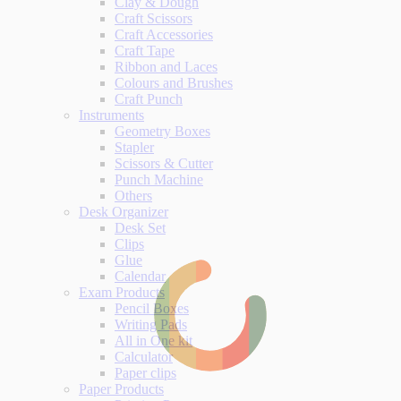
Clay & Dough
Craft Scissors
Craft Accessories
Craft Tape
Ribbon and Laces
Colours and Brushes
Craft Punch
Instruments
Geometry Boxes
Stapler
Scissors & Cutter
Punch Machine
Others
Desk Organizer
Desk Set
Clips
Glue
Calendar
Exam Products
Pencil Boxes
Writing Pads
All in One kit
Calculator
Paper clips
Paper Products