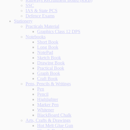
Railways Recruitment Board (RRB)
SSC
IAS & State PCS
Defence Exams
Stationery
Practicals Material
Graphics Class 12 DPS
Notebooks
Short Book
Long Book
NotePad
Sketch Book
Drawing Book
Practical Book
Graph Book
Craft Book
Pens, Pencils & Writings
Pen
Pencil
Highlighter
Marker Pen
Whitener
BlackBoard Chalk
Arts, Crafts & Drawings
Hot Melt Glue Gun