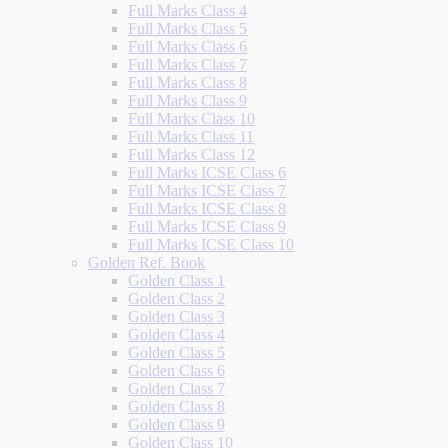
Full Marks Class 4
Full Marks Class 5
Full Marks Class 6
Full Marks Class 7
Full Marks Class 8
Full Marks Class 9
Full Marks Class 10
Full Marks Class 11
Full Marks Class 12
Full Marks ICSE Class 6
Full Marks ICSE Class 7
Full Marks ICSE Class 8
Full Marks ICSE Class 9
Full Marks ICSE Class 10
Golden Ref. Book
Golden Class 1
Golden Class 2
Golden Class 3
Golden Class 4
Golden Class 5
Golden Class 6
Golden Class 7
Golden Class 8
Golden Class 9
Golden Class 10