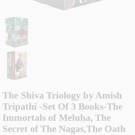
The Shiva Triology by Amish
Tripathi -Set Of 3 Books-The
Immortals of Meluha, The
Secret of The Nagas,The Oath