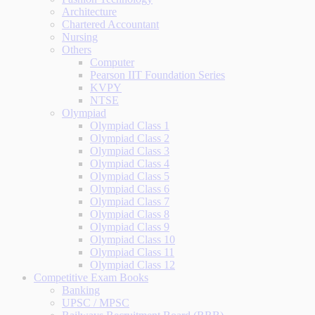
Architecture
Chartered Accountant
Nursing
Others
Computer
Pearson IIT Foundation Series
KVPY
NTSE
Olympiad
Olympiad Class 1
Olympiad Class 2
Olympiad Class 3
Olympiad Class 4
Olympiad Class 5
Olympiad Class 6
Olympiad Class 7
Olympiad Class 8
Olympiad Class 9
Olympiad Class 10
Olympiad Class 11
Olympiad Class 12
Competitive Exam Books
Banking
UPSC / MPSC