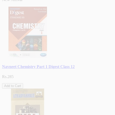
Navneet Chemistry Part 1 Digest Class 12
Rs.285
Add to Cart