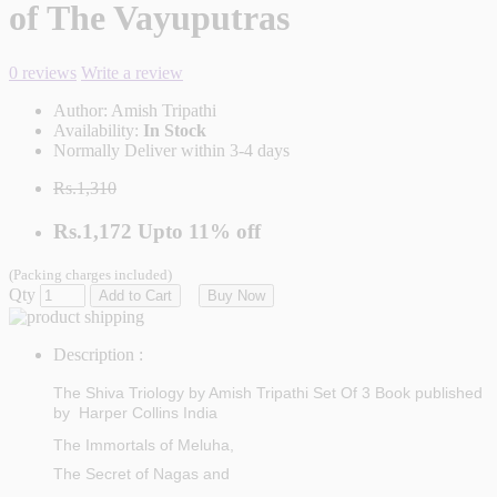
of The Vayuputras
0 reviews
Write a review
Author:
Amish Tripathi
Availability:
In Stock
Normally Deliver within 3-4 days
Rs.1,310
Rs.1,172
Upto
11% off
(Packing charges included)
Qty
Add to Cart
Buy Now
Description :
The Shiva Triology by Amish Tripathi Set Of 3 Book published
by
Harper Collins India
The Immortals of Meluha,
The Secret of Nagas and