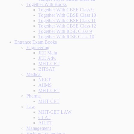
Together With Books
Together With CBSE Class 9
Together With CBSE Class 10
Together With CBSE Class 11
Together With CBSE Class 12
Together With ICSE Class 9
Together With ICSE Class 10
Entrance Exam Books
Engineering
JEE Main
JEE Adv.
MHT-CET
BITSAT
Medical
NEET
AIIMS
MHT-CET
Pharma
MHT-CET
Law
MHT-CET LAW
CLAT
AILET
Management
Fashion Technology