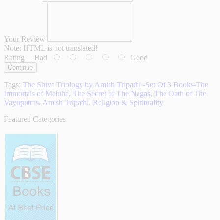
Your Review
Note:
HTML is not translated!
Rating
Bad
Good
Continue
Tags:
The Shiva Triology by Amish Tripathi -Set Of 3 Books-The
Immortals of Meluha
,
The Secret of The Nagas
,
The Oath of The
Vayuputras
,
Amish Tripathi
,
Religion & Spirituality
Featured Categories