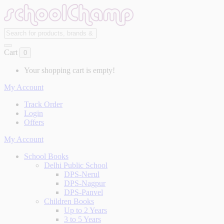
Cart
0
Your shopping cart is empty!
My Account
Track Order
Login
Offers
My Account
School Books
Delhi Public School
DPS-Nerul
DPS-Nagpur
DPS-Panvel
Children Books
Up to 2 Years
3 to 5 Years