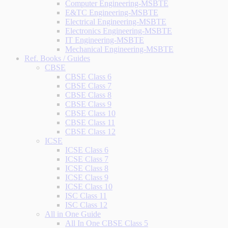
Computer Engineering-MSBTE
E&TC Engineering-MSBTE
Electrical Engineering-MSBTE
Electronics Engineering-MSBTE
IT Engineering-MSBTE
Mechanical Engineering-MSBTE
Ref. Books / Guides
CBSE
CBSE Class 6
CBSE Class 7
CBSE Class 8
CBSE Class 9
CBSE Class 10
CBSE Class 11
CBSE Class 12
ICSE
ICSE Class 6
ICSE Class 7
ICSE Class 8
ICSE Class 9
ICSE Class 10
ISC Class 11
ISC Class 12
All in One Guide
All In One CBSE Class 5