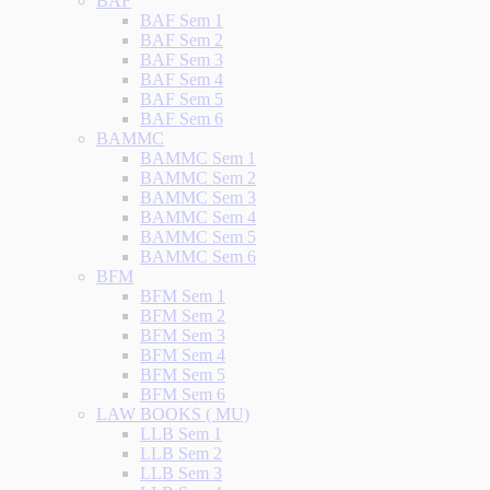
BAF
BAF Sem 1
BAF Sem 2
BAF Sem 3
BAF Sem 4
BAF Sem 5
BAF Sem 6
BAMMC
BAMMC Sem 1
BAMMC Sem 2
BAMMC Sem 3
BAMMC Sem 4
BAMMC Sem 5
BAMMC Sem 6
BFM
BFM Sem 1
BFM Sem 2
BFM Sem 3
BFM Sem 4
BFM Sem 5
BFM Sem 6
LAW BOOKS ( MU)
LLB Sem 1
LLB Sem 2
LLB Sem 3