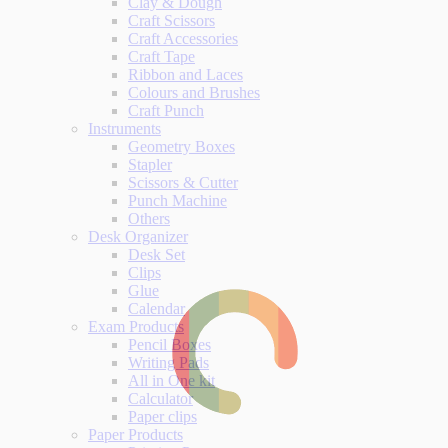
Clay & Dough
Craft Scissors
Craft Accessories
Craft Tape
Ribbon and Laces
Colours and Brushes
Craft Punch
Instruments
Geometry Boxes
Stapler
Scissors & Cutter
Punch Machine
Others
Desk Organizer
Desk Set
Clips
Glue
Calendar
Exam Products
Pencil Boxes
Writing Pads
All in One kit
Calculator
Paper clips
Paper Products