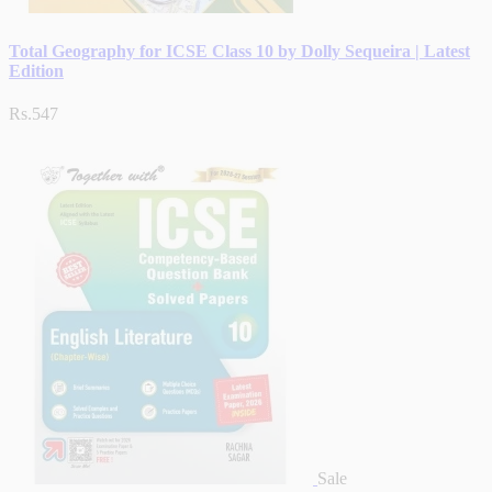
Total Geography for ICSE Class 10 by Dolly Sequeira | Latest
Edition
Rs.547
Sale