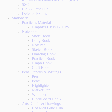
Railways Recruitment Board (RRB)
SSC
IAS & State PCS
Defence Exams
Stationery
Practicals Material
Graphics Class 12 DPS
Notebooks
Short Book
Long Book
NotePad
Sketch Book
Drawing Book
Practical Book
Graph Book
Craft Book
Pens, Pencils & Writings
Pen
Pencil
Highlighter
Marker Pen
Whitener
BlackBoard Chalk
Arts, Crafts & Drawings
Hot Melt Glue Gun