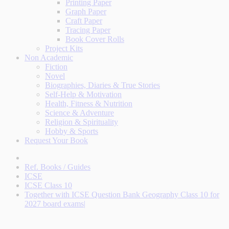
Printing Paper
Graph Paper
Craft Paper
Tracing Paper
Book Cover Rolls
Project Kits
Non Academic
Fiction
Novel
Biographies, Diaries & True Stories
Self-Help & Motivation
Health, Fitness & Nutrition
Science & Adventure
Religion & Spirituality
Hobby & Sports
Request Your Book
Ref. Books / Guides
ICSE
ICSE Class 10
Together with ICSE Question Bank Geography Class 10 for
2027 board exams|