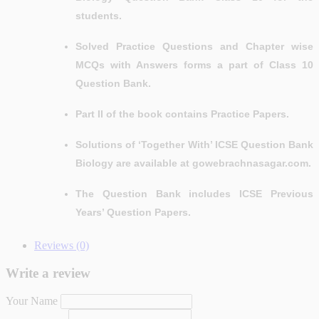
students.
Solved Practice Questions and Chapter wise
MCQs with Answers forms a part of Class 10
Question Bank.
Part II of the book contains Practice Papers.
Solutions of ‘Together With’ ICSE Question Bank
Biology are available at gowebrachnasagar.com.
The Question Bank includes ICSE Previous
Years’ Question Papers.
Reviews (0)
Write a review
Your Name