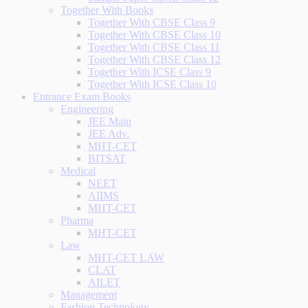
Together With Books
Together With CBSE Class 9
Together With CBSE Class 10
Together With CBSE Class 11
Together With CBSE Class 12
Together With ICSE Class 9
Together With ICSE Class 10
Entrance Exam Books
Engineering
JEE Main
JEE Adv.
MHT-CET
BITSAT
Medical
NEET
AIIMS
MHT-CET
Pharma
MHT-CET
Law
MHT-CET LAW
CLAT
AILET
Management
Fashion Technology