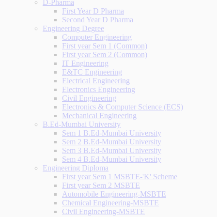
D-Pharma
First Year D Pharma
Second Year D Pharma
Engineering Degree
Computer Engineering
First year Sem 1 (Common)
First year Sem 2 (Common)
IT Engineering
E&TC Engineering
Electrical Engineering
Electronics Engineering
Civil Engineering
Electronics & Computer Science (ECS)
Mechanical Engineering
B.Ed-Mumbai University
Sem 1 B.Ed-Mumbai University
Sem 2 B.Ed-Mumbai University
Sem 3 B.Ed-Mumbai University
Sem 4 B.Ed-Mumbai University
Engineering Diploma
First year Sem 1 MSBTE-'K' Scheme
First year Sem 2 MSBTE
Automobile Engineering-MSBTE
Chemical Engineering-MSBTE
Civil Engineering-MSBTE