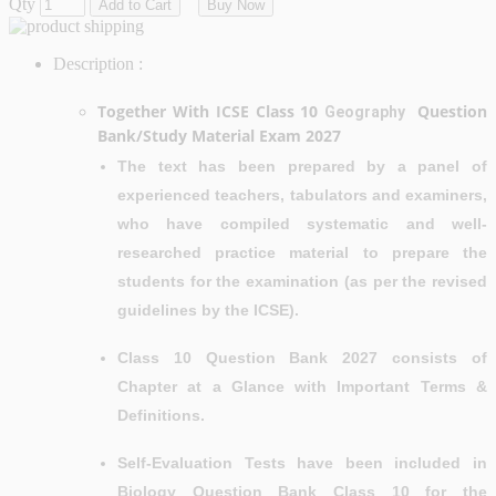
Qty
Add to Cart
Buy Now
Description :
Together With ICSE Class 10
Question
Geography
Bank/Study Material Exam 2027
The text has been prepared by a panel of
experienced teachers, tabulators and examiners,
who have compiled systematic and well-
researched practice material to prepare the
students for the examination (as per the revised
guidelines by the ICSE).
Class 10 Question Bank 2027 consists of
Chapter at a Glance with Important Terms &
Definitions.
Self-Evaluation Tests have been included in
Biology Question Bank Class 10 for the