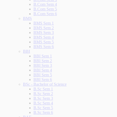
B.Com Sem 4
B.Com Sem 5
B.Com Sem 6
BMS
BMS Sem 1
BMS Sem 2
BMS Sem 3
BMS Sem 4
BMS Sem 5
BMS Sem 6
BBI
BBI Sem 1
BBI Sem 2
BBI Sem 3
BBI Sem 4
BBI Sem 5
BBI Sem 6
BSc - Bachelor of Science
B.Sc Sem 1
B.Sc Sem 2
B.Sc Sem 3
B.Sc Sem 4
B.Sc Sem 5
B.Sc Sem 6