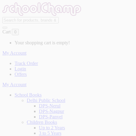
Cart
0
Your shopping cart is empty!
My Account
Track Order
Login
Offers
My Account
School Books
Delhi Public School
DPS-Nerul
DPS-Nagpur
DPS-Panvel
Children Books
Up to 2 Years
3 to 5 Years