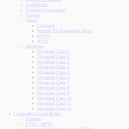
Architecture
Chartered Accountant
Nursing
Others
Computer
Pearson IIT Foundation Series
KVPY
NTSE
Olympiad
Olympiad Class 1
Olympiad Class 2
Olympiad Class 3
Olympiad Class 4
Olympiad Class 5
Olympiad Class 6
Olympiad Class 7
Olympiad Class 8
Olympiad Class 9
Olympiad Class 10
Olympiad Class 11
Olympiad Class 12
Competitive Exam Books
Banking
UPSC / MPSC