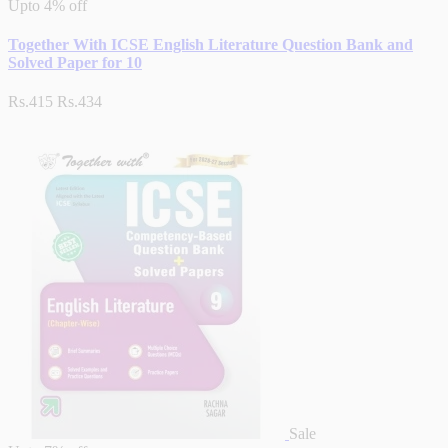
Upto
4% off
Together With ICSE English Literature Question Bank and
Solved Paper for 10
Rs.415
Rs.434
Sale