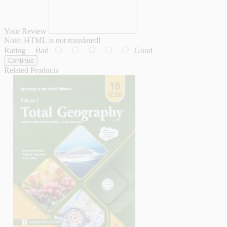
Your Review
Note:
HTML is not translated!
Rating
Bad
Good
Continue
Related Products