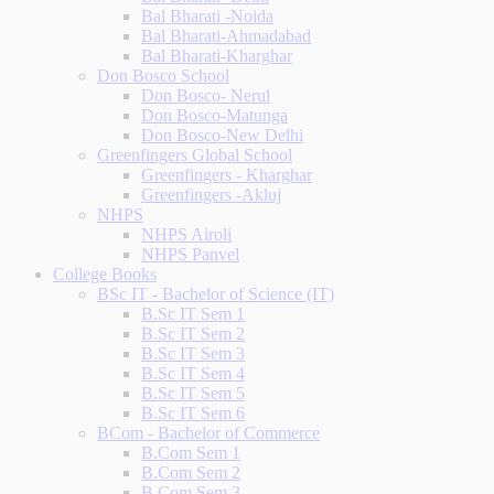
Bal Bharati -Noida
Bal Bharati-Ahmadabad
Bal Bharati-Kharghar
Don Bosco School
Don Bosco- Nerul
Don Bosco-Matunga
Don Bosco-New Delhi
Greenfingers Global School
Greenfingers - Kharghar
Greenfingers -Akluj
NHPS
NHPS Airoli
NHPS Panvel
College Books
BSc IT - Bachelor of Science (IT)
B.Sc IT Sem 1
B.Sc IT Sem 2
B.Sc IT Sem 3
B.Sc IT Sem 4
B.Sc IT Sem 5
B.Sc IT Sem 6
BCom - Bachelor of Commerce
B.Com Sem 1
B.Com Sem 2
B.Com Sem 3