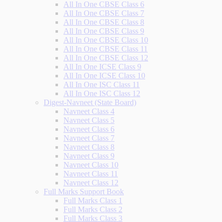
All In One CBSE Class 6
All In One CBSE Class 7
All In One CBSE Class 8
All In One CBSE Class 9
All In One CBSE Class 10
All In One CBSE Class 11
All In One CBSE Class 12
All In One ICSE Class 9
All In One ICSE Class 10
All In One ISC Class 11
All In One ISC Class 12
Digest-Navneet (State Board)
Navneet Class 4
Navneet Class 5
Navneet Class 6
Navneet Class 7
Navneet Class 8
Navneet Class 9
Navneet Class 10
Navneet Class 11
Navneet Class 12
Full Marks Support Book
Full Marks Class 1
Full Marks Class 2
Full Marks Class 3