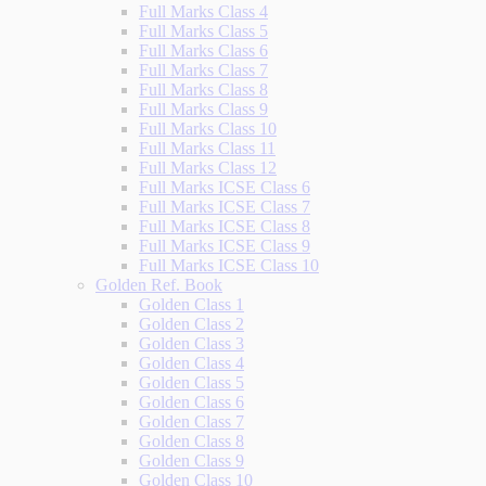
Full Marks Class 4
Full Marks Class 5
Full Marks Class 6
Full Marks Class 7
Full Marks Class 8
Full Marks Class 9
Full Marks Class 10
Full Marks Class 11
Full Marks Class 12
Full Marks ICSE Class 6
Full Marks ICSE Class 7
Full Marks ICSE Class 8
Full Marks ICSE Class 9
Full Marks ICSE Class 10
Golden Ref. Book
Golden Class 1
Golden Class 2
Golden Class 3
Golden Class 4
Golden Class 5
Golden Class 6
Golden Class 7
Golden Class 8
Golden Class 9
Golden Class 10