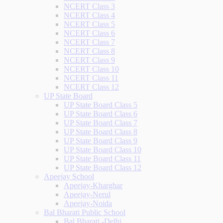
NCERT Class 3
NCERT Class 4
NCERT Class 5
NCERT Class 6
NCERT Class 7
NCERT Class 8
NCERT Class 9
NCERT Class 10
NCERT Class 11
NCERT Class 12
UP State Board
UP State Board Class 5
UP State Board Class 6
UP State Board Class 7
UP State Board Class 8
UP State Board Class 9
UP State Board Class 10
UP State Board Class 11
UP State Board Class 12
Apeejay School
Apeejay-Kharghar
Apeejay-Nerul
Apeejay-Noida
Bal Bharati Public School
Bal Bharati -Delhi