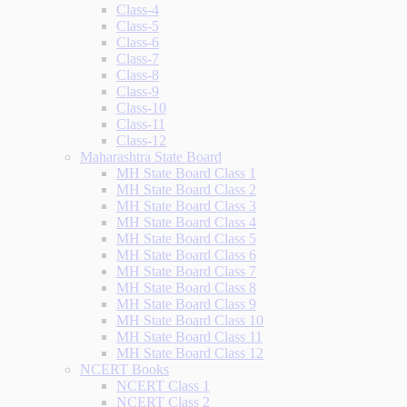
Class-4
Class-5
Class-6
Class-7
Class-8
Class-9
Class-10
Class-11
Class-12
Maharashtra State Board
MH State Board Class 1
MH State Board Class 2
MH State Board Class 3
MH State Board Class 4
MH State Board Class 5
MH State Board Class 6
MH State Board Class 7
MH State Board Class 8
MH State Board Class 9
MH State Board Class 10
MH State Board Class 11
MH State Board Class 12
NCERT Books
NCERT Class 1
NCERT Class 2