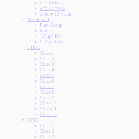
6 to 8 Years
9 to 12 Years
Above 12 Years
Pre-School
Play Group
Nursery
Jr.Kg/LKG
Sr.Kg/UKG
CBSE
Class-1
Class-2
Class-3
Class-4
Class-5
Class-6
Class-7
Class-8
Class-9
Class-10
Class-11
Class-12
ICSE
Class 1
Class-2
Class-3