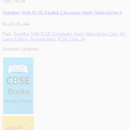
Upto
7% off
Together With ICSE English Literature Study Material for 9
Rs.415
Rs.444
Tags:
Together With ICSE Geography Study Material for Class 10 |
Latest Edition
,
Poonam Johri
,
ICSE Class 10
Featured Categories