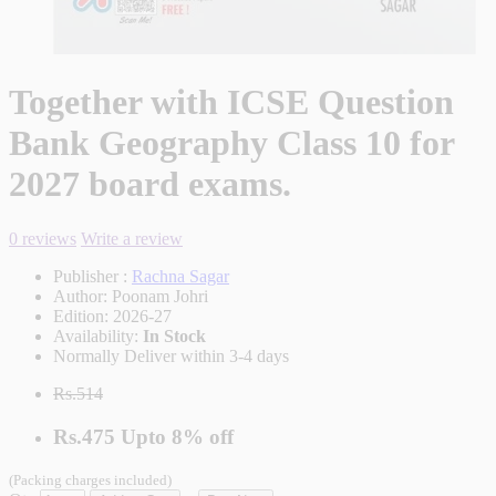
Together with ICSE Question
Bank Geography Class 10 for
2027 board exams.
0 reviews
Write a review
Publisher :
Rachna Sagar
Author:
Poonam Johri
Edition:
2026-27
Availability:
In Stock
Normally Deliver within 3-4 days
Rs.514
Rs.475
Upto
8% off
(Packing charges included)