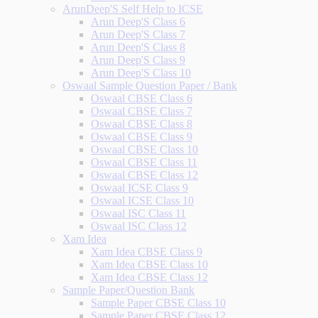
ArunDeep'S Self Help to ICSE
Arun Deep'S Class 6
Arun Deep'S Class 7
Arun Deep'S Class 8
Arun Deep'S Class 9
Arun Deep'S Class 10
Oswaal Sample Question Paper / Bank
Oswaal CBSE Class 6
Oswaal CBSE Class 7
Oswaal CBSE Class 8
Oswaal CBSE Class 9
Oswaal CBSE Class 10
Oswaal CBSE Class 11
Oswaal CBSE Class 12
Oswaal ICSE Class 9
Oswaal ICSE Class 10
Oswaal ISC Class 11
Oswaal ISC Class 12
Xam Idea
Xam Idea CBSE Class 9
Xam Idea CBSE Class 10
Xam Idea CBSE Class 12
Sample Paper/Question Bank
Sample Paper CBSE Class 10
Sample Paper CBSE Class 12