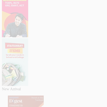
New Arrival