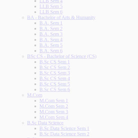
LLB Sem 4
LLB Sem 5
LLB Sem 6
BA - Bachelor of Arts & Humanity
B.A. Sem 1
B.A. Sem 2
B.A. Sem 3
B.A. Sem 4
B.A. Sem 5
B.A. Sem 6
BSc CS - Bachelor of Science (CS)
B.Sc CS Sem 1
B.Sc CS Sem 2
B.Sc CS Sem 3
B.Sc CS Sem 4
B.Sc CS Sem 5
B.Sc CS Sem 6
M.Com
M.Com Sem 1
M.Com Sem 2
M.Com Sem 3
M.Com Sem 4
B.Sc Data Science
B.Sc Data Science Sem 1
B.Sc Data Science Sem 2