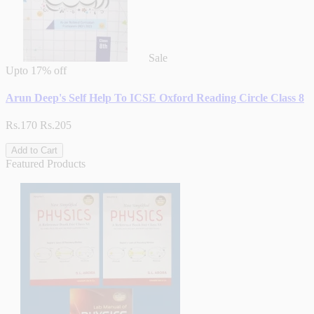
Sale
Upto
17% off
Arun Deep's Self Help To ICSE Oxford Reading Circle Class 8
Rs.170
Rs.205
Add to Cart
Featured Products