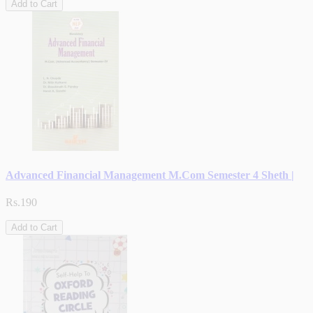
Add to Cart
Advanced Financial Management M.Com Semester 4 Sheth |
Rs.190
Add to Cart