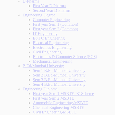
D-Pharma
First Year D Pharma
Second Year D Pharma
Engineering Degree
Computer Engineering
First year Sem 1 (Common)
First year Sem 2 (Common)
IT Engineering
E&TC Engineering
Electrical Engineering
Electronics Engineering
Civil Engineering
Electronics & Computer Science (ECS)
Mechanical Engineering
B.Ed-Mumbai University
Sem 1 B.Ed-Mumbai University
Sem 2 B.Ed-Mumbai University
Sem 3 B.Ed-Mumbai University
Sem 4 B.Ed-Mumbai University
Engineering Diploma
First year Sem 1 MSBTE-'K' Scheme
First year Sem 2 MSBTE
Automobile Engineering-MSBTE
Chemical Engineering-MSBTE
Civil Engineering-MSBTE