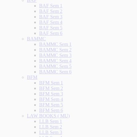
BAF
BAF Sem 1
BAF Sem 2
BAF Sem 3
BAF Sem 4
BAF Sem 5
BAF Sem 6
BAMMC
BAMMC Sem 1
BAMMC Sem 2
BAMMC Sem 3
BAMMC Sem 4
BAMMC Sem 5
BAMMC Sem 6
BFM
BFM Sem 1
BFM Sem 2
BFM Sem 3
BFM Sem 4
BFM Sem 5
BFM Sem 6
LAW BOOKS ( MU)
LLB Sem 1
LLB Sem 2
LLB Sem 3