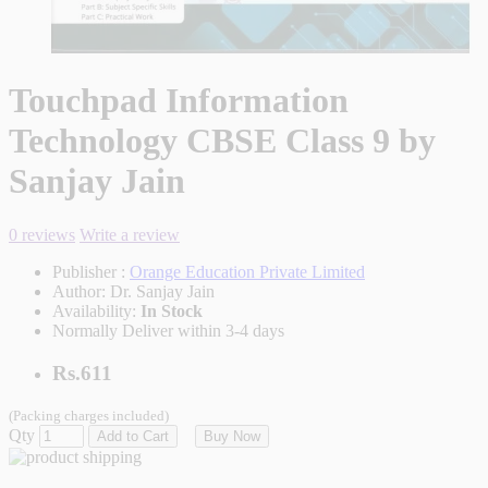
Touchpad Information
Technology CBSE Class 9 by
Sanjay Jain
0 reviews
Write a review
Publisher :
Orange Education Private Limited
Author:
Dr. Sanjay Jain
Availability:
In Stock
Normally Deliver within 3-4 days
Rs.611
(Packing charges included)
Qty
Add to Cart
Buy Now