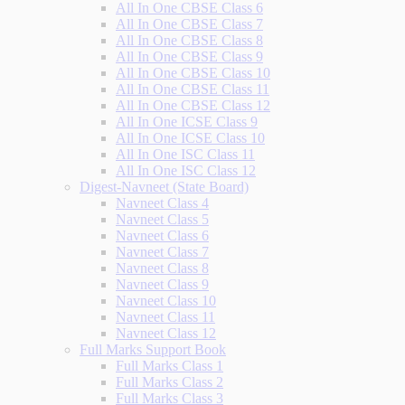
All In One CBSE Class 6
All In One CBSE Class 7
All In One CBSE Class 8
All In One CBSE Class 9
All In One CBSE Class 10
All In One CBSE Class 11
All In One CBSE Class 12
All In One ICSE Class 9
All In One ICSE Class 10
All In One ISC Class 11
All In One ISC Class 12
Digest-Navneet (State Board)
Navneet Class 4
Navneet Class 5
Navneet Class 6
Navneet Class 7
Navneet Class 8
Navneet Class 9
Navneet Class 10
Navneet Class 11
Navneet Class 12
Full Marks Support Book
Full Marks Class 1
Full Marks Class 2
Full Marks Class 3