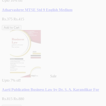
Upto
10% off
Atharvashree MTSE Std 9 English Medium
Rs.375
Rs.415
Add to Cart
Sale
Upto
7% off
Aarti Publication Business Law by Dr. S. A. Karandikar For
Rs.815
Rs.880