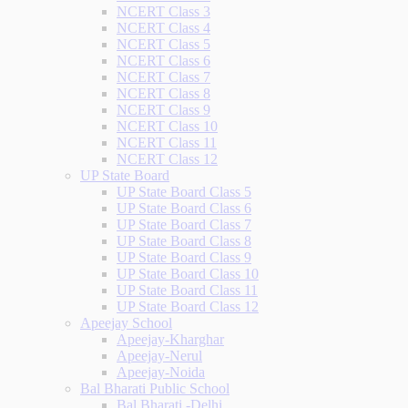
NCERT Class 3
NCERT Class 4
NCERT Class 5
NCERT Class 6
NCERT Class 7
NCERT Class 8
NCERT Class 9
NCERT Class 10
NCERT Class 11
NCERT Class 12
UP State Board
UP State Board Class 5
UP State Board Class 6
UP State Board Class 7
UP State Board Class 8
UP State Board Class 9
UP State Board Class 10
UP State Board Class 11
UP State Board Class 12
Apeejay School
Apeejay-Kharghar
Apeejay-Nerul
Apeejay-Noida
Bal Bharati Public School
Bal Bharati -Delhi