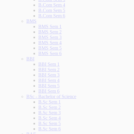
B.Com Sem 4
B.Com Sem 5
B.Com Sem 6
BMS
BMS Sem 1
BMS Sem 2
BMS Sem 3
BMS Sem 4
BMS Sem 5
BMS Sem 6
BBI
BBI Sem 1
BBI Sem 2
BBI Sem 3
BBI Sem 4
BBI Sem 5
BBI Sem 6
BSc - Bachelor of Science
B.Sc Sem 1
B.Sc Sem 2
B.Sc Sem 3
B.Sc Sem 4
B.Sc Sem 5
B.Sc Sem 6