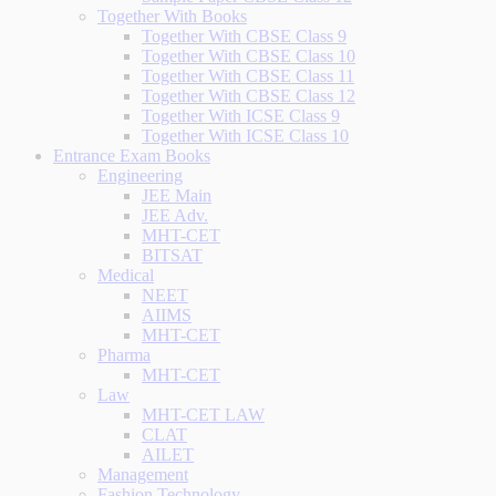
Together With Books
Together With CBSE Class 9
Together With CBSE Class 10
Together With CBSE Class 11
Together With CBSE Class 12
Together With ICSE Class 9
Together With ICSE Class 10
Entrance Exam Books
Engineering
JEE Main
JEE Adv.
MHT-CET
BITSAT
Medical
NEET
AIIMS
MHT-CET
Pharma
MHT-CET
Law
MHT-CET LAW
CLAT
AILET
Management
Fashion Technology