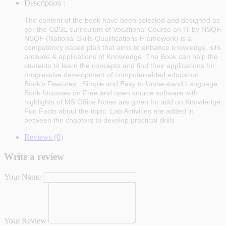
Description :
The content of the book have been selected and designed as
per the CBSE curriculum of Vocational Course on IT by NSQF.
NSQF (National Skills Qualifications Framework) is a
competency based plan that aims to enhance knowledge, sills
aptitude & applications of Knowledge. The Book can help the
students to learn the concepts and find their applications for
progressive development of computer-aided education..
Book's Features : Simple and Easy to Understand Language.
Book focusses on Free and open source software with
highlights of MS Office Notes are given for add on Knowledge
Fun Facts about the topic. Lab Activities are added in
between the chapters to develop practical skills
Reviews (0)
Write a review
Your Name
Your Review