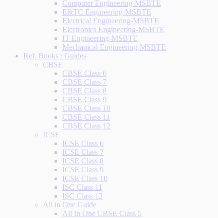
Computer Engineering-MSBTE
E&TC Engineering-MSBTE
Electrical Engineering-MSBTE
Electronics Engineering-MSBTE
IT Engineering-MSBTE
Mechanical Engineering-MSBTE
Ref. Books / Guides
CBSE
CBSE Class 6
CBSE Class 7
CBSE Class 8
CBSE Class 9
CBSE Class 10
CBSE Class 11
CBSE Class 12
ICSE
ICSE Class 6
ICSE Class 7
ICSE Class 8
ICSE Class 9
ICSE Class 10
ISC Class 11
ISC Class 12
All in One Guide
All In One CBSE Class 5