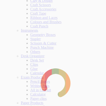
Clay & Dough
Craft Scissors
Craft Accessories
Craft Tape
Ribbon and Laces
Colours and Brushes
Craft Punch
Instruments
Geometry Boxes
Stapler
Scissors & Cutter
Punch Machine
Others
Desk Organizer
Desk Set
Clips
Glue
Calendar
Exam Products
Pencil Boxes
Writing Pads
All in One kit
Calculator
Paper clips
Paper Products