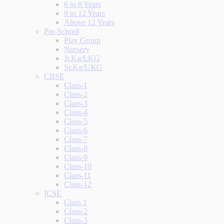
6 to 8 Years
9 to 12 Years
Above 12 Years
Pre-School
Play Group
Nursery
Jr.Kg/LKG
Sr.Kg/UKG
CBSE
Class-1
Class-2
Class-3
Class-4
Class-5
Class-6
Class-7
Class-8
Class-9
Class-10
Class-11
Class-12
ICSE
Class 1
Class-2
Class-3