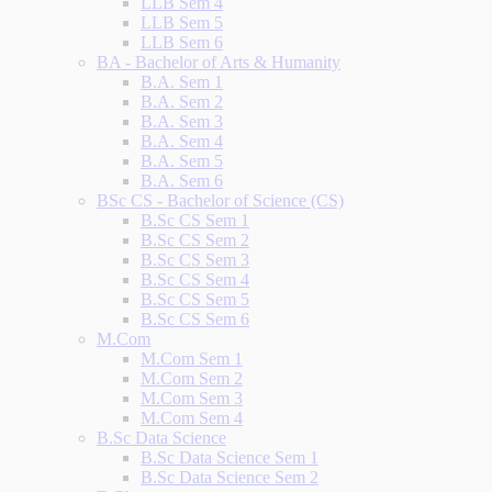
LLB Sem 4
LLB Sem 5
LLB Sem 6
BA - Bachelor of Arts & Humanity
B.A. Sem 1
B.A. Sem 2
B.A. Sem 3
B.A. Sem 4
B.A. Sem 5
B.A. Sem 6
BSc CS - Bachelor of Science (CS)
B.Sc CS Sem 1
B.Sc CS Sem 2
B.Sc CS Sem 3
B.Sc CS Sem 4
B.Sc CS Sem 5
B.Sc CS Sem 6
M.Com
M.Com Sem 1
M.Com Sem 2
M.Com Sem 3
M.Com Sem 4
B.Sc Data Science
B.Sc Data Science Sem 1
B.Sc Data Science Sem 2