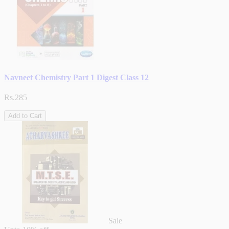
Navneet Chemistry Part 1 Digest Class 12
Rs.285
Add to Cart
Sale