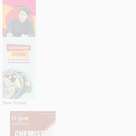
New Arrival