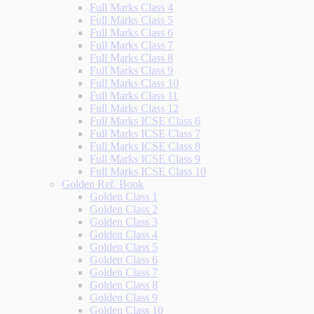
Full Marks Class 4
Full Marks Class 5
Full Marks Class 6
Full Marks Class 7
Full Marks Class 8
Full Marks Class 9
Full Marks Class 10
Full Marks Class 11
Full Marks Class 12
Full Marks ICSE Class 6
Full Marks ICSE Class 7
Full Marks ICSE Class 8
Full Marks ICSE Class 9
Full Marks ICSE Class 10
Golden Ref. Book
Golden Class 1
Golden Class 2
Golden Class 3
Golden Class 4
Golden Class 5
Golden Class 6
Golden Class 7
Golden Class 8
Golden Class 9
Golden Class 10