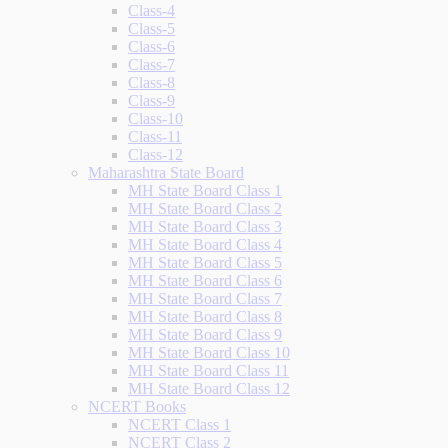
Class-4
Class-5
Class-6
Class-7
Class-8
Class-9
Class-10
Class-11
Class-12
Maharashtra State Board
MH State Board Class 1
MH State Board Class 2
MH State Board Class 3
MH State Board Class 4
MH State Board Class 5
MH State Board Class 6
MH State Board Class 7
MH State Board Class 8
MH State Board Class 9
MH State Board Class 10
MH State Board Class 11
MH State Board Class 12
NCERT Books
NCERT Class 1
NCERT Class 2