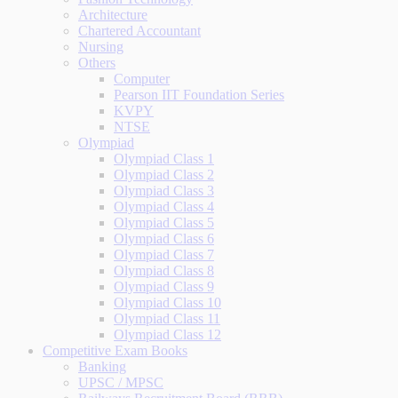
Architecture
Chartered Accountant
Nursing
Others
Computer
Pearson IIT Foundation Series
KVPY
NTSE
Olympiad
Olympiad Class 1
Olympiad Class 2
Olympiad Class 3
Olympiad Class 4
Olympiad Class 5
Olympiad Class 6
Olympiad Class 7
Olympiad Class 8
Olympiad Class 9
Olympiad Class 10
Olympiad Class 11
Olympiad Class 12
Competitive Exam Books
Banking
UPSC / MPSC