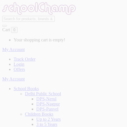
Cart
0
Your shopping cart is empty!
My Account
Track Order
Login
Offers
My Account
School Books
Delhi Public School
DPS-Nerul
DPS-Nagpur
DPS-Panvel
Children Books
Up to 2 Years
3 to 5 Years