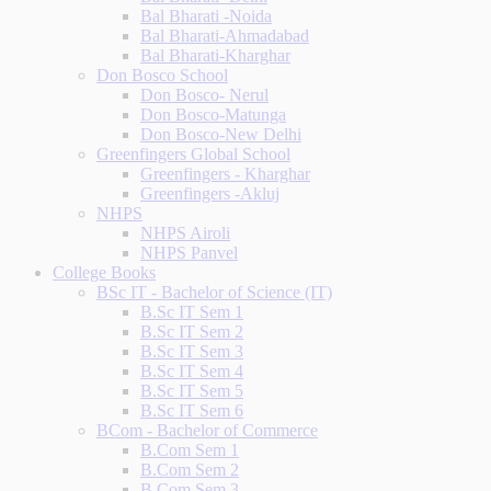
Bal Bharati -Noida
Bal Bharati-Ahmadabad
Bal Bharati-Kharghar
Don Bosco School
Don Bosco- Nerul
Don Bosco-Matunga
Don Bosco-New Delhi
Greenfingers Global School
Greenfingers - Kharghar
Greenfingers -Akluj
NHPS
NHPS Airoli
NHPS Panvel
College Books
BSc IT - Bachelor of Science (IT)
B.Sc IT Sem 1
B.Sc IT Sem 2
B.Sc IT Sem 3
B.Sc IT Sem 4
B.Sc IT Sem 5
B.Sc IT Sem 6
BCom - Bachelor of Commerce
B.Com Sem 1
B.Com Sem 2
B.Com Sem 3