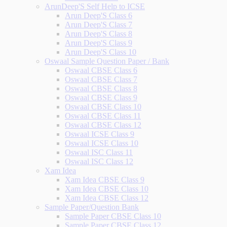
ArunDeep'S Self Help to ICSE
Arun Deep'S Class 6
Arun Deep'S Class 7
Arun Deep'S Class 8
Arun Deep'S Class 9
Arun Deep'S Class 10
Oswaal Sample Question Paper / Bank
Oswaal CBSE Class 6
Oswaal CBSE Class 7
Oswaal CBSE Class 8
Oswaal CBSE Class 9
Oswaal CBSE Class 10
Oswaal CBSE Class 11
Oswaal CBSE Class 12
Oswaal ICSE Class 9
Oswaal ICSE Class 10
Oswaal ISC Class 11
Oswaal ISC Class 12
Xam Idea
Xam Idea CBSE Class 9
Xam Idea CBSE Class 10
Xam Idea CBSE Class 12
Sample Paper/Question Bank
Sample Paper CBSE Class 10
Sample Paper CBSE Class 12