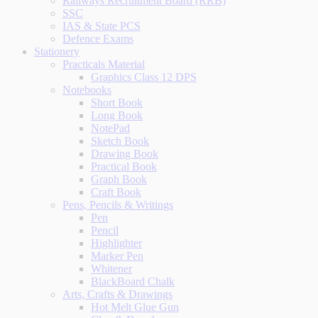
Railways Recruitment Board (RRB)
SSC
IAS & State PCS
Defence Exams
Stationery
Practicals Material
Graphics Class 12 DPS
Notebooks
Short Book
Long Book
NotePad
Sketch Book
Drawing Book
Practical Book
Graph Book
Craft Book
Pens, Pencils & Writings
Pen
Pencil
Highlighter
Marker Pen
Whitener
BlackBoard Chalk
Arts, Crafts & Drawings
Hot Melt Glue Gun