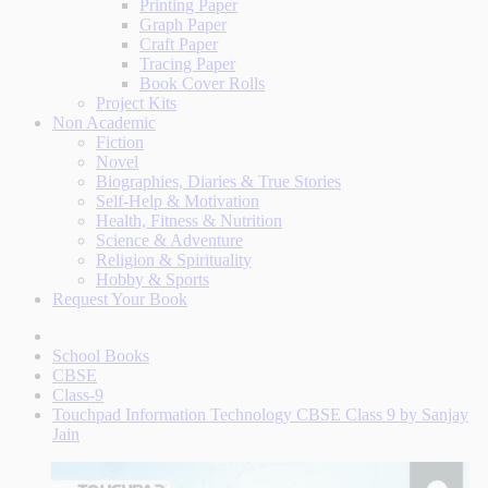
Printing Paper
Graph Paper
Craft Paper
Tracing Paper
Book Cover Rolls
Project Kits
Non Academic
Fiction
Novel
Biographies, Diaries & True Stories
Self-Help & Motivation
Health, Fitness & Nutrition
Science & Adventure
Religion & Spirituality
Hobby & Sports
Request Your Book
School Books
CBSE
Class-9
Touchpad Information Technology CBSE Class 9 by Sanjay
Jain