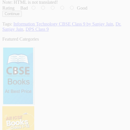
Note:
HTML is not translated!
Rating
Bad
Good
Continue
Tags:
Information Technology CBSE Class 9 by Sanjay Jain
,
Dr.
Sanjay Jain
,
DPS Class 9
Featured Categories