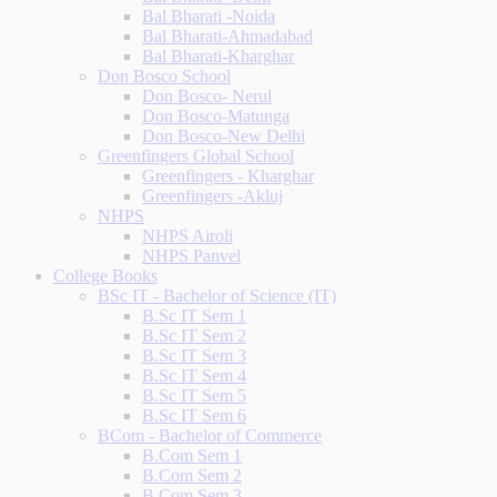
Bal Bharati -Noida
Bal Bharati-Ahmadabad
Bal Bharati-Kharghar
Don Bosco School
Don Bosco- Nerul
Don Bosco-Matunga
Don Bosco-New Delhi
Greenfingers Global School
Greenfingers - Kharghar
Greenfingers -Akluj
NHPS
NHPS Airoli
NHPS Panvel
College Books
BSc IT - Bachelor of Science (IT)
B.Sc IT Sem 1
B.Sc IT Sem 2
B.Sc IT Sem 3
B.Sc IT Sem 4
B.Sc IT Sem 5
B.Sc IT Sem 6
BCom - Bachelor of Commerce
B.Com Sem 1
B.Com Sem 2
B.Com Sem 3