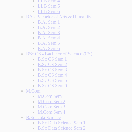
LLB Sem 4
LLB Sem 5
LLB Sem 6
BA - Bachelor of Arts & Humanity
B.A. Sem 1
B.A. Sem 2
B.A. Sem 3
B.A. Sem 4
B.A. Sem 5
B.A. Sem 6
BSc CS - Bachelor of Science (CS)
B.Sc CS Sem 1
B.Sc CS Sem 2
B.Sc CS Sem 3
B.Sc CS Sem 4
B.Sc CS Sem 5
B.Sc CS Sem 6
M.Com
M.Com Sem 1
M.Com Sem 2
M.Com Sem 3
M.Com Sem 4
B.Sc Data Science
B.Sc Data Science Sem 1
B.Sc Data Science Sem 2