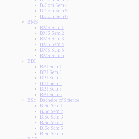
B.Com Sem 4
B.Com Sem 5
B.Com Sem 6
BMS
BMS Sem 1
BMS Sem 2
BMS Sem 3
BMS Sem 4
BMS Sem 5
BMS Sem 6
BBI
BBI Sem 1
BBI Sem 2
BBI Sem 3
BBI Sem 4
BBI Sem 5
BBI Sem 6
BSc - Bachelor of Science
B.Sc Sem 1
B.Sc Sem 2
B.Sc Sem 3
B.Sc Sem 4
B.Sc Sem 5
B.Sc Sem 6