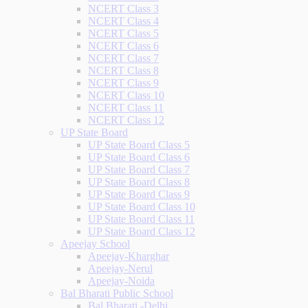
NCERT Class 3
NCERT Class 4
NCERT Class 5
NCERT Class 6
NCERT Class 7
NCERT Class 8
NCERT Class 9
NCERT Class 10
NCERT Class 11
NCERT Class 12
UP State Board
UP State Board Class 5
UP State Board Class 6
UP State Board Class 7
UP State Board Class 8
UP State Board Class 9
UP State Board Class 10
UP State Board Class 11
UP State Board Class 12
Apeejay School
Apeejay-Kharghar
Apeejay-Nerul
Apeejay-Noida
Bal Bharati Public School
Bal Bharati -Delhi