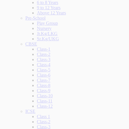
6 to 8 Years
9 to 12 Years
Above 12 Years
Pre-School
Play Group
Nursery
Jr.Kg/LKG
Sr.Kg/UKG
CBSE
Class-1
Class-2
Class-3
Class-4
Class-5
Class-6
Class-7
Class-8
Class-9
Class-10
Class-11
Class-12
ICSE
Class 1
Class-2
Class-3