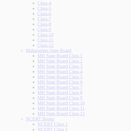
Class-4
Class-5
Class-6
Class-7
Class-8
Class-9
Class-10
Class-11
Class-12
Maharashtra State Board
MH State Board Class 1
MH State Board Class 2
MH State Board Class 3
MH State Board Class 4
MH State Board Class 5
MH State Board Class 6
MH State Board Class 7
MH State Board Class 8
MH State Board Class 9
MH State Board Class 10
MH State Board Class 11
MH State Board Class 12
NCERT Books
NCERT Class 1
NCERT Class 2