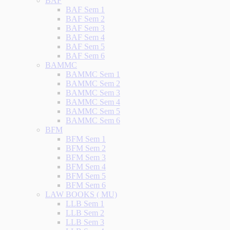
BAF
BAF Sem 1
BAF Sem 2
BAF Sem 3
BAF Sem 4
BAF Sem 5
BAF Sem 6
BAMMC
BAMMC Sem 1
BAMMC Sem 2
BAMMC Sem 3
BAMMC Sem 4
BAMMC Sem 5
BAMMC Sem 6
BFM
BFM Sem 1
BFM Sem 2
BFM Sem 3
BFM Sem 4
BFM Sem 5
BFM Sem 6
LAW BOOKS ( MU)
LLB Sem 1
LLB Sem 2
LLB Sem 3