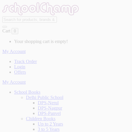
Cart
0
Your shopping cart is empty!
My Account
Track Order
Login
Offers
My Account
School Books
Delhi Public School
DPS-Nerul
DPS-Nagpur
DPS-Panvel
Children Books
Up to 2 Years
3 to 5 Years