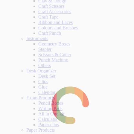
Clay & Dough
Craft Scissors
Craft Accessories
Craft Tape
Ribbon and Laces
Colours and Brushes
Craft Punch
Instruments
Geometry Boxes
Stapler
Scissors & Cutter
Punch Machine
Others
Desk Organizer
Desk Set
Clips
Glue
Calendar
Exam Products
Pencil Boxes
Writing Pads
All in One kit
Calculator
Paper clips
Paper Products