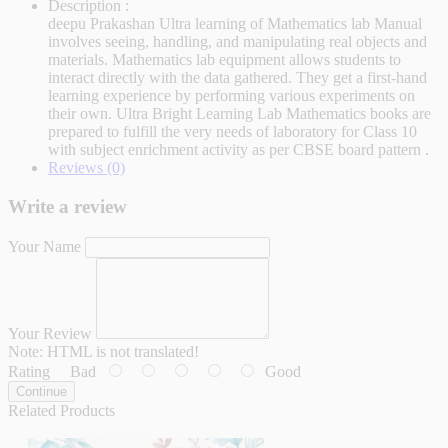
Description :
deepu Prakashan Ultra learning of Mathematics lab Manual
involves seeing, handling, and manipulating real objects and
materials. Mathematics lab equipment allows students to
interact directly with the data gathered. They get a first-hand
learning experience by performing various experiments on
their own. Ultra Bright Learning Lab Mathematics books are
prepared to fulfill the very needs of laboratory for Class 10
with subject enrichment activity as per CBSE board pattern .
Reviews (0)
Write a review
Your Name
Your Review
Note:
HTML is not translated!
Rating
Bad
Good
Continue
Related Products