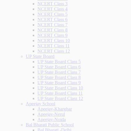
NCERT Class 3
NCERT Class 4
NCERT Class 5
NCERT Class 6
NCERT Class 7
NCERT Class 8
NCERT Class 9
NCERT Class 10
NCERT Class 11
NCERT Class 12
UP State Board
UP State Board Class 5
UP State Board Class 6
UP State Board Class 7
UP State Board Class 8
UP State Board Class 9
UP State Board Class 10
UP State Board Class 11
UP State Board Class 12
Apeejay School
Apeejay-Kharghar
Apeejay-Nerul
Apeejay-Noida
Bal Bharati Public School
Bal Bharati -Delhi