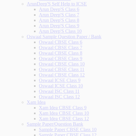
ArunDeep'S Self Help to ICSE
Arun Deep'S Class 6
Arun Deep'S Class 7
Arun Deep'S Class 8
Arun Deep'S Class 9
Arun Deep'S Class 10
Oswaal Sample Question Paper / Bank
Oswaal CBSE Class 6
Oswaal CBSE Class 7
Oswaal CBSE Class 8
Oswaal CBSE Class 9
Oswaal CBSE Class 10
Oswaal CBSE Class 11
Oswaal CBSE Class 12
Oswaal ICSE Class 9
Oswaal ICSE Class 10
Oswaal ISC Class 11
Oswaal ISC Class 12
Xam Idea
Xam Idea CBSE Class 9
Xam Idea CBSE Class 10
Xam Idea CBSE Class 12
Sample Paper/Question Bank
Sample Paper CBSE Class 10
Sample Paper CBSE Class 12