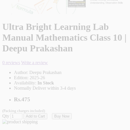
Ultra Bright Learning Lab
Manual Mathematics Class 10 |
Deepu Prakashan
0 reviews
Write a review
Author:
Deepu Prakashan
Edition:
2025-26
Availability:
In Stock
Normally Deliver within 3-4 days
Rs.475
(Packing charges included)
Qty
Add to Cart
Buy Now