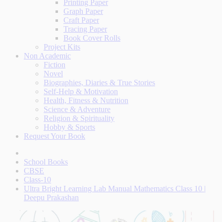
Printing Paper
Graph Paper
Craft Paper
Tracing Paper
Book Cover Rolls
Project Kits
Non Academic
Fiction
Novel
Biographies, Diaries & True Stories
Self-Help & Motivation
Health, Fitness & Nutrition
Science & Adventure
Religion & Spirituality
Hobby & Sports
Request Your Book
School Books
CBSE
Class-10
Ultra Bright Learning Lab Manual Mathematics Class 10 |
Deepu Prakashan