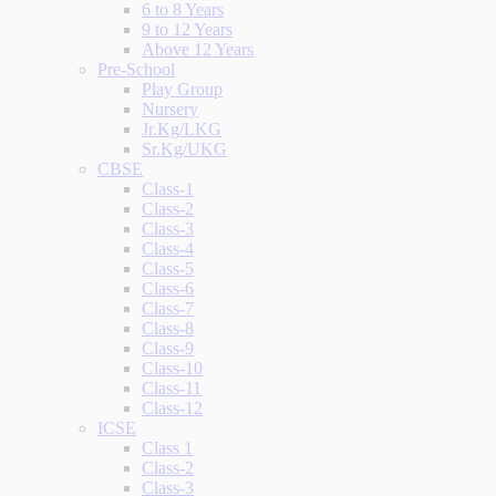
6 to 8 Years
9 to 12 Years
Above 12 Years
Pre-School
Play Group
Nursery
Jr.Kg/LKG
Sr.Kg/UKG
CBSE
Class-1
Class-2
Class-3
Class-4
Class-5
Class-6
Class-7
Class-8
Class-9
Class-10
Class-11
Class-12
ICSE
Class 1
Class-2
Class-3