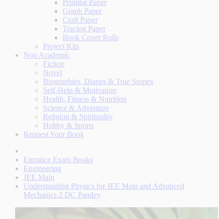
Printing Paper
Graph Paper
Craft Paper
Tracing Paper
Book Cover Rolls
Project Kits
Non Academic
Fiction
Novel
Biographies, Diaries & True Stories
Self-Help & Motivation
Health, Fitness & Nutrition
Science & Adventure
Religion & Spirituality
Hobby & Sports
Request Your Book
Entrance Exam Books
Engineering
JEE Main
Understanding Physics for JEE Main and Advanced
Mechanics 2 DC Pandey