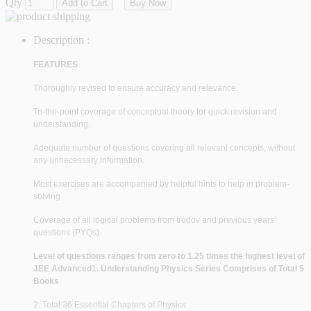
Qty
Add to Cart
Buy Now
Description :
FEATURES
Thoroughly revised to ensure accuracy and relevance.
To-the-point coverage of conceptual theory for quick revision and
understanding.
Adequate number of questions covering all relevant concepts, without
any unnecessary information.
Most exercises are accompanied by helpful hints to help in problem-
solving
Coverage of all logical problems from Irodov and previous years’
questions (PYQs)
Level of questions ranges from zero to 1.25 times the highest level of
JEE Advanced
1. Understanding Physics Series Comprises of Total 5
Books
2. Total 36 Essential Chapters of Physics