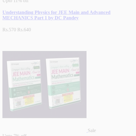
Upto
11% off
Understanding Physics for JEE Main and Advanced
MECHANICS Part 1 by DC Pandey
Rs.570
Rs.640
Sale
Upto
7% off