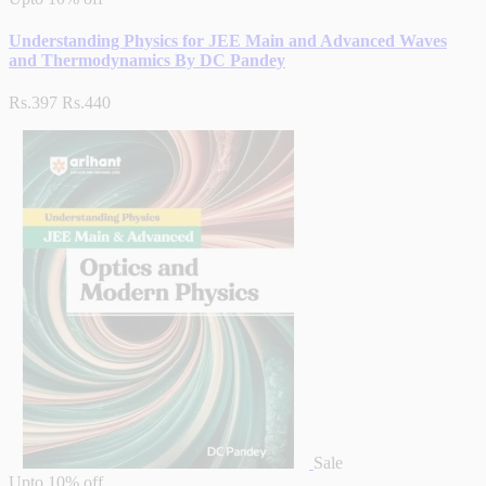
Understanding Physics for JEE Main and Advanced Waves
and Thermodynamics By DC Pandey
Rs.397
Rs.440
Sale
Upto
10% off