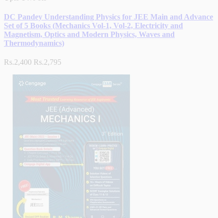
DC Pandey Understanding Physics for JEE Main and Advance
Set of 5 Books (Mechanics Vol-1, Vol-2, Electricity and
Magnetism, Optics and Modern Physics, Waves and
Thermodynamics)
Rs.2,400
Rs.2,795