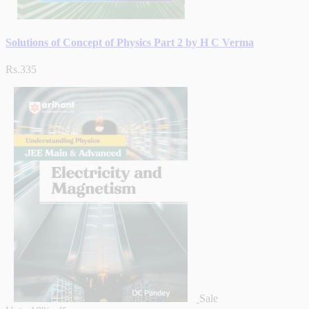
Solutions of Concept of Physics Part 2 by H C Verma
Rs.335
Sale