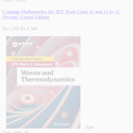
Cengage Mathematics for JEE Main Class 11 and 12 by G.
Tewani | Latest Edition
Rs.1,265
Rs.1,360
Sale
Upto
10% off