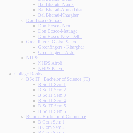
Bal Bharati -Noida
Bal Bharati-Ahmadabad
Bal Bharati-Kharghar
Don Bosco School
Don Bosco- Nerul
Don Bosco-Matunga
Don Bosco-New Delhi
Greenfingers Global School
Greenfingers - Kharghar
Greenfingers -Akluj
NHPS
NHPS Airoli
NHPS Panvel
College Books
BSc IT - Bachelor of Science (IT)
B.Sc IT Sem 1
B.Sc IT Sem 2
B.Sc IT Sem 3
B.Sc IT Sem 4
B.Sc IT Sem 5
B.Sc IT Sem 6
BCom - Bachelor of Commerce
B.Com Sem 1
B.Com Sem 2
B.Com Sem 3