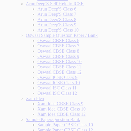
ArunDeep'S Self Help to ICSE
Arun Deep'S Class 6
Arun Deep'S Class 7
Arun Deep'S Class 8
Arun Deep'S Class 9
Arun Deep'S Class 10
Oswaal Sample Question Paper / Bank
Oswaal CBSE Class 6
Oswaal CBSE Class 7
Oswaal CBSE Class 8
Oswaal CBSE Class 9
Oswaal CBSE Class 10
Oswaal CBSE Class 11
Oswaal CBSE Class 12
Oswaal ICSE Class 9
Oswaal ICSE Class 10
Oswaal ISC Class 11
Oswaal ISC Class 12
Xam Idea
Xam Idea CBSE Class 9
Xam Idea CBSE Class 10
Xam Idea CBSE Class 12
Sample Paper/Question Bank
Sample Paper CBSE Class 10
Sample Paper CBSE Class 12