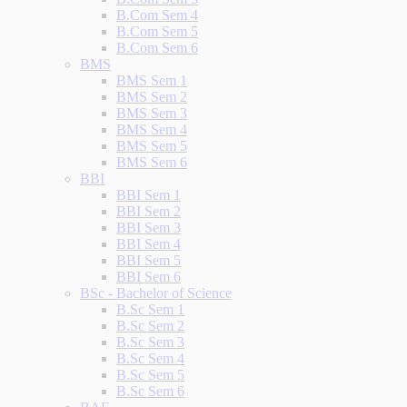
B.Com Sem 4
B.Com Sem 5
B.Com Sem 6
BMS
BMS Sem 1
BMS Sem 2
BMS Sem 3
BMS Sem 4
BMS Sem 5
BMS Sem 6
BBI
BBI Sem 1
BBI Sem 2
BBI Sem 3
BBI Sem 4
BBI Sem 5
BBI Sem 6
BSc - Bachelor of Science
B.Sc Sem 1
B.Sc Sem 2
B.Sc Sem 3
B.Sc Sem 4
B.Sc Sem 5
B.Sc Sem 6