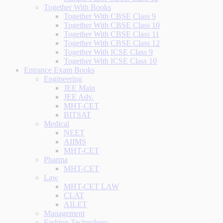
Together With Books
Together With CBSE Class 9
Together With CBSE Class 10
Together With CBSE Class 11
Together With CBSE Class 12
Together With ICSE Class 9
Together With ICSE Class 10
Entrance Exam Books
Engineering
JEE Main
JEE Adv.
MHT-CET
BITSAT
Medical
NEET
AIIMS
MHT-CET
Pharma
MHT-CET
Law
MHT-CET LAW
CLAT
AILET
Management
Fashion Technology