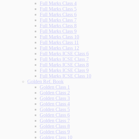
Full Marks Class 4
Full Marks Class 5
Full Marks Class 6
Full Marks Class 7
Full Marks Class 8
Full Marks Class 9
Full Marks Class 10
Full Marks Class 11
Full Marks Class 12
Full Marks ICSE Class 6
Full Marks ICSE Class 7
Full Marks ICSE Class 8
Full Marks ICSE Class 9
Full Marks ICSE Class 10
Golden Ref. Book
Golden Class 1
Golden Class 2
Golden Class 3
Golden Class 4
Golden Class 5
Golden Class 6
Golden Class 7
Golden Class 8
Golden Class 9
Golden Class 10