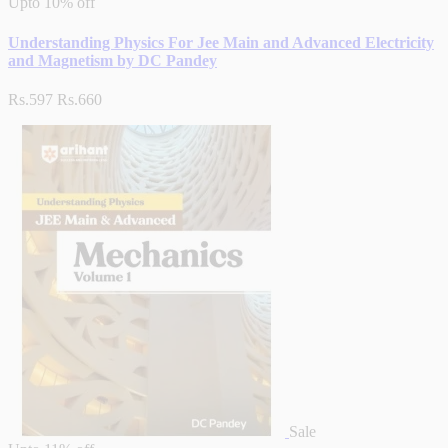
Upto
10% off
Understanding Physics For Jee Main and Advanced Electricity
and Magnetism by DC Pandey
Rs.597
Rs.660
Sale