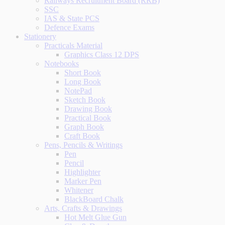
Railways Recruitment Board (RRB)
SSC
IAS & State PCS
Defence Exams
Stationery
Practicals Material
Graphics Class 12 DPS
Notebooks
Short Book
Long Book
NotePad
Sketch Book
Drawing Book
Practical Book
Graph Book
Craft Book
Pens, Pencils & Writings
Pen
Pencil
Highlighter
Marker Pen
Whitener
BlackBoard Chalk
Arts, Crafts & Drawings
Hot Melt Glue Gun