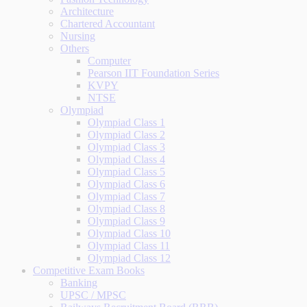
Architecture
Chartered Accountant
Nursing
Others
Computer
Pearson IIT Foundation Series
KVPY
NTSE
Olympiad
Olympiad Class 1
Olympiad Class 2
Olympiad Class 3
Olympiad Class 4
Olympiad Class 5
Olympiad Class 6
Olympiad Class 7
Olympiad Class 8
Olympiad Class 9
Olympiad Class 10
Olympiad Class 11
Olympiad Class 12
Competitive Exam Books
Banking
UPSC / MPSC