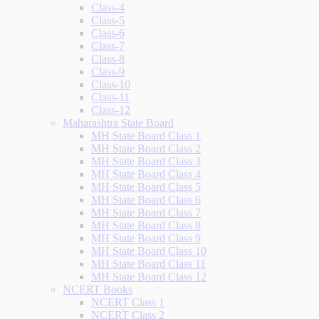
Class-4
Class-5
Class-6
Class-7
Class-8
Class-9
Class-10
Class-11
Class-12
Maharashtra State Board
MH State Board Class 1
MH State Board Class 2
MH State Board Class 3
MH State Board Class 4
MH State Board Class 5
MH State Board Class 6
MH State Board Class 7
MH State Board Class 8
MH State Board Class 9
MH State Board Class 10
MH State Board Class 11
MH State Board Class 12
NCERT Books
NCERT Class 1
NCERT Class 2