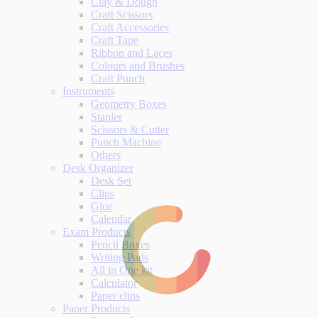
Clay & Dough
Craft Scissors
Craft Accessories
Craft Tape
Ribbon and Laces
Colours and Brushes
Craft Punch
Instruments
Geometry Boxes
Stapler
Scissors & Cutter
Punch Machine
Others
Desk Organizer
Desk Set
Clips
Glue
Calendar
Exam Products
Pencil Boxes
Writing Pads
All in One kit
Calculator
Paper clips
Paper Products