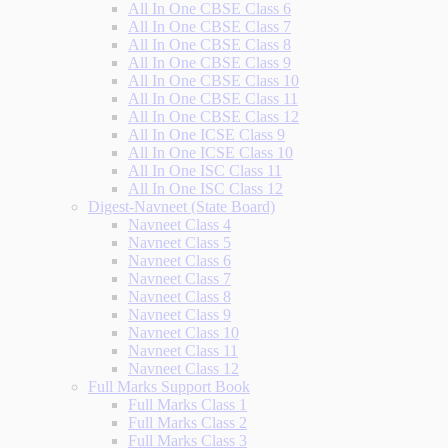
All In One CBSE Class 6
All In One CBSE Class 7
All In One CBSE Class 8
All In One CBSE Class 9
All In One CBSE Class 10
All In One CBSE Class 11
All In One CBSE Class 12
All In One ICSE Class 9
All In One ICSE Class 10
All In One ISC Class 11
All In One ISC Class 12
Digest-Navneet (State Board)
Navneet Class 4
Navneet Class 5
Navneet Class 6
Navneet Class 7
Navneet Class 8
Navneet Class 9
Navneet Class 10
Navneet Class 11
Navneet Class 12
Full Marks Support Book
Full Marks Class 1
Full Marks Class 2
Full Marks Class 3