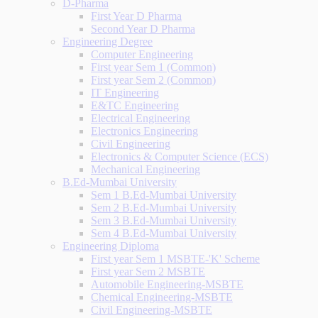
D-Pharma
First Year D Pharma
Second Year D Pharma
Engineering Degree
Computer Engineering
First year Sem 1 (Common)
First year Sem 2 (Common)
IT Engineering
E&TC Engineering
Electrical Engineering
Electronics Engineering
Civil Engineering
Electronics & Computer Science (ECS)
Mechanical Engineering
B.Ed-Mumbai University
Sem 1 B.Ed-Mumbai University
Sem 2 B.Ed-Mumbai University
Sem 3 B.Ed-Mumbai University
Sem 4 B.Ed-Mumbai University
Engineering Diploma
First year Sem 1 MSBTE-'K' Scheme
First year Sem 2 MSBTE
Automobile Engineering-MSBTE
Chemical Engineering-MSBTE
Civil Engineering-MSBTE