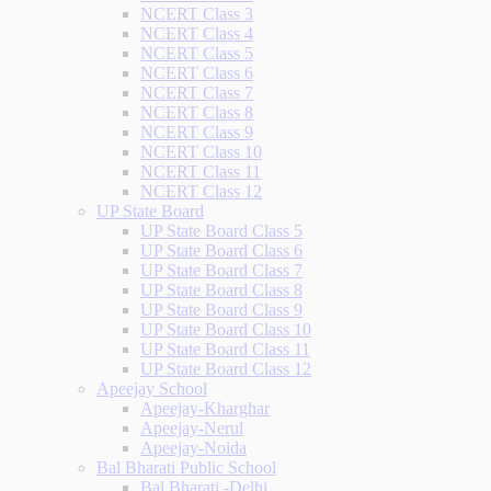
NCERT Class 3
NCERT Class 4
NCERT Class 5
NCERT Class 6
NCERT Class 7
NCERT Class 8
NCERT Class 9
NCERT Class 10
NCERT Class 11
NCERT Class 12
UP State Board
UP State Board Class 5
UP State Board Class 6
UP State Board Class 7
UP State Board Class 8
UP State Board Class 9
UP State Board Class 10
UP State Board Class 11
UP State Board Class 12
Apeejay School
Apeejay-Kharghar
Apeejay-Nerul
Apeejay-Noida
Bal Bharati Public School
Bal Bharati -Delhi