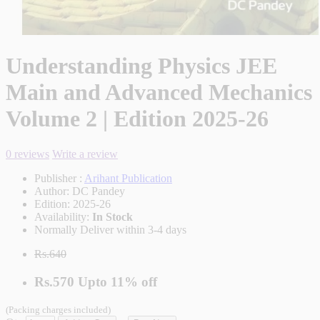
Understanding Physics JEE
Main and Advanced Mechanics
Volume 2 | Edition 2025-26
0 reviews
Write a review
Publisher :
Arihant Publication
Author:
DC Pandey
Edition:
2025-26
Availability:
In Stock
Normally Deliver within 3-4 days
Rs.640
Rs.570
Upto
11% off
(Packing charges included)