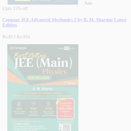
Sale
Upto
15% off
Cengage JEE Advanced Mechanics 2 by B. M. Sharma| Latest
Edition
Rs.813
Rs.954