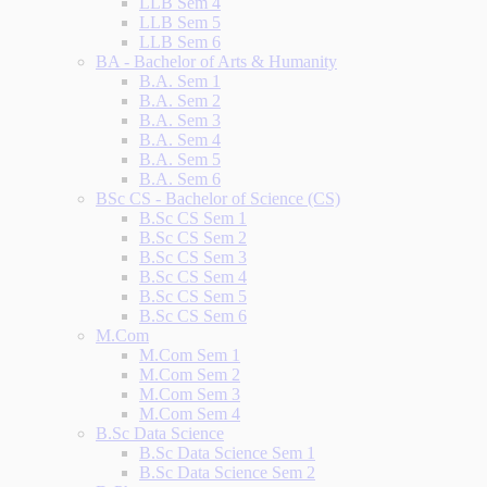
LLB Sem 4
LLB Sem 5
LLB Sem 6
BA - Bachelor of Arts & Humanity
B.A. Sem 1
B.A. Sem 2
B.A. Sem 3
B.A. Sem 4
B.A. Sem 5
B.A. Sem 6
BSc CS - Bachelor of Science (CS)
B.Sc CS Sem 1
B.Sc CS Sem 2
B.Sc CS Sem 3
B.Sc CS Sem 4
B.Sc CS Sem 5
B.Sc CS Sem 6
M.Com
M.Com Sem 1
M.Com Sem 2
M.Com Sem 3
M.Com Sem 4
B.Sc Data Science
B.Sc Data Science Sem 1
B.Sc Data Science Sem 2