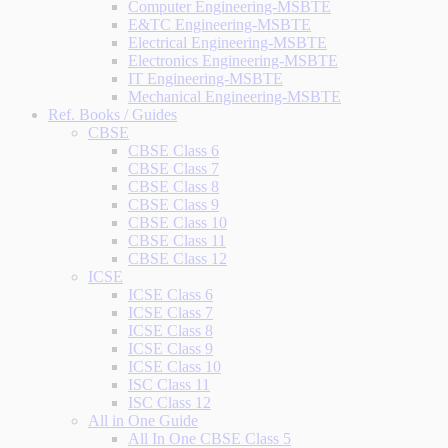
Computer Engineering-MSBTE
E&TC Engineering-MSBTE
Electrical Engineering-MSBTE
Electronics Engineering-MSBTE
IT Engineering-MSBTE
Mechanical Engineering-MSBTE
Ref. Books / Guides
CBSE
CBSE Class 6
CBSE Class 7
CBSE Class 8
CBSE Class 9
CBSE Class 10
CBSE Class 11
CBSE Class 12
ICSE
ICSE Class 6
ICSE Class 7
ICSE Class 8
ICSE Class 9
ICSE Class 10
ISC Class 11
ISC Class 12
All in One Guide
All In One CBSE Class 5