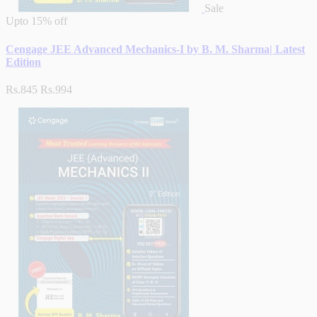
Sale
Upto
15% off
Cengage JEE Advanced Mechanics-I by B. M. Sharma| Latest
Edition
Rs.845
Rs.994