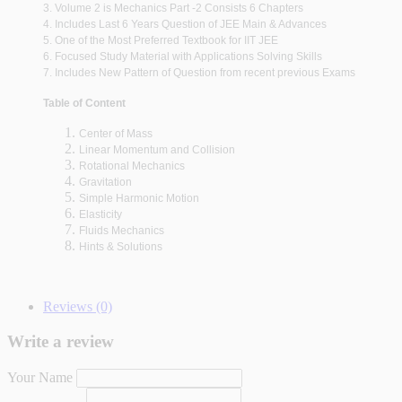
3. Volume 2 is Mechanics Part -2 Consists 6 Chapters
4. Includes Last 6 Years Question of JEE Main & Advances
5. One of the Most Preferred Textbook for IIT JEE
6. Focused Study Material with Applications Solving Skills
7. Includes New Pattern of Question from recent previous Exams
Table of Content
Center of Mass
Linear Momentum and Collision
Rotational Mechanics
Gravitation
Simple Harmonic Motion
Elasticity
Fluids Mechanics
Hints & Solutions
Reviews (0)
Write a review
Your Name