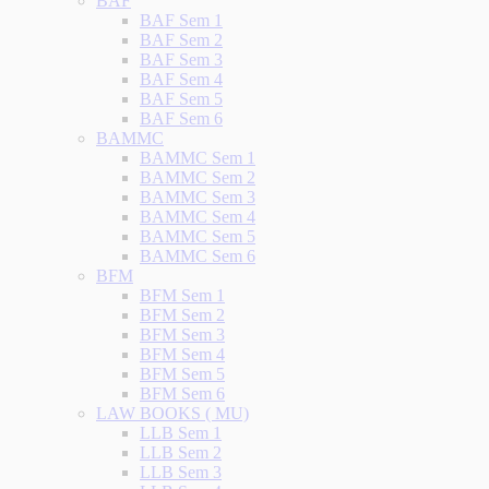
BAF
BAF Sem 1
BAF Sem 2
BAF Sem 3
BAF Sem 4
BAF Sem 5
BAF Sem 6
BAMMC
BAMMC Sem 1
BAMMC Sem 2
BAMMC Sem 3
BAMMC Sem 4
BAMMC Sem 5
BAMMC Sem 6
BFM
BFM Sem 1
BFM Sem 2
BFM Sem 3
BFM Sem 4
BFM Sem 5
BFM Sem 6
LAW BOOKS ( MU)
LLB Sem 1
LLB Sem 2
LLB Sem 3