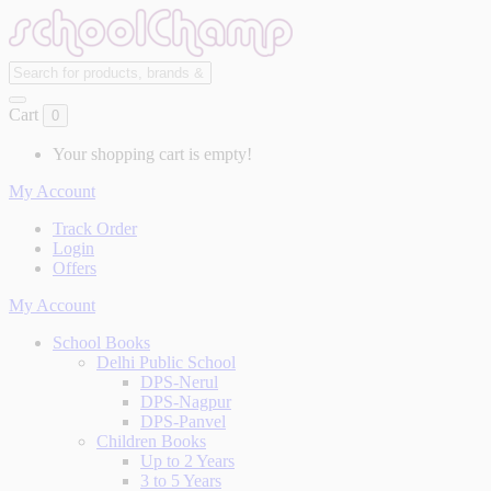
Cart
0
Your shopping cart is empty!
My Account
Track Order
Login
Offers
My Account
School Books
Delhi Public School
DPS-Nerul
DPS-Nagpur
DPS-Panvel
Children Books
Up to 2 Years
3 to 5 Years