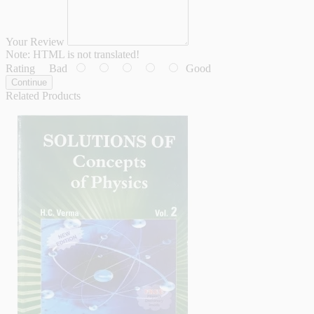
Your Review
Note:
HTML is not translated!
Rating
Bad
Good
Continue
Related Products