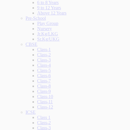
6 to 8 Years
9 to 12 Years
Above 12 Years
Pre-School
Play Group
Nursery
Jr.Kg/LKG
Sr.Kg/UKG
CBSE
Class-1
Class-2
Class-3
Class-4
Class-5
Class-6
Class-7
Class-8
Class-9
Class-10
Class-11
Class-12
ICSE
Class 1
Class-2
Class-3