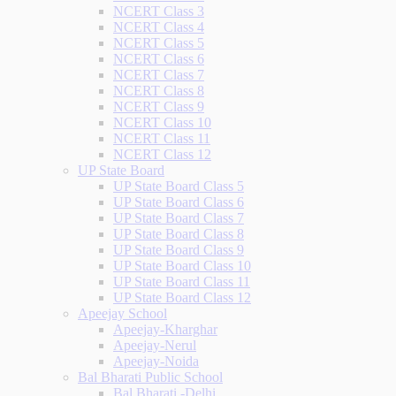
NCERT Class 3
NCERT Class 4
NCERT Class 5
NCERT Class 6
NCERT Class 7
NCERT Class 8
NCERT Class 9
NCERT Class 10
NCERT Class 11
NCERT Class 12
UP State Board
UP State Board Class 5
UP State Board Class 6
UP State Board Class 7
UP State Board Class 8
UP State Board Class 9
UP State Board Class 10
UP State Board Class 11
UP State Board Class 12
Apeejay School
Apeejay-Kharghar
Apeejay-Nerul
Apeejay-Noida
Bal Bharati Public School
Bal Bharati -Delhi