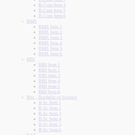
B.Com Sem 4
B.Com Sem 5
B.Com Sem 6
BMS
BMS Sem 1
BMS Sem 2
BMS Sem 3
BMS Sem 4
BMS Sem 5
BMS Sem 6
BBI
BBI Sem 1
BBI Sem 2
BBI Sem 3
BBI Sem 4
BBI Sem 5
BBI Sem 6
BSc - Bachelor of Science
B.Sc Sem 1
B.Sc Sem 2
B.Sc Sem 3
B.Sc Sem 4
B.Sc Sem 5
B.Sc Sem 6