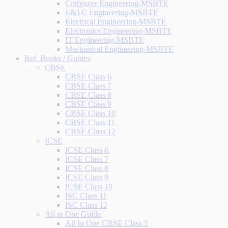
Computer Engineering-MSBTE
E&TC Engineering-MSBTE
Electrical Engineering-MSBTE
Electronics Engineering-MSBTE
IT Engineering-MSBTE
Mechanical Engineering-MSBTE
Ref. Books / Guides
CBSE
CBSE Class 6
CBSE Class 7
CBSE Class 8
CBSE Class 9
CBSE Class 10
CBSE Class 11
CBSE Class 12
ICSE
ICSE Class 6
ICSE Class 7
ICSE Class 8
ICSE Class 9
ICSE Class 10
ISC Class 11
ISC Class 12
All in One Guide
All In One CBSE Class 5