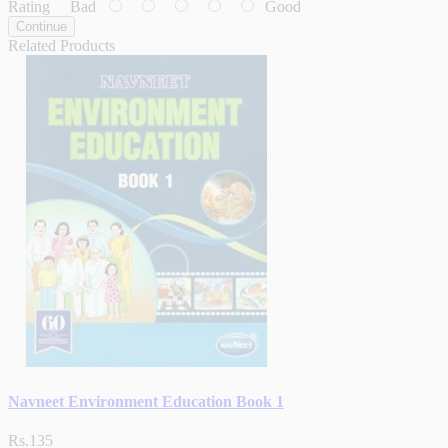
Rating
Bad
Good
Continue
Related Products
Navneet Environment Education Book 1
Rs.135