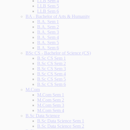
LLB Sem 4
LLB Sem 5
LLB Sem 6
BA - Bachelor of Arts & Humanity
B.A. Sem 1
B.A. Sem 2
B.A. Sem 3
B.A. Sem 4
B.A. Sem 5
B.A. Sem 6
BSc CS - Bachelor of Science (CS)
B.Sc CS Sem 1
B.Sc CS Sem 2
B.Sc CS Sem 3
B.Sc CS Sem 4
B.Sc CS Sem 5
B.Sc CS Sem 6
M.Com
M.Com Sem 1
M.Com Sem 2
M.Com Sem 3
M.Com Sem 4
B.Sc Data Science
B.Sc Data Science Sem 1
B.Sc Data Science Sem 2