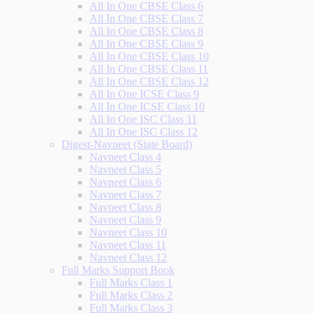
All In One CBSE Class 6
All In One CBSE Class 7
All In One CBSE Class 8
All In One CBSE Class 9
All In One CBSE Class 10
All In One CBSE Class 11
All In One CBSE Class 12
All In One ICSE Class 9
All In One ICSE Class 10
All In One ISC Class 11
All In One ISC Class 12
Digest-Navneet (State Board)
Navneet Class 4
Navneet Class 5
Navneet Class 6
Navneet Class 7
Navneet Class 8
Navneet Class 9
Navneet Class 10
Navneet Class 11
Navneet Class 12
Full Marks Support Book
Full Marks Class 1
Full Marks Class 2
Full Marks Class 3