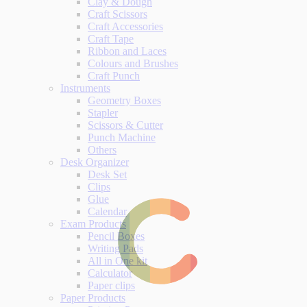
Clay & Dough
Craft Scissors
Craft Accessories
Craft Tape
Ribbon and Laces
Colours and Brushes
Craft Punch
Instruments
Geometry Boxes
Stapler
Scissors & Cutter
Punch Machine
Others
Desk Organizer
Desk Set
Clips
Glue
Calendar
Exam Products
Pencil Boxes
Writing Pads
All in One kit
Calculator
Paper clips
Paper Products