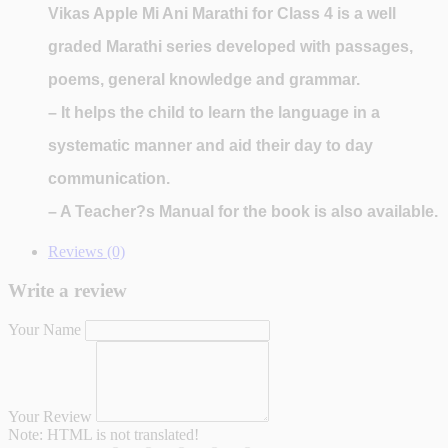
Vikas Apple Mi Ani Marathi for Class 4
is a well
graded Marathi series developed with passages,
poems, general knowledge and grammar.
– It helps the child to learn the language in a
systematic manner and aid their day to day
communication.
– A Teacher?s Manual for the book is also available.
Reviews (0)
Write a review
Your Name
Your Review
Note:
HTML is not translated!