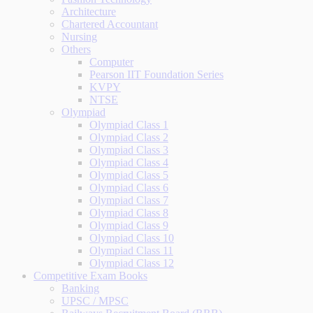
Architecture
Chartered Accountant
Nursing
Others
Computer
Pearson IIT Foundation Series
KVPY
NTSE
Olympiad
Olympiad Class 1
Olympiad Class 2
Olympiad Class 3
Olympiad Class 4
Olympiad Class 5
Olympiad Class 6
Olympiad Class 7
Olympiad Class 8
Olympiad Class 9
Olympiad Class 10
Olympiad Class 11
Olympiad Class 12
Competitive Exam Books
Banking
UPSC / MPSC