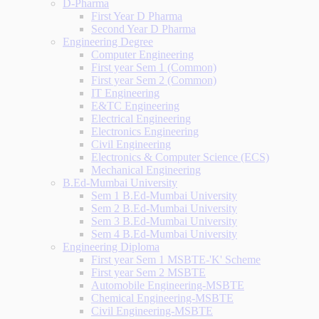
D-Pharma
First Year D Pharma
Second Year D Pharma
Engineering Degree
Computer Engineering
First year Sem 1 (Common)
First year Sem 2 (Common)
IT Engineering
E&TC Engineering
Electrical Engineering
Electronics Engineering
Civil Engineering
Electronics & Computer Science (ECS)
Mechanical Engineering
B.Ed-Mumbai University
Sem 1 B.Ed-Mumbai University
Sem 2 B.Ed-Mumbai University
Sem 3 B.Ed-Mumbai University
Sem 4 B.Ed-Mumbai University
Engineering Diploma
First year Sem 1 MSBTE-'K' Scheme
First year Sem 2 MSBTE
Automobile Engineering-MSBTE
Chemical Engineering-MSBTE
Civil Engineering-MSBTE