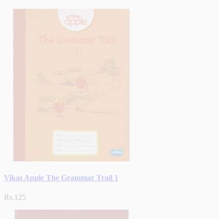
Vikas Apple The Grammar Trail 1
Rs.125