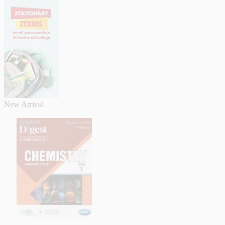
New Arrival