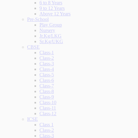
6 to 8 Years
9 to 12 Years
Above 12 Years
Pre-School
Play Group
Nursery
Jr.Kg/LKG
Sr.Kg/UKG
CBSE
Class-1
Class-2
Class-3
Class-4
Class-5
Class-6
Class-7
Class-8
Class-9
Class-10
Class-11
Class-12
ICSE
Class 1
Class-2
Class-3