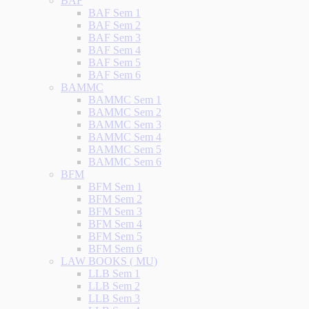
BAF
BAF Sem 1
BAF Sem 2
BAF Sem 3
BAF Sem 4
BAF Sem 5
BAF Sem 6
BAMMC
BAMMC Sem 1
BAMMC Sem 2
BAMMC Sem 3
BAMMC Sem 4
BAMMC Sem 5
BAMMC Sem 6
BFM
BFM Sem 1
BFM Sem 2
BFM Sem 3
BFM Sem 4
BFM Sem 5
BFM Sem 6
LAW BOOKS ( MU)
LLB Sem 1
LLB Sem 2
LLB Sem 3