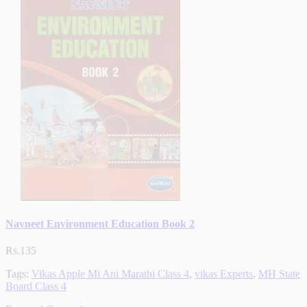
Navneet Environment Education Book 2
Rs.135
Tags:
Vikas Apple Mi Ani Marathi Class 4
,
vikas Experts
,
MH State
Board Class 4