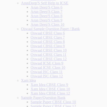
ArunDeep'S Self Help to ICSE
Arun Deep'S Class 6
Arun Deep'S Class 7
Arun Deep'S Class 8
Arun Deep'S Class 9
Arun Deep'S Class 10
Oswaal Sample Question Paper / Bank
Oswaal CBSE Class 6
Oswaal CBSE Class 7
Oswaal CBSE Class 8
Oswaal CBSE Class 9
Oswaal CBSE Class 10
Oswaal CBSE Class 11
Oswaal CBSE Class 12
Oswaal ICSE Class 9
Oswaal ICSE Class 10
Oswaal ISC Class 11
Oswaal ISC Class 12
Xam Idea
Xam Idea CBSE Class 9
Xam Idea CBSE Class 10
Xam Idea CBSE Class 12
Sample Paper/Question Bank
Sample Paper CBSE Class 10
Sample Paper CBSE Class 12