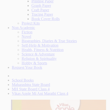
Printing Paper
Graph Paper
Craft Paper
Tracing Paper
Book Cover Rolls
Project Kits
Non Academic
Fiction
Novel
Biographies, Diaries & True Stories
Self-Help & Motivation
Health, Fitness & Nutrition
Science & Adventure
Religion & Spirituality
Hobby & Sports
Request Your Book
School Books
Maharashtra State Board
MH State Board Class 4
Vikas Apple Mi Ani Marathi Class 4