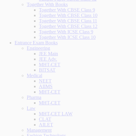
Together With Books
Together With CBSE Class 9
Together With CBSE Class 10
Together With CBSE Class 11
Together With CBSE Class 12
Together With ICSE Class 9
Together With ICSE Class 10
Entrance Exam Books
Engineering
JEE Main
JEE Adv.
MHT-CET
BITSAT
Medical
NEET
AIIMS
MHT-CET
Pharma
MHT-CET
Law
MHT-CET LAW
CLAT
AILET
Management
Fashion Technology