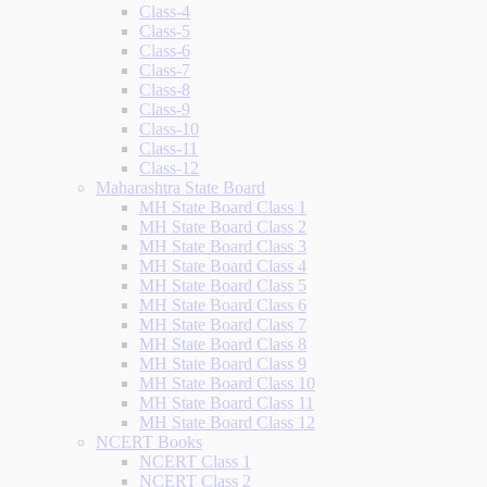
Class-4
Class-5
Class-6
Class-7
Class-8
Class-9
Class-10
Class-11
Class-12
Maharashtra State Board
MH State Board Class 1
MH State Board Class 2
MH State Board Class 3
MH State Board Class 4
MH State Board Class 5
MH State Board Class 6
MH State Board Class 7
MH State Board Class 8
MH State Board Class 9
MH State Board Class 10
MH State Board Class 11
MH State Board Class 12
NCERT Books
NCERT Class 1
NCERT Class 2