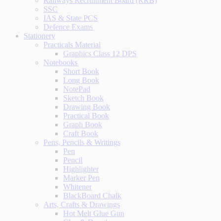
Railways Recruitment Board (RRB)
SSC
IAS & State PCS
Defence Exams
Stationery
Practicals Material
Graphics Class 12 DPS
Notebooks
Short Book
Long Book
NotePad
Sketch Book
Drawing Book
Practical Book
Graph Book
Craft Book
Pens, Pencils & Writings
Pen
Pencil
Highlighter
Marker Pen
Whitener
BlackBoard Chalk
Arts, Crafts & Drawings
Hot Melt Glue Gun