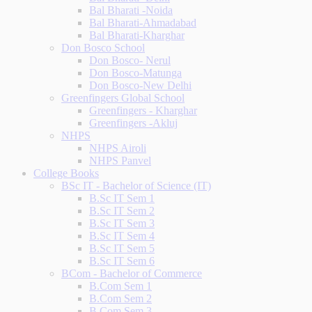
Bal Bharati -Noida
Bal Bharati-Ahmadabad
Bal Bharati-Kharghar
Don Bosco School
Don Bosco- Nerul
Don Bosco-Matunga
Don Bosco-New Delhi
Greenfingers Global School
Greenfingers - Kharghar
Greenfingers -Akluj
NHPS
NHPS Airoli
NHPS Panvel
College Books
BSc IT - Bachelor of Science (IT)
B.Sc IT Sem 1
B.Sc IT Sem 2
B.Sc IT Sem 3
B.Sc IT Sem 4
B.Sc IT Sem 5
B.Sc IT Sem 6
BCom - Bachelor of Commerce
B.Com Sem 1
B.Com Sem 2
B.Com Sem 3