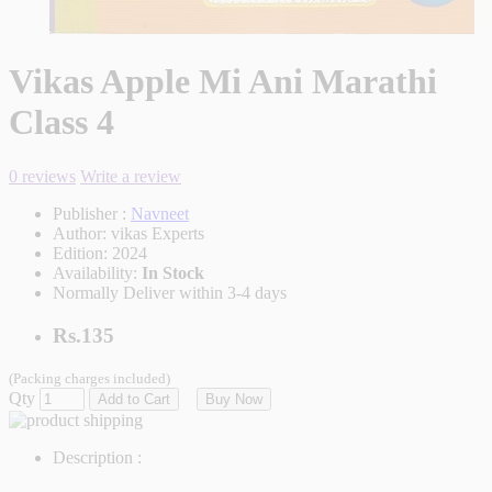
Vikas Apple Mi Ani Marathi
Class 4
0 reviews
Write a review
Publisher :
Navneet
Author:
vikas Experts
Edition:
2024
Availability:
In Stock
Normally Deliver within 3-4 days
Rs.135
(Packing charges included)
Qty
Add to Cart
Buy Now
Description :