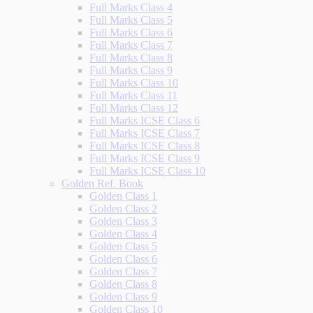
Full Marks Class 4
Full Marks Class 5
Full Marks Class 6
Full Marks Class 7
Full Marks Class 8
Full Marks Class 9
Full Marks Class 10
Full Marks Class 11
Full Marks Class 12
Full Marks ICSE Class 6
Full Marks ICSE Class 7
Full Marks ICSE Class 8
Full Marks ICSE Class 9
Full Marks ICSE Class 10
Golden Ref. Book
Golden Class 1
Golden Class 2
Golden Class 3
Golden Class 4
Golden Class 5
Golden Class 6
Golden Class 7
Golden Class 8
Golden Class 9
Golden Class 10