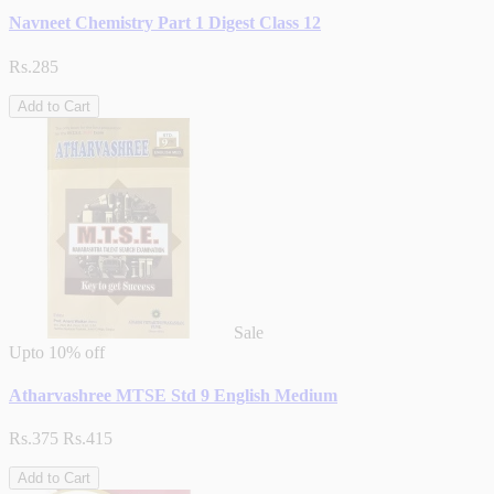
Navneet Chemistry Part 1 Digest Class 12
Rs.285
Add to Cart
Sale
Upto
10% off
Atharvashree MTSE Std 9 English Medium
Rs.375
Rs.415
Add to Cart