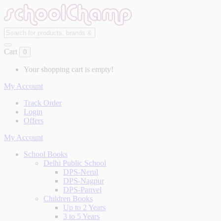
Cart
0
Your shopping cart is empty!
My Account
Track Order
Login
Offers
My Account
School Books
Delhi Public School
DPS-Nerul
DPS-Nagpur
DPS-Panvel
Children Books
Up to 2 Years
3 to 5 Years