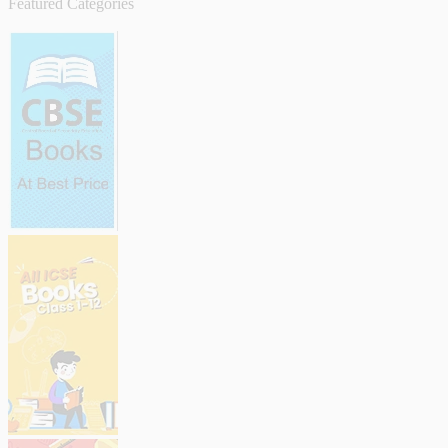
Featured Categories