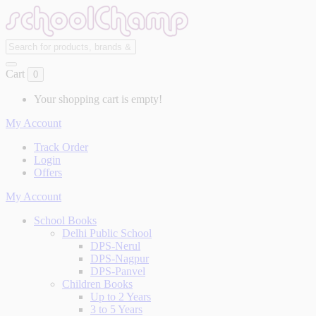
Cart
0
Your shopping cart is empty!
My Account
Track Order
Login
Offers
My Account
School Books
Delhi Public School
DPS-Nerul
DPS-Nagpur
DPS-Panvel
Children Books
Up to 2 Years
3 to 5 Years