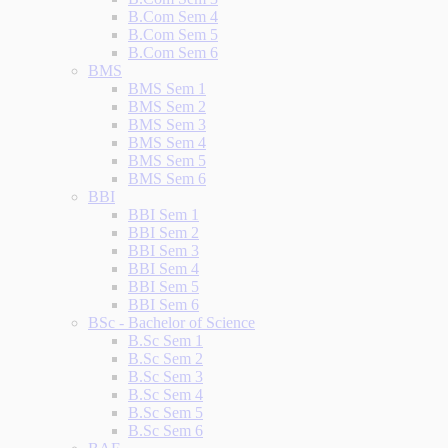
B.Com Sem 4
B.Com Sem 5
B.Com Sem 6
BMS
BMS Sem 1
BMS Sem 2
BMS Sem 3
BMS Sem 4
BMS Sem 5
BMS Sem 6
BBI
BBI Sem 1
BBI Sem 2
BBI Sem 3
BBI Sem 4
BBI Sem 5
BBI Sem 6
BSc - Bachelor of Science
B.Sc Sem 1
B.Sc Sem 2
B.Sc Sem 3
B.Sc Sem 4
B.Sc Sem 5
B.Sc Sem 6