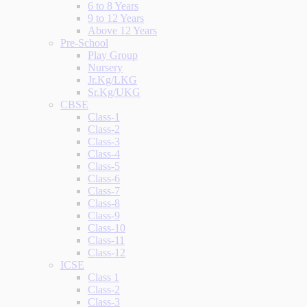
6 to 8 Years
9 to 12 Years
Above 12 Years
Pre-School
Play Group
Nursery
Jr.Kg/LKG
Sr.Kg/UKG
CBSE
Class-1
Class-2
Class-3
Class-4
Class-5
Class-6
Class-7
Class-8
Class-9
Class-10
Class-11
Class-12
ICSE
Class 1
Class-2
Class-3