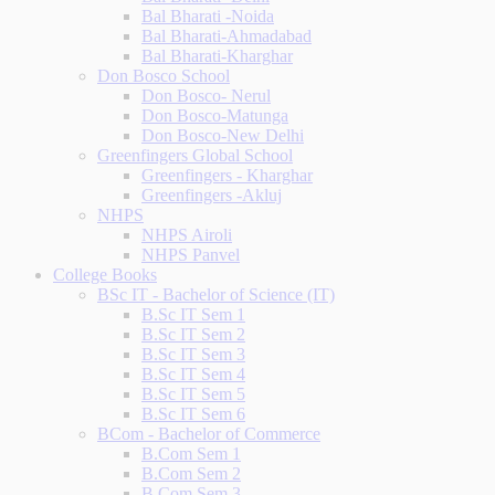
Bal Bharati -Noida
Bal Bharati-Ahmadabad
Bal Bharati-Kharghar
Don Bosco School
Don Bosco- Nerul
Don Bosco-Matunga
Don Bosco-New Delhi
Greenfingers Global School
Greenfingers - Kharghar
Greenfingers -Akluj
NHPS
NHPS Airoli
NHPS Panvel
College Books
BSc IT - Bachelor of Science (IT)
B.Sc IT Sem 1
B.Sc IT Sem 2
B.Sc IT Sem 3
B.Sc IT Sem 4
B.Sc IT Sem 5
B.Sc IT Sem 6
BCom - Bachelor of Commerce
B.Com Sem 1
B.Com Sem 2
B.Com Sem 3