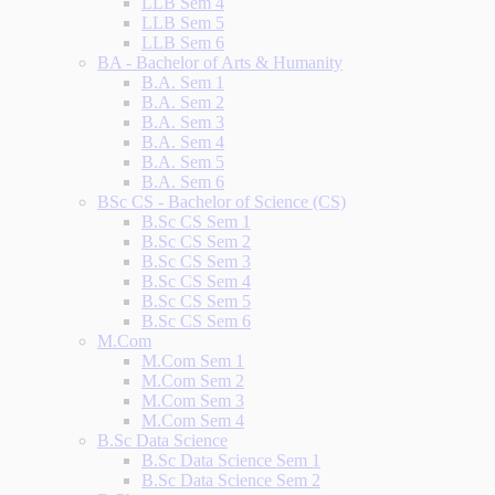
LLB Sem 4
LLB Sem 5
LLB Sem 6
BA - Bachelor of Arts & Humanity
B.A. Sem 1
B.A. Sem 2
B.A. Sem 3
B.A. Sem 4
B.A. Sem 5
B.A. Sem 6
BSc CS - Bachelor of Science (CS)
B.Sc CS Sem 1
B.Sc CS Sem 2
B.Sc CS Sem 3
B.Sc CS Sem 4
B.Sc CS Sem 5
B.Sc CS Sem 6
M.Com
M.Com Sem 1
M.Com Sem 2
M.Com Sem 3
M.Com Sem 4
B.Sc Data Science
B.Sc Data Science Sem 1
B.Sc Data Science Sem 2