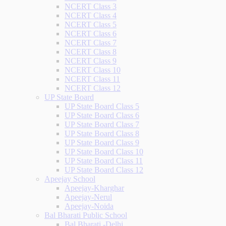
NCERT Class 3
NCERT Class 4
NCERT Class 5
NCERT Class 6
NCERT Class 7
NCERT Class 8
NCERT Class 9
NCERT Class 10
NCERT Class 11
NCERT Class 12
UP State Board
UP State Board Class 5
UP State Board Class 6
UP State Board Class 7
UP State Board Class 8
UP State Board Class 9
UP State Board Class 10
UP State Board Class 11
UP State Board Class 12
Apeejay School
Apeejay-Kharghar
Apeejay-Nerul
Apeejay-Noida
Bal Bharati Public School
Bal Bharati -Delhi