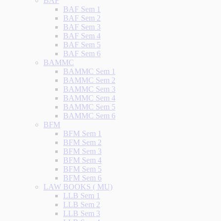
BAF
BAF Sem 1
BAF Sem 2
BAF Sem 3
BAF Sem 4
BAF Sem 5
BAF Sem 6
BAMMC
BAMMC Sem 1
BAMMC Sem 2
BAMMC Sem 3
BAMMC Sem 4
BAMMC Sem 5
BAMMC Sem 6
BFM
BFM Sem 1
BFM Sem 2
BFM Sem 3
BFM Sem 4
BFM Sem 5
BFM Sem 6
LAW BOOKS ( MU)
LLB Sem 1
LLB Sem 2
LLB Sem 3