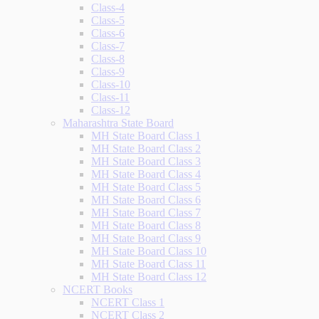
Class-4
Class-5
Class-6
Class-7
Class-8
Class-9
Class-10
Class-11
Class-12
Maharashtra State Board
MH State Board Class 1
MH State Board Class 2
MH State Board Class 3
MH State Board Class 4
MH State Board Class 5
MH State Board Class 6
MH State Board Class 7
MH State Board Class 8
MH State Board Class 9
MH State Board Class 10
MH State Board Class 11
MH State Board Class 12
NCERT Books
NCERT Class 1
NCERT Class 2