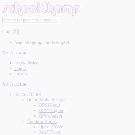
Cart
0
Your shopping cart is empty!
My Account
Track Order
Login
Offers
My Account
School Books
Delhi Public School
DPS-Nerul
DPS-Nagpur
DPS-Panvel
Children Books
Up to 2 Years
3 to 5 Years