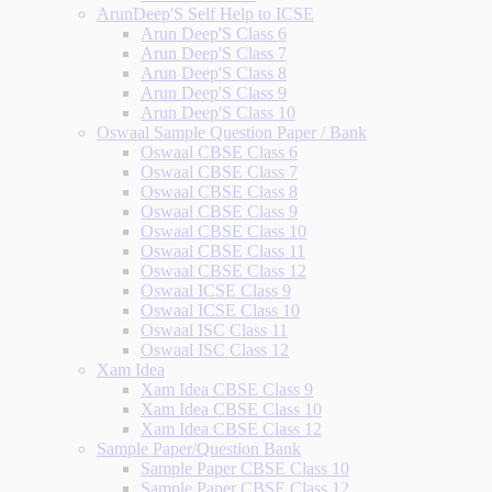
ArunDeep'S Self Help to ICSE
Arun Deep'S Class 6
Arun Deep'S Class 7
Arun Deep'S Class 8
Arun Deep'S Class 9
Arun Deep'S Class 10
Oswaal Sample Question Paper / Bank
Oswaal CBSE Class 6
Oswaal CBSE Class 7
Oswaal CBSE Class 8
Oswaal CBSE Class 9
Oswaal CBSE Class 10
Oswaal CBSE Class 11
Oswaal CBSE Class 12
Oswaal ICSE Class 9
Oswaal ICSE Class 10
Oswaal ISC Class 11
Oswaal ISC Class 12
Xam Idea
Xam Idea CBSE Class 9
Xam Idea CBSE Class 10
Xam Idea CBSE Class 12
Sample Paper/Question Bank
Sample Paper CBSE Class 10
Sample Paper CBSE Class 12