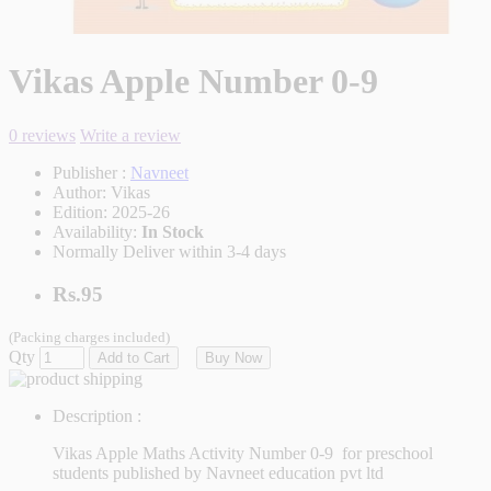
Vikas Apple Number 0-9
0 reviews
Write a review
Publisher :
Navneet
Author:
Vikas
Edition:
2025-26
Availability:
In Stock
Normally Deliver within 3-4 days
Rs.95
(Packing charges included)
Qty
Add to Cart
Buy Now
Description :
Vikas Apple Maths Activity Number 0-9 for preschool
students published by Navneet education pvt ltd