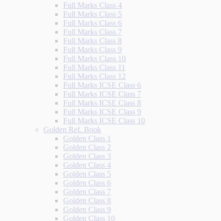
Full Marks Class 4
Full Marks Class 5
Full Marks Class 6
Full Marks Class 7
Full Marks Class 8
Full Marks Class 9
Full Marks Class 10
Full Marks Class 11
Full Marks Class 12
Full Marks ICSE Class 6
Full Marks ICSE Class 7
Full Marks ICSE Class 8
Full Marks ICSE Class 9
Full Marks ICSE Class 10
Golden Ref. Book
Golden Class 1
Golden Class 2
Golden Class 3
Golden Class 4
Golden Class 5
Golden Class 6
Golden Class 7
Golden Class 8
Golden Class 9
Golden Class 10