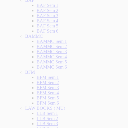
BAF
BAF Sem 1
BAF Sem 2
BAF Sem 3
BAF Sem 4
BAF Sem 5
BAF Sem 6
BAMMC
BAMMC Sem 1
BAMMC Sem 2
BAMMC Sem 3
BAMMC Sem 4
BAMMC Sem 5
BAMMC Sem 6
BFM
BFM Sem 1
BFM Sem 2
BFM Sem 3
BFM Sem 4
BFM Sem 5
BFM Sem 6
LAW BOOKS ( MU)
LLB Sem 1
LLB Sem 2
LLB Sem 3