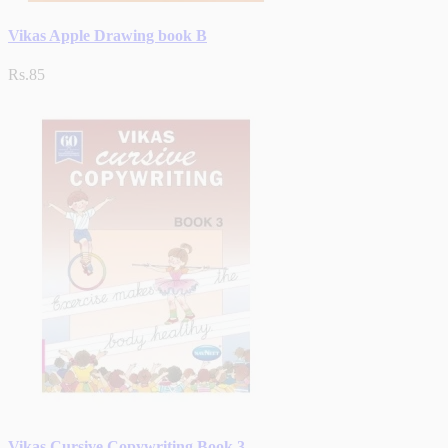
Vikas Apple Drawing book B
Rs.85
Vikas Cursive Copywriting Book 3