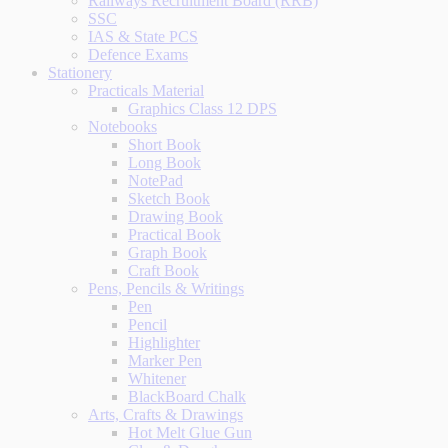
Railways Recruitment Board (RRB)
SSC
IAS & State PCS
Defence Exams
Stationery
Practicals Material
Graphics Class 12 DPS
Notebooks
Short Book
Long Book
NotePad
Sketch Book
Drawing Book
Practical Book
Graph Book
Craft Book
Pens, Pencils & Writings
Pen
Pencil
Highlighter
Marker Pen
Whitener
BlackBoard Chalk
Arts, Crafts & Drawings
Hot Melt Glue Gun