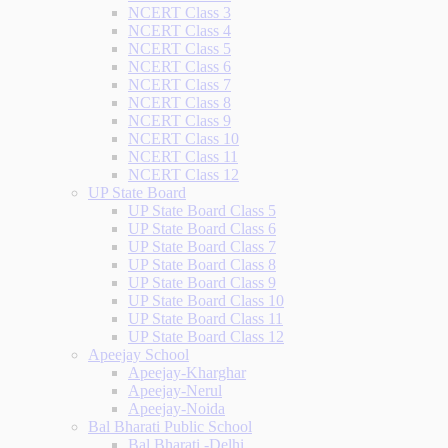
NCERT Class 3
NCERT Class 4
NCERT Class 5
NCERT Class 6
NCERT Class 7
NCERT Class 8
NCERT Class 9
NCERT Class 10
NCERT Class 11
NCERT Class 12
UP State Board
UP State Board Class 5
UP State Board Class 6
UP State Board Class 7
UP State Board Class 8
UP State Board Class 9
UP State Board Class 10
UP State Board Class 11
UP State Board Class 12
Apeejay School
Apeejay-Kharghar
Apeejay-Nerul
Apeejay-Noida
Bal Bharati Public School
Bal Bharati -Delhi