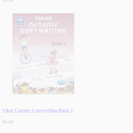
Vikas Cursive Copywriting Book 5
Rs.60