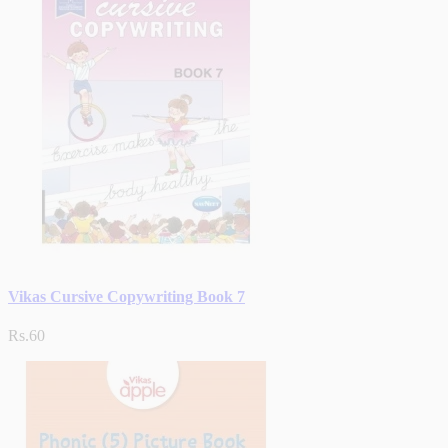
Vikas Cursive Copywriting Book 7
Rs.60