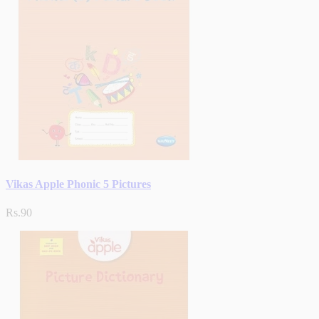
Vikas Apple Phonic 5 Pictures
Rs.90