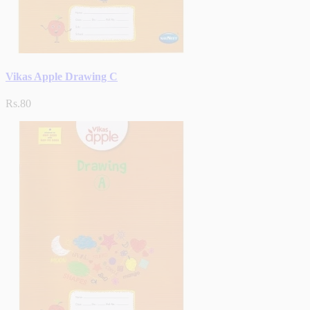
Vikas Apple Drawing C
Rs.80