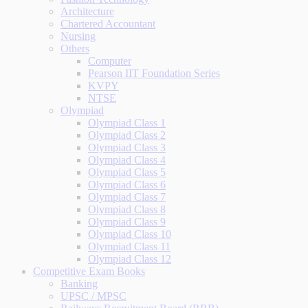
Architecture
Chartered Accountant
Nursing
Others
Computer
Pearson IIT Foundation Series
KVPY
NTSE
Olympiad
Olympiad Class 1
Olympiad Class 2
Olympiad Class 3
Olympiad Class 4
Olympiad Class 5
Olympiad Class 6
Olympiad Class 7
Olympiad Class 8
Olympiad Class 9
Olympiad Class 10
Olympiad Class 11
Olympiad Class 12
Competitive Exam Books
Banking
UPSC / MPSC