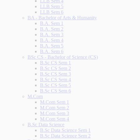
LLB Sem 4
LLB Sem 5
LLB Sem 6
BA - Bachelor of Arts & Humanity
B.A. Sem 1
B.A. Sem 2
B.A. Sem 3
B.A. Sem 4
B.A. Sem 5
B.A. Sem 6
BSc CS - Bachelor of Science (CS)
B.Sc CS Sem 1
B.Sc CS Sem 2
B.Sc CS Sem 3
B.Sc CS Sem 4
B.Sc CS Sem 5
B.Sc CS Sem 6
M.Com
M.Com Sem 1
M.Com Sem 2
M.Com Sem 3
M.Com Sem 4
B.Sc Data Science
B.Sc Data Science Sem 1
B.Sc Data Science Sem 2