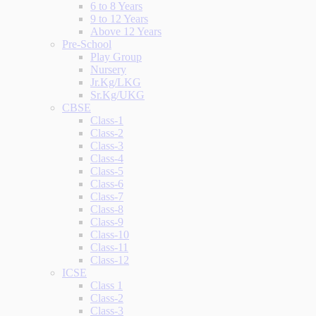
6 to 8 Years
9 to 12 Years
Above 12 Years
Pre-School
Play Group
Nursery
Jr.Kg/LKG
Sr.Kg/UKG
CBSE
Class-1
Class-2
Class-3
Class-4
Class-5
Class-6
Class-7
Class-8
Class-9
Class-10
Class-11
Class-12
ICSE
Class 1
Class-2
Class-3