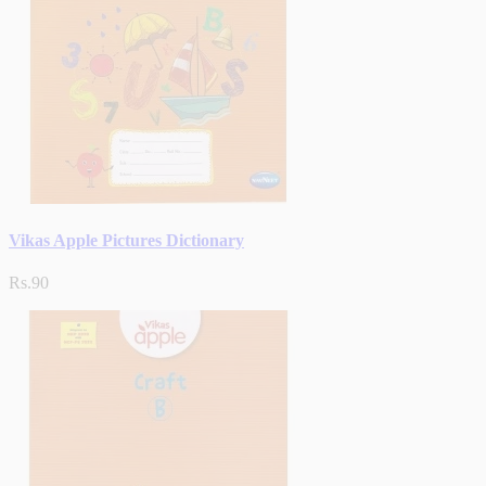
Vikas Apple Pictures Dictionary
Rs.90