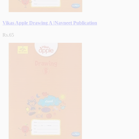
Vikas Apple Drawing A |Navneet Publication
Rs.65