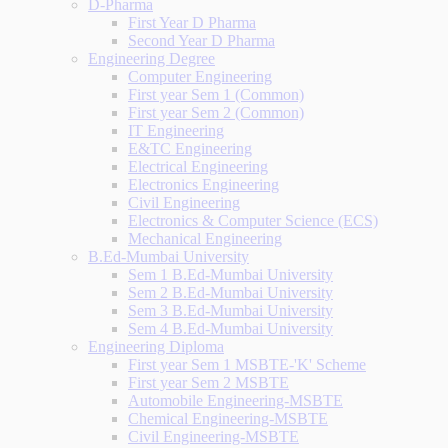
D-Pharma
First Year D Pharma
Second Year D Pharma
Engineering Degree
Computer Engineering
First year Sem 1 (Common)
First year Sem 2 (Common)
IT Engineering
E&TC Engineering
Electrical Engineering
Electronics Engineering
Civil Engineering
Electronics & Computer Science (ECS)
Mechanical Engineering
B.Ed-Mumbai University
Sem 1 B.Ed-Mumbai University
Sem 2 B.Ed-Mumbai University
Sem 3 B.Ed-Mumbai University
Sem 4 B.Ed-Mumbai University
Engineering Diploma
First year Sem 1 MSBTE-'K' Scheme
First year Sem 2 MSBTE
Automobile Engineering-MSBTE
Chemical Engineering-MSBTE
Civil Engineering-MSBTE