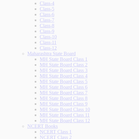
Class-4
Class-5
Class-6
Class-7
Class-8
Class-9
Class-10
Class-11
Class-12
Maharashtra State Board
MH State Board Class 1
MH State Board Class 2
MH State Board Class 3
MH State Board Class 4
MH State Board Class 5
MH State Board Class 6
MH State Board Class 7
MH State Board Class 8
MH State Board Class 9
MH State Board Class 10
MH State Board Class 11
MH State Board Class 12
NCERT Books
NCERT Class 1
NCERT Class 2