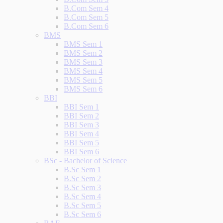
B.Com Sem 4
B.Com Sem 5
B.Com Sem 6
BMS
BMS Sem 1
BMS Sem 2
BMS Sem 3
BMS Sem 4
BMS Sem 5
BMS Sem 6
BBI
BBI Sem 1
BBI Sem 2
BBI Sem 3
BBI Sem 4
BBI Sem 5
BBI Sem 6
BSc - Bachelor of Science
B.Sc Sem 1
B.Sc Sem 2
B.Sc Sem 3
B.Sc Sem 4
B.Sc Sem 5
B.Sc Sem 6