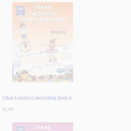
Vikas Cursive Copywriting Book 6
Rs.60