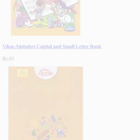
Vikas Alphabet Capital and Small Letter Book
Rs.85