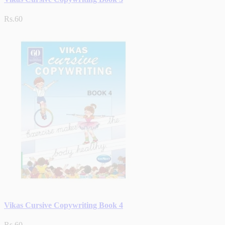
Rs.60
Vikas Cursive Copywriting Book 4
Rs.60