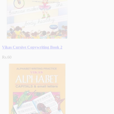
Vikas Cursive Copywriting Book 2
Rs.60