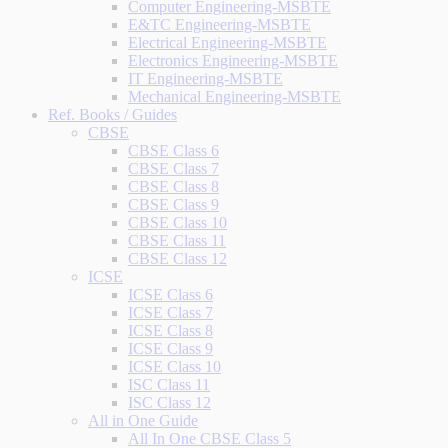
Computer Engineering-MSBTE
E&TC Engineering-MSBTE
Electrical Engineering-MSBTE
Electronics Engineering-MSBTE
IT Engineering-MSBTE
Mechanical Engineering-MSBTE
Ref. Books / Guides
CBSE
CBSE Class 6
CBSE Class 7
CBSE Class 8
CBSE Class 9
CBSE Class 10
CBSE Class 11
CBSE Class 12
ICSE
ICSE Class 6
ICSE Class 7
ICSE Class 8
ICSE Class 9
ICSE Class 10
ISC Class 11
ISC Class 12
All in One Guide
All In One CBSE Class 5