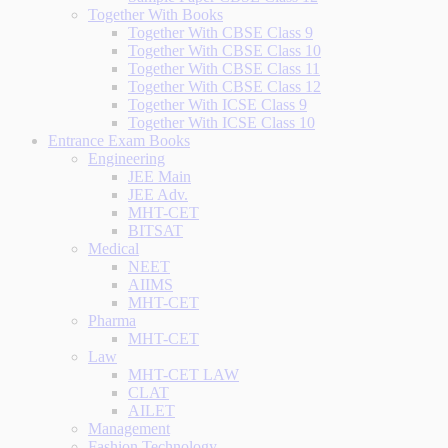
Together With Books
Together With CBSE Class 9
Together With CBSE Class 10
Together With CBSE Class 11
Together With CBSE Class 12
Together With ICSE Class 9
Together With ICSE Class 10
Entrance Exam Books
Engineering
JEE Main
JEE Adv.
MHT-CET
BITSAT
Medical
NEET
AIIMS
MHT-CET
Pharma
MHT-CET
Law
MHT-CET LAW
CLAT
AILET
Management
Fashion Technology