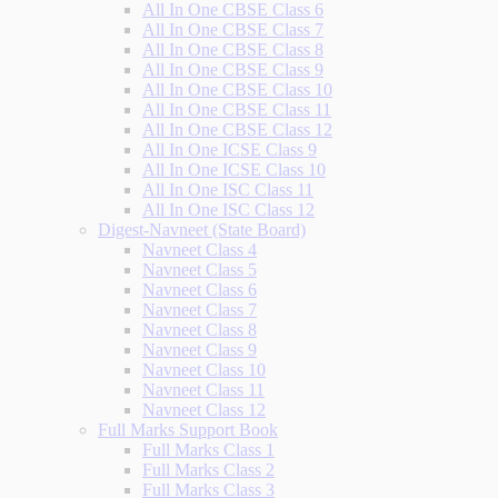
All In One CBSE Class 6
All In One CBSE Class 7
All In One CBSE Class 8
All In One CBSE Class 9
All In One CBSE Class 10
All In One CBSE Class 11
All In One CBSE Class 12
All In One ICSE Class 9
All In One ICSE Class 10
All In One ISC Class 11
All In One ISC Class 12
Digest-Navneet (State Board)
Navneet Class 4
Navneet Class 5
Navneet Class 6
Navneet Class 7
Navneet Class 8
Navneet Class 9
Navneet Class 10
Navneet Class 11
Navneet Class 12
Full Marks Support Book
Full Marks Class 1
Full Marks Class 2
Full Marks Class 3