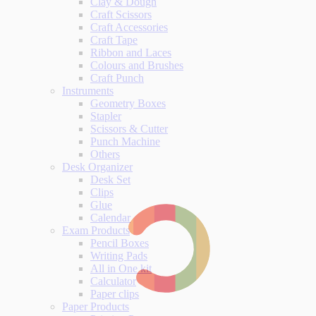
Clay & Dough
Craft Scissors
Craft Accessories
Craft Tape
Ribbon and Laces
Colours and Brushes
Craft Punch
Instruments
Geometry Boxes
Stapler
Scissors & Cutter
Punch Machine
Others
Desk Organizer
Desk Set
Clips
Glue
Calendar
Exam Products
Pencil Boxes
Writing Pads
All in One kit
Calculator
Paper clips
Paper Products