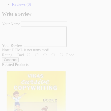
Reviews (0)
Write a review
Your Name
Your Review
Note:
HTML is not translated!
Rating
Bad
Good
Continue
Related Products