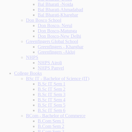
Bal Bharati -Noida
Bal Bharati-Ahmadabad
Bal Bharati-Kharghar
Don Bosco School
Don Bosco- Nerul
Don Bosco-Matunga
Don Bosco-New Delhi
Greenfingers Global School
Greenfingers - Kharghar
Greenfingers -Akluj
NHPS
NHPS Airoli
NHPS Panvel
College Books
BSc IT - Bachelor of Science (IT)
B.Sc IT Sem 1
B.Sc IT Sem 2
B.Sc IT Sem 3
B.Sc IT Sem 4
B.Sc IT Sem 5
B.Sc IT Sem 6
BCom - Bachelor of Commerce
B.Com Sem 1
B.Com Sem 2
B.Com Sem 3