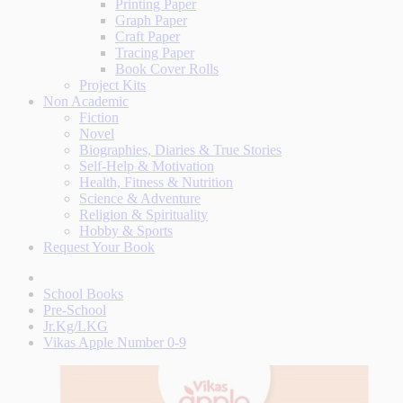
Printing Paper
Graph Paper
Craft Paper
Tracing Paper
Book Cover Rolls
Project Kits
Non Academic
Fiction
Novel
Biographies, Diaries & True Stories
Self-Help & Motivation
Health, Fitness & Nutrition
Science & Adventure
Religion & Spirituality
Hobby & Sports
Request Your Book
School Books
Pre-School
Jr.Kg/LKG
Vikas Apple Number 0-9