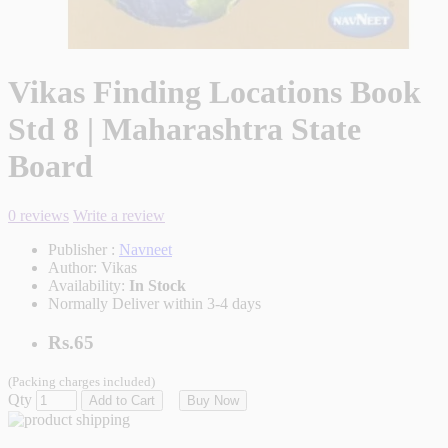
Vikas Finding Locations Book
Std 8 | Maharashtra State
Board
0 reviews
Write a review
Publisher :
Navneet
Author:
Vikas
Availability:
In Stock
Normally Deliver within 3-4 days
Rs.65
(Packing charges included)
Qty
Add to Cart
Buy Now