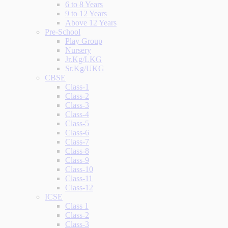
6 to 8 Years
9 to 12 Years
Above 12 Years
Pre-School
Play Group
Nursery
Jr.Kg/LKG
Sr.Kg/UKG
CBSE
Class-1
Class-2
Class-3
Class-4
Class-5
Class-6
Class-7
Class-8
Class-9
Class-10
Class-11
Class-12
ICSE
Class 1
Class-2
Class-3