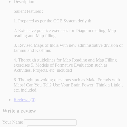
Description :
Salient features :
1. Prepared as per the CCE System derly th
2. Extensive practice exercises for Diagram reading, Map
reading and Map filling
3. Revised Maps of India with new administrative division of
Jammu and Kashmir.
4. Thorough guidelines for Map Reading and Map Filling
exercises 5. Models of Formative Evaluation such as
Activities, Projects, etc. included
6. Thought provoking questions such as Make Friends with
Maps! Can You Tell? Use Your Brain Power! Think a Little!,
etc. included.
Reviews (0)
Write a review
Your Name