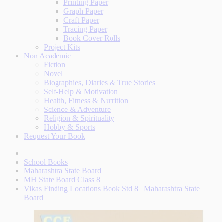
Printing Paper
Graph Paper
Craft Paper
Tracing Paper
Book Cover Rolls
Project Kits
Non Academic
Fiction
Novel
Biographies, Diaries & True Stories
Self-Help & Motivation
Health, Fitness & Nutrition
Science & Adventure
Religion & Spirituality
Hobby & Sports
Request Your Book
School Books
Maharashtra State Board
MH State Board Class 8
Vikas Finding Locations Book Std 8 | Maharashtra State
Board