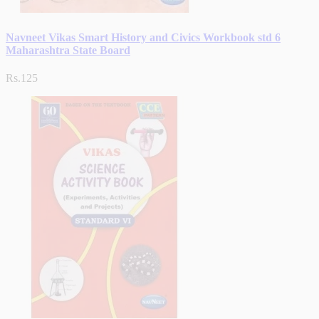
Navneet Vikas Smart History and Civics Workbook std 6
Maharashtra State Board
Rs.125