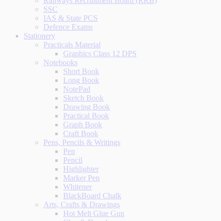
Railways Recruitment Board (RRB)
SSC
IAS & State PCS
Defence Exams
Stationery
Practicals Material
Graphics Class 12 DPS
Notebooks
Short Book
Long Book
NotePad
Sketch Book
Drawing Book
Practical Book
Graph Book
Craft Book
Pens, Pencils & Writings
Pen
Pencil
Highlighter
Marker Pen
Whitener
BlackBoard Chalk
Arts, Crafts & Drawings
Hot Melt Glue Gun