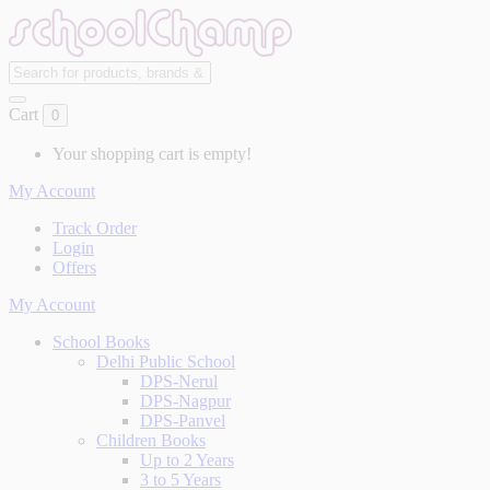
Cart
0
Your shopping cart is empty!
My Account
Track Order
Login
Offers
My Account
School Books
Delhi Public School
DPS-Nerul
DPS-Nagpur
DPS-Panvel
Children Books
Up to 2 Years
3 to 5 Years