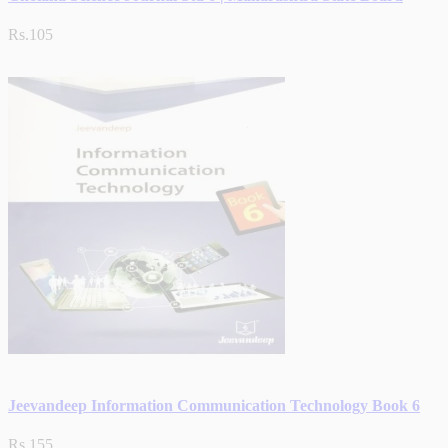
Rs.105
Jeevandeep Information Communication Technology Book 6
Rs.155