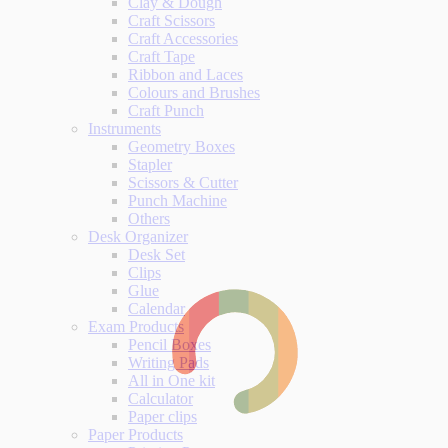
Clay & Dough
Craft Scissors
Craft Accessories
Craft Tape
Ribbon and Laces
Colours and Brushes
Craft Punch
Instruments
Geometry Boxes
Stapler
Scissors & Cutter
Punch Machine
Others
Desk Organizer
Desk Set
Clips
Glue
Calendar
Exam Products
Pencil Boxes
Writing Pads
All in One kit
Calculator
Paper clips
Paper Products