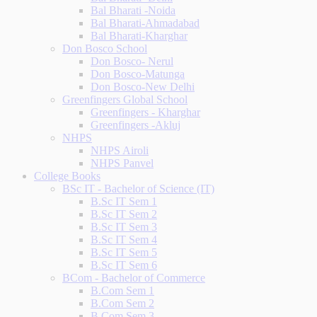
Bal Bharati -Noida
Bal Bharati-Ahmadabad
Bal Bharati-Kharghar
Don Bosco School
Don Bosco- Nerul
Don Bosco-Matunga
Don Bosco-New Delhi
Greenfingers Global School
Greenfingers - Kharghar
Greenfingers -Akluj
NHPS
NHPS Airoli
NHPS Panvel
College Books
BSc IT - Bachelor of Science (IT)
B.Sc IT Sem 1
B.Sc IT Sem 2
B.Sc IT Sem 3
B.Sc IT Sem 4
B.Sc IT Sem 5
B.Sc IT Sem 6
BCom - Bachelor of Commerce
B.Com Sem 1
B.Com Sem 2
B.Com Sem 3