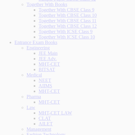
Together With Books
Together With CBSE Class 9
Together With CBSE Class 10
Together With CBSE Class 11
Together With CBSE Class 12
Together With ICSE Class 9
Together With ICSE Class 10
Entrance Exam Books
Engineering
JEE Main
JEE Adv.
MHT-CET
BITSAT
Medical
NEET
AIIMS
MHT-CET
Pharma
MHT-CET
Law
MHT-CET LAW
CLAT
AILET
Management
Fashion Technology