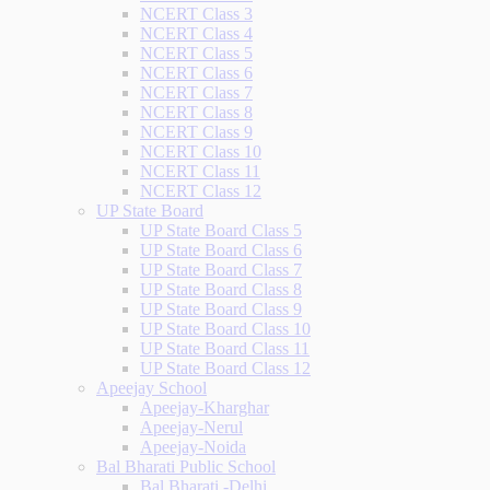
NCERT Class 3
NCERT Class 4
NCERT Class 5
NCERT Class 6
NCERT Class 7
NCERT Class 8
NCERT Class 9
NCERT Class 10
NCERT Class 11
NCERT Class 12
UP State Board
UP State Board Class 5
UP State Board Class 6
UP State Board Class 7
UP State Board Class 8
UP State Board Class 9
UP State Board Class 10
UP State Board Class 11
UP State Board Class 12
Apeejay School
Apeejay-Kharghar
Apeejay-Nerul
Apeejay-Noida
Bal Bharati Public School
Bal Bharati -Delhi