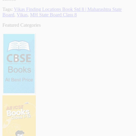
Tags:
Vikas Finding Locations Book Std 8 | Maharashtra State
Board
,
Vikas
,
MH State Board Class 8
Featured Categories