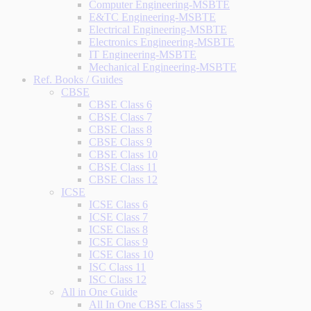
Computer Engineering-MSBTE
E&TC Engineering-MSBTE
Electrical Engineering-MSBTE
Electronics Engineering-MSBTE
IT Engineering-MSBTE
Mechanical Engineering-MSBTE
Ref. Books / Guides
CBSE
CBSE Class 6
CBSE Class 7
CBSE Class 8
CBSE Class 9
CBSE Class 10
CBSE Class 11
CBSE Class 12
ICSE
ICSE Class 6
ICSE Class 7
ICSE Class 8
ICSE Class 9
ICSE Class 10
ISC Class 11
ISC Class 12
All in One Guide
All In One CBSE Class 5