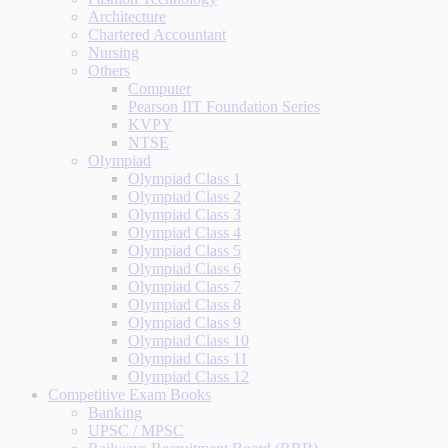
Architecture
Chartered Accountant
Nursing
Others
Computer
Pearson IIT Foundation Series
KVPY
NTSE
Olympiad
Olympiad Class 1
Olympiad Class 2
Olympiad Class 3
Olympiad Class 4
Olympiad Class 5
Olympiad Class 6
Olympiad Class 7
Olympiad Class 8
Olympiad Class 9
Olympiad Class 10
Olympiad Class 11
Olympiad Class 12
Competitive Exam Books
Banking
UPSC / MPSC