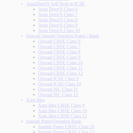
ArunDeep'S Self Help to ICSE
Arun Deep'S Class 6
Arun Deep'S Class 7
Arun Deep'S Class 8
Arun Deep'S Class 9
Arun Deep'S Class 10
Oswaal Sample Question Paper / Bank
Oswaal CBSE Class 6
Oswaal CBSE Class 7
Oswaal CBSE Class 8
Oswaal CBSE Class 9
Oswaal CBSE Class 10
Oswaal CBSE Class 11
Oswaal CBSE Class 12
Oswaal ICSE Class 9
Oswaal ICSE Class 10
Oswaal ISC Class 11
Oswaal ISC Class 12
Xam Idea
Xam Idea CBSE Class 9
Xam Idea CBSE Class 10
Xam Idea CBSE Class 12
Sample Paper/Question Bank
Sample Paper CBSE Class 10
Sample Paper CBSE Class 12