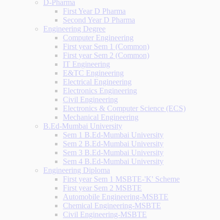
D-Pharma
First Year D Pharma
Second Year D Pharma
Engineering Degree
Computer Engineering
First year Sem 1 (Common)
First year Sem 2 (Common)
IT Engineering
E&TC Engineering
Electrical Engineering
Electronics Engineering
Civil Engineering
Electronics & Computer Science (ECS)
Mechanical Engineering
B.Ed-Mumbai University
Sem 1 B.Ed-Mumbai University
Sem 2 B.Ed-Mumbai University
Sem 3 B.Ed-Mumbai University
Sem 4 B.Ed-Mumbai University
Engineering Diploma
First year Sem 1 MSBTE-'K' Scheme
First year Sem 2 MSBTE
Automobile Engineering-MSBTE
Chemical Engineering-MSBTE
Civil Engineering-MSBTE