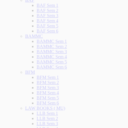
BAF
BAF Sem 1
BAF Sem 2
BAF Sem 3
BAF Sem 4
BAF Sem 5
BAF Sem 6
BAMMC
BAMMC Sem 1
BAMMC Sem 2
BAMMC Sem 3
BAMMC Sem 4
BAMMC Sem 5
BAMMC Sem 6
BFM
BFM Sem 1
BFM Sem 2
BFM Sem 3
BFM Sem 4
BFM Sem 5
BFM Sem 6
LAW BOOKS ( MU)
LLB Sem 1
LLB Sem 2
LLB Sem 3