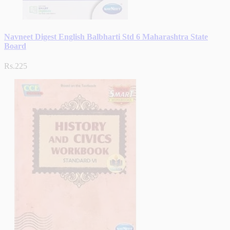
Navneet Digest English Balbharti Std 6 Maharashtra State
Board
Rs.225