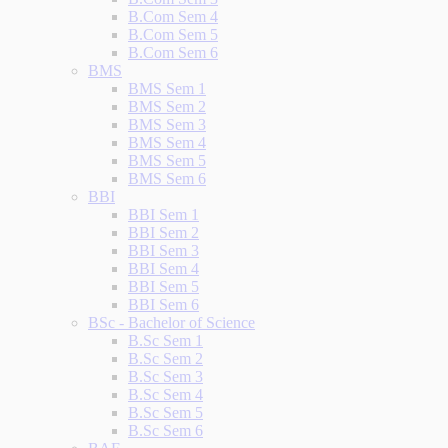
B.Com Sem 4
B.Com Sem 5
B.Com Sem 6
BMS
BMS Sem 1
BMS Sem 2
BMS Sem 3
BMS Sem 4
BMS Sem 5
BMS Sem 6
BBI
BBI Sem 1
BBI Sem 2
BBI Sem 3
BBI Sem 4
BBI Sem 5
BBI Sem 6
BSc - Bachelor of Science
B.Sc Sem 1
B.Sc Sem 2
B.Sc Sem 3
B.Sc Sem 4
B.Sc Sem 5
B.Sc Sem 6