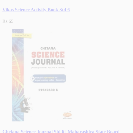
Vikas Science Activity Book Std 6
Rs.65
Chetana Science Journal Std 6 | Maharashtra State Board