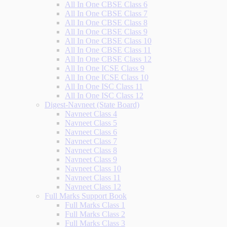
All In One CBSE Class 6
All In One CBSE Class 7
All In One CBSE Class 8
All In One CBSE Class 9
All In One CBSE Class 10
All In One CBSE Class 11
All In One CBSE Class 12
All In One ICSE Class 9
All In One ICSE Class 10
All In One ISC Class 11
All In One ISC Class 12
Digest-Navneet (State Board)
Navneet Class 4
Navneet Class 5
Navneet Class 6
Navneet Class 7
Navneet Class 8
Navneet Class 9
Navneet Class 10
Navneet Class 11
Navneet Class 12
Full Marks Support Book
Full Marks Class 1
Full Marks Class 2
Full Marks Class 3