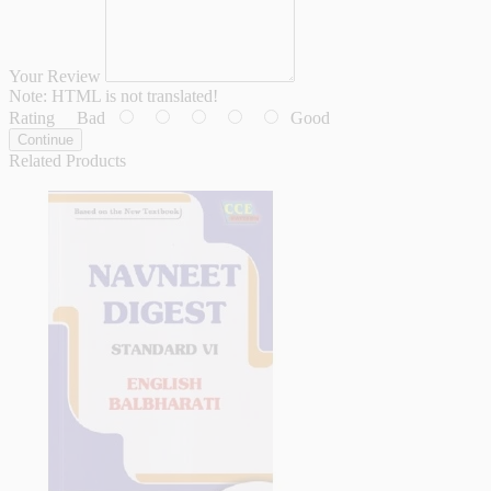
Your Review
Note:
HTML is not translated!
Rating
Bad
Good
Continue
Related Products