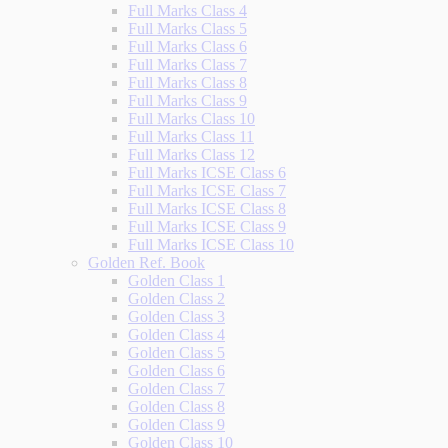
Full Marks Class 4
Full Marks Class 5
Full Marks Class 6
Full Marks Class 7
Full Marks Class 8
Full Marks Class 9
Full Marks Class 10
Full Marks Class 11
Full Marks Class 12
Full Marks ICSE Class 6
Full Marks ICSE Class 7
Full Marks ICSE Class 8
Full Marks ICSE Class 9
Full Marks ICSE Class 10
Golden Ref. Book
Golden Class 1
Golden Class 2
Golden Class 3
Golden Class 4
Golden Class 5
Golden Class 6
Golden Class 7
Golden Class 8
Golden Class 9
Golden Class 10