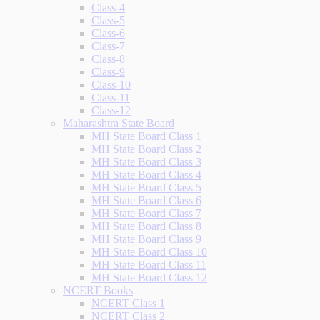
Class-4
Class-5
Class-6
Class-7
Class-8
Class-9
Class-10
Class-11
Class-12
Maharashtra State Board
MH State Board Class 1
MH State Board Class 2
MH State Board Class 3
MH State Board Class 4
MH State Board Class 5
MH State Board Class 6
MH State Board Class 7
MH State Board Class 8
MH State Board Class 9
MH State Board Class 10
MH State Board Class 11
MH State Board Class 12
NCERT Books
NCERT Class 1
NCERT Class 2