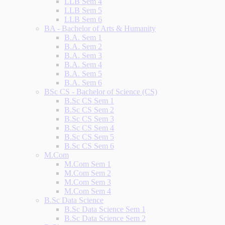
LLB Sem 4
LLB Sem 5
LLB Sem 6
BA - Bachelor of Arts & Humanity
B.A. Sem 1
B.A. Sem 2
B.A. Sem 3
B.A. Sem 4
B.A. Sem 5
B.A. Sem 6
BSc CS - Bachelor of Science (CS)
B.Sc CS Sem 1
B.Sc CS Sem 2
B.Sc CS Sem 3
B.Sc CS Sem 4
B.Sc CS Sem 5
B.Sc CS Sem 6
M.Com
M.Com Sem 1
M.Com Sem 2
M.Com Sem 3
M.Com Sem 4
B.Sc Data Science
B.Sc Data Science Sem 1
B.Sc Data Science Sem 2