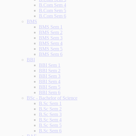
B.Com Sem 4
B.Com Sem 5
B.Com Sem 6
BMS
BMS Sem 1
BMS Sem 2
BMS Sem 3
BMS Sem 4
BMS Sem 5
BMS Sem 6
BBI
BBI Sem 1
BBI Sem 2
BBI Sem 3
BBI Sem 4
BBI Sem 5
BBI Sem 6
BSc - Bachelor of Science
B.Sc Sem 1
B.Sc Sem 2
B.Sc Sem 3
B.Sc Sem 4
B.Sc Sem 5
B.Sc Sem 6