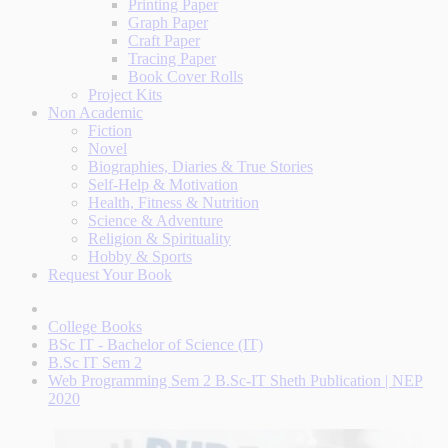
Printing Paper
Graph Paper
Craft Paper
Tracing Paper
Book Cover Rolls
Project Kits
Non Academic
Fiction
Novel
Biographies, Diaries & True Stories
Self-Help & Motivation
Health, Fitness & Nutrition
Science & Adventure
Religion & Spirituality
Hobby & Sports
Request Your Book
College Books
BSc IT - Bachelor of Science (IT)
B.Sc IT Sem 2
Web Programming Sem 2 B.Sc-IT Sheth Publication | NEP
2020