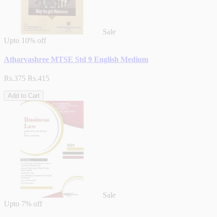
Sale
Upto
10% off
Atharvashree MTSE Std 9 English Medium
Rs.375
Rs.415
Add to Cart
Sale
Upto
7% off