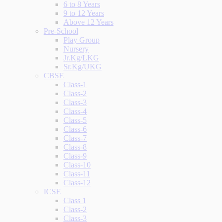
6 to 8 Years
9 to 12 Years
Above 12 Years
Pre-School
Play Group
Nursery
Jr.Kg/LKG
Sr.Kg/UKG
CBSE
Class-1
Class-2
Class-3
Class-4
Class-5
Class-6
Class-7
Class-8
Class-9
Class-10
Class-11
Class-12
ICSE
Class 1
Class-2
Class-3