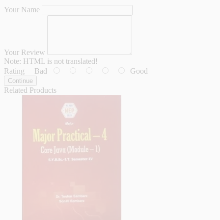
Your Name
Your Review
Note:
HTML is not translated!
Rating
Bad
Good
Continue
Related Products