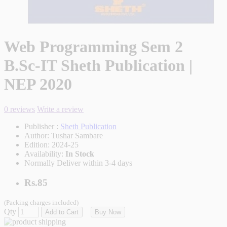
Web Programming Sem 2
B.Sc-IT Sheth Publication |
NEP 2020
0 reviews
Write a review
Publisher :
Sheth Publication
Author:
Tushar Sambare
Edition:
2024-25
Availability:
In Stock
Normally Deliver within 3-4 days
Rs.85
(Packing charges included)
Qty
Add to Cart
Buy Now