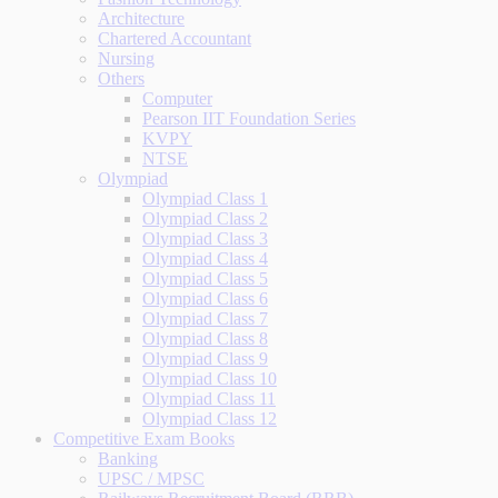
Architecture
Chartered Accountant
Nursing
Others
Computer
Pearson IIT Foundation Series
KVPY
NTSE
Olympiad
Olympiad Class 1
Olympiad Class 2
Olympiad Class 3
Olympiad Class 4
Olympiad Class 5
Olympiad Class 6
Olympiad Class 7
Olympiad Class 8
Olympiad Class 9
Olympiad Class 10
Olympiad Class 11
Olympiad Class 12
Competitive Exam Books
Banking
UPSC / MPSC