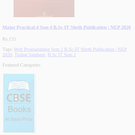
Major Practical-4 Sem 4 B.Sc-IT Sheth Publication | NEP 2020
Rs.155
Tags:
Web Programming Sem 2 B.Sc-IT Sheth Publication | NEP
2020
,
Tushar Sambare
,
B.Sc IT Sem 2
Featured Categories