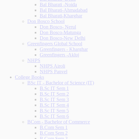
Bal Bharati -Noida
Bal Bharati-Ahmadabad
Bal Bharati-Kharghar
Don Bosco School
Don Bosco- Nerul
Don Bosco-Matunga
Don Bosco-New Delhi
Greenfingers Global School
Greenfingers - Kharghar
Greenfingers -Akluj
NHPS
NHPS Airoli
NHPS Panvel
College Books
BSc IT - Bachelor of Science (IT)
B.Sc IT Sem 1
B.Sc IT Sem 2
B.Sc IT Sem 3
B.Sc IT Sem 4
B.Sc IT Sem 5
B.Sc IT Sem 6
BCom - Bachelor of Commerce
B.Com Sem 1
B.Com Sem 2
B.Com Sem 3