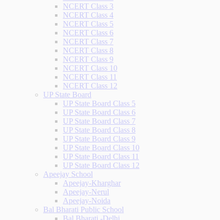
NCERT Class 3
NCERT Class 4
NCERT Class 5
NCERT Class 6
NCERT Class 7
NCERT Class 8
NCERT Class 9
NCERT Class 10
NCERT Class 11
NCERT Class 12
UP State Board
UP State Board Class 5
UP State Board Class 6
UP State Board Class 7
UP State Board Class 8
UP State Board Class 9
UP State Board Class 10
UP State Board Class 11
UP State Board Class 12
Apeejay School
Apeejay-Kharghar
Apeejay-Nerul
Apeejay-Noida
Bal Bharati Public School
Bal Bharati -Delhi