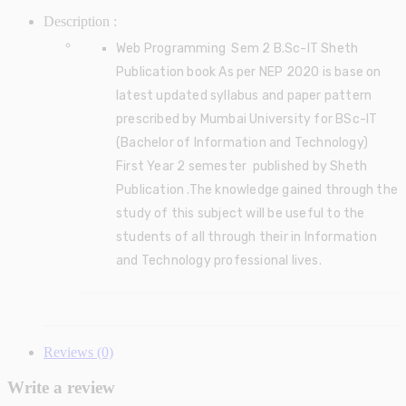
Description :
Web Programming Sem 2 B.Sc-IT Sheth
Publication book As per NEP 2020 is base on
latest updated syllabus and paper pattern
prescribed by Mumbai University for BSc-IT
(Bachelor of Information and Technology)
First Year 2 semester published by Sheth
Publication .The knowledge gained through the
study of this subject will be useful to the
students of all through their in
Information
and Technology
professional lives.
Reviews (0)
Write a review