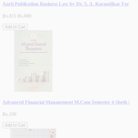
Aarti Publication Business Law by Dr. S. A. Karandikar For
Rs.815
Rs.880
Add to Cart
Advanced Financial Management M.Com Semester 4 Sheth |
Rs.190
Add to Cart