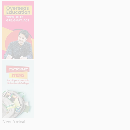
New Arrival