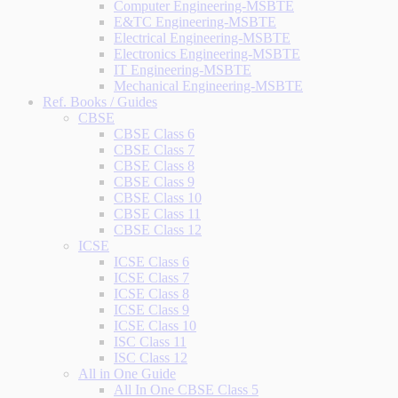
Computer Engineering-MSBTE
E&TC Engineering-MSBTE
Electrical Engineering-MSBTE
Electronics Engineering-MSBTE
IT Engineering-MSBTE
Mechanical Engineering-MSBTE
Ref. Books / Guides
CBSE
CBSE Class 6
CBSE Class 7
CBSE Class 8
CBSE Class 9
CBSE Class 10
CBSE Class 11
CBSE Class 12
ICSE
ICSE Class 6
ICSE Class 7
ICSE Class 8
ICSE Class 9
ICSE Class 10
ISC Class 11
ISC Class 12
All in One Guide
All In One CBSE Class 5