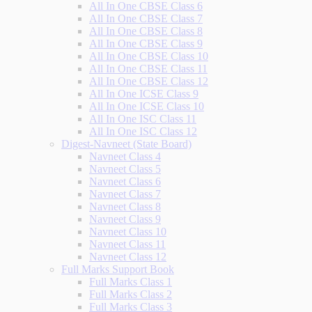
All In One CBSE Class 6
All In One CBSE Class 7
All In One CBSE Class 8
All In One CBSE Class 9
All In One CBSE Class 10
All In One CBSE Class 11
All In One CBSE Class 12
All In One ICSE Class 9
All In One ICSE Class 10
All In One ISC Class 11
All In One ISC Class 12
Digest-Navneet (State Board)
Navneet Class 4
Navneet Class 5
Navneet Class 6
Navneet Class 7
Navneet Class 8
Navneet Class 9
Navneet Class 10
Navneet Class 11
Navneet Class 12
Full Marks Support Book
Full Marks Class 1
Full Marks Class 2
Full Marks Class 3