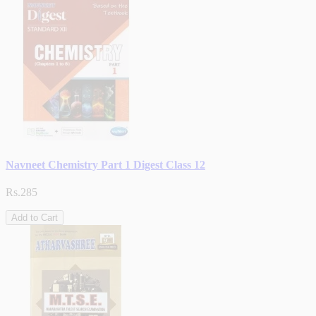
Navneet Chemistry Part 1 Digest Class 12
Rs.285
Add to Cart