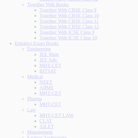
Together With Books
Together With CBSE Class 9
Together With CBSE Class 10
Together With CBSE Class 11
Together With CBSE Class 12
Together With ICSE Class 9
Together With ICSE Class 10
Entrance Exam Books
Engineering
JEE Main
JEE Adv.
MHT-CET
BITSAT
Medical
NEET
AIIMS
MHT-CET
Pharma
MHT-CET
Law
MHT-CET LAW
CLAT
AILET
Management
Fashion Technology