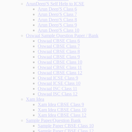
ArunDeep'S Self Help to ICSE
Arun Deep'S Class 6
Arun Deep'S Class 7
Arun Deep'S Class 8
Arun Deep'S Class 9
Arun Deep'S Class 10
Oswaal Sample Question Paper / Bank
Oswaal CBSE Class 6
Oswaal CBSE Class 7
Oswaal CBSE Class 8
Oswaal CBSE Class 9
Oswaal CBSE Class 10
Oswaal CBSE Class 11
Oswaal CBSE Class 12
Oswaal ICSE Class 9
Oswaal ICSE Class 10
Oswaal ISC Class 11
Oswaal ISC Class 12
Xam Idea
Xam Idea CBSE Class 9
Xam Idea CBSE Class 10
Xam Idea CBSE Class 12
Sample Paper/Question Bank
Sample Paper CBSE Class 10
Sample Paper CBSE Class 12