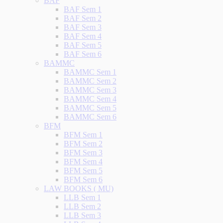
BAF
BAF Sem 1
BAF Sem 2
BAF Sem 3
BAF Sem 4
BAF Sem 5
BAF Sem 6
BAMMC
BAMMC Sem 1
BAMMC Sem 2
BAMMC Sem 3
BAMMC Sem 4
BAMMC Sem 5
BAMMC Sem 6
BFM
BFM Sem 1
BFM Sem 2
BFM Sem 3
BFM Sem 4
BFM Sem 5
BFM Sem 6
LAW BOOKS ( MU)
LLB Sem 1
LLB Sem 2
LLB Sem 3