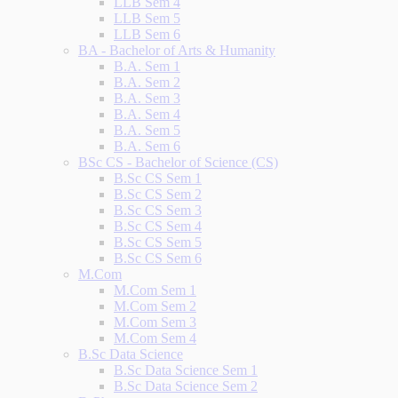
LLB Sem 4
LLB Sem 5
LLB Sem 6
BA - Bachelor of Arts & Humanity
B.A. Sem 1
B.A. Sem 2
B.A. Sem 3
B.A. Sem 4
B.A. Sem 5
B.A. Sem 6
BSc CS - Bachelor of Science (CS)
B.Sc CS Sem 1
B.Sc CS Sem 2
B.Sc CS Sem 3
B.Sc CS Sem 4
B.Sc CS Sem 5
B.Sc CS Sem 6
M.Com
M.Com Sem 1
M.Com Sem 2
M.Com Sem 3
M.Com Sem 4
B.Sc Data Science
B.Sc Data Science Sem 1
B.Sc Data Science Sem 2