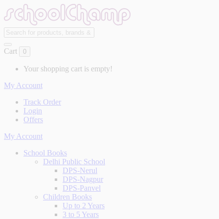
Cart
0
Your shopping cart is empty!
My Account
Track Order
Login
Offers
My Account
School Books
Delhi Public School
DPS-Nerul
DPS-Nagpur
DPS-Panvel
Children Books
Up to 2 Years
3 to 5 Years