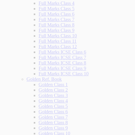
Full Marks Class 4
Full Marks Class 5
Full Marks Class 6
Full Marks Class 7
Full Marks Class 8
Full Marks Class 9
Full Marks Class 10
Full Marks Class 11
Full Marks Class 12
Full Marks ICSE Class 6
Full Marks ICSE Class 7
Full Marks ICSE Class 8
Full Marks ICSE Class 9
Full Marks ICSE Class 10
Golden Ref. Book
Golden Class 1
Golden Class 2
Golden Class 3
Golden Class 4
Golden Class 5
Golden Class 6
Golden Class 7
Golden Class 8
Golden Class 9
Golden Class 10