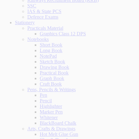
Railways Recruitment Board (RRB)
SSC
IAS & State PCS
Defence Exams
Stationery
Practicals Material
Graphics Class 12 DPS
Notebooks
Short Book
Long Book
NotePad
Sketch Book
Drawing Book
Practical Book
Graph Book
Craft Book
Pens, Pencils & Writings
Pen
Pencil
Highlighter
Marker Pen
Whitener
BlackBoard Chalk
Arts, Crafts & Drawings
Hot Melt Glue Gun