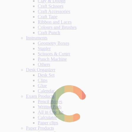
Clay & Dough
Craft Scissors
Craft Accessories
Craft Tape
Ribbon and Laces
Colours and Brushes
Craft Punch
Instruments
Geometry Boxes
Stapler
Scissors & Cutter
Punch Machine
Others
Desk Organizer
Desk Set
Clips
Glue
Calendar
Exam Products
Pencil Boxes
Writing Pads
All in One kit
Calculator
Paper clips
Paper Products