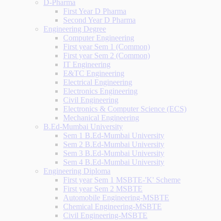
D-Pharma
First Year D Pharma
Second Year D Pharma
Engineering Degree
Computer Engineering
First year Sem 1 (Common)
First year Sem 2 (Common)
IT Engineering
E&TC Engineering
Electrical Engineering
Electronics Engineering
Civil Engineering
Electronics & Computer Science (ECS)
Mechanical Engineering
B.Ed-Mumbai University
Sem 1 B.Ed-Mumbai University
Sem 2 B.Ed-Mumbai University
Sem 3 B.Ed-Mumbai University
Sem 4 B.Ed-Mumbai University
Engineering Diploma
First year Sem 1 MSBTE-'K' Scheme
First year Sem 2 MSBTE
Automobile Engineering-MSBTE
Chemical Engineering-MSBTE
Civil Engineering-MSBTE