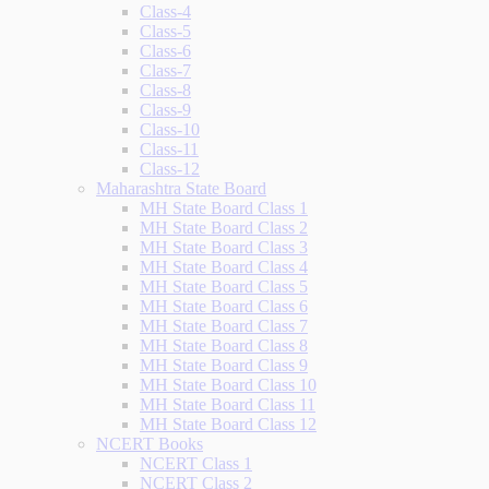
Class-4
Class-5
Class-6
Class-7
Class-8
Class-9
Class-10
Class-11
Class-12
Maharashtra State Board
MH State Board Class 1
MH State Board Class 2
MH State Board Class 3
MH State Board Class 4
MH State Board Class 5
MH State Board Class 6
MH State Board Class 7
MH State Board Class 8
MH State Board Class 9
MH State Board Class 10
MH State Board Class 11
MH State Board Class 12
NCERT Books
NCERT Class 1
NCERT Class 2