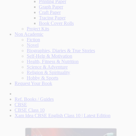
Printing Paper
Graph Paper
Craft Paper
Tracing Paper
Book Cover Rolls
Project Kits
Non Academic
Fiction
Novel
Biographies, Diaries & True Stories
Self-Help & Motivation
Health, Fitness & Nutrition
Science & Adventure
Religion & Spirituality
Hobby & Sports
Request Your Book
Ref. Books / Guides
CBSE
CBSE Class 10
Xam Idea CBSE English Class 10 | Latest Edition