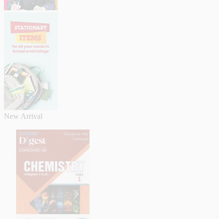
New Arrival