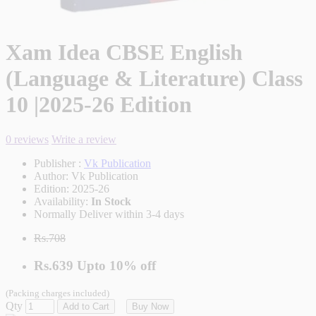
Xam Idea CBSE English
(Language & Literature) Class
10 |2025-26 Edition
0 reviews
Write a review
Publisher :
Vk Publication
Author:
Vk Publication
Edition:
2025-26
Availability:
In Stock
Normally Deliver within 3-4 days
Rs.708
Rs.639
Upto
10% off
(Packing charges included)
Qty
Add to Cart
Buy Now