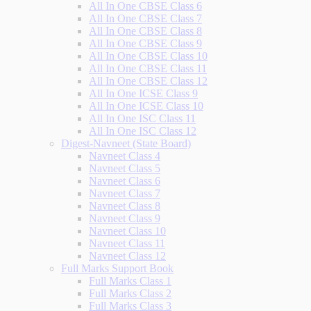
All In One CBSE Class 6
All In One CBSE Class 7
All In One CBSE Class 8
All In One CBSE Class 9
All In One CBSE Class 10
All In One CBSE Class 11
All In One CBSE Class 12
All In One ICSE Class 9
All In One ICSE Class 10
All In One ISC Class 11
All In One ISC Class 12
Digest-Navneet (State Board)
Navneet Class 4
Navneet Class 5
Navneet Class 6
Navneet Class 7
Navneet Class 8
Navneet Class 9
Navneet Class 10
Navneet Class 11
Navneet Class 12
Full Marks Support Book
Full Marks Class 1
Full Marks Class 2
Full Marks Class 3