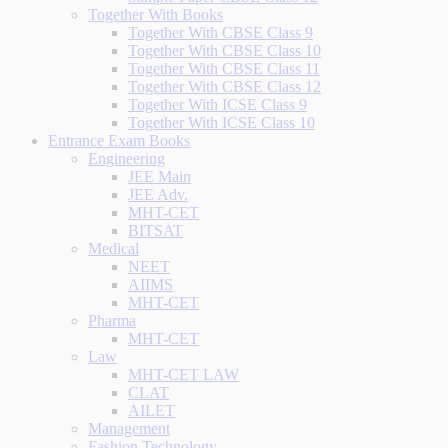
Together With Books
Together With CBSE Class 9
Together With CBSE Class 10
Together With CBSE Class 11
Together With CBSE Class 12
Together With ICSE Class 9
Together With ICSE Class 10
Entrance Exam Books
Engineering
JEE Main
JEE Adv.
MHT-CET
BITSAT
Medical
NEET
AIIMS
MHT-CET
Pharma
MHT-CET
Law
MHT-CET LAW
CLAT
AILET
Management
Fashion Technology