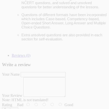
NCERT questions, and solved and unsolved
questions for better understanding of the lessons.
Questions of different formats have been incorporated
which includes Case-based, Competency-based,
Open-ended Short Answer, Long Answer and Multiple
Choice Questions.
Extra unsolved questions are also provided in each
section for self-evaluation.
Reviews (0)
Write a review
Your Name
Your Review
Note:
HTML is not translated!
Rating
Bad
Good