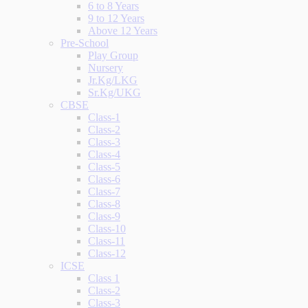
6 to 8 Years
9 to 12 Years
Above 12 Years
Pre-School
Play Group
Nursery
Jr.Kg/LKG
Sr.Kg/UKG
CBSE
Class-1
Class-2
Class-3
Class-4
Class-5
Class-6
Class-7
Class-8
Class-9
Class-10
Class-11
Class-12
ICSE
Class 1
Class-2
Class-3