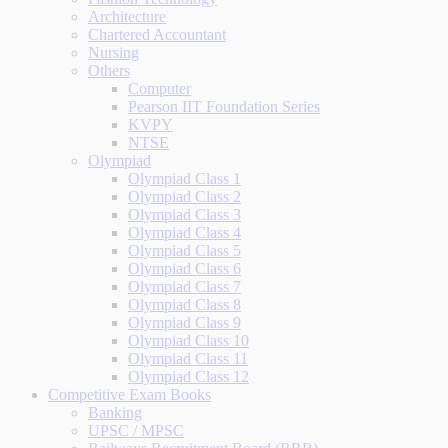
Architecture
Chartered Accountant
Nursing
Others
Computer
Pearson IIT Foundation Series
KVPY
NTSE
Olympiad
Olympiad Class 1
Olympiad Class 2
Olympiad Class 3
Olympiad Class 4
Olympiad Class 5
Olympiad Class 6
Olympiad Class 7
Olympiad Class 8
Olympiad Class 9
Olympiad Class 10
Olympiad Class 11
Olympiad Class 12
Competitive Exam Books
Banking
UPSC / MPSC