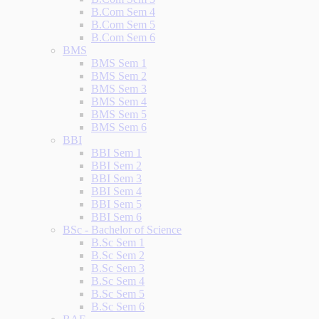
B.Com Sem 4
B.Com Sem 5
B.Com Sem 6
BMS
BMS Sem 1
BMS Sem 2
BMS Sem 3
BMS Sem 4
BMS Sem 5
BMS Sem 6
BBI
BBI Sem 1
BBI Sem 2
BBI Sem 3
BBI Sem 4
BBI Sem 5
BBI Sem 6
BSc - Bachelor of Science
B.Sc Sem 1
B.Sc Sem 2
B.Sc Sem 3
B.Sc Sem 4
B.Sc Sem 5
B.Sc Sem 6