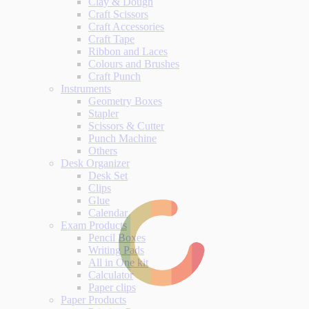
Clay & Dough
Craft Scissors
Craft Accessories
Craft Tape
Ribbon and Laces
Colours and Brushes
Craft Punch
Instruments
Geometry Boxes
Stapler
Scissors & Cutter
Punch Machine
Others
Desk Organizer
Desk Set
Clips
Glue
Calendar
Exam Products
Pencil Boxes
Writing Pads
All in One kit
Calculator
Paper clips
Paper Products