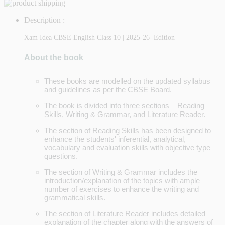
Description :
Xam Idea CBSE English Class 10 | 2025-26 Edition
About the book
These books are modelled on the updated syllabus
and guidelines as per the CBSE Board.
The book is divided into three sections – Reading
Skills, Writing & Grammar, and Literature Reader.
The section of Reading Skills has been designed to
enhance the students' inferential, analytical,
vocabulary and evaluation skills with objective type
questions.
The section of Writing & Grammar includes the
introduction/explanation of the topics with ample
number of exercises to enhance the writing and
grammatical skills.
The section of Literature Reader includes detailed
explanation of the chapter along with the answers of