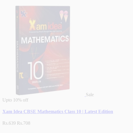
Sale
Upto
10% off
Xam Idea CBSE Mathematics Class 10 | Latest Edition
Rs.639
Rs.708