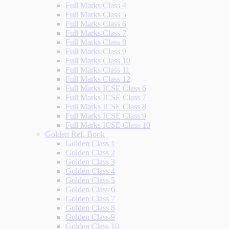
Full Marks Class 4
Full Marks Class 5
Full Marks Class 6
Full Marks Class 7
Full Marks Class 8
Full Marks Class 9
Full Marks Class 10
Full Marks Class 11
Full Marks Class 12
Full Marks ICSE Class 6
Full Marks ICSE Class 7
Full Marks ICSE Class 8
Full Marks ICSE Class 9
Full Marks ICSE Class 10
Golden Ref. Book
Golden Class 1
Golden Class 2
Golden Class 3
Golden Class 4
Golden Class 5
Golden Class 6
Golden Class 7
Golden Class 8
Golden Class 9
Golden Class 10