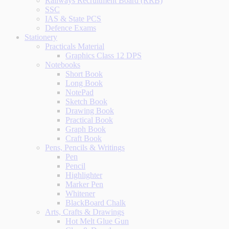
Railways Recruitment Board (RRB)
SSC
IAS & State PCS
Defence Exams
Stationery
Practicals Material
Graphics Class 12 DPS
Notebooks
Short Book
Long Book
NotePad
Sketch Book
Drawing Book
Practical Book
Graph Book
Craft Book
Pens, Pencils & Writings
Pen
Pencil
Highlighter
Marker Pen
Whitener
BlackBoard Chalk
Arts, Crafts & Drawings
Hot Melt Glue Gun