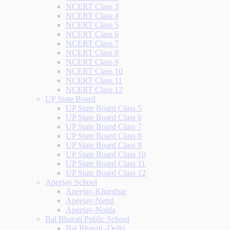
NCERT Class 3
NCERT Class 4
NCERT Class 5
NCERT Class 6
NCERT Class 7
NCERT Class 8
NCERT Class 9
NCERT Class 10
NCERT Class 11
NCERT Class 12
UP State Board
UP State Board Class 5
UP State Board Class 6
UP State Board Class 7
UP State Board Class 8
UP State Board Class 9
UP State Board Class 10
UP State Board Class 11
UP State Board Class 12
Apeejay School
Apeejay-Kharghar
Apeejay-Nerul
Apeejay-Noida
Bal Bharati Public School
Bal Bharati -Delhi