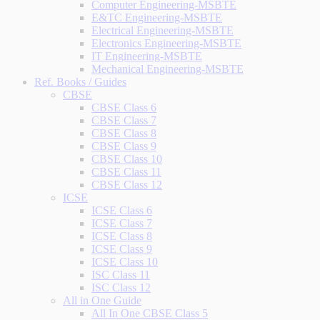
Computer Engineering-MSBTE
E&TC Engineering-MSBTE
Electrical Engineering-MSBTE
Electronics Engineering-MSBTE
IT Engineering-MSBTE
Mechanical Engineering-MSBTE
Ref. Books / Guides
CBSE
CBSE Class 6
CBSE Class 7
CBSE Class 8
CBSE Class 9
CBSE Class 10
CBSE Class 11
CBSE Class 12
ICSE
ICSE Class 6
ICSE Class 7
ICSE Class 8
ICSE Class 9
ICSE Class 10
ISC Class 11
ISC Class 12
All in One Guide
All In One CBSE Class 5