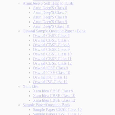
ArunDeep'S Self Help to ICSE
Arun Deep'S Class 6
Arun Deep'S Class 7
Arun Deep'S Class 8
Arun Deep'S Class 9
Arun Deep'S Class 10
Oswaal Sample Question Paper / Bank
Oswaal CBSE Class 6
Oswaal CBSE Class 7
Oswaal CBSE Class 8
Oswaal CBSE Class 9
Oswaal CBSE Class 10
Oswaal CBSE Class 11
Oswaal CBSE Class 12
Oswaal ICSE Class 9
Oswaal ICSE Class 10
Oswaal ISC Class 11
Oswaal ISC Class 12
Xam Idea
Xam Idea CBSE Class 9
Xam Idea CBSE Class 10
Xam Idea CBSE Class 12
Sample Paper/Question Bank
Sample Paper CBSE Class 10
Sample Paper CBSE Class 12