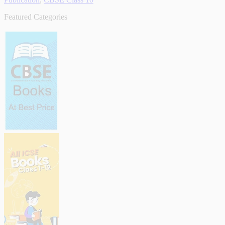
Featured Categories