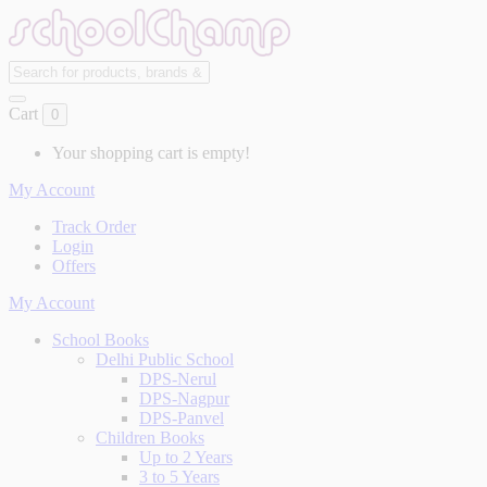
Cart
0
Your shopping cart is empty!
My Account
Track Order
Login
Offers
My Account
School Books
Delhi Public School
DPS-Nerul
DPS-Nagpur
DPS-Panvel
Children Books
Up to 2 Years
3 to 5 Years