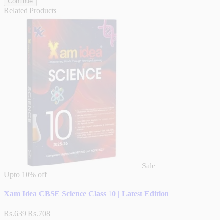
Continue
Related Products
Sale
Upto
10% off
Xam Idea CBSE Science Class 10 | Latest Edition
Rs.639
Rs.708