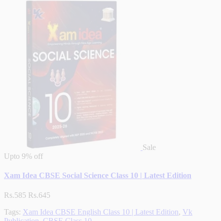
Sale
Upto
9% off
Xam Idea CBSE Social Science Class 10 | Latest Edition
Rs.585
Rs.645
Tags:
Xam Idea CBSE English Class 10 | Latest Edition
,
Vk
Publication
,
CBSE Class 10