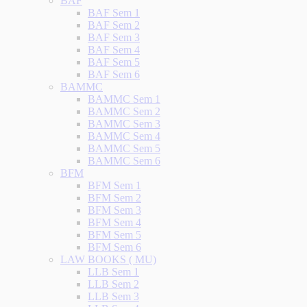
BAF
BAF Sem 1
BAF Sem 2
BAF Sem 3
BAF Sem 4
BAF Sem 5
BAF Sem 6
BAMMC
BAMMC Sem 1
BAMMC Sem 2
BAMMC Sem 3
BAMMC Sem 4
BAMMC Sem 5
BAMMC Sem 6
BFM
BFM Sem 1
BFM Sem 2
BFM Sem 3
BFM Sem 4
BFM Sem 5
BFM Sem 6
LAW BOOKS ( MU)
LLB Sem 1
LLB Sem 2
LLB Sem 3