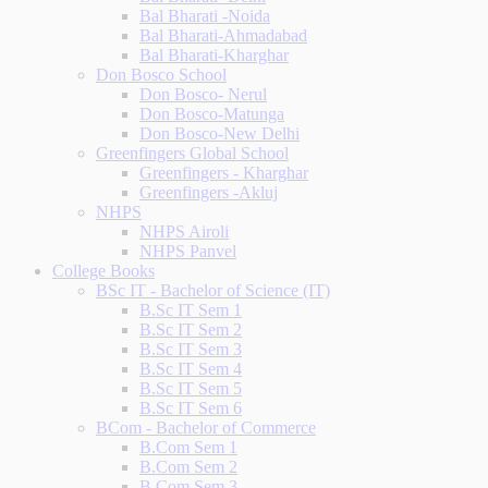
Bal Bharati -Noida
Bal Bharati-Ahmadabad
Bal Bharati-Kharghar
Don Bosco School
Don Bosco- Nerul
Don Bosco-Matunga
Don Bosco-New Delhi
Greenfingers Global School
Greenfingers - Kharghar
Greenfingers -Akluj
NHPS
NHPS Airoli
NHPS Panvel
College Books
BSc IT - Bachelor of Science (IT)
B.Sc IT Sem 1
B.Sc IT Sem 2
B.Sc IT Sem 3
B.Sc IT Sem 4
B.Sc IT Sem 5
B.Sc IT Sem 6
BCom - Bachelor of Commerce
B.Com Sem 1
B.Com Sem 2
B.Com Sem 3