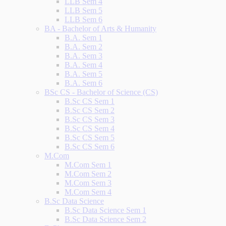
LLB Sem 4
LLB Sem 5
LLB Sem 6
BA - Bachelor of Arts & Humanity
B.A. Sem 1
B.A. Sem 2
B.A. Sem 3
B.A. Sem 4
B.A. Sem 5
B.A. Sem 6
BSc CS - Bachelor of Science (CS)
B.Sc CS Sem 1
B.Sc CS Sem 2
B.Sc CS Sem 3
B.Sc CS Sem 4
B.Sc CS Sem 5
B.Sc CS Sem 6
M.Com
M.Com Sem 1
M.Com Sem 2
M.Com Sem 3
M.Com Sem 4
B.Sc Data Science
B.Sc Data Science Sem 1
B.Sc Data Science Sem 2