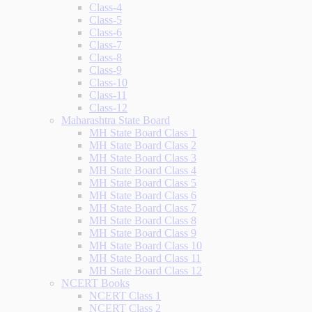
Class-4
Class-5
Class-6
Class-7
Class-8
Class-9
Class-10
Class-11
Class-12
Maharashtra State Board
MH State Board Class 1
MH State Board Class 2
MH State Board Class 3
MH State Board Class 4
MH State Board Class 5
MH State Board Class 6
MH State Board Class 7
MH State Board Class 8
MH State Board Class 9
MH State Board Class 10
MH State Board Class 11
MH State Board Class 12
NCERT Books
NCERT Class 1
NCERT Class 2