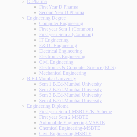
D-Pharma
First Year D Pharma
Second Year D Pharma
Engineering Degree
Computer Engineering
First year Sem 1 (Common)
First year Sem 2 (Common)
IT Engineering
E&TC Engineering
Electrical Engineering
Electronics Engineering
Civil Engineering
Electronics & Computer Science (ECS)
Mechanical Engineering
B.Ed-Mumbai University
Sem 1 B.Ed-Mumbai University
Sem 2 B.Ed-Mumbai University
Sem 3 B.Ed-Mumbai University
Sem 4 B.Ed-Mumbai University
Engineering Diploma
First year Sem 1 MSBTE-'K' Scheme
First year Sem 2 MSBTE
Automobile Engineering-MSBTE
Chemical Engineering-MSBTE
Civil Engineering-MSBTE