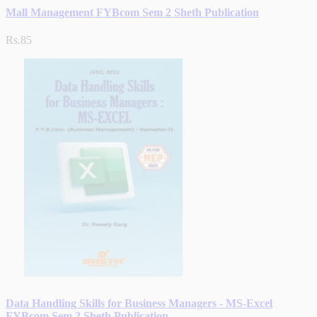
Mall Management FYBcom Sem 2 Sheth Publication
Rs.85
Data Handling Skills for Business Managers - MS-Excel
FYBcom Sem 2 Sheth Publication