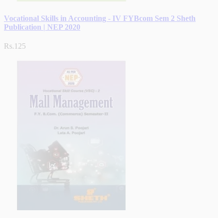
Vocational Skills in Accounting - IV FYBcom Sem 2 Sheth
Publication | NEP 2020
Rs.125