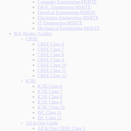
Computer Engineering-MSBTE
E&TC Engineering-MSBTE
Electrical Engineering-MSBTE
Electronics Engineering-MSBTE
IT Engineering-MSBTE
Mechanical Engineering-MSBTE
Ref. Books / Guides
CBSE
CBSE Class 6
CBSE Class 7
CBSE Class 8
CBSE Class 9
CBSE Class 10
CBSE Class 11
CBSE Class 12
ICSE
ICSE Class 6
ICSE Class 7
ICSE Class 8
ICSE Class 9
ICSE Class 10
ISC Class 11
ISC Class 12
All in One Guide
All In One CBSE Class 5