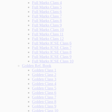
Full Marks Class 4
Full Marks Class 5
Full Marks Class 6
Full Marks Class 7
Full Marks Class 8
Full Marks Class 9
Full Marks Class 10
Full Marks Class 11
Full Marks Class 12
Full Marks ICSE Class 6
Full Marks ICSE Class 7
Full Marks ICSE Class 8
Full Marks ICSE Class 9
Full Marks ICSE Class 10
Golden Ref. Book
Golden Class 1
Golden Class 2
Golden Class 3
Golden Class 4
Golden Class 5
Golden Class 6
Golden Class 7
Golden Class 8
Golden Class 9
Golden Class 10