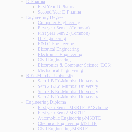
D-Pharma
First Year D Pharma
Second Year D Pharma
Engineering Degree
Computer Engineering
First year Sem 1 (Common)
First year Sem 2 (Common)
IT Engineering
E&TC Engineering
Electrical Engineering
Electronics Engineering
Civil Engineering
Electronics & Computer Science (ECS)
Mechanical Engineering
B.Ed-Mumbai University
Sem 1 B.Ed-Mumbai University
Sem 2 B.Ed-Mumbai University
Sem 3 B.Ed-Mumbai University
Sem 4 B.Ed-Mumbai University
Engineering Diploma
First year Sem 1 MSBTE-'K' Scheme
First year Sem 2 MSBTE
Automobile Engineering-MSBTE
Chemical Engineering-MSBTE
Civil Engineering-MSBTE