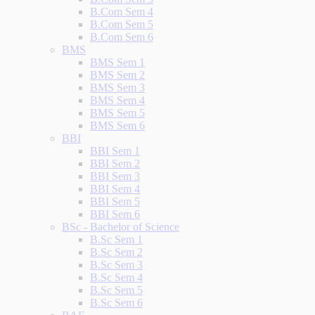
B.Com Sem 4
B.Com Sem 5
B.Com Sem 6
BMS
BMS Sem 1
BMS Sem 2
BMS Sem 3
BMS Sem 4
BMS Sem 5
BMS Sem 6
BBI
BBI Sem 1
BBI Sem 2
BBI Sem 3
BBI Sem 4
BBI Sem 5
BBI Sem 6
BSc - Bachelor of Science
B.Sc Sem 1
B.Sc Sem 2
B.Sc Sem 3
B.Sc Sem 4
B.Sc Sem 5
B.Sc Sem 6