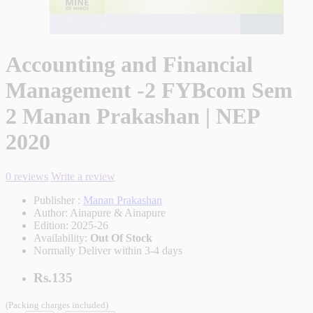
Accounting and Financial
Management -2 FYBcom Sem
2 Manan Prakashan | NEP
2020
0 reviews
Write a review
Publisher :
Manan Prakashan
Author:
Ainapure & Ainapure
Edition:
2025-26
Availability:
Out Of Stock
Normally Deliver within 3-4 days
Rs.135
(Packing charges included)