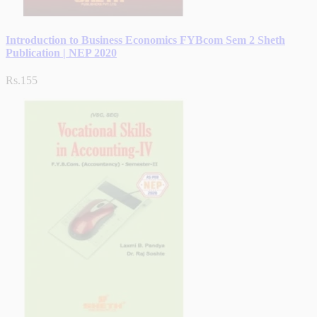
Introduction to Business Economics FYBcom Sem 2 Sheth
Publication | NEP 2020
Rs.155