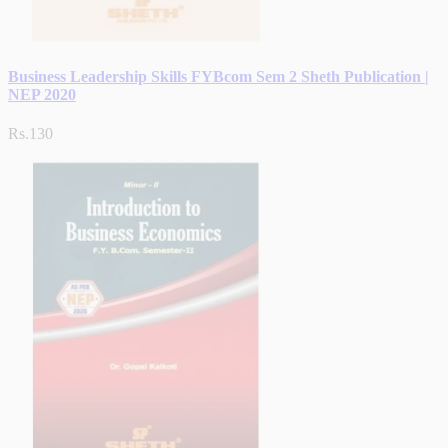
Business Leadership Skills FYBcom Sem 2 Sheth Publication |
NEP 2020
Rs.130