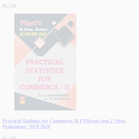
Rs.150
Practical Statistics for Commerce–II FYBcom Sem 2 Vipul
Prakashan | NEP 2020
Rs.105