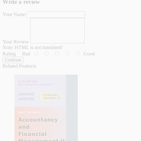
Write a review
Your Name
Your Review
Note:
HTML is not translated!
Rating
Bad
Good
Continue
Related Products