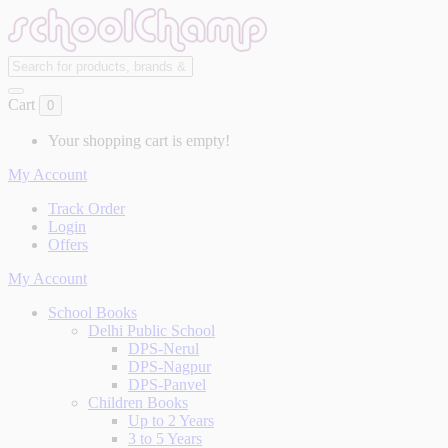
Cart
0
Your shopping cart is empty!
My Account
Track Order
Login
Offers
My Account
School Books
Delhi Public School
DPS-Nerul
DPS-Nagpur
DPS-Panvel
Children Books
Up to 2 Years
3 to 5 Years