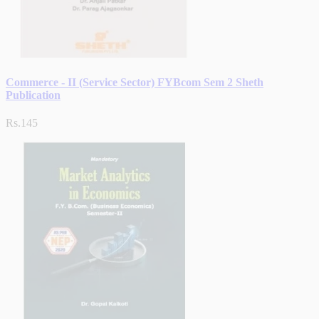
Commerce - II (Service Sector) FYBcom Sem 2 Sheth
Publication
Rs.145