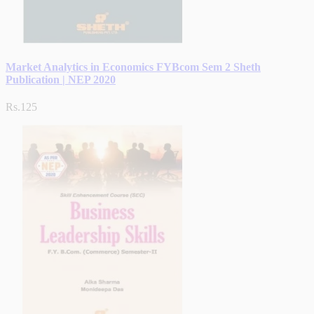
Market Analytics in Economics FYBcom Sem 2 Sheth
Publication | NEP 2020
Rs.125