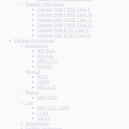
Together With Books
Together With CBSE Class 9
Together With CBSE Class 10
Together With CBSE Class 11
Together With CBSE Class 12
Together With ICSE Class 9
Together With ICSE Class 10
Entrance Exam Books
Engineering
JEE Main
JEE Adv.
MHT-CET
BITSAT
Medical
NEET
AIIMS
MHT-CET
Pharma
MHT-CET
Law
MHT-CET LAW
CLAT
AILET
Management
Fashion Technology