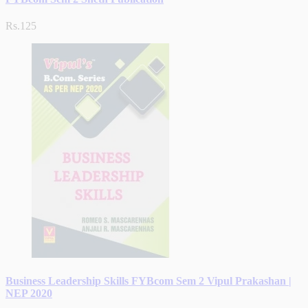
Rs.125
Business Leadership Skills FYBcom Sem 2 Vipul Prakashan |
NEP 2020