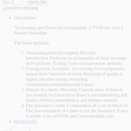
Qty
Notify Me
Description :
Accounting and Financial Management -2 FYBcom Sem 2
Manan Prakashan
The book includes:
Accounting from Incomplete Records:
Introduction Problems on preparation of final accounts
of Proprietary Trading Concern(conversion method)
Consignment Accounts:-Accounting for consignment
transactions Valuation of stock Invoicing of goods at
higher price(excluding overriding
commission,normal/abnormal losses)
Branch Accounts:-Meaning/ Classification of branch
Accounting for Dependent Branch not maintaining full
books: Debtors methodStock and debtors method
Fire Insurance Claim:-Computation of Loss of Stock by
Fire Ascertainment of Claim as per the Insurance Policy
Exclude: Loss of Profit and Consequential Loss
Reviews (0)