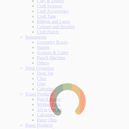
Clay & Dough
Craft Scissors
Craft Accessories
Craft Tape
Ribbon and Laces
Colours and Brushes
Craft Punch
Instruments
Geometry Boxes
Stapler
Scissors & Cutter
Punch Machine
Others
Desk Organizer
Desk Set
Clips
Glue
Calendar
Exam Products
Pencil Boxes
Writing Pads
All in One kit
Calculator
Paper clips
Paper Products