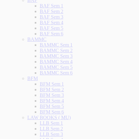
BAF
BAF Sem 1
BAF Sem 2
BAF Sem 3
BAF Sem 4
BAF Sem 5
BAF Sem 6
BAMMC
BAMMC Sem 1
BAMMC Sem 2
BAMMC Sem 3
BAMMC Sem 4
BAMMC Sem 5
BAMMC Sem 6
BFM
BFM Sem 1
BFM Sem 2
BFM Sem 3
BFM Sem 4
BFM Sem 5
BFM Sem 6
LAW BOOKS ( MU)
LLB Sem 1
LLB Sem 2
LLB Sem 3