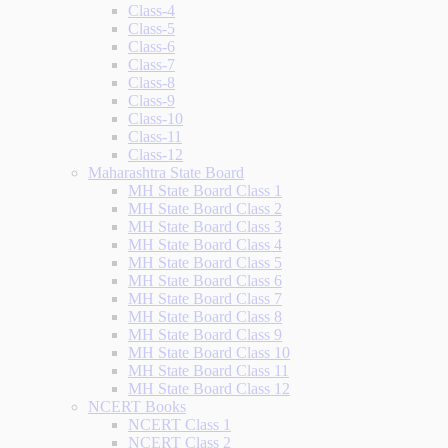
Class-4
Class-5
Class-6
Class-7
Class-8
Class-9
Class-10
Class-11
Class-12
Maharashtra State Board
MH State Board Class 1
MH State Board Class 2
MH State Board Class 3
MH State Board Class 4
MH State Board Class 5
MH State Board Class 6
MH State Board Class 7
MH State Board Class 8
MH State Board Class 9
MH State Board Class 10
MH State Board Class 11
MH State Board Class 12
NCERT Books
NCERT Class 1
NCERT Class 2