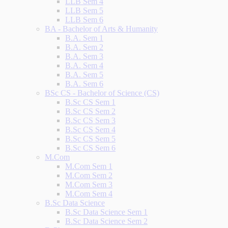
LLB Sem 4
LLB Sem 5
LLB Sem 6
BA - Bachelor of Arts & Humanity
B.A. Sem 1
B.A. Sem 2
B.A. Sem 3
B.A. Sem 4
B.A. Sem 5
B.A. Sem 6
BSc CS - Bachelor of Science (CS)
B.Sc CS Sem 1
B.Sc CS Sem 2
B.Sc CS Sem 3
B.Sc CS Sem 4
B.Sc CS Sem 5
B.Sc CS Sem 6
M.Com
M.Com Sem 1
M.Com Sem 2
M.Com Sem 3
M.Com Sem 4
B.Sc Data Science
B.Sc Data Science Sem 1
B.Sc Data Science Sem 2