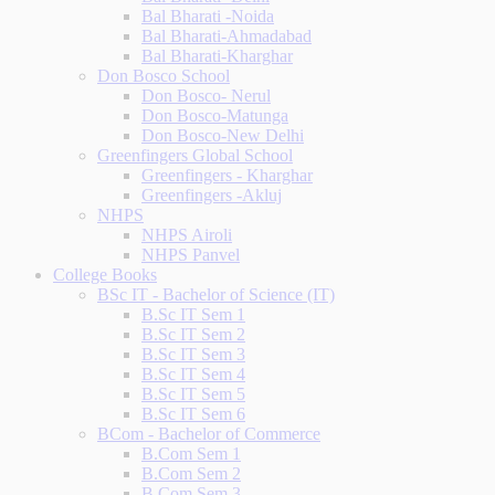
Bal Bharati -Noida
Bal Bharati-Ahmadabad
Bal Bharati-Kharghar
Don Bosco School
Don Bosco- Nerul
Don Bosco-Matunga
Don Bosco-New Delhi
Greenfingers Global School
Greenfingers - Kharghar
Greenfingers -Akluj
NHPS
NHPS Airoli
NHPS Panvel
College Books
BSc IT - Bachelor of Science (IT)
B.Sc IT Sem 1
B.Sc IT Sem 2
B.Sc IT Sem 3
B.Sc IT Sem 4
B.Sc IT Sem 5
B.Sc IT Sem 6
BCom - Bachelor of Commerce
B.Com Sem 1
B.Com Sem 2
B.Com Sem 3