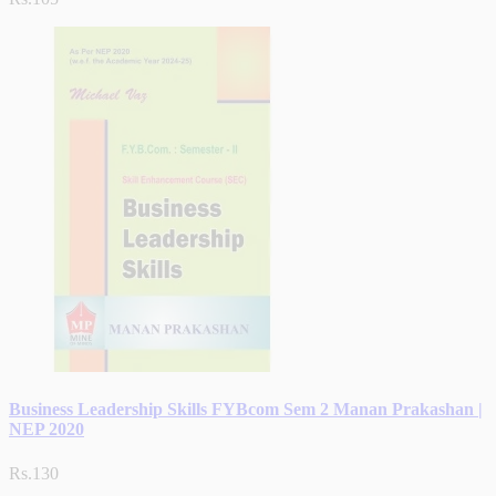
Business Leadership Skills FYBcom Sem 2 Manan Prakashan |
NEP 2020
Rs.130