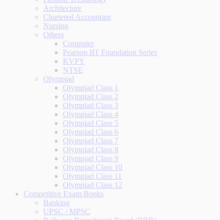
Architecture
Chartered Accountant
Nursing
Others
Computer
Pearson IIT Foundation Series
KVPY
NTSE
Olympiad
Olympiad Class 1
Olympiad Class 2
Olympiad Class 3
Olympiad Class 4
Olympiad Class 5
Olympiad Class 6
Olympiad Class 7
Olympiad Class 8
Olympiad Class 9
Olympiad Class 10
Olympiad Class 11
Olympiad Class 12
Competitive Exam Books
Banking
UPSC / MPSC