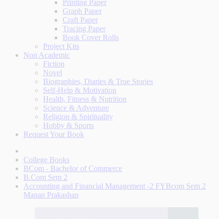
Printing Paper
Graph Paper
Craft Paper
Tracing Paper
Book Cover Rolls
Project Kits
Non Academic
Fiction
Novel
Biographies, Diaries & True Stories
Self-Help & Motivation
Health, Fitness & Nutrition
Science & Adventure
Religion & Spirituality
Hobby & Sports
Request Your Book
College Books
BCom - Bachelor of Commerce
B.Com Sem 2
Accounting and Financial Management -2 FYBcom Sem 2
Manan Prakashan