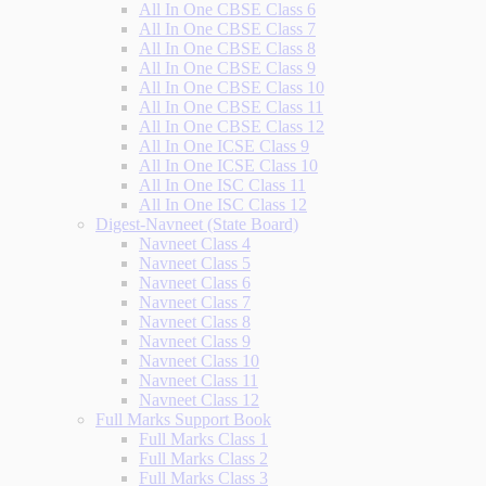
All In One CBSE Class 6
All In One CBSE Class 7
All In One CBSE Class 8
All In One CBSE Class 9
All In One CBSE Class 10
All In One CBSE Class 11
All In One CBSE Class 12
All In One ICSE Class 9
All In One ICSE Class 10
All In One ISC Class 11
All In One ISC Class 12
Digest-Navneet (State Board)
Navneet Class 4
Navneet Class 5
Navneet Class 6
Navneet Class 7
Navneet Class 8
Navneet Class 9
Navneet Class 10
Navneet Class 11
Navneet Class 12
Full Marks Support Book
Full Marks Class 1
Full Marks Class 2
Full Marks Class 3