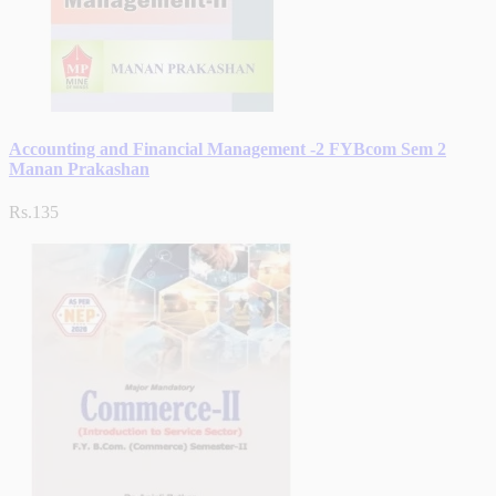
Accounting and Financial Management -2 FYBcom Sem 2
Manan Prakashan
Rs.135