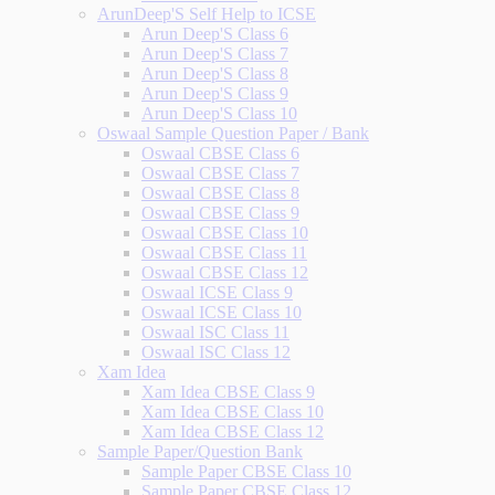
ArunDeep'S Self Help to ICSE
Arun Deep'S Class 6
Arun Deep'S Class 7
Arun Deep'S Class 8
Arun Deep'S Class 9
Arun Deep'S Class 10
Oswaal Sample Question Paper / Bank
Oswaal CBSE Class 6
Oswaal CBSE Class 7
Oswaal CBSE Class 8
Oswaal CBSE Class 9
Oswaal CBSE Class 10
Oswaal CBSE Class 11
Oswaal CBSE Class 12
Oswaal ICSE Class 9
Oswaal ICSE Class 10
Oswaal ISC Class 11
Oswaal ISC Class 12
Xam Idea
Xam Idea CBSE Class 9
Xam Idea CBSE Class 10
Xam Idea CBSE Class 12
Sample Paper/Question Bank
Sample Paper CBSE Class 10
Sample Paper CBSE Class 12