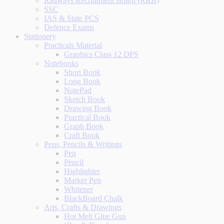
Railways Recruitment Board (RRB)
SSC
IAS & State PCS
Defence Exams
Stationery
Practicals Material
Graphics Class 12 DPS
Notebooks
Short Book
Long Book
NotePad
Sketch Book
Drawing Book
Practical Book
Graph Book
Craft Book
Pens, Pencils & Writings
Pen
Pencil
Highlighter
Marker Pen
Whitener
BlackBoard Chalk
Arts, Crafts & Drawings
Hot Melt Glue Gun