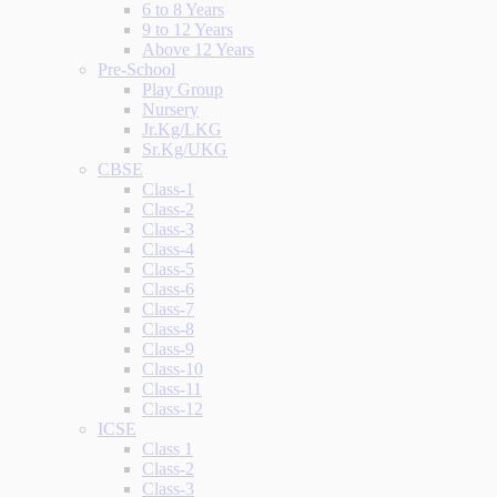
6 to 8 Years
9 to 12 Years
Above 12 Years
Pre-School
Play Group
Nursery
Jr.Kg/LKG
Sr.Kg/UKG
CBSE
Class-1
Class-2
Class-3
Class-4
Class-5
Class-6
Class-7
Class-8
Class-9
Class-10
Class-11
Class-12
ICSE
Class 1
Class-2
Class-3