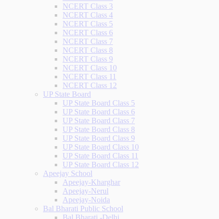
NCERT Class 3
NCERT Class 4
NCERT Class 5
NCERT Class 6
NCERT Class 7
NCERT Class 8
NCERT Class 9
NCERT Class 10
NCERT Class 11
NCERT Class 12
UP State Board
UP State Board Class 5
UP State Board Class 6
UP State Board Class 7
UP State Board Class 8
UP State Board Class 9
UP State Board Class 10
UP State Board Class 11
UP State Board Class 12
Apeejay School
Apeejay-Kharghar
Apeejay-Nerul
Apeejay-Noida
Bal Bharati Public School
Bal Bharati -Delhi