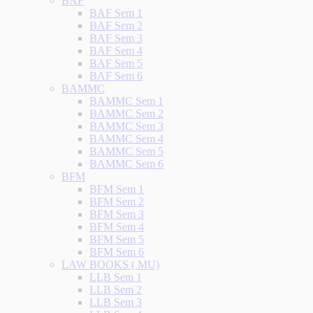
BAF
BAF Sem 1
BAF Sem 2
BAF Sem 3
BAF Sem 4
BAF Sem 5
BAF Sem 6
BAMMC
BAMMC Sem 1
BAMMC Sem 2
BAMMC Sem 3
BAMMC Sem 4
BAMMC Sem 5
BAMMC Sem 6
BFM
BFM Sem 1
BFM Sem 2
BFM Sem 3
BFM Sem 4
BFM Sem 5
BFM Sem 6
LAW BOOKS ( MU)
LLB Sem 1
LLB Sem 2
LLB Sem 3