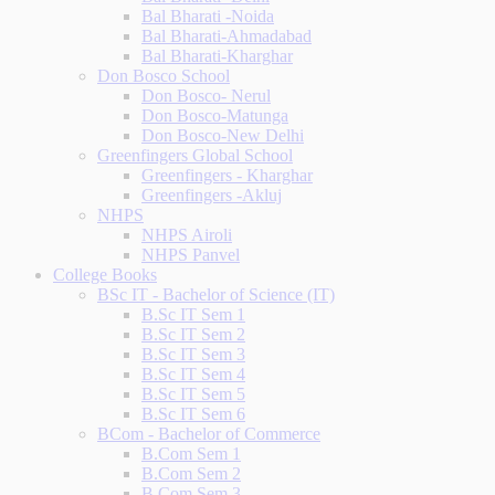
Bal Bharati -Noida
Bal Bharati-Ahmadabad
Bal Bharati-Kharghar
Don Bosco School
Don Bosco- Nerul
Don Bosco-Matunga
Don Bosco-New Delhi
Greenfingers Global School
Greenfingers - Kharghar
Greenfingers -Akluj
NHPS
NHPS Airoli
NHPS Panvel
College Books
BSc IT - Bachelor of Science (IT)
B.Sc IT Sem 1
B.Sc IT Sem 2
B.Sc IT Sem 3
B.Sc IT Sem 4
B.Sc IT Sem 5
B.Sc IT Sem 6
BCom - Bachelor of Commerce
B.Com Sem 1
B.Com Sem 2
B.Com Sem 3