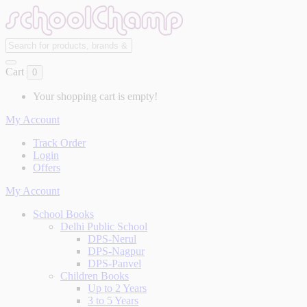
Cart
0
Your shopping cart is empty!
My Account
Track Order
Login
Offers
My Account
School Books
Delhi Public School
DPS-Nerul
DPS-Nagpur
DPS-Panvel
Children Books
Up to 2 Years
3 to 5 Years