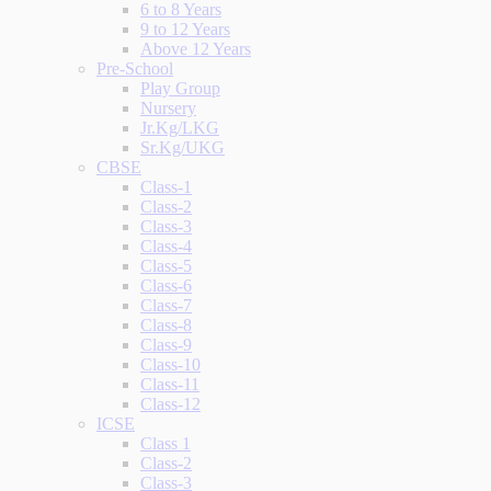
6 to 8 Years
9 to 12 Years
Above 12 Years
Pre-School
Play Group
Nursery
Jr.Kg/LKG
Sr.Kg/UKG
CBSE
Class-1
Class-2
Class-3
Class-4
Class-5
Class-6
Class-7
Class-8
Class-9
Class-10
Class-11
Class-12
ICSE
Class 1
Class-2
Class-3