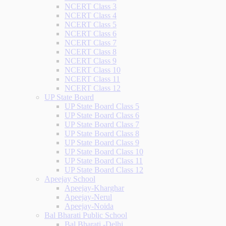
NCERT Class 3
NCERT Class 4
NCERT Class 5
NCERT Class 6
NCERT Class 7
NCERT Class 8
NCERT Class 9
NCERT Class 10
NCERT Class 11
NCERT Class 12
UP State Board
UP State Board Class 5
UP State Board Class 6
UP State Board Class 7
UP State Board Class 8
UP State Board Class 9
UP State Board Class 10
UP State Board Class 11
UP State Board Class 12
Apeejay School
Apeejay-Kharghar
Apeejay-Nerul
Apeejay-Noida
Bal Bharati Public School
Bal Bharati -Delhi