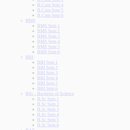
B.Com Sem 4
B.Com Sem 5
B.Com Sem 6
BMS
BMS Sem 1
BMS Sem 2
BMS Sem 3
BMS Sem 4
BMS Sem 5
BMS Sem 6
BBI
BBI Sem 1
BBI Sem 2
BBI Sem 3
BBI Sem 4
BBI Sem 5
BBI Sem 6
BSc - Bachelor of Science
B.Sc Sem 1
B.Sc Sem 2
B.Sc Sem 3
B.Sc Sem 4
B.Sc Sem 5
B.Sc Sem 6