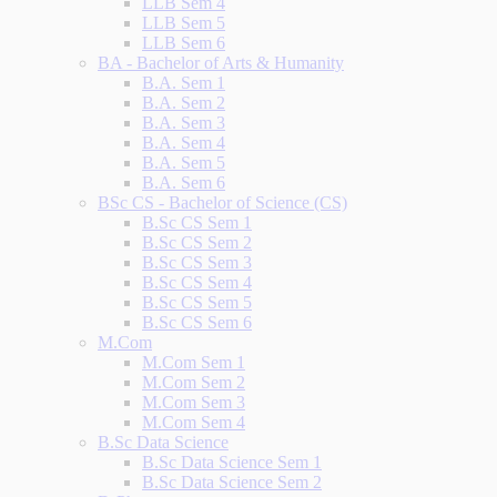
LLB Sem 4
LLB Sem 5
LLB Sem 6
BA - Bachelor of Arts & Humanity
B.A. Sem 1
B.A. Sem 2
B.A. Sem 3
B.A. Sem 4
B.A. Sem 5
B.A. Sem 6
BSc CS - Bachelor of Science (CS)
B.Sc CS Sem 1
B.Sc CS Sem 2
B.Sc CS Sem 3
B.Sc CS Sem 4
B.Sc CS Sem 5
B.Sc CS Sem 6
M.Com
M.Com Sem 1
M.Com Sem 2
M.Com Sem 3
M.Com Sem 4
B.Sc Data Science
B.Sc Data Science Sem 1
B.Sc Data Science Sem 2