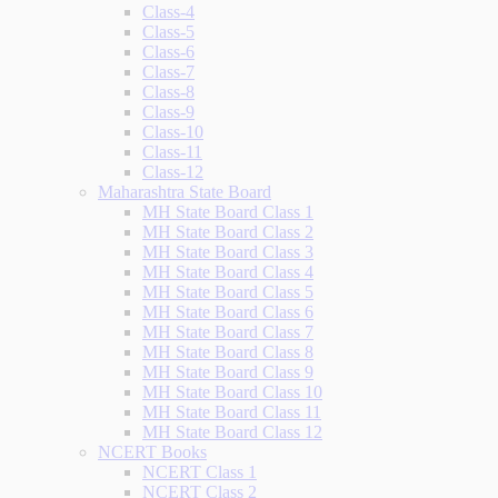
Class-4
Class-5
Class-6
Class-7
Class-8
Class-9
Class-10
Class-11
Class-12
Maharashtra State Board
MH State Board Class 1
MH State Board Class 2
MH State Board Class 3
MH State Board Class 4
MH State Board Class 5
MH State Board Class 6
MH State Board Class 7
MH State Board Class 8
MH State Board Class 9
MH State Board Class 10
MH State Board Class 11
MH State Board Class 12
NCERT Books
NCERT Class 1
NCERT Class 2