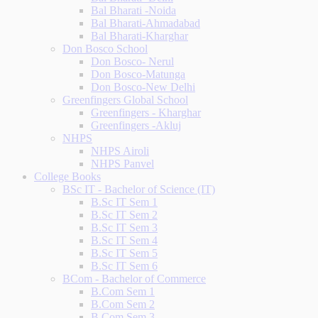
Bal Bharati -Noida
Bal Bharati-Ahmadabad
Bal Bharati-Kharghar
Don Bosco School
Don Bosco- Nerul
Don Bosco-Matunga
Don Bosco-New Delhi
Greenfingers Global School
Greenfingers - Kharghar
Greenfingers -Akluj
NHPS
NHPS Airoli
NHPS Panvel
College Books
BSc IT - Bachelor of Science (IT)
B.Sc IT Sem 1
B.Sc IT Sem 2
B.Sc IT Sem 3
B.Sc IT Sem 4
B.Sc IT Sem 5
B.Sc IT Sem 6
BCom - Bachelor of Commerce
B.Com Sem 1
B.Com Sem 2
B.Com Sem 3