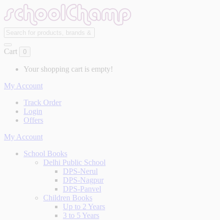
Cart
0
Your shopping cart is empty!
My Account
Track Order
Login
Offers
My Account
School Books
Delhi Public School
DPS-Nerul
DPS-Nagpur
DPS-Panvel
Children Books
Up to 2 Years
3 to 5 Years