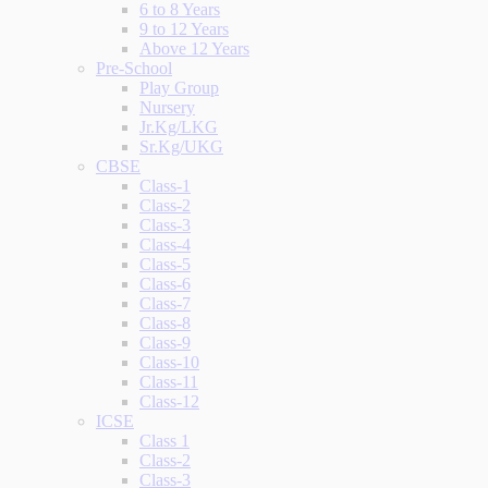
6 to 8 Years
9 to 12 Years
Above 12 Years
Pre-School
Play Group
Nursery
Jr.Kg/LKG
Sr.Kg/UKG
CBSE
Class-1
Class-2
Class-3
Class-4
Class-5
Class-6
Class-7
Class-8
Class-9
Class-10
Class-11
Class-12
ICSE
Class 1
Class-2
Class-3