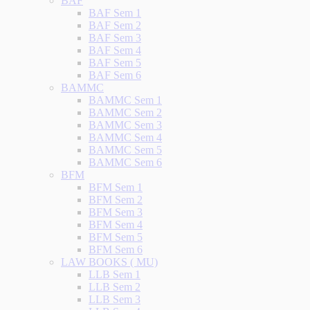
BAF
BAF Sem 1
BAF Sem 2
BAF Sem 3
BAF Sem 4
BAF Sem 5
BAF Sem 6
BAMMC
BAMMC Sem 1
BAMMC Sem 2
BAMMC Sem 3
BAMMC Sem 4
BAMMC Sem 5
BAMMC Sem 6
BFM
BFM Sem 1
BFM Sem 2
BFM Sem 3
BFM Sem 4
BFM Sem 5
BFM Sem 6
LAW BOOKS ( MU)
LLB Sem 1
LLB Sem 2
LLB Sem 3