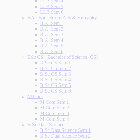
LLB Sem 4
LLB Sem 5
LLB Sem 6
BA - Bachelor of Arts & Humanity
B.A. Sem 1
B.A. Sem 2
B.A. Sem 3
B.A. Sem 4
B.A. Sem 5
B.A. Sem 6
BSc CS - Bachelor of Science (CS)
B.Sc CS Sem 1
B.Sc CS Sem 2
B.Sc CS Sem 3
B.Sc CS Sem 4
B.Sc CS Sem 5
B.Sc CS Sem 6
M.Com
M.Com Sem 1
M.Com Sem 2
M.Com Sem 3
M.Com Sem 4
B.Sc Data Science
B.Sc Data Science Sem 1
B.Sc Data Science Sem 2