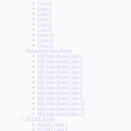
Class-4
Class-5
Class-6
Class-7
Class-8
Class-9
Class-10
Class-11
Class-12
Maharashtra State Board
MH State Board Class 1
MH State Board Class 2
MH State Board Class 3
MH State Board Class 4
MH State Board Class 5
MH State Board Class 6
MH State Board Class 7
MH State Board Class 8
MH State Board Class 9
MH State Board Class 10
MH State Board Class 11
MH State Board Class 12
NCERT Books
NCERT Class 1
NCERT Class 2