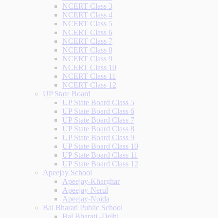
NCERT Class 3
NCERT Class 4
NCERT Class 5
NCERT Class 6
NCERT Class 7
NCERT Class 8
NCERT Class 9
NCERT Class 10
NCERT Class 11
NCERT Class 12
UP State Board
UP State Board Class 5
UP State Board Class 6
UP State Board Class 7
UP State Board Class 8
UP State Board Class 9
UP State Board Class 10
UP State Board Class 11
UP State Board Class 12
Apeejay School
Apeejay-Kharghar
Apeejay-Nerul
Apeejay-Noida
Bal Bharati Public School
Bal Bharati -Delhi