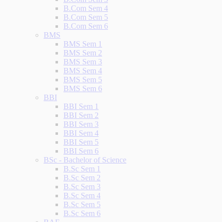
B.Com Sem 4
B.Com Sem 5
B.Com Sem 6
BMS
BMS Sem 1
BMS Sem 2
BMS Sem 3
BMS Sem 4
BMS Sem 5
BMS Sem 6
BBI
BBI Sem 1
BBI Sem 2
BBI Sem 3
BBI Sem 4
BBI Sem 5
BBI Sem 6
BSc - Bachelor of Science
B.Sc Sem 1
B.Sc Sem 2
B.Sc Sem 3
B.Sc Sem 4
B.Sc Sem 5
B.Sc Sem 6